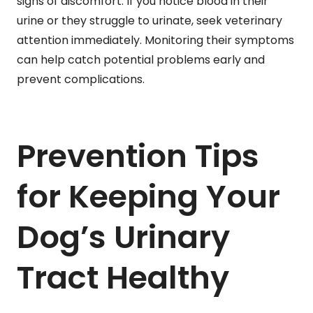
signs of discomfort. If you notice blood in their
urine or they struggle to urinate, seek veterinary
attention immediately. Monitoring their symptoms
can help catch potential problems early and
prevent complications.
Prevention Tips
for Keeping Your
Dog’s Urinary
Tract Healthy