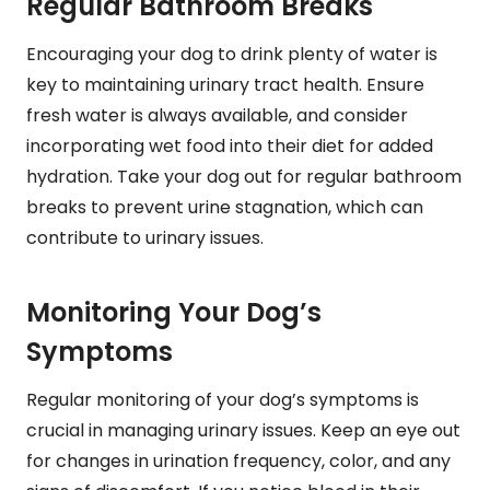
Regular Bathroom Breaks
Encouraging your dog to drink plenty of water is
key to maintaining urinary tract health. Ensure
fresh water is always available, and consider
incorporating wet food into their diet for added
hydration. Take your dog out for regular bathroom
breaks to prevent urine stagnation, which can
contribute to urinary issues.
Monitoring Your Dog’s
Symptoms
Regular monitoring of your dog’s symptoms is
crucial in managing urinary issues. Keep an eye out
for changes in urination frequency, color, and any