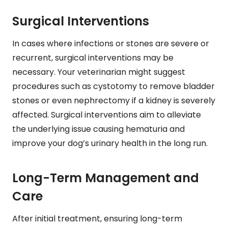
Surgical Interventions
In cases where infections or stones are severe or
recurrent, surgical interventions may be
necessary. Your veterinarian might suggest
procedures such as cystotomy to remove bladder
stones or even nephrectomy if a kidney is severely
affected. Surgical interventions aim to alleviate
the underlying issue causing hematuria and
improve your dog’s urinary health in the long run.
Long-Term Management and
Care
After initial treatment, ensuring long-term