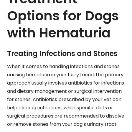
Options for Dogs
with Hematuria
Treating Infections and Stones
When it comes to handling infections and stones
causing hematuria in your furry friend, the primary
approach usually involves antibiotics for infections
and dietary management or surgical intervention
for stones. Antibiotics prescribed by your vet can
help clear up infections, while specific diets or
surgical procedures are recommended to dissolve
or remove stones from your dog’s urinary tract.