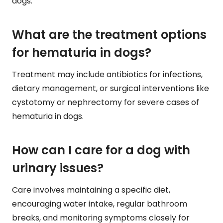
dogs.
What are the treatment options
for hematuria in dogs?
Treatment may include antibiotics for infections,
dietary management, or surgical interventions like
cystotomy or nephrectomy for severe cases of
hematuria in dogs.
How can I care for a dog with
urinary issues?
Care involves maintaining a specific diet,
encouraging water intake, regular bathroom
breaks, and monitoring symptoms closely for