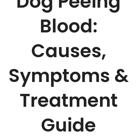
Dog Peeing
Blood:
Causes,
Symptoms &
Treatment
Guide