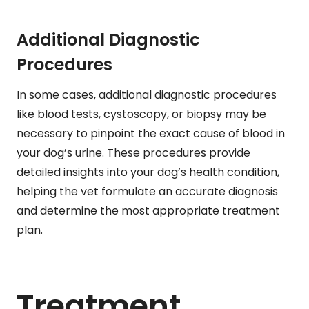
Additional Diagnostic
Procedures
In some cases, additional diagnostic procedures
like blood tests, cystoscopy, or biopsy may be
necessary to pinpoint the exact cause of blood in
your dog’s urine. These procedures provide
detailed insights into your dog’s health condition,
helping the vet formulate an accurate diagnosis
and determine the most appropriate treatment
plan.
Treatment