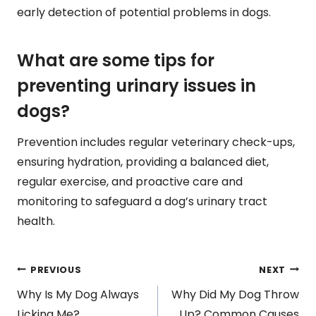
early detection of potential problems in dogs.
What are some tips for
preventing urinary issues in
dogs?
Prevention includes regular veterinary check-ups,
ensuring hydration, providing a balanced diet,
regular exercise, and proactive care and
monitoring to safeguard a dog’s urinary tract
health.
Post
PREVIOUS
NEXT
Why Is My Dog Always
Why Did My Dog Throw
Licking Me?
Up? Common Causes