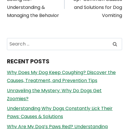
navigation
Understanding &
and Solutions for Dog
Managing the Behavior
Vomiting
Search
for:
RECENT POSTS
Why Does My Dog Keep Coughing? Discover the
Causes, Treatment, and Prevention Tips
Unraveling the Mystery: Why Do Dogs Get
Zoomies?
Understanding Why Dogs Constantly Lick Their
Paws: Causes & Solutions
Why Are My Dog’s Paws Red? Understanding