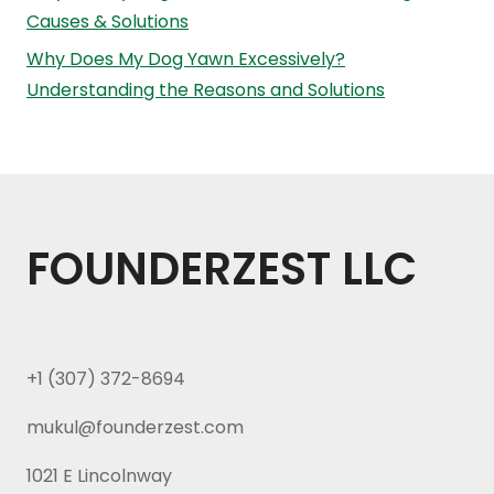
Causes & Solutions
Why Does My Dog Yawn Excessively?
Understanding the Reasons and Solutions
FOUNDERZEST LLC
+1 (307) 372-8694
mukul@founderzest.com
1021 E Lincolnway