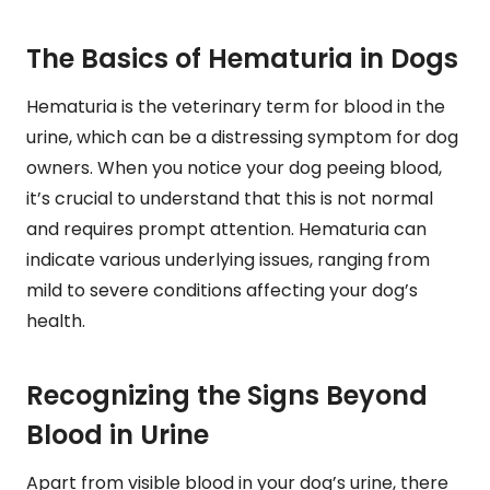
The Basics of Hematuria in Dogs
Hematuria is the veterinary term for blood in the
urine, which can be a distressing symptom for dog
owners. When you notice your dog peeing blood,
it’s crucial to understand that this is not normal
and requires prompt attention. Hematuria can
indicate various underlying issues, ranging from
mild to severe conditions affecting your dog’s
health.
Recognizing the Signs Beyond
Blood in Urine
Apart from visible blood in your dog’s urine, there