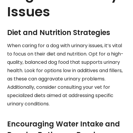
Issues
Diet and Nutrition Strategies
When caring for a dog with urinary issues, it’s vital
to focus on their diet and nutrition. Opt for a high-
quality, balanced dog food that supports urinary
health. Look for options low in additives and fillers,
as these can aggravate urinary problems.
Additionally, consider consulting your vet for
specialized diets aimed at addressing specific
urinary conditions.
Encouraging Water Intake and