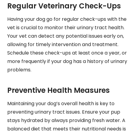
Regular Veterinary Check-Ups
Having your dog go for regular check-ups with the
vet is crucial to monitor their urinary tract health.
Your vet can detect any potential issues early on,
allowing for timely intervention and treatment.
Schedule these check-ups at least once a year, or
more frequently if your dog has a history of urinary
problems.
Preventive Health Measures
Maintaining your dog’s overall health is key to
preventing urinary tract issues. Ensure your pup
stays hydrated by always providing fresh water. A
balanced diet that meets their nutritional needs is