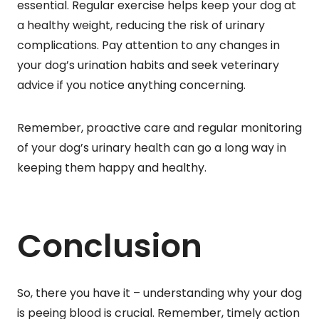
essential. Regular exercise helps keep your dog at
a healthy weight, reducing the risk of urinary
complications. Pay attention to any changes in
your dog’s urination habits and seek veterinary
advice if you notice anything concerning.
Remember, proactive care and regular monitoring
of your dog’s urinary health can go a long way in
keeping them happy and healthy.
Conclusion
So, there you have it – understanding why your dog
is peeing blood is crucial. Remember, timely action