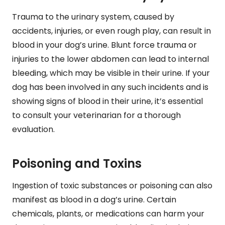
Trauma to the urinary system, caused by
accidents, injuries, or even rough play, can result in
blood in your dog’s urine. Blunt force trauma or
injuries to the lower abdomen can lead to internal
bleeding, which may be visible in their urine. If your
dog has been involved in any such incidents and is
showing signs of blood in their urine, it’s essential
to consult your veterinarian for a thorough
evaluation.
Poisoning and Toxins
Ingestion of toxic substances or poisoning can also
manifest as blood in a dog’s urine. Certain
chemicals, plants, or medications can harm your