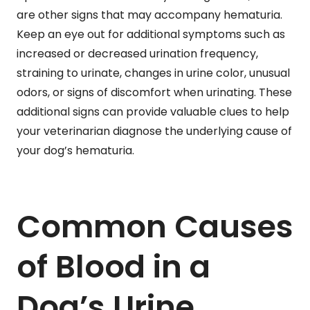
are other signs that may accompany hematuria.
Keep an eye out for additional symptoms such as
increased or decreased urination frequency,
straining to urinate, changes in urine color, unusual
odors, or signs of discomfort when urinating. These
additional signs can provide valuable clues to help
your veterinarian diagnose the underlying cause of
your dog’s hematuria.
Common Causes
of Blood in a
Dog’s Urine