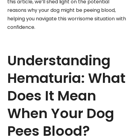
this article, we’ll shed light on the potential
reasons why your dog might be peeing blood,
helping you navigate this worrisome situation with
confidence.
Understanding
Hematuria: What
Does It Mean
When Your Dog
Pees Blood?