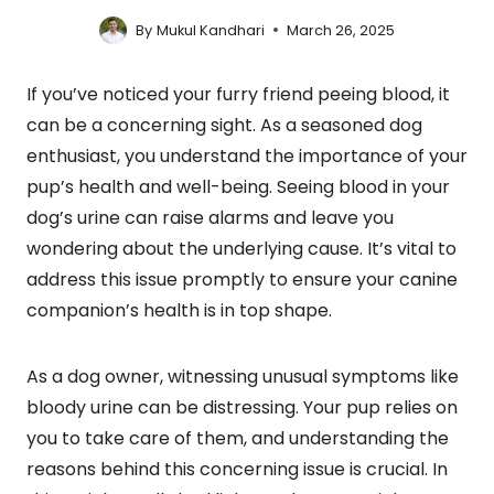
By
Mukul Kandhari
March 26, 2025
If you’ve noticed your furry friend peeing blood, it
can be a concerning sight. As a seasoned dog
enthusiast, you understand the importance of your
pup’s health and well-being. Seeing blood in your
dog’s urine can raise alarms and leave you
wondering about the underlying cause. It’s vital to
address this issue promptly to ensure your canine
companion’s health is in top shape.
As a dog owner, witnessing unusual symptoms like
bloody urine can be distressing. Your pup relies on
you to take care of them, and understanding the
reasons behind this concerning issue is crucial. In