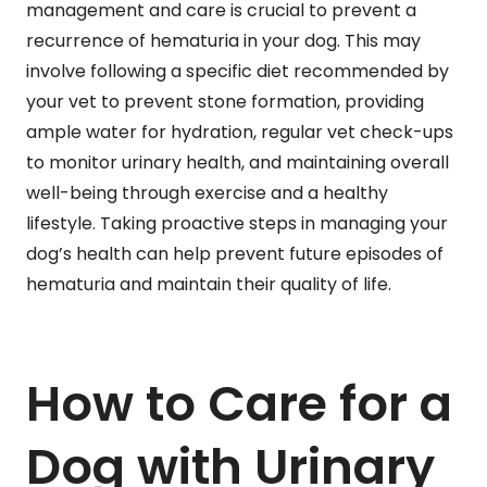
management and care is crucial to prevent a
recurrence of hematuria in your dog. This may
involve following a specific diet recommended by
your vet to prevent stone formation, providing
ample water for hydration, regular vet check-ups
to monitor urinary health, and maintaining overall
well-being through exercise and a healthy
lifestyle. Taking proactive steps in managing your
dog’s health can help prevent future episodes of
hematuria and maintain their quality of life.
How to Care for a
Dog with Urinary