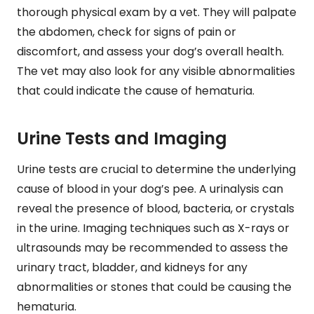
thorough physical exam by a vet. They will palpate
the abdomen, check for signs of pain or
discomfort, and assess your dog’s overall health.
The vet may also look for any visible abnormalities
that could indicate the cause of hematuria.
Urine Tests and Imaging
Urine tests are crucial to determine the underlying
cause of blood in your dog’s pee. A urinalysis can
reveal the presence of blood, bacteria, or crystals
in the urine. Imaging techniques such as X-rays or
ultrasounds may be recommended to assess the
urinary tract, bladder, and kidneys for any
abnormalities or stones that could be causing the
hematuria.