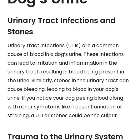
Urinary Tract Infections and
Stones
Urinary tract infections (UTIs) are a common
cause of blood in a dog’s urine. These infections
can lead to irritation and inflammation in the
urinary tract, resulting in blood being present in
the urine. Similarly, stones in the urinary tract can
cause bleeding, leading to blood in your dog’s
urine. If you notice your dog peeing blood along
with other symptoms like frequent urination or
straining, a UTI or stones could be the culprit.
Trauma to the Urinary System