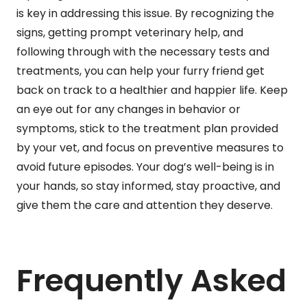
is key in addressing this issue. By recognizing the
signs, getting prompt veterinary help, and
following through with the necessary tests and
treatments, you can help your furry friend get
back on track to a healthier and happier life. Keep
an eye out for any changes in behavior or
symptoms, stick to the treatment plan provided
by your vet, and focus on preventive measures to
avoid future episodes. Your dog’s well-being is in
your hands, so stay informed, stay proactive, and
give them the care and attention they deserve.
Frequently Asked