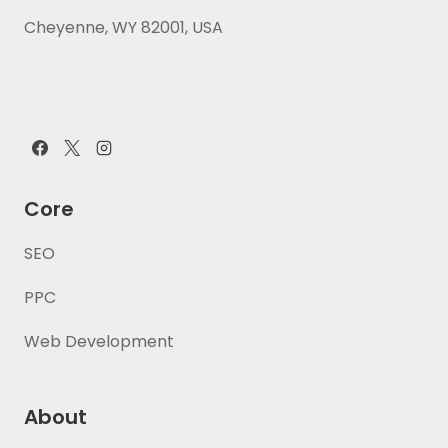
Cheyenne, WY 82001, USA
Core
SEO
PPC
Web Development
About