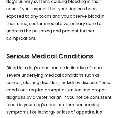
dog’s urinary system, causing bleeding in their
urine. If you suspect that your dog has been
exposed to any toxins and you observe blood in
their urine, seek immediate veterinary care to
address the poisoning and prevent further
complications.
Serious Medical Conditions
Blood in a dog’s urine can be indicative of more
severe underlying medical conditions such as
cancer, clotting disorders, or kidney disease. These
conditions require prompt attention and proper
diagnosis by a veterinarian. If you notice consistent
blood in your dog’s urine or other concerning
symptoms like lethargy or loss of appetite, it’s