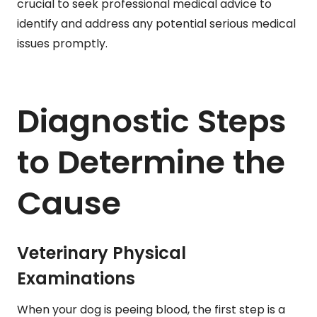
crucial to seek professional medical advice to
identify and address any potential serious medical
issues promptly.
Diagnostic Steps
to Determine the
Cause
Veterinary Physical
Examinations
When your dog is peeing blood, the first step is a