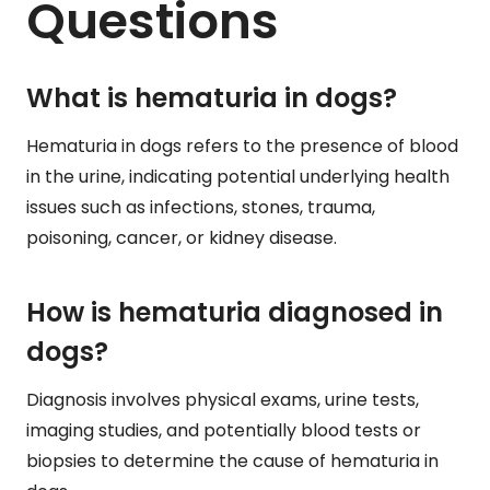
Questions
What is hematuria in dogs?
Hematuria in dogs refers to the presence of blood
in the urine, indicating potential underlying health
issues such as infections, stones, trauma,
poisoning, cancer, or kidney disease.
How is hematuria diagnosed in
dogs?
Diagnosis involves physical exams, urine tests,
imaging studies, and potentially blood tests or
biopsies to determine the cause of hematuria in