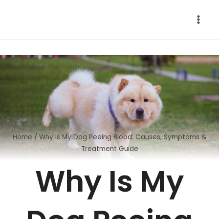
Skip
to
content
Home
/
Why Is My Dog Peeing Blood: Causes, Symptoms &
Treatment Guide
Why Is My