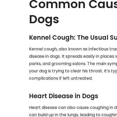
Common Cause
Dogs
Kennel Cough: The Usual S
Kennel cough, also known as infectious trac
disease in dogs. It spreads easily in places
parks, and grooming salons. The main sympt
your dog is trying to clear his throat. It’s t
complications if left untreated.
Heart Disease in Dogs
Heart disease can also cause coughing in do
can build up in the lungs, leading to coughin