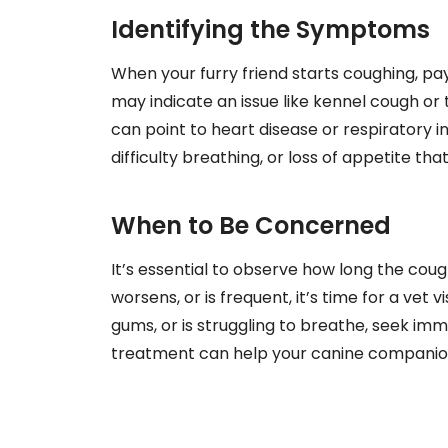
Identifying the Symptoms
When your furry friend starts coughing, pa
may indicate an issue like kennel cough or
can point to heart disease or respiratory 
difficulty breathing, or loss of appetite t
When to Be Concerned
It’s essential to observe how long the cough
worsens, or is frequent, it’s time for a vet v
gums, or is struggling to breathe, seek im
treatment can help your canine companion