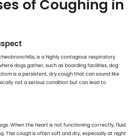
s of Coughing in
uspect
heobronchitis, is a highly contagious respiratory
 where dogs gather, such as boarding facilities, dog
om is a persistent, dry cough that can sound like
ypically not a serious condition but can lead to
gs. When the heart is not functioning correctly, fluid
g. This cough is often soft and dry, especially at night