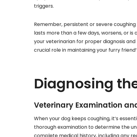
triggers.
Remember, persistent or severe coughing i
lasts more than a few days, worsens, or 
your veterinarian for proper diagnosis and
crucial role in maintaining your furry frien
Diagnosing th
Veterinary Examination and
When your dog keeps coughing, it’s essential
thorough examination to determine the und
complete medical history, including any r