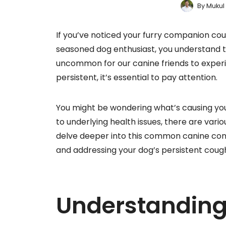
By
Mukul
If you’ve noticed your furry companion cou
seasoned dog enthusiast, you understand th
uncommon for our canine friends to experi
persistent, it’s essential to pay attention.
You might be wondering what’s causing you
to underlying health issues, there are var
delve deeper into this common canine conce
and addressing your dog’s persistent coug
Understandin