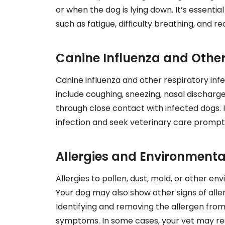
or when the dog is lying down. It’s essentia
such as fatigue, difficulty breathing, and r
Canine Influenza and Other
Canine influenza and other respiratory in
include coughing, sneezing, nasal discharge
through close contact with infected dogs. It
infection and seek veterinary care promptl
Allergies and Environmental
Allergies to pollen, dust, mold, or other en
Your dog may also show other signs of aller
Identifying and removing the allergen from
symptoms. In some cases, your vet may re