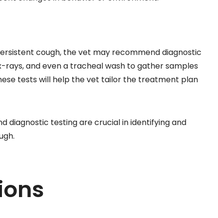
 persistent cough, the vet may recommend diagnostic
 x-rays, and even a tracheal wash to gather samples
hese tests will help the vet tailor the treatment plan
diagnostic testing are crucial in identifying and
ugh.
ions