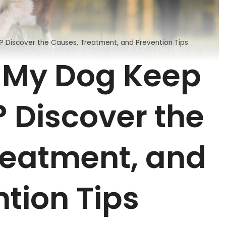
Discover the Causes, Treatment, and Prevention Tips
 My Dog Keep
 Discover the
reatment, and
tion Tips