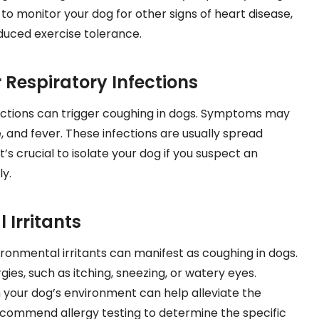
l to monitor your dog for other signs of heart disease,
educed exercise tolerance.
 Respiratory Infections
fections can trigger coughing in dogs. Symptoms may
, and fever. These infections are usually spread
’s crucial to isolate your dog if you suspect an
y.
 Irritants
vironmental irritants can manifest as coughing in dogs.
gies, such as itching, sneezing, or watery eyes.
 your dog’s environment can help alleviate the
commend allergy testing to determine the specific