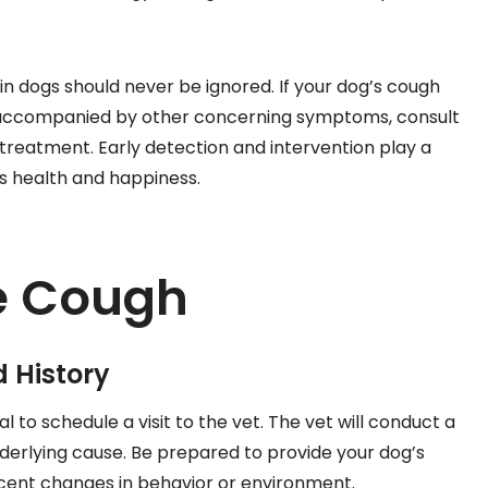
n dogs should never be ignored. If your dog’s cough
is accompanied by other concerning symptoms, consult
 treatment. Early detection and intervention play a
d’s health and happiness.
e Cough
 History
 to schedule a visit to the vet. The vet will conduct a
erlying cause. Be prepared to provide your dog’s
ecent changes in behavior or environment.