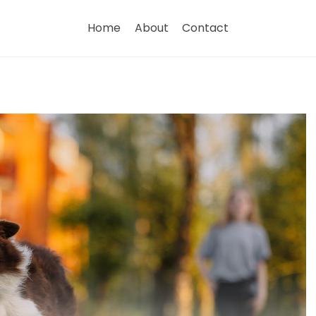
Home
About
Contact