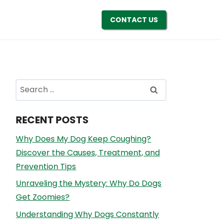
CONTACT US
Search
for:
RECENT POSTS
Why Does My Dog Keep Coughing?
Discover the Causes, Treatment, and
Prevention Tips
Unraveling the Mystery: Why Do Dogs
Get Zoomies?
Understanding Why Dogs Constantly