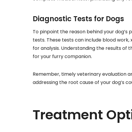
Diagnostic Tests for Dogs
To pinpoint the reason behind your dog’s
tests. These tests can include blood work,
for analysis. Understanding the results of t
for your furry companion.
Remember, timely veterinary evaluation and 
addressing the root cause of your dog’s co
Treatment Opt