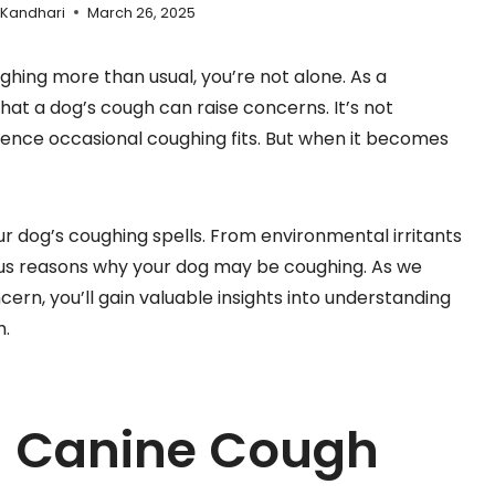
 Kandhari
March 26, 2025
ghing more than usual, you’re not alone. As a
at a dog’s cough can raise concerns. It’s not
ence occasional coughing fits. But when it becomes
r dog’s coughing spells. From environmental irritants
ious reasons why your dog may be coughing. As we
rn, you’ll gain valuable insights into understanding
h.
g Canine Cough