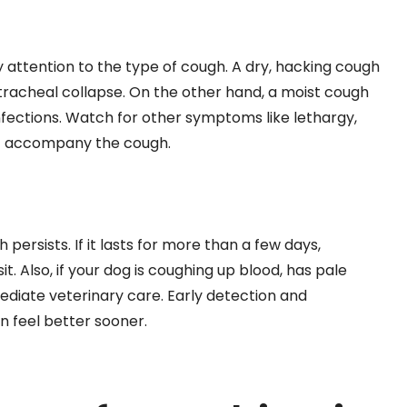
y attention to the type of cough. A dry, hacking cough
 tracheal collapse. On the other hand, a moist cough
infections. Watch for other symptoms like lethargy,
hat accompany the cough.
 persists. If it lasts for more than a few days,
isit. Also, if your dog is coughing up blood, has pale
mediate veterinary care. Early detection and
 feel better sooner.