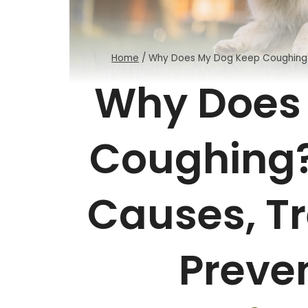
Home
/
Why Does My Dog Keep Coughing? 
Why Does
Coughing?
Causes, T
Preven