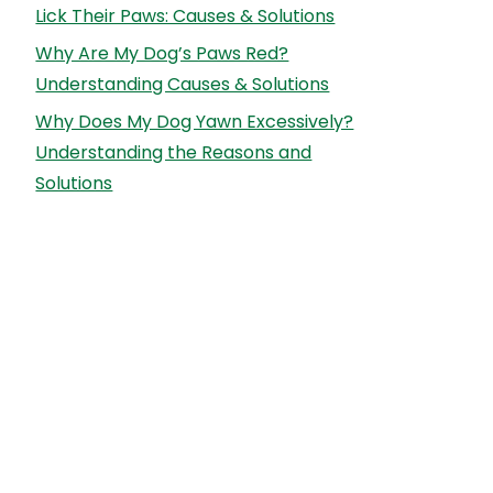
Lick Their Paws: Causes & Solutions
Why Are My Dog’s Paws Red?
Understanding Causes & Solutions
Why Does My Dog Yawn Excessively?
Understanding the Reasons and
Solutions