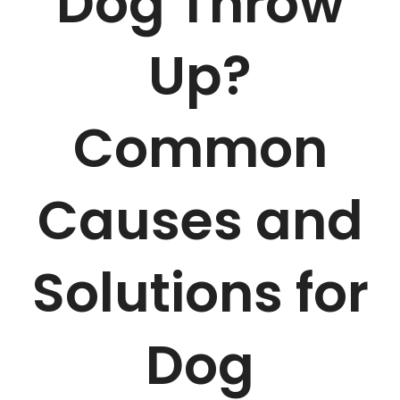
Dog Throw
Up?
Common
Causes and
Solutions for
Dog