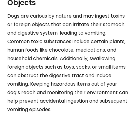
Objects
Dogs are curious by nature and may ingest toxins
or foreign objects that can irritate their stomach
and digestive system, leading to vomiting.
Common toxic substances include certain plants,
human foods like chocolate, medications, and
household chemicals. Additionally, swallowing
foreign objects such as toys, socks, or small items
can obstruct the digestive tract and induce
vomiting. Keeping hazardous items out of your
dog’s reach and monitoring their environment can
help prevent accidental ingestion and subsequent
vomiting episodes.