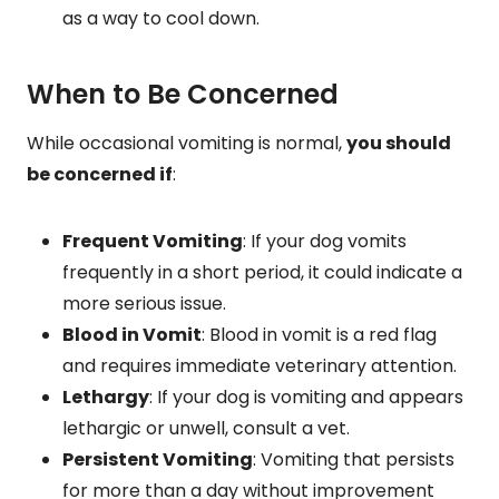
as a way to cool down.
When to Be Concerned
While occasional vomiting is normal,
you should
be concerned if
:
Frequent Vomiting
: If your dog vomits
frequently in a short period, it could indicate a
more serious issue.
Blood in Vomit
: Blood in vomit is a red flag
and requires immediate veterinary attention.
Lethargy
: If your dog is vomiting and appears
lethargic or unwell, consult a vet.
Persistent Vomiting
: Vomiting that persists
for more than a day without improvement