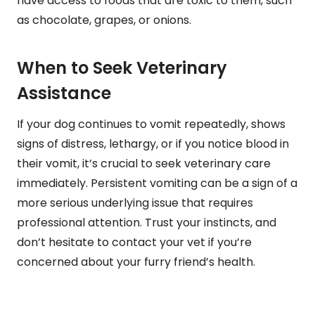
have access to foods that are toxic to them, such
as chocolate, grapes, or onions.
When to Seek Veterinary
Assistance
If your dog continues to vomit repeatedly, shows
signs of distress, lethargy, or if you notice blood in
their vomit, it’s crucial to seek veterinary care
immediately. Persistent vomiting can be a sign of a
more serious underlying issue that requires
professional attention. Trust your instincts, and
don’t hesitate to contact your vet if you’re
concerned about your furry friend’s health.