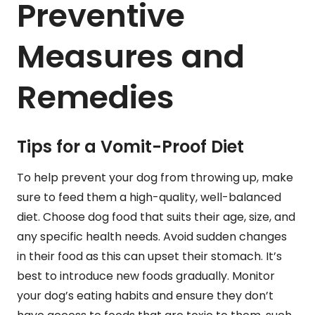
Preventive
Measures and
Remedies
Tips for a Vomit-Proof Diet
To help prevent your dog from throwing up, make
sure to feed them a high-quality, well-balanced
diet. Choose dog food that suits their age, size, and
any specific health needs. Avoid sudden changes
in their food as this can upset their stomach. It’s
best to introduce new foods gradually. Monitor
your dog’s eating habits and ensure they don’t