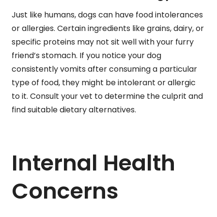
Just like humans, dogs can have food intolerances
or allergies. Certain ingredients like grains, dairy, or
specific proteins may not sit well with your furry
friend’s stomach. If you notice your dog
consistently vomits after consuming a particular
type of food, they might be intolerant or allergic
to it. Consult your vet to determine the culprit and
find suitable dietary alternatives.
Internal Health
Concerns