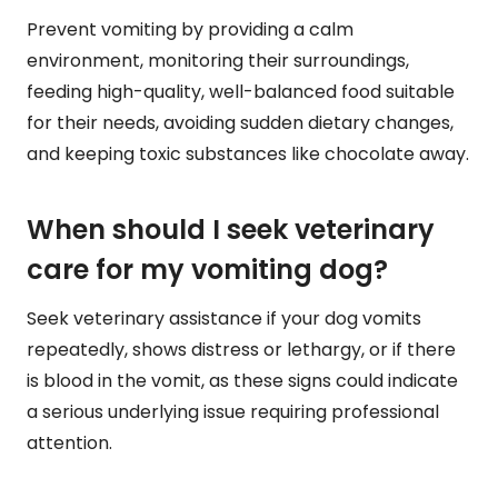
Prevent vomiting by providing a calm
environment, monitoring their surroundings,
feeding high-quality, well-balanced food suitable
for their needs, avoiding sudden dietary changes,
and keeping toxic substances like chocolate away.
When should I seek veterinary
care for my vomiting dog?
Seek veterinary assistance if your dog vomits
repeatedly, shows distress or lethargy, or if there
is blood in the vomit, as these signs could indicate
a serious underlying issue requiring professional
attention.