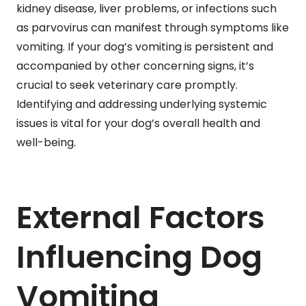
kidney disease, liver problems, or infections such
as parvovirus can manifest through symptoms like
vomiting. If your dog’s vomiting is persistent and
accompanied by other concerning signs, it’s
crucial to seek veterinary care promptly.
Identifying and addressing underlying systemic
issues is vital for your dog’s overall health and
well-being.
External Factors
Influencing Dog
Vomiting