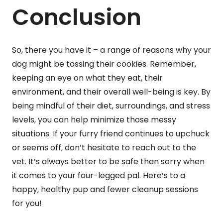
Conclusion
So, there you have it – a range of reasons why your
dog might be tossing their cookies. Remember,
keeping an eye on what they eat, their
environment, and their overall well-being is key. By
being mindful of their diet, surroundings, and stress
levels, you can help minimize those messy
situations. If your furry friend continues to upchuck
or seems off, don’t hesitate to reach out to the
vet. It’s always better to be safe than sorry when
it comes to your four-legged pal. Here’s to a
happy, healthy pup and fewer cleanup sessions
for you!