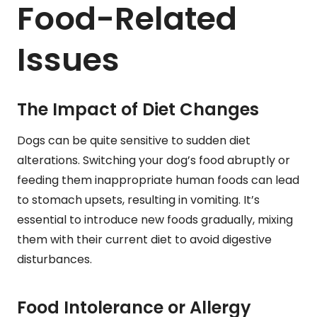
Food-Related
Issues
The Impact of Diet Changes
Dogs can be quite sensitive to sudden diet
alterations. Switching your dog’s food abruptly or
feeding them inappropriate human foods can lead
to stomach upsets, resulting in vomiting. It’s
essential to introduce new foods gradually, mixing
them with their current diet to avoid digestive
disturbances.
Food Intolerance or Allergy