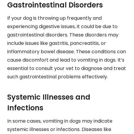
Gastrointestinal Disorders
If your dog is throwing up frequently and
experiencing digestive issues, it could be due to
gastrointestinal disorders. These disorders may
include issues like gastritis, pancreatitis, or
inflammatory bowel disease. These conditions can
cause discomfort and lead to vomiting in dogs. It’s
essential to consult your vet to diagnose and treat
such gastrointestinal problems effectively.
Systemic Illnesses and
Infections
In some cases, vomiting in dogs may indicate
systemic illnesses or infections. Diseases like