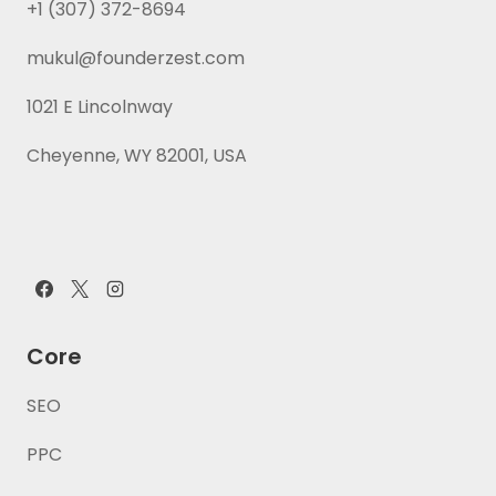
+1 (307) 372-8694
mukul@founderzest.com
1021 E Lincolnway
Cheyenne, WY 82001, USA
Core
SEO
PPC