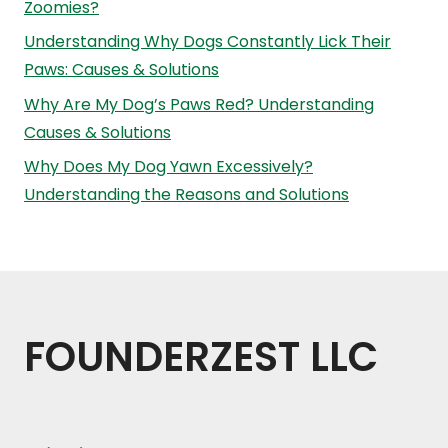
Zoomies?
Understanding Why Dogs Constantly Lick Their
Paws: Causes & Solutions
Why Are My Dog’s Paws Red? Understanding
Causes & Solutions
Why Does My Dog Yawn Excessively?
Understanding the Reasons and Solutions
FOUNDERZEST LLC