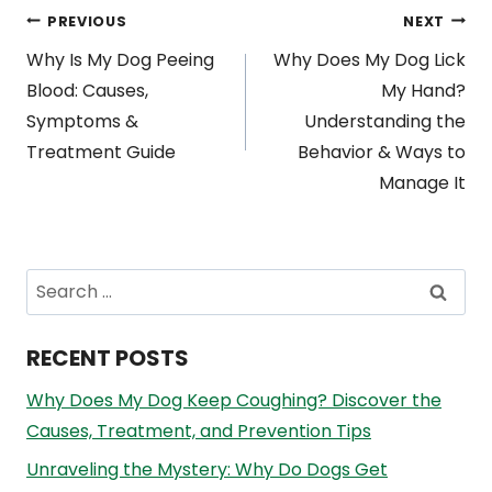
Post
PREVIOUS
NEXT
Why Is My Dog Peeing
Why Does My Dog Lick
navigation
Blood: Causes,
My Hand?
Symptoms &
Understanding the
Treatment Guide
Behavior & Ways to
Manage It
Search
for:
RECENT POSTS
Why Does My Dog Keep Coughing? Discover the
Causes, Treatment, and Prevention Tips
Unraveling the Mystery: Why Do Dogs Get