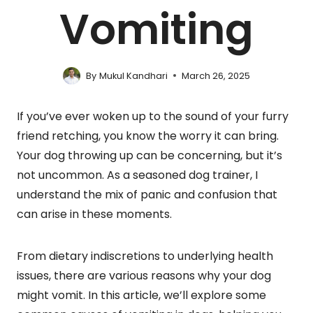
Vomiting
By
Mukul Kandhari
March 26, 2025
If you’ve ever woken up to the sound of your furry
friend retching, you know the worry it can bring.
Your dog throwing up can be concerning, but it’s
not uncommon. As a seasoned dog trainer, I
understand the mix of panic and confusion that
can arise in these moments.
From dietary indiscretions to underlying health
issues, there are various reasons why your dog
might vomit. In this article, we’ll explore some