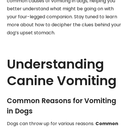
common causes of vomiting in dogs, helping you
better understand what might be going on with
your four-legged companion. Stay tuned to learn
more about how to decipher the clues behind your
dog’s upset stomach.
Understanding
Canine Vomiting
Common Reasons for Vomiting
in Dogs
Dogs can throw up for various reasons.
Common