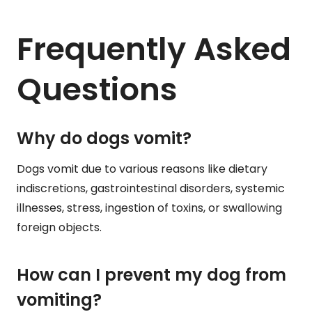
Frequently Asked
Questions
Why do dogs vomit?
Dogs vomit due to various reasons like dietary
indiscretions, gastrointestinal disorders, systemic
illnesses, stress, ingestion of toxins, or swallowing
foreign objects.
How can I prevent my dog from
vomiting?