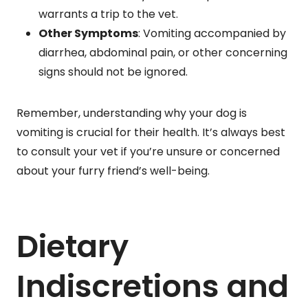
warrants a trip to the vet.
Other Symptoms
: Vomiting accompanied by
diarrhea, abdominal pain, or other concerning
signs should not be ignored.
Remember, understanding why your dog is
vomiting is crucial for their health. It’s always best
to consult your vet if you’re unsure or concerned
about your furry friend’s well-being.
Dietary
Indiscretions and