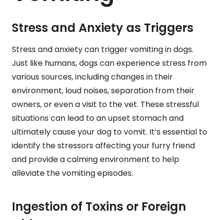
Stress and Anxiety as Triggers
Stress and anxiety can trigger vomiting in dogs.
Just like humans, dogs can experience stress from
various sources, including changes in their
environment, loud noises, separation from their
owners, or even a visit to the vet. These stressful
situations can lead to an upset stomach and
ultimately cause your dog to vomit. It’s essential to
identify the stressors affecting your furry friend
and provide a calming environment to help
alleviate the vomiting episodes.
Ingestion of Toxins or Foreign