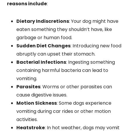
reasons include
:
Dietary Indiscretions
: Your dog might have
eaten something they shouldn’t have, like
garbage or human food.
Sudden Diet Changes
: Introducing new food
abruptly can upset their stomach.
Bacterial Infections
: Ingesting something
containing harmful bacteria can lead to
vomiting.
Parasites
: Worms or other parasites can
cause digestive issues.
Motion Sickness
: Some dogs experience
vomiting during car rides or other motion
activities.
Heatstroke
: In hot weather, dogs may vomit