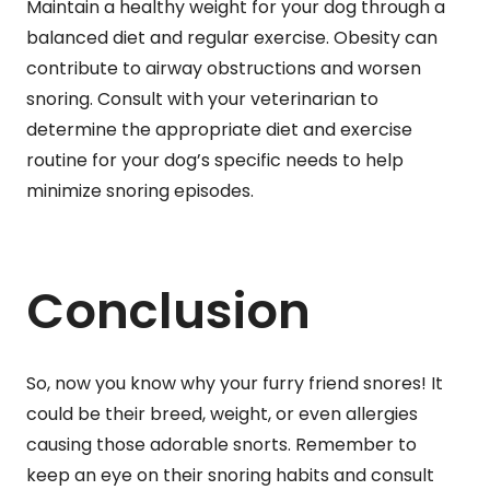
Maintain a healthy weight for your dog through a
balanced diet and regular exercise. Obesity can
contribute to airway obstructions and worsen
snoring. Consult with your veterinarian to
determine the appropriate diet and exercise
routine for your dog’s specific needs to help
minimize snoring episodes.
Conclusion
So, now you know why your furry friend snores! It
could be their breed, weight, or even allergies
causing those adorable snorts. Remember to
keep an eye on their snoring habits and consult