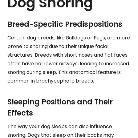
Dog Snoring
Breed-Specific Predispositions
Certain dog breeds, like Bulldogs or Pugs, are more
prone to snoring due to their unique facial
structures. Breeds with short noses and flat faces
often have narrower airways, leading to increased
snoring during sleep. This anatomical feature is
common in brachycephalic breeds.
Sleeping Positions and Their
Effects
The way your dog sleeps can also influence
snoring. Dogs that sleep on their backs may