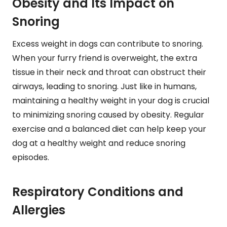
Obesity and Its Impact on
Snoring
Excess weight in dogs can contribute to snoring.
When your furry friend is overweight, the extra
tissue in their neck and throat can obstruct their
airways, leading to snoring. Just like in humans,
maintaining a healthy weight in your dog is crucial
to minimizing snoring caused by obesity. Regular
exercise and a balanced diet can help keep your
dog at a healthy weight and reduce snoring
episodes.
Respiratory Conditions and
Allergies