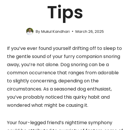
Tips
By
Mukul Kandhari
March 26, 2025
If you’ve ever found yourself drifting off to sleep to
the gentle sound of your furry companion snoring
away, you’re not alone. Dog snoring can be a
common occurrence that ranges from adorable
to slightly concerning, depending on the
circumstances. As a seasoned dog enthusiast,
you’ve probably noticed this quirky habit and
wondered what might be causing it.
Your four-legged friend’s nighttime symphony