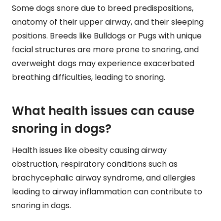
Some dogs snore due to breed predispositions,
anatomy of their upper airway, and their sleeping
positions. Breeds like Bulldogs or Pugs with unique
facial structures are more prone to snoring, and
overweight dogs may experience exacerbated
breathing difficulties, leading to snoring.
What health issues can cause
snoring in dogs?
Health issues like obesity causing airway
obstruction, respiratory conditions such as
brachycephalic airway syndrome, and allergies
leading to airway inflammation can contribute to
snoring in dogs.