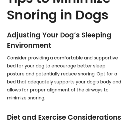
Snoring in Dogs
Adjusting Your Dog’s Sleeping
Environment
Consider providing a comfortable and supportive
bed for your dog to encourage better sleep
posture and potentially reduce snoring. Opt for a
bed that adequately supports your dog’s body and
allows for proper alignment of the airways to
minimize snoring.
Diet and Exercise Considerations