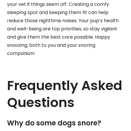
your vet if things seem off. Creating a comfy
sleeping spot and keeping them fit can help
reduce those nighttime noises. Your pup’s health
and well-being are top priorities, so stay vigilant
and give them the best care possible. Happy
snoozing, both to you and your snoring
companion!
Frequently Asked
Questions
Why do some dogs snore?