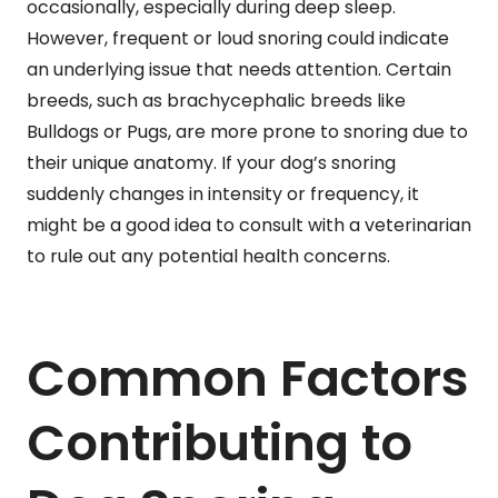
occasionally, especially during deep sleep.
However, frequent or loud snoring could indicate
an underlying issue that needs attention. Certain
breeds, such as brachycephalic breeds like
Bulldogs or Pugs, are more prone to snoring due to
their unique anatomy. If your dog’s snoring
suddenly changes in intensity or frequency, it
might be a good idea to consult with a veterinarian
to rule out any potential health concerns.
Common Factors
Contributing to