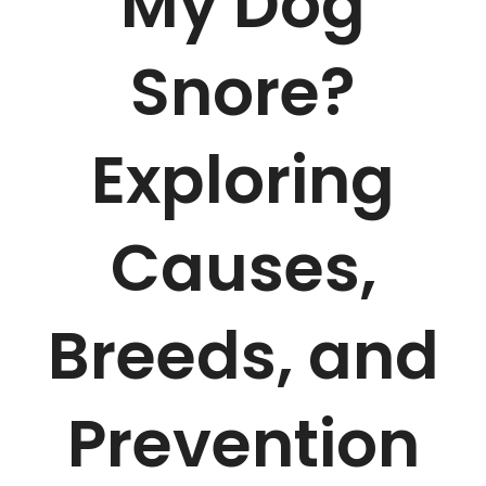
My Dog
Snore?
Exploring
Causes,
Breeds, and
Prevention