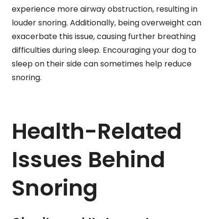
experience more airway obstruction, resulting in
louder snoring. Additionally, being overweight can
exacerbate this issue, causing further breathing
difficulties during sleep. Encouraging your dog to
sleep on their side can sometimes help reduce
snoring.
Health-Related
Issues Behind
Snoring