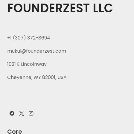
FOUNDERZEST LLC
+1 (307) 372-8694
mukul@founderzest.com
1021 E Lincolnway
Cheyenne, WY 82001, USA
Core