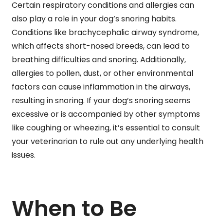
Certain respiratory conditions and allergies can
also play a role in your dog’s snoring habits.
Conditions like brachycephalic airway syndrome,
which affects short-nosed breeds, can lead to
breathing difficulties and snoring. Additionally,
allergies to pollen, dust, or other environmental
factors can cause inflammation in the airways,
resulting in snoring. If your dog’s snoring seems
excessive or is accompanied by other symptoms
like coughing or wheezing, it’s essential to consult
your veterinarian to rule out any underlying health
issues.
When to Be