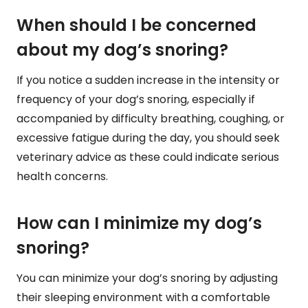
When should I be concerned
about my dog’s snoring?
If you notice a sudden increase in the intensity or
frequency of your dog’s snoring, especially if
accompanied by difficulty breathing, coughing, or
excessive fatigue during the day, you should seek
veterinary advice as these could indicate serious
health concerns.
How can I minimize my dog’s
snoring?
You can minimize your dog’s snoring by adjusting
their sleeping environment with a comfortable