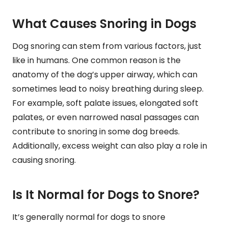
What Causes Snoring in Dogs
Dog snoring can stem from various factors, just
like in humans. One common reason is the
anatomy of the dog’s upper airway, which can
sometimes lead to noisy breathing during sleep.
For example, soft palate issues, elongated soft
palates, or even narrowed nasal passages can
contribute to snoring in some dog breeds.
Additionally, excess weight can also play a role in
causing snoring.
Is It Normal for Dogs to Snore?
It’s generally normal for dogs to snore