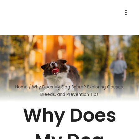
Skip
to
content
Home
/
Why Does My Dog Snore? Exploring Causes,
Breeds, and Prevention Tips
Why Does