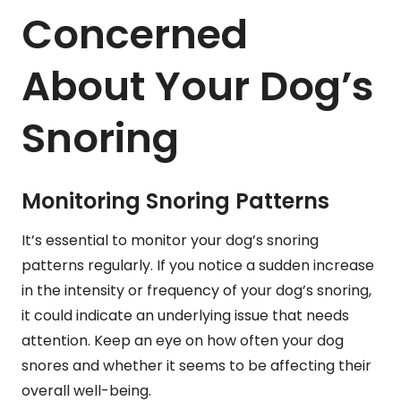
Concerned
About Your Dog’s
Snoring
Monitoring Snoring Patterns
It’s essential to monitor your dog’s snoring
patterns regularly. If you notice a sudden increase
in the intensity or frequency of your dog’s snoring,
it could indicate an underlying issue that needs
attention. Keep an eye on how often your dog
snores and whether it seems to be affecting their
overall well-being.