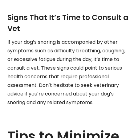
Signs That It’s Time to Consult a
Vet
If your dog’s snoring is accompanied by other
symptoms such as difficulty breathing, coughing,
or excessive fatigue during the day, it’s time to
consult a vet. These signs could point to serious
health concerns that require professional
assessment. Don’t hesitate to seek veterinary
advice if you’re concerned about your dog’s
snoring and any related symptoms.
Tips to Minimize