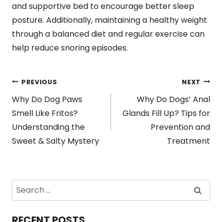
and supportive bed to encourage better sleep
posture. Additionally, maintaining a healthy weight
through a balanced diet and regular exercise can
help reduce snoring episodes.
Post
PREVIOUS
NEXT
Why Do Dog Paws
Why Do Dogs’ Anal
navigation
Smell Like Fritos?
Glands Fill Up? Tips for
Understanding the
Prevention and
Sweet & Salty Mystery
Treatment
Search
for:
RECENT POSTS