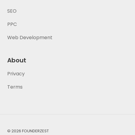
SEO
PPC
Web Development
About
Privacy
Terms
© 2026 FOUNDERZEST