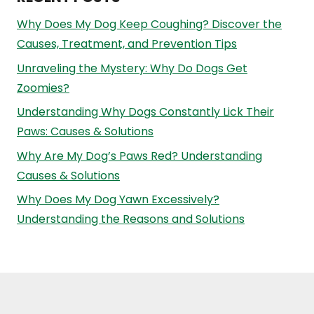
Why Does My Dog Keep Coughing? Discover the
Causes, Treatment, and Prevention Tips
Unraveling the Mystery: Why Do Dogs Get
Zoomies?
Understanding Why Dogs Constantly Lick Their
Paws: Causes & Solutions
Why Are My Dog’s Paws Red? Understanding
Causes & Solutions
Why Does My Dog Yawn Excessively?
Understanding the Reasons and Solutions