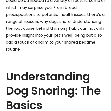
could be attributed to a variety of factors, some of
which may surprise you. From breed
predispositions to potential health issues, there’s a
range of reasons why dogs snore. Understanding
the root cause behind this noisy habit can not only
provide insight into your pet’s well-being but also
add a touch of charm to your shared bedtime
routine.
Understanding
Dog Snoring: The
Basics