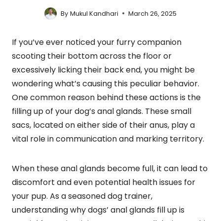
By
Mukul Kandhari
March 26, 2025
If you’ve ever noticed your furry companion
scooting their bottom across the floor or
excessively licking their back end, you might be
wondering what’s causing this peculiar behavior.
One common reason behind these actions is the
filling up of your dog’s anal glands. These small
sacs, located on either side of their anus, play a
vital role in communication and marking territory.
When these anal glands become full, it can lead to
discomfort and even potential health issues for
your pup. As a seasoned dog trainer,
understanding why dogs’ anal glands fill up is