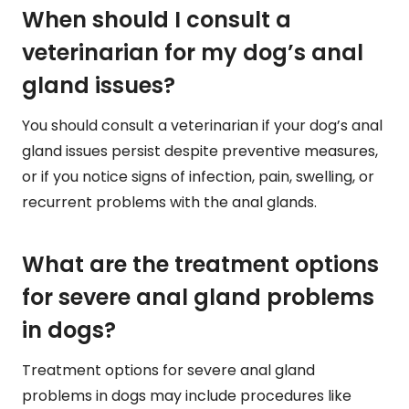
When should I consult a
veterinarian for my dog’s anal
gland issues?
You should consult a veterinarian if your dog’s anal
gland issues persist despite preventive measures,
or if you notice signs of infection, pain, swelling, or
recurrent problems with the anal glands.
What are the treatment options
for severe anal gland problems
in dogs?
Treatment options for severe anal gland
problems in dogs may include procedures like