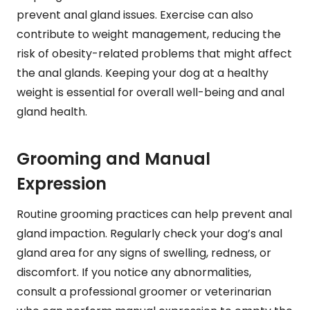
prevent anal gland issues. Exercise can also
contribute to weight management, reducing the
risk of obesity-related problems that might affect
the anal glands. Keeping your dog at a healthy
weight is essential for overall well-being and anal
gland health.
Grooming and Manual
Expression
Routine grooming practices can help prevent anal
gland impaction. Regularly check your dog’s anal
gland area for any signs of swelling, redness, or
discomfort. If you notice any abnormalities,
consult a professional groomer or veterinarian