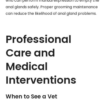
who can perform manual expression to empty the
anal glands safely. Proper grooming maintenance
can reduce the likelihood of anal gland problems.
Professional
Care and
Medical
Interventions
When to See a Vet