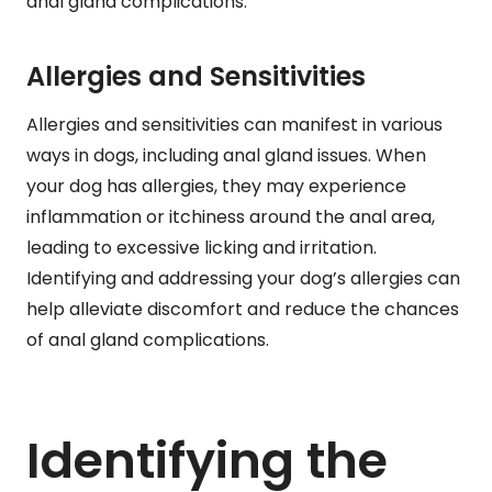
anal gland complications.
Allergies and Sensitivities
Allergies and sensitivities can manifest in various
ways in dogs, including anal gland issues. When
your dog has allergies, they may experience
inflammation or itchiness around the anal area,
leading to excessive licking and irritation.
Identifying and addressing your dog’s allergies can
help alleviate discomfort and reduce the chances
of anal gland complications.
Identifying the