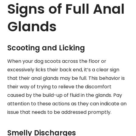
Signs of Full Anal
Glands
Scooting and Licking
When your dog scoots across the floor or
excessively licks their back end, it’s a clear sign
that their anal glands may be full. This behavior is
their way of trying to relieve the discomfort
caused by the build-up of fluid in the glands. Pay
attention to these actions as they can indicate an
issue that needs to be addressed promptly.
Smelly Discharges