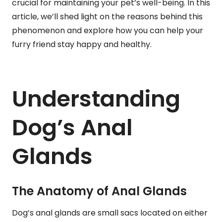
crucial for maintaining your pet’s well-being. In this
article, we’ll shed light on the reasons behind this
phenomenon and explore how you can help your
furry friend stay happy and healthy.
Understanding
Dog’s Anal
Glands
The Anatomy of Anal Glands
Dog’s anal glands are small sacs located on either