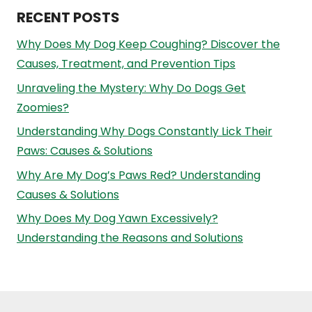
RECENT POSTS
Why Does My Dog Keep Coughing? Discover the
Causes, Treatment, and Prevention Tips
Unraveling the Mystery: Why Do Dogs Get
Zoomies?
Understanding Why Dogs Constantly Lick Their
Paws: Causes & Solutions
Why Are My Dog’s Paws Red? Understanding
Causes & Solutions
Why Does My Dog Yawn Excessively?
Understanding the Reasons and Solutions