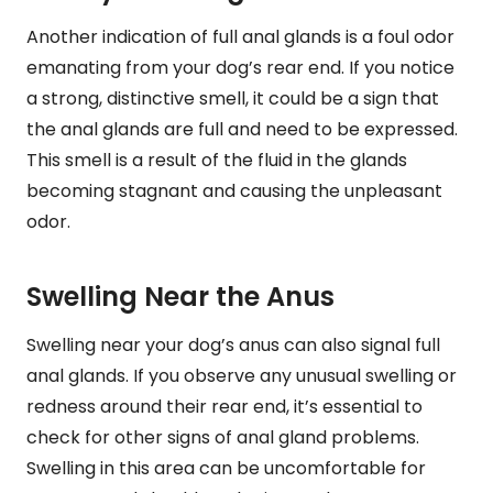
Another indication of full anal glands is a foul odor
emanating from your dog’s rear end. If you notice
a strong, distinctive smell, it could be a sign that
the anal glands are full and need to be expressed.
This smell is a result of the fluid in the glands
becoming stagnant and causing the unpleasant
odor.
Swelling Near the Anus
Swelling near your dog’s anus can also signal full
anal glands. If you observe any unusual swelling or
redness around their rear end, it’s essential to
check for other signs of anal gland problems.
Swelling in this area can be uncomfortable for