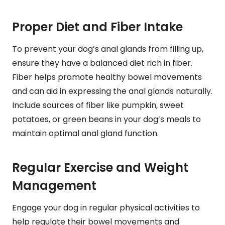
Proper Diet and Fiber Intake
To prevent your dog’s anal glands from filling up,
ensure they have a balanced diet rich in fiber.
Fiber helps promote healthy bowel movements
and can aid in expressing the anal glands naturally.
Include sources of fiber like pumpkin, sweet
potatoes, or green beans in your dog’s meals to
maintain optimal anal gland function.
Regular Exercise and Weight
Management
Engage your dog in regular physical activities to
help regulate their bowel movements and