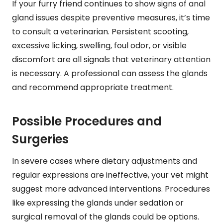
If your furry friend continues to show signs of anal
gland issues despite preventive measures, it’s time
to consult a veterinarian. Persistent scooting,
excessive licking, swelling, foul odor, or visible
discomfort are all signals that veterinary attention
is necessary. A professional can assess the glands
and recommend appropriate treatment.
Possible Procedures and
Surgeries
In severe cases where dietary adjustments and
regular expressions are ineffective, your vet might
suggest more advanced interventions. Procedures
like expressing the glands under sedation or
surgical removal of the glands could be options.