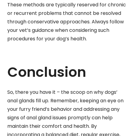
These methods are typically reserved for chronic
or recurrent problems that cannot be resolved
through conservative approaches. Always follow
your vet’s guidance when considering such
procedures for your dog’s health.
Conclusion
So, there you have it – the scoop on why dogs’
anal glands fill up. Remember, keeping an eye on
your furry friend’s behavior and addressing any
signs of anal gland issues promptly can help
maintain their comfort and health. By
incorporating a balanced diet, regular exercise,