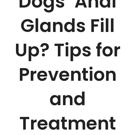
Dogs’ Anal
Glands Fill
Up? Tips for
Prevention
and
Treatment