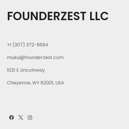
FOUNDERZEST LLC
+1 (307) 372-8694
mukul@founderzest.com
1021 E Lincolnway
Cheyenne, WY 82001, USA