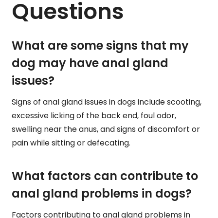
Questions
What are some signs that my
dog may have anal gland
issues?
Signs of anal gland issues in dogs include scooting,
excessive licking of the back end, foul odor,
swelling near the anus, and signs of discomfort or
pain while sitting or defecating.
What factors can contribute to
anal gland problems in dogs?
Factors contributing to anal gland problems in