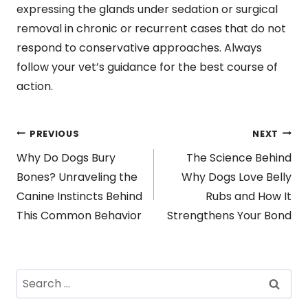
expressing the glands under sedation or surgical
removal in chronic or recurrent cases that do not
respond to conservative approaches. Always
follow your vet’s guidance for the best course of
action.
Post
PREVIOUS
NEXT
Why Do Dogs Bury
The Science Behind
navigation
Bones? Unraveling the
Why Dogs Love Belly
Canine Instincts Behind
Rubs and How It
This Common Behavior
Strengthens Your Bond
Search
for: