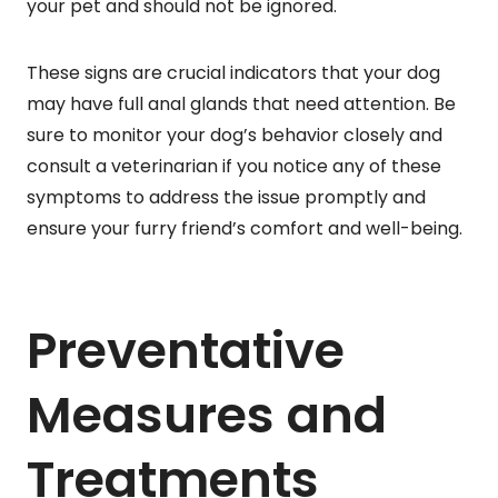
your pet and should not be ignored.
These signs are crucial indicators that your dog
may have full anal glands that need attention. Be
sure to monitor your dog’s behavior closely and
consult a veterinarian if you notice any of these
symptoms to address the issue promptly and
ensure your furry friend’s comfort and well-being.
Preventative
Measures and
Treatments