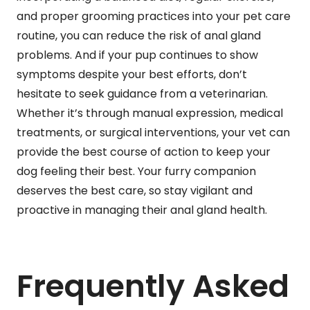
and proper grooming practices into your pet care
routine, you can reduce the risk of anal gland
problems. And if your pup continues to show
symptoms despite your best efforts, don’t
hesitate to seek guidance from a veterinarian.
Whether it’s through manual expression, medical
treatments, or surgical interventions, your vet can
provide the best course of action to keep your
dog feeling their best. Your furry companion
deserves the best care, so stay vigilant and
proactive in managing their anal gland health.
Frequently Asked