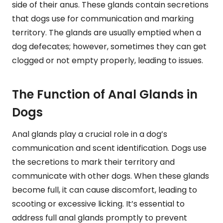
side of their anus. These glands contain secretions
that dogs use for communication and marking
territory. The glands are usually emptied when a
dog defecates; however, sometimes they can get
clogged or not empty properly, leading to issues.
The Function of Anal Glands in
Dogs
Anal glands play a crucial role in a dog’s
communication and scent identification. Dogs use
the secretions to mark their territory and
communicate with other dogs. When these glands
become full, it can cause discomfort, leading to
scooting or excessive licking. It’s essential to
address full anal glands promptly to prevent