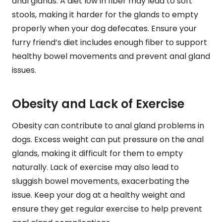
anal glands. A diet low in fiber may lead to soft
stools, making it harder for the glands to empty
properly when your dog defecates. Ensure your
furry friend’s diet includes enough fiber to support
healthy bowel movements and prevent anal gland
issues.
Obesity and Lack of Exercise
Obesity can contribute to anal gland problems in
dogs. Excess weight can put pressure on the anal
glands, making it difficult for them to empty
naturally. Lack of exercise may also lead to
sluggish bowel movements, exacerbating the
issue. Keep your dog at a healthy weight and
ensure they get regular exercise to help prevent