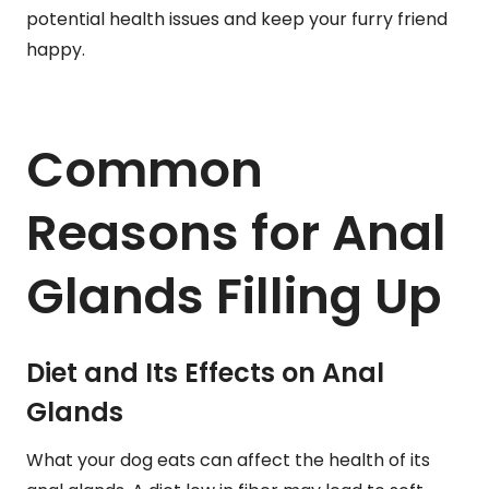
potential health issues and keep your furry friend
happy.
Common
Reasons for Anal
Glands Filling Up
Diet and Its Effects on Anal
Glands
What your dog eats can affect the health of its