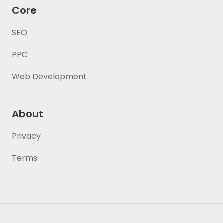
Core
SEO
PPC
Web Development
About
Privacy
Terms