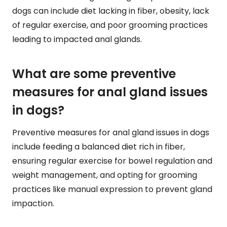
dogs can include diet lacking in fiber, obesity, lack
of regular exercise, and poor grooming practices
leading to impacted anal glands.
What are some preventive
measures for anal gland issues
in dogs?
Preventive measures for anal gland issues in dogs
include feeding a balanced diet rich in fiber,
ensuring regular exercise for bowel regulation and
weight management, and opting for grooming
practices like manual expression to prevent gland
impaction.