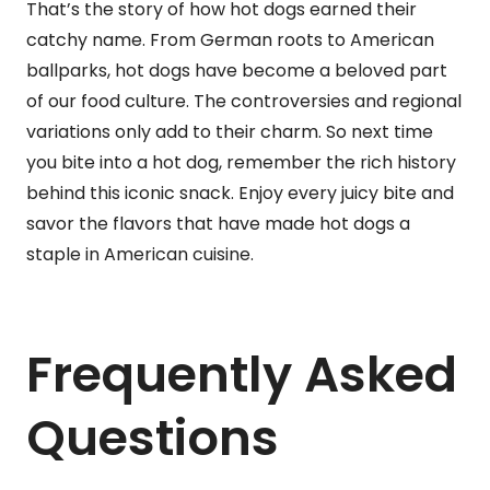
That’s the story of how hot dogs earned their
catchy name. From German roots to American
ballparks, hot dogs have become a beloved part
of our food culture. The controversies and regional
variations only add to their charm. So next time
you bite into a hot dog, remember the rich history
behind this iconic snack. Enjoy every juicy bite and
savor the flavors that have made hot dogs a
staple in American cuisine.
Frequently Asked
Questions