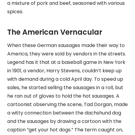
a mixture of pork and beef, seasoned with various
spices.
The American Vernacular
When these German sausages made their way to
America, they were sold by vendors in the streets.
Legend has it that at a baseball game in New York
in 1901, a vendor, Harry Stevens, couldn’t keep up
with demand during a cold April day. To speed up
sales, he started selling the sausages in a roll, but
he ran out of gloves to hold the hot sausages. A
cartoonist observing the scene, Tad Dorgan, made
a witty connection between the dachshund dog
and the sausages by drawing a cartoon with the
caption “get your hot dogs.” The term caught on,