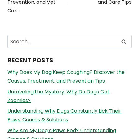
Prevention, and Vet
and Care Tips
Care
Search
for:
RECENT POSTS
Why Does My Dog Keep Coughing? Discover the
Causes, Treatment, and Prevention Tips
Unraveling the Mystery: Why Do Dogs Get
Zoomies?
Understanding Why Dogs Constantly Lick Their
Paws: Causes & Solutions
Why Are My Dog’s Paws Red? Understanding