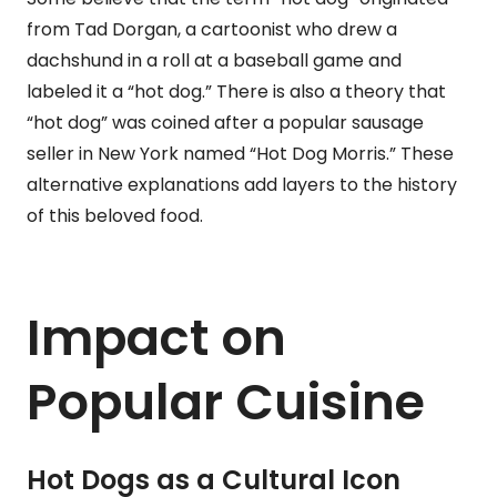
from Tad Dorgan, a cartoonist who drew a
dachshund in a roll at a baseball game and
labeled it a “hot dog.” There is also a theory that
“hot dog” was coined after a popular sausage
seller in New York named “Hot Dog Morris.” These
alternative explanations add layers to the history
of this beloved food.
Impact on
Popular Cuisine
Hot Dogs as a Cultural Icon