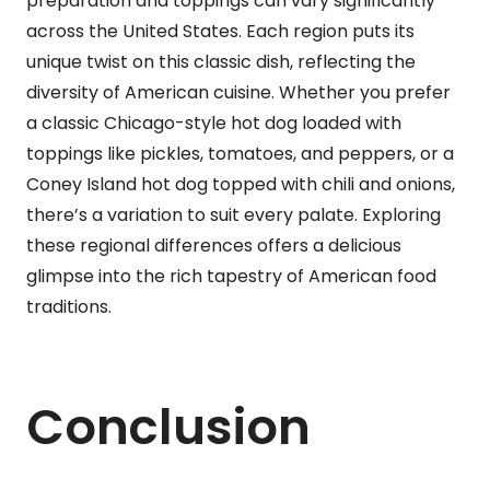
preparation and toppings can vary significantly
across the United States. Each region puts its
unique twist on this classic dish, reflecting the
diversity of American cuisine. Whether you prefer
a classic Chicago-style hot dog loaded with
toppings like pickles, tomatoes, and peppers, or a
Coney Island hot dog topped with chili and onions,
there’s a variation to suit every palate. Exploring
these regional differences offers a delicious
glimpse into the rich tapestry of American food
traditions.
Conclusion