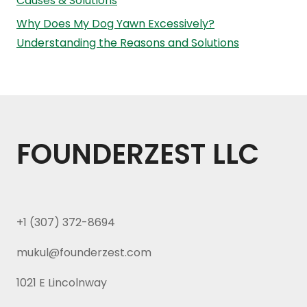
Causes & Solutions
Why Does My Dog Yawn Excessively?
Understanding the Reasons and Solutions
FOUNDERZEST LLC
+1 (307) 372-8694
mukul@founderzest.com
1021 E Lincolnway