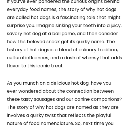
If you’ve ever pondered the curious origins behind
everyday food names, the story of why hot dogs
are called hot dogs is a fascinating tale that might
surprise you. Imagine sinking your teeth into a juicy,
savory hot dog at a ball game, and then consider
how this beloved snack got its quirky name. The
history of hot dogs is a blend of culinary tradition,
cultural influences, and a dash of whimsy that adds
flavor to this iconic treat.
As you munch on a delicious hot dog, have you
ever wondered about the connection between
these tasty sausages and our canine companions?
The story of why hot dogs are named as they are
involves a quirky twist that reflects the playful
nature of food nomenclature. So, next time you