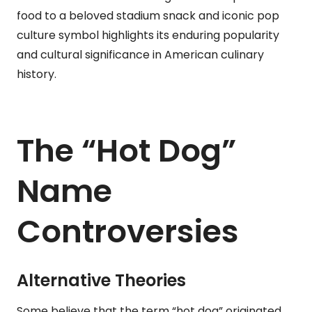
food to a beloved stadium snack and iconic pop
culture symbol highlights its enduring popularity
and cultural significance in American culinary
history.
The “Hot Dog”
Name
Controversies
Alternative Theories
Some believe that the term “hot dog” originated