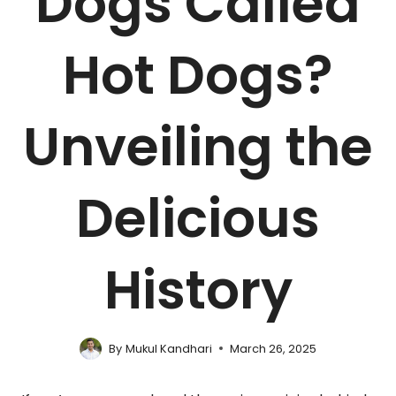
Dogs Called
Hot Dogs?
Unveiling the
Delicious
History
By
Mukul Kandhari
March 26, 2025