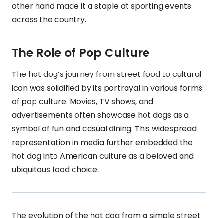
other hand made it a staple at sporting events
across the country.
The Role of Pop Culture
The hot dog’s journey from street food to cultural
icon was solidified by its portrayal in various forms
of pop culture. Movies, TV shows, and
advertisements often showcase hot dogs as a
symbol of fun and casual dining. This widespread
representation in media further embedded the
hot dog into American culture as a beloved and
ubiquitous food choice.
The evolution of the hot dog from a simple street