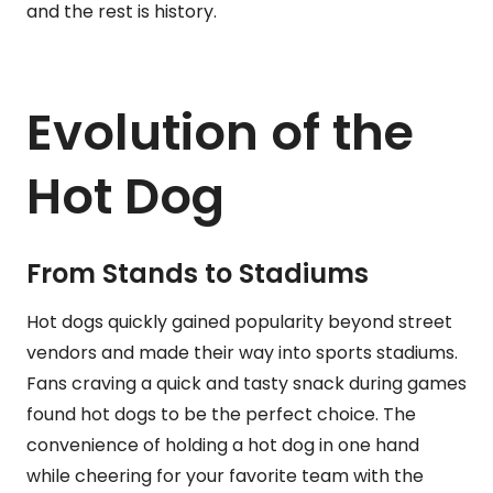
and the rest is history.
Evolution of the
Hot Dog
From Stands to Stadiums
Hot dogs quickly gained popularity beyond street
vendors and made their way into sports stadiums.
Fans craving a quick and tasty snack during games
found hot dogs to be the perfect choice. The
convenience of holding a hot dog in one hand
while cheering for your favorite team with the