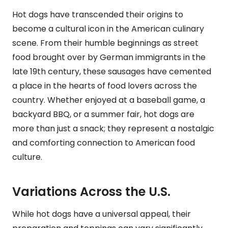
Hot dogs have transcended their origins to
become a cultural icon in the American culinary
scene. From their humble beginnings as street
food brought over by German immigrants in the
late 19th century, these sausages have cemented
a place in the hearts of food lovers across the
country. Whether enjoyed at a baseball game, a
backyard BBQ, or a summer fair, hot dogs are
more than just a snack; they represent a nostalgic
and comforting connection to American food
culture.
Variations Across the U.S.
While hot dogs have a universal appeal, their