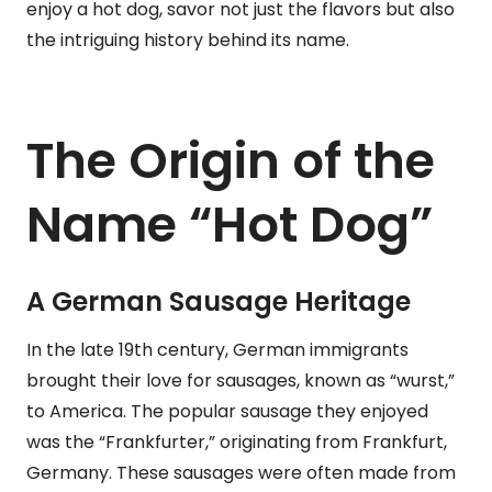
enjoy a hot dog, savor not just the flavors but also
the intriguing history behind its name.
The Origin of the
Name “Hot Dog”
A German Sausage Heritage
In the late 19th century, German immigrants
brought their love for sausages, known as “wurst,”
to America. The popular sausage they enjoyed
was the “Frankfurter,” originating from Frankfurt,
Germany. These sausages were often made from