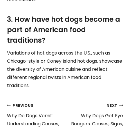
3. How have hot dogs become a
part of American food
traditions?
Variations of hot dogs across the U.S., such as
Chicago-style or Coney Island hot dogs, showcase
the diversity of American cuisine and reflect
different regional twists in American food
traditions.
Post
PREVIOUS
NEXT
Why Do Dogs Vomit:
Why Dogs Get Eye
navigation
Understanding Causes,
Boogers: Causes, Signs,