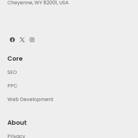
Cheyenne, WY 82001, USA
Core
SEO
PPC
Web Development
About
Privacy