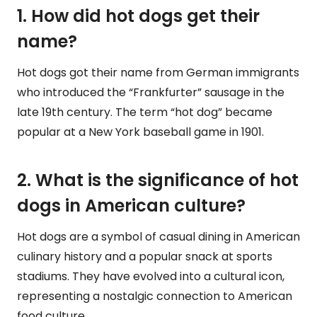
1. How did hot dogs get their
name?
Hot dogs got their name from German immigrants
who introduced the “Frankfurter” sausage in the
late 19th century. The term “hot dog” became
popular at a New York baseball game in 1901.
2. What is the significance of hot
dogs in American culture?
Hot dogs are a symbol of casual dining in American
culinary history and a popular snack at sports
stadiums. They have evolved into a cultural icon,
representing a nostalgic connection to American
food culture.