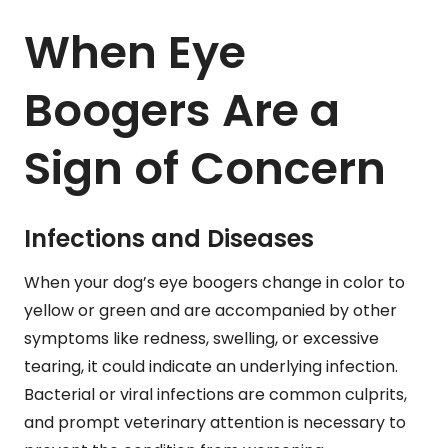
When Eye
Boogers Are a
Sign of Concern
Infections and Diseases
When your dog’s eye boogers change in color to
yellow or green and are accompanied by other
symptoms like redness, swelling, or excessive
tearing, it could indicate an underlying infection.
Bacterial or viral infections are common culprits,
and prompt veterinary attention is necessary to