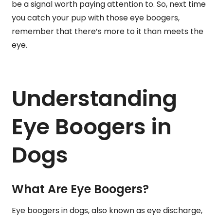
be a signal worth paying attention to. So, next time
you catch your pup with those eye boogers,
remember that there’s more to it than meets the
eye.
Understanding
Eye Boogers in
Dogs
What Are Eye Boogers?
Eye boogers in dogs, also known as eye discharge,