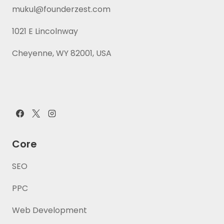
mukul@founderzest.com
1021 E Lincolnway
Cheyenne, WY 82001, USA
Core
SEO
PPC
Web Development