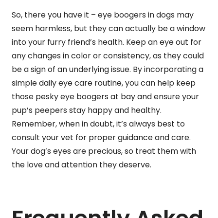
So, there you have it – eye boogers in dogs may
seem harmless, but they can actually be a window
into your furry friend’s health. Keep an eye out for
any changes in color or consistency, as they could
be a sign of an underlying issue. By incorporating a
simple daily eye care routine, you can help keep
those pesky eye boogers at bay and ensure your
pup’s peepers stay happy and healthy.
Remember, when in doubt, it’s always best to
consult your vet for proper guidance and care.
Your dog’s eyes are precious, so treat them with
the love and attention they deserve.