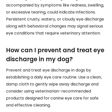
accompanied by symptoms like redness, swelling,
or excessive tearing, could indicate infections.
Persistent crusty, watery, or cloudy eye discharge
along with behavioral changes may signal serious
eye conditions that require veterinary attention.
How can I prevent and treat eye
discharge in my dog?
Prevent and treat eye discharge in dogs by
establishing a daily eye care routine. Use a clean,
damp cloth to gently wipe away discharge and
consider using veterinarian-recommended
products designed for canine eye care for safe
and effective cleaning.