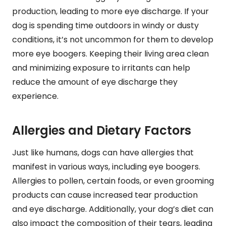
production, leading to more eye discharge. If your
dog is spending time outdoors in windy or dusty
conditions, it’s not uncommon for them to develop
more eye boogers. Keeping their living area clean
and minimizing exposure to irritants can help
reduce the amount of eye discharge they
experience.
Allergies and Dietary Factors
Just like humans, dogs can have allergies that
manifest in various ways, including eye boogers.
Allergies to pollen, certain foods, or even grooming
products can cause increased tear production
and eye discharge. Additionally, your dog’s diet can
also impact the composition of their tears, leading