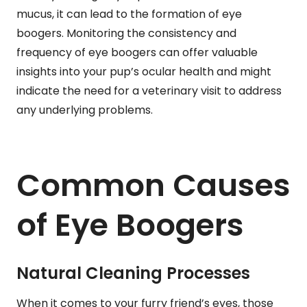
mucus, it can lead to the formation of eye
boogers. Monitoring the consistency and
frequency of eye boogers can offer valuable
insights into your pup’s ocular health and might
indicate the need for a veterinary visit to address
any underlying problems.
Common Causes
of Eye Boogers
Natural Cleaning Processes
When it comes to your furry friend’s eyes, those