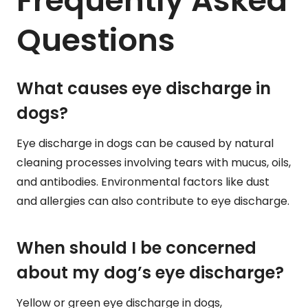
Frequently Asked
Questions
What causes eye discharge in
dogs?
Eye discharge in dogs can be caused by natural
cleaning processes involving tears with mucus, oils,
and antibodies. Environmental factors like dust
and allergies can also contribute to eye discharge.
When should I be concerned
about my dog’s eye discharge?
Yellow or green eye discharge in dogs,