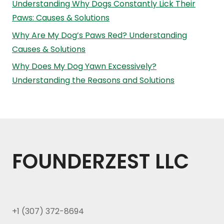
Understanding Why Dogs Constantly Lick Their
Paws: Causes & Solutions
Why Are My Dog’s Paws Red? Understanding
Causes & Solutions
Why Does My Dog Yawn Excessively?
Understanding the Reasons and Solutions
FOUNDERZEST LLC
+1 (307) 372-8694