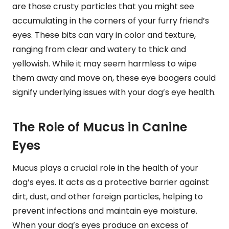
are those crusty particles that you might see
accumulating in the corners of your furry friend’s
eyes. These bits can vary in color and texture,
ranging from clear and watery to thick and
yellowish. While it may seem harmless to wipe
them away and move on, these eye boogers could
signify underlying issues with your dog’s eye health.
The Role of Mucus in Canine
Eyes
Mucus plays a crucial role in the health of your
dog’s eyes. It acts as a protective barrier against
dirt, dust, and other foreign particles, helping to
prevent infections and maintain eye moisture.
When your dog’s eyes produce an excess of