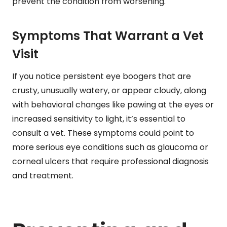
prevent the condition from worsening.
Symptoms That Warrant a Vet
Visit
If you notice persistent eye boogers that are
crusty, unusually watery, or appear cloudy, along
with behavioral changes like pawing at the eyes or
increased sensitivity to light, it’s essential to
consult a vet. These symptoms could point to
more serious eye conditions such as glaucoma or
corneal ulcers that require professional diagnosis
and treatment.