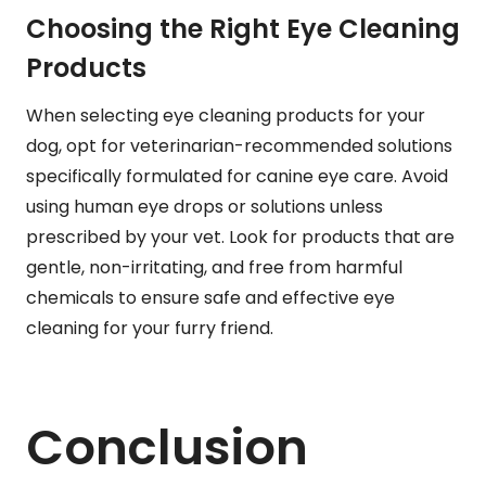
Choosing the Right Eye Cleaning
Products
When selecting eye cleaning products for your
dog, opt for veterinarian-recommended solutions
specifically formulated for canine eye care. Avoid
using human eye drops or solutions unless
prescribed by your vet. Look for products that are
gentle, non-irritating, and free from harmful
chemicals to ensure safe and effective eye
cleaning for your furry friend.
Conclusion