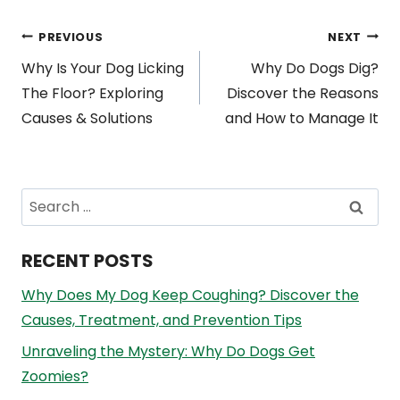
Post
PREVIOUS
NEXT
Why Is Your Dog Licking
Why Do Dogs Dig?
navigation
The Floor? Exploring
Discover the Reasons
Causes & Solutions
and How to Manage It
Search
for:
RECENT POSTS
Why Does My Dog Keep Coughing? Discover the
Causes, Treatment, and Prevention Tips
Unraveling the Mystery: Why Do Dogs Get
Zoomies?