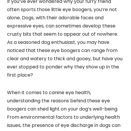
If you’ve ever wondered why your furry friend
often sports those little eye boogers, you’re not
alone. Dogs, with their adorable faces and
expressive eyes, can sometimes develop these
crusty bits that seem to appear out of nowhere.
As a seasoned dog enthusiast, you may have
noticed that these eye boogers can range from
clear and watery to thick and gooey, but have you
ever stopped to ponder why they show up in the
first place?
When it comes to canine eye health,
understanding the reasons behind these eye
boogers can shed light on your dog’s well-being.
From environmental factors to underlying health
issues, the presence of eye discharge in dogs can