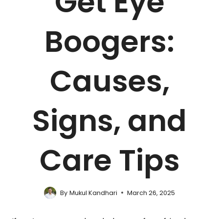
Get Eye
Boogers:
Causes,
Signs, and
Care Tips
By
Mukul Kandhari
March 26, 2025