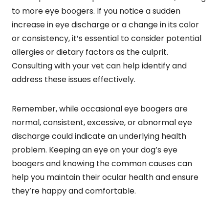
to more eye boogers. If you notice a sudden
increase in eye discharge or a change in its color
or consistency, it’s essential to consider potential
allergies or dietary factors as the culprit.
Consulting with your vet can help identify and
address these issues effectively.
Remember, while occasional eye boogers are
normal, consistent, excessive, or abnormal eye
discharge could indicate an underlying health
problem. Keeping an eye on your dog’s eye
boogers and knowing the common causes can
help you maintain their ocular health and ensure
they’re happy and comfortable.