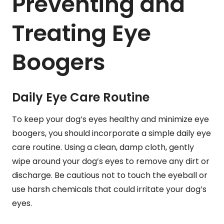
Preventing and
Treating Eye
Boogers
Daily Eye Care Routine
To keep your dog’s eyes healthy and minimize eye
boogers, you should incorporate a simple daily eye
care routine. Using a clean, damp cloth, gently
wipe around your dog’s eyes to remove any dirt or
discharge. Be cautious not to touch the eyeball or
use harsh chemicals that could irritate your dog’s
eyes.