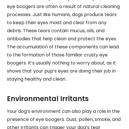
eye boogers are often a result of natural cleaning
processes. Just like humans, dogs produce tears
to keep their eyes moist and clear from any
debris. These tears contain mucus, oils, and
antibodies that help clean and protect the eyes.
The accumulation of these components can lead
to the formation of those familiar crusty eye
boogers. It’s usually nothing to worry about, as it
shows that your pup’s eyes are doing their job in
staying healthy and clean.
Environmental Irritants
Your dog’s environment can also play a role in the
presence of eye boogers. Dust, pollen, smoke, and
other irritants can trigger your dog’s tear