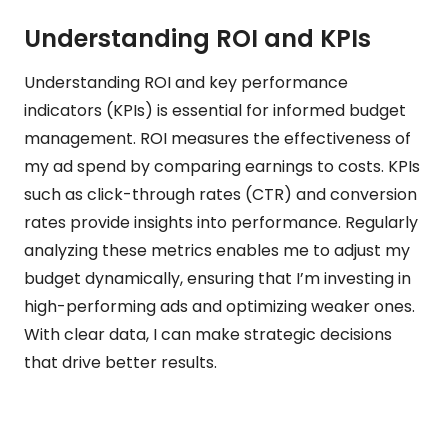
Understanding ROI and KPIs
Understanding ROI and key performance
indicators (KPIs) is essential for informed budget
management. ROI measures the effectiveness of
my ad spend by comparing earnings to costs. KPIs
such as click-through rates (CTR) and conversion
rates provide insights into performance. Regularly
analyzing these metrics enables me to adjust my
budget dynamically, ensuring that I’m investing in
high-performing ads and optimizing weaker ones.
With clear data, I can make strategic decisions
that drive better results.