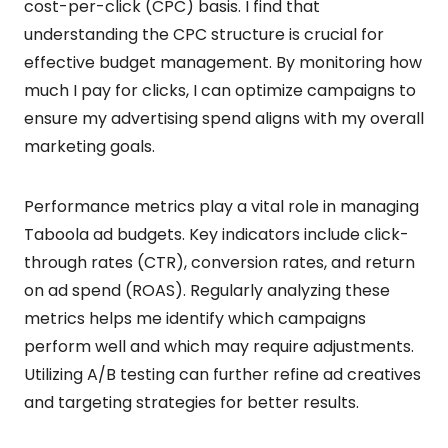
cost-per-click (CPC) basis. I find that
understanding the CPC structure is crucial for
effective budget management. By monitoring how
much I pay for clicks, I can optimize campaigns to
ensure my advertising spend aligns with my overall
marketing goals.
Performance metrics play a vital role in managing
Taboola ad budgets. Key indicators include click-
through rates (CTR), conversion rates, and return
on ad spend (ROAS). Regularly analyzing these
metrics helps me identify which campaigns
perform well and which may require adjustments.
Utilizing A/B testing can further refine ad creatives
and targeting strategies for better results.