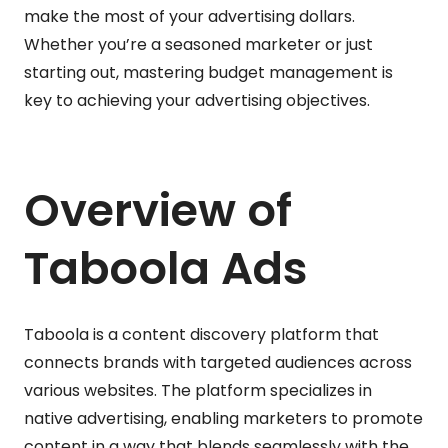
make the most of your advertising dollars.
Whether you’re a seasoned marketer or just
starting out, mastering budget management is
key to achieving your advertising objectives.
Overview of
Taboola Ads
Taboola is a content discovery platform that
connects brands with targeted audiences across
various websites. The platform specializes in
native advertising, enabling marketers to promote
content in a way that blends seamlessly with the