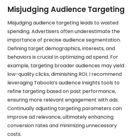
Misjudging Audience Targeting
Misjudging audience targeting leads to wasted
spending. Advertisers often underestimate the
importance of precise audience segmentation.
Defining target demographics, interests, and
behaviors is crucial in optimizing ad spend. For
example, targeting broader audiences may yield
low-quality clicks, diminishing ROI. I recommend
leveraging Taboola’s audience insights tools to
refine targeting based on past performance,
ensuring more relevant engagement with ads.
Continually adjusting targeting parameters can
improve ad relevance, ultimately enhancing
conversion rates and minimizing unnecessary
costs.