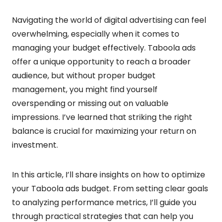
Navigating the world of digital advertising can feel
overwhelming, especially when it comes to
managing your budget effectively. Taboola ads
offer a unique opportunity to reach a broader
audience, but without proper budget
management, you might find yourself
overspending or missing out on valuable
impressions. I’ve learned that striking the right
balance is crucial for maximizing your return on
investment.
In this article, I’ll share insights on how to optimize
your Taboola ads budget. From setting clear goals
to analyzing performance metrics, I’ll guide you
through practical strategies that can help you