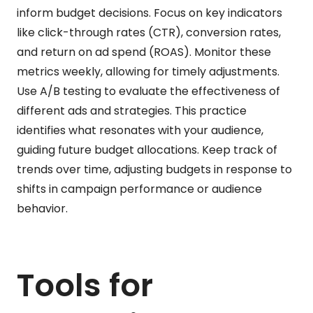
inform budget decisions. Focus on key indicators
like click-through rates (CTR), conversion rates,
and return on ad spend (ROAS). Monitor these
metrics weekly, allowing for timely adjustments.
Use A/B testing to evaluate the effectiveness of
different ads and strategies. This practice
identifies what resonates with your audience,
guiding future budget allocations. Keep track of
trends over time, adjusting budgets in response to
shifts in campaign performance or audience
behavior.
Tools for