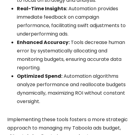
to focus on strategy and analysis.
Real-Time Insights:
Automation provides
immediate feedback on campaign
performance, facilitating swift adjustments to
underperforming ads.
Enhanced Accuracy:
Tools decrease human
error by systematically allocating and
monitoring budgets, ensuring accurate data
reporting.
Optimized Spend:
Automation algorithms
analyze performance and reallocate budgets
dynamically, maximizing ROI without constant
oversight.
Implementing these tools fosters a more strategic
approach to managing my Taboola ads budget,