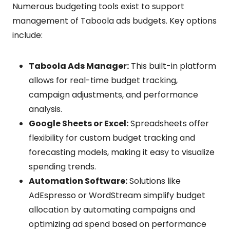
Numerous budgeting tools exist to support
management of Taboola ads budgets. Key options
include:
Taboola Ads Manager:
This built-in platform
allows for real-time budget tracking,
campaign adjustments, and performance
analysis.
Google Sheets or Excel:
Spreadsheets offer
flexibility for custom budget tracking and
forecasting models, making it easy to visualize
spending trends.
Automation Software:
Solutions like
AdEspresso or WordStream simplify budget
allocation by automating campaigns and
optimizing ad spend based on performance