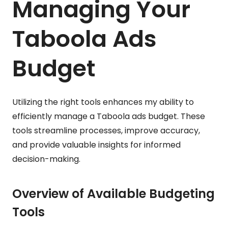
Managing Your
Taboola Ads
Budget
Utilizing the right tools enhances my ability to
efficiently manage a Taboola ads budget. These
tools streamline processes, improve accuracy,
and provide valuable insights for informed
decision-making.
Overview of Available Budgeting
Tools