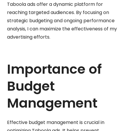
Taboola ads offer a dynamic platform for
reaching targeted audiences. By focusing on
strategic budgeting and ongoing performance
analysis, I can maximize the effectiveness of my
advertising efforts.
Importance of
Budget
Management
Effective budget management is crucial in
optimizing Taboola ads. It helps prevent