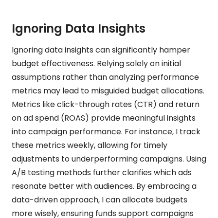
Ignoring Data Insights
Ignoring data insights can significantly hamper
budget effectiveness. Relying solely on initial
assumptions rather than analyzing performance
metrics may lead to misguided budget allocations.
Metrics like click-through rates (CTR) and return
on ad spend (ROAS) provide meaningful insights
into campaign performance. For instance, I track
these metrics weekly, allowing for timely
adjustments to underperforming campaigns. Using
A/B testing methods further clarifies which ads
resonate better with audiences. By embracing a
data-driven approach, I can allocate budgets
more wisely, ensuring funds support campaigns