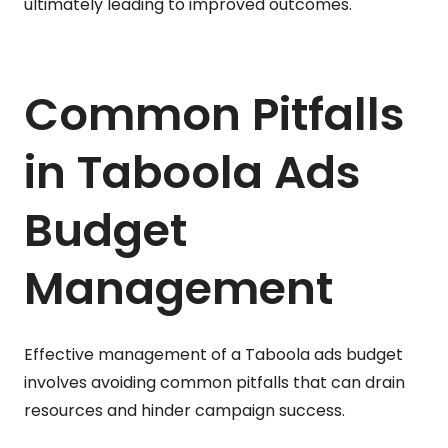
ultimately leading to improved outcomes.
Common Pitfalls
in Taboola Ads
Budget
Management
Effective management of a Taboola ads budget
involves avoiding common pitfalls that can drain
resources and hinder campaign success.