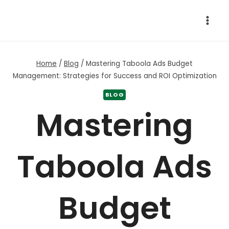
Skip
to
content
Home
/
Blog
/
Mastering Taboola Ads Budget
Management: Strategies for Success and ROI Optimization
BLOG
Mastering
Taboola Ads
Budget