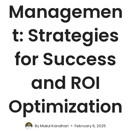
Managemen
t: Strategies
for Success
and ROI
Optimization
By
Mukul Kandhari
February 6, 2025