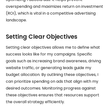
overspending and maximizes return on investment
(ROI), which is vital in a competitive advertising
landscape.
Setting Clear Objectives
Setting clear objectives allows me to define what
success looks like for my campaigns. Specific
goals such as increasing brand awareness, driving
website traffic, or generating leads guide my
budget allocation. By outlining these objectives, I
can prioritize spending on ads that align with my
desired outcomes. Monitoring progress against
these objectives ensures that resources support
the overall strategy efficiently.