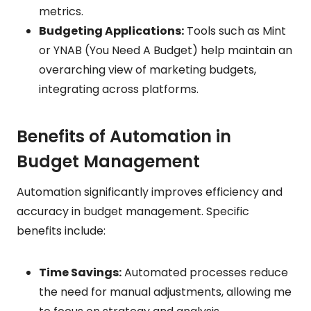
metrics.
Budgeting Applications:
Tools such as Mint
or YNAB (You Need A Budget) help maintain an
overarching view of marketing budgets,
integrating across platforms.
Benefits of Automation in
Budget Management
Automation significantly improves efficiency and
accuracy in budget management. Specific
benefits include:
Time Savings:
Automated processes reduce
the need for manual adjustments, allowing me