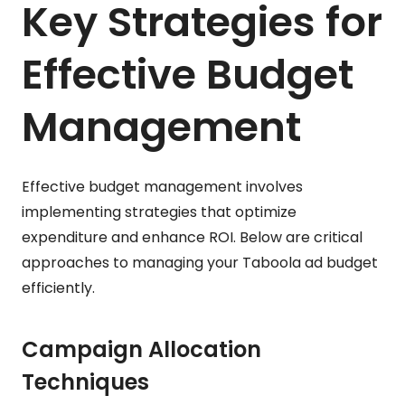
Key Strategies for
Effective Budget
Management
Effective budget management involves
implementing strategies that optimize
expenditure and enhance ROI. Below are critical
approaches to managing your Taboola ad budget
efficiently.
Campaign Allocation
Techniques