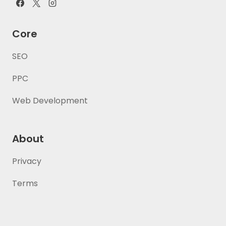
Core
SEO
PPC
Web Development
About
Privacy
Terms