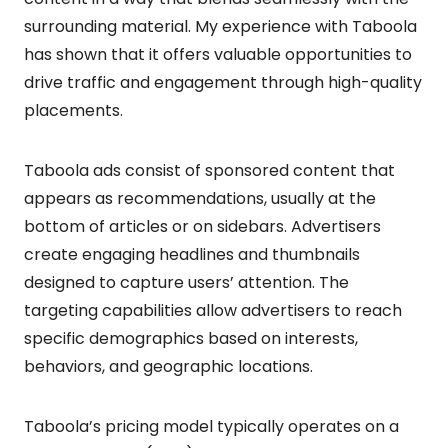
surrounding material. My experience with Taboola
has shown that it offers valuable opportunities to
drive traffic and engagement through high-quality
placements.
Taboola ads consist of sponsored content that
appears as recommendations, usually at the
bottom of articles or on sidebars. Advertisers
create engaging headlines and thumbnails
designed to capture users’ attention. The
targeting capabilities allow advertisers to reach
specific demographics based on interests,
behaviors, and geographic locations.
Taboola’s pricing model typically operates on a