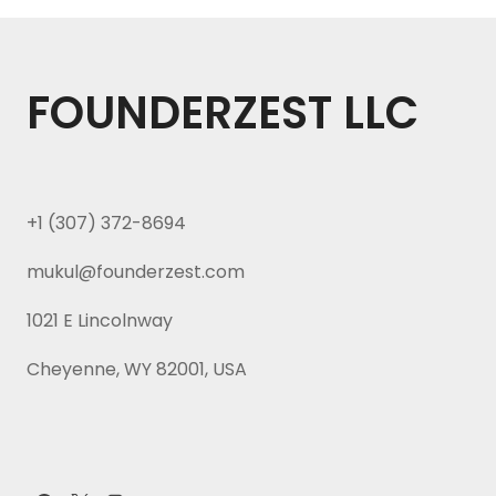
FOUNDERZEST LLC
+1 (307) 372-8694
mukul@founderzest.com
1021 E Lincolnway
Cheyenne, WY 82001, USA