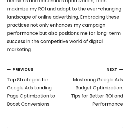
decisions and continuous optimization, I can
maximize my ROI and adapt to the ever-changing
landscape of online advertising. Embracing these
practices not only enhances my campaign
performance but also positions me for long-term
success in the competitive world of digital
marketing.
Post
PREVIOUS
NEXT
Top Strategies for
Mastering Google Ads
navigation
Google Ads Landing
Budget Optimization:
Page Optimization to
Tips for Better ROI and
Boost Conversions
Performance