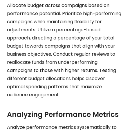
Allocate budget across campaigns based on
performance potential. Prioritize high-performing
campaigns while maintaining flexibility for
adjustments. Utilize a percentage-based
approach, directing a percentage of your total
budget towards campaigns that align with your
business objectives. Conduct regular reviews to
reallocate funds from underperforming
campaigns to those with higher returns. Testing
different budget allocations helps discover
optimal spending patterns that maximize
audience engagement.
Analyzing Performance Metrics
Analyze performance metrics systematically to