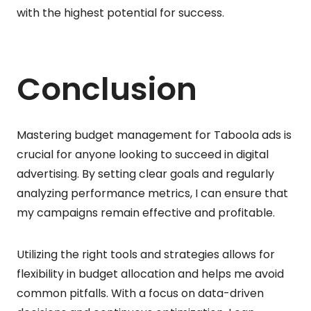
with the highest potential for success.
Conclusion
Mastering budget management for Taboola ads is
crucial for anyone looking to succeed in digital
advertising. By setting clear goals and regularly
analyzing performance metrics, I can ensure that
my campaigns remain effective and profitable.
Utilizing the right tools and strategies allows for
flexibility in budget allocation and helps me avoid
common pitfalls. With a focus on data-driven