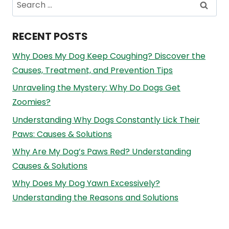
Search
for:
RECENT POSTS
Why Does My Dog Keep Coughing? Discover the
Causes, Treatment, and Prevention Tips
Unraveling the Mystery: Why Do Dogs Get
Zoomies?
Understanding Why Dogs Constantly Lick Their
Paws: Causes & Solutions
Why Are My Dog’s Paws Red? Understanding
Causes & Solutions
Why Does My Dog Yawn Excessively?
Understanding the Reasons and Solutions