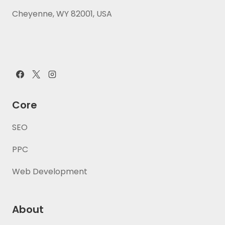
Cheyenne, WY 82001, USA
Core
SEO
PPC
Web Development
About