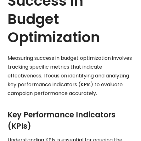
Success in
Budget
Optimization
Measuring success in budget optimization involves
tracking specific metrics that indicate
effectiveness. I focus on identifying and analyzing
key performance indicators (KPIs) to evaluate
campaign performance accurately.
Key Performance Indicators
(KPIs)
Understanding KPIs is essential for gauging the