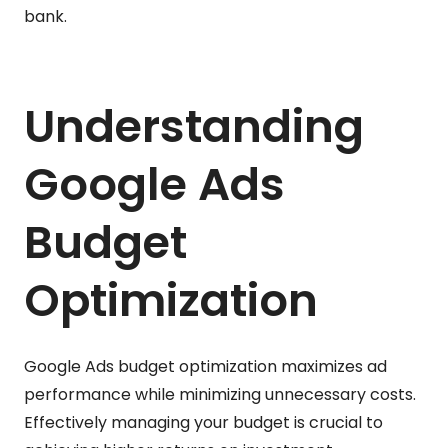
bank.
Understanding
Google Ads
Budget
Optimization
Google Ads budget optimization maximizes ad
performance while minimizing unnecessary costs.
Effectively managing your budget is crucial to