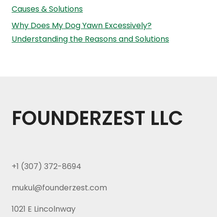
Causes & Solutions
Why Does My Dog Yawn Excessively?
Understanding the Reasons and Solutions
FOUNDERZEST LLC
+1 (307) 372-8694
mukul@founderzest.com
1021 E Lincolnway