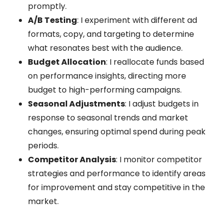
promptly.
A/B Testing
: I experiment with different ad
formats, copy, and targeting to determine
what resonates best with the audience.
Budget Allocation
: I reallocate funds based
on performance insights, directing more
budget to high-performing campaigns.
Seasonal Adjustments
: I adjust budgets in
response to seasonal trends and market
changes, ensuring optimal spend during peak
periods.
Competitor Analysis
: I monitor competitor
strategies and performance to identify areas
for improvement and stay competitive in the
market.