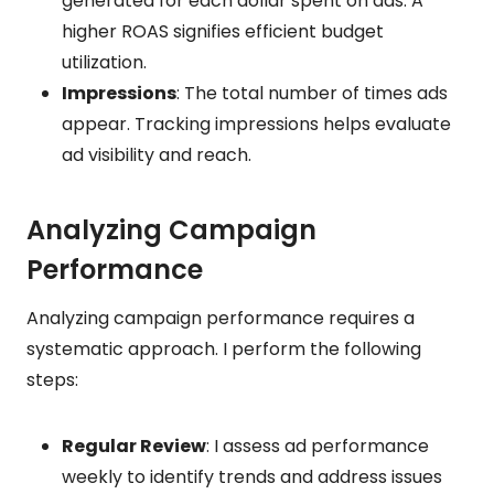
generated for each dollar spent on ads. A
higher ROAS signifies efficient budget
utilization.
Impressions
: The total number of times ads
appear. Tracking impressions helps evaluate
ad visibility and reach.
Analyzing Campaign
Performance
Analyzing campaign performance requires a
systematic approach. I perform the following
steps:
Regular Review
: I assess ad performance
weekly to identify trends and address issues