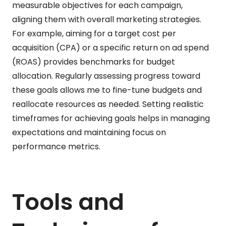
measurable objectives for each campaign,
aligning them with overall marketing strategies.
For example, aiming for a target cost per
acquisition (CPA) or a specific return on ad spend
(ROAS) provides benchmarks for budget
allocation. Regularly assessing progress toward
these goals allows me to fine-tune budgets and
reallocate resources as needed. Setting realistic
timeframes for achieving goals helps in managing
expectations and maintaining focus on
performance metrics.
Tools and