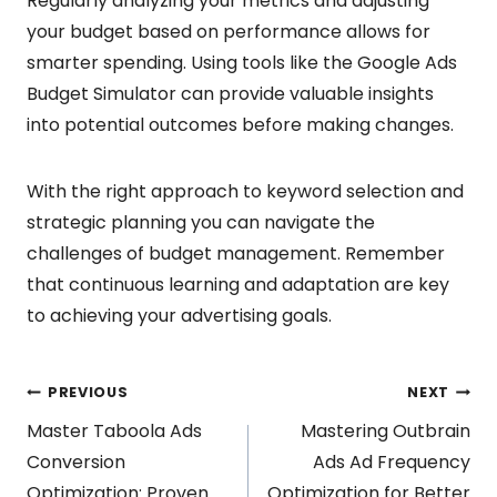
Regularly analyzing your metrics and adjusting
your budget based on performance allows for
smarter spending. Using tools like the Google Ads
Budget Simulator can provide valuable insights
into potential outcomes before making changes.
With the right approach to keyword selection and
strategic planning you can navigate the
challenges of budget management. Remember
that continuous learning and adaptation are key
to achieving your advertising goals.
Post
PREVIOUS
NEXT
Master Taboola Ads
Mastering Outbrain
navigation
Conversion
Ads Ad Frequency
Optimization: Proven
Optimization for Better