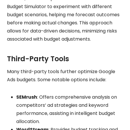
Budget Simulator to experiment with different
budget scenarios, helping me forecast outcomes
before making actual changes. This approach
allows for data-driven decisions, minimizing risks
associated with budget adjustments.
Third-Party Tools
Many third-party tools further optimize Google
Ads budgets. Some notable options include:
SEMrush
: Offers comprehensive analysis on
competitors’ ad strategies and keyword
performance, assisting in intelligent budget
allocation.
WordStream
: Provides budget tracking and