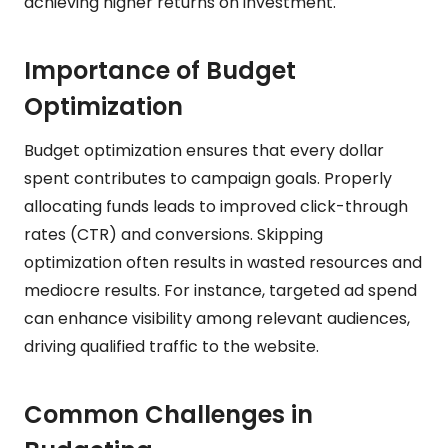
achieving higher returns on investment.
Importance of Budget
Optimization
Budget optimization ensures that every dollar
spent contributes to campaign goals. Properly
allocating funds leads to improved click-through
rates (CTR) and conversions. Skipping
optimization often results in wasted resources and
mediocre results. For instance, targeted ad spend
can enhance visibility among relevant audiences,
driving qualified traffic to the website.
Common Challenges in