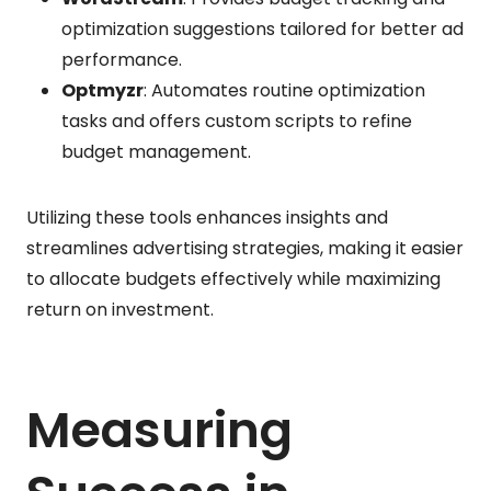
optimization suggestions tailored for better ad
performance.
Optmyzr
: Automates routine optimization
tasks and offers custom scripts to refine
budget management.
Utilizing these tools enhances insights and
streamlines advertising strategies, making it easier
to allocate budgets effectively while maximizing
return on investment.
Measuring