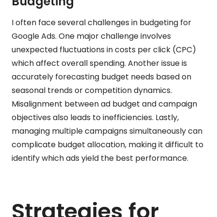
Budgeting
I often face several challenges in budgeting for
Google Ads. One major challenge involves
unexpected fluctuations in costs per click (CPC)
which affect overall spending. Another issue is
accurately forecasting budget needs based on
seasonal trends or competition dynamics.
Misalignment between ad budget and campaign
objectives also leads to inefficiencies. Lastly,
managing multiple campaigns simultaneously can
complicate budget allocation, making it difficult to
identify which ads yield the best performance.
Strategies for