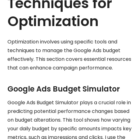
Techniques for
Optimization
Optimization involves using specific tools and
techniques to manage the Google Ads budget
effectively. This section covers essential resources
that can enhance campaign performance.
Google Ads Budget Simulator
Google Ads Budget Simulator plays a crucial role in
predicting potential performance changes based
on budget alterations. This tool shows how varying
your daily budget by specific amounts impacts key
metrics, such as impressions and clicks. I use the