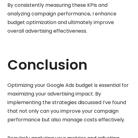
By consistently measuring these KPIs and
analyzing campaign performance, I enhance
budget optimization and ultimately improve
overall advertising effectiveness.
Conclusion
Optimizing your Google Ads budget is essential for
maximizing your advertising impact. By
implementing the strategies discussed I’ve found
that not only can you improve your campaign
performance but also manage costs effectively.