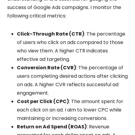
success of Google Ads campaigns. I monitor the
following critical metrics:
Click-Through Rate (CTR)
: The percentage
of users who click on ads compared to those
who view them. A higher CTR indicates
effective ad targeting.
Conversion Rate (CVR)
: The percentage of
users completing desired actions after clicking
on ads. A higher CVR reflects successful ad
engagement.
Cost per Click (CPC)
: The amount spent for
each click on an ad. I aim to lower CPC while
maintaining or increasing conversions.
Return on Ad Spend (ROAS)
: Revenue