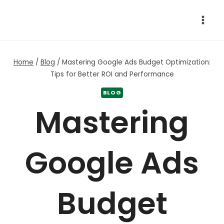
Skip
to
content
Home
/
Blog
/
Mastering Google Ads Budget Optimization:
Tips for Better ROI and Performance
BLOG
Mastering
Google Ads
Budget