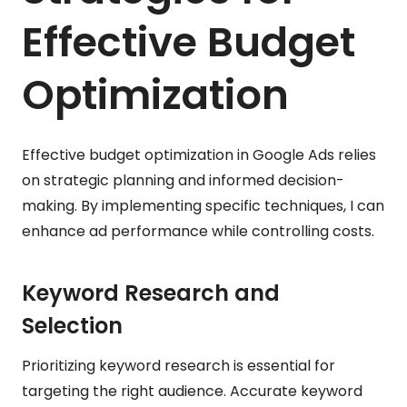
Effective Budget
Optimization
Effective budget optimization in Google Ads relies
on strategic planning and informed decision-
making. By implementing specific techniques, I can
enhance ad performance while controlling costs.
Keyword Research and
Selection
Prioritizing keyword research is essential for
targeting the right audience. Accurate keyword