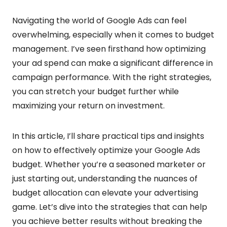
Navigating the world of Google Ads can feel
overwhelming, especially when it comes to budget
management. I’ve seen firsthand how optimizing
your ad spend can make a significant difference in
campaign performance. With the right strategies,
you can stretch your budget further while
maximizing your return on investment.
In this article, I’ll share practical tips and insights
on how to effectively optimize your Google Ads
budget. Whether you’re a seasoned marketer or
just starting out, understanding the nuances of
budget allocation can elevate your advertising
game. Let’s dive into the strategies that can help
you achieve better results without breaking the