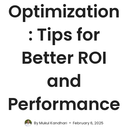
Optimization
: Tips for
Better ROI
and
Performance
By
Mukul Kandhari
February 6, 2025