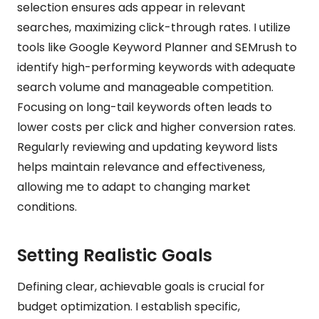
selection ensures ads appear in relevant
searches, maximizing click-through rates. I utilize
tools like Google Keyword Planner and SEMrush to
identify high-performing keywords with adequate
search volume and manageable competition.
Focusing on long-tail keywords often leads to
lower costs per click and higher conversion rates.
Regularly reviewing and updating keyword lists
helps maintain relevance and effectiveness,
allowing me to adapt to changing market
conditions.
Setting Realistic Goals
Defining clear, achievable goals is crucial for
budget optimization. I establish specific,