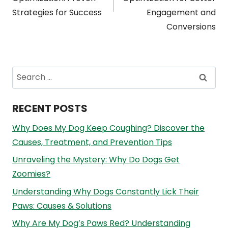
Strategies for Success
Engagement and
Conversions
Search
for:
RECENT POSTS
Why Does My Dog Keep Coughing? Discover the
Causes, Treatment, and Prevention Tips
Unraveling the Mystery: Why Do Dogs Get
Zoomies?
Understanding Why Dogs Constantly Lick Their
Paws: Causes & Solutions
Why Are My Dog’s Paws Red? Understanding