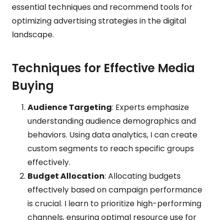
essential techniques and recommend tools for
optimizing advertising strategies in the digital
landscape.
Techniques for Effective Media
Buying
Audience Targeting
: Experts emphasize
understanding audience demographics and
behaviors. Using data analytics, I can create
custom segments to reach specific groups
effectively.
Budget Allocation
: Allocating budgets
effectively based on campaign performance
is crucial. I learn to prioritize high-performing
channels, ensuring optimal resource use for