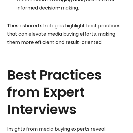
informed decision-making.
These shared strategies highlight best practices
that can elevate media buying efforts, making
them more efficient and result-oriented.
Best Practices
from Expert
Interviews
Insights from media buying experts reveal