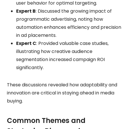
user behavior for optimal targeting.
Expert B
: Discussed the growing impact of
programmatic advertising, noting how
automation enhances efficiency and precision
in ad placements.
Expert C
: Provided valuable case studies,
illustrating how creative audience
segmentation increased campaign ROI
significantly.
These discussions revealed how adaptability and
innovation are critical in staying ahead in media
buying.
Common Themes and