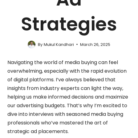
Strategies
By
Mukul Kandhari
March 26, 2025
Navigating the world of media buying can feel
overwhelming, especially with the rapid evolution
of digital platforms. I’ve always believed that
insights from industry experts can light the way,
helping us make informed decisions and maximize
our advertising budgets. That’s why I’m excited to
dive into interviews with seasoned media buying
professionals who’ve mastered the art of
strategic ad placements.