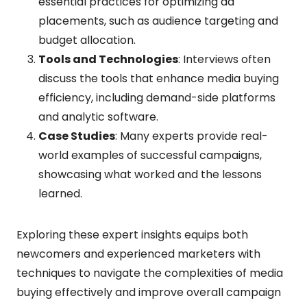
essential practices for optimizing ad
placements, such as audience targeting and
budget allocation.
Tools and Technologies
: Interviews often
discuss the tools that enhance media buying
efficiency, including demand-side platforms
and analytic software.
Case Studies
: Many experts provide real-
world examples of successful campaigns,
showcasing what worked and the lessons
learned.
Exploring these expert insights equips both
newcomers and experienced marketers with
techniques to navigate the complexities of media
buying effectively and improve overall campaign