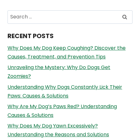
Search
for:
RECENT POSTS
Why Does My Dog Keep Coughing? Discover the
Causes, Treatment, and Prevention Tips
Unraveling the Mystery: Why Do Dogs Get
Zoomies?
Understanding Why Dogs Constantly Lick Their
Paws: Causes & Solutions
Why Are My Dog’s Paws Red? Understanding
Causes & Solutions
Why Does My Dog Yawn Excessively?
Understanding the Reasons and Solutions