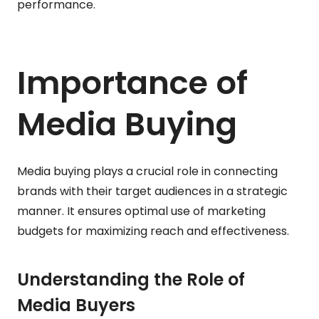
performance.
Importance of
Media Buying
Media buying plays a crucial role in connecting
brands with their target audiences in a strategic
manner. It ensures optimal use of marketing
budgets for maximizing reach and effectiveness.
Understanding the Role of
Media Buyers