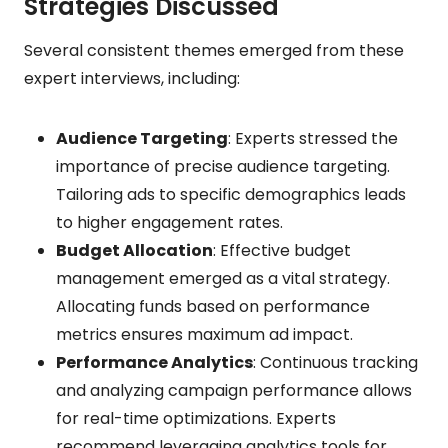
Strategies Discussed
Several consistent themes emerged from these
expert interviews, including:
Audience Targeting
: Experts stressed the
importance of precise audience targeting.
Tailoring ads to specific demographics leads
to higher engagement rates.
Budget Allocation
: Effective budget
management emerged as a vital strategy.
Allocating funds based on performance
metrics ensures maximum ad impact.
Performance Analytics
: Continuous tracking
and analyzing campaign performance allows
for real-time optimizations. Experts
recommend leveraging analytics tools for