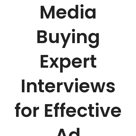
Media
Buying
Expert
Interviews
for Effective
Ad