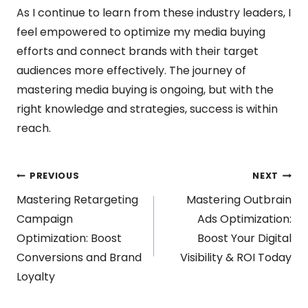
As I continue to learn from these industry leaders, I
feel empowered to optimize my media buying
efforts and connect brands with their target
audiences more effectively. The journey of
mastering media buying is ongoing, but with the
right knowledge and strategies, success is within
reach.
Post
PREVIOUS
NEXT
Mastering Retargeting
Mastering Outbrain
navigation
Campaign
Ads Optimization:
Optimization: Boost
Boost Your Digital
Conversions and Brand
Visibility & ROI Today
Loyalty