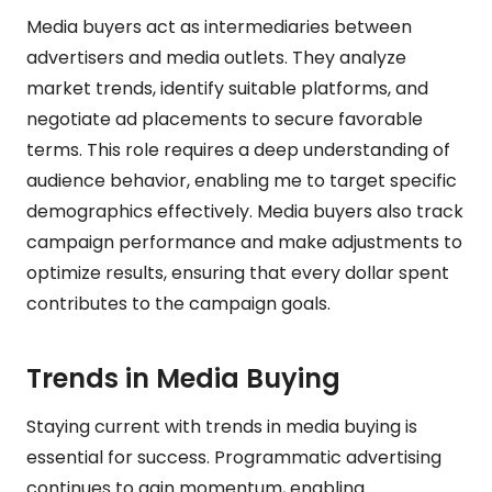
Media buyers act as intermediaries between
advertisers and media outlets. They analyze
market trends, identify suitable platforms, and
negotiate ad placements to secure favorable
terms. This role requires a deep understanding of
audience behavior, enabling me to target specific
demographics effectively. Media buyers also track
campaign performance and make adjustments to
optimize results, ensuring that every dollar spent
contributes to the campaign goals.
Trends in Media Buying
Staying current with trends in media buying is
essential for success. Programmatic advertising
continues to gain momentum, enabling