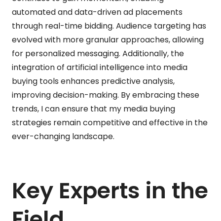
automated and data-driven ad placements
through real-time bidding. Audience targeting has
evolved with more granular approaches, allowing
for personalized messaging. Additionally, the
integration of artificial intelligence into media
buying tools enhances predictive analysis,
improving decision-making. By embracing these
trends, I can ensure that my media buying
strategies remain competitive and effective in the
ever-changing landscape.
Key Experts in the
Field