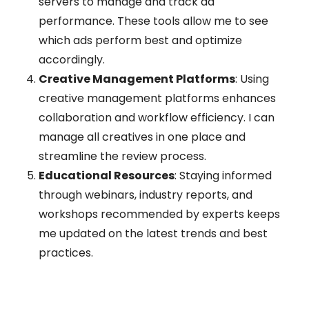
servers to manage and track ad
performance. These tools allow me to see
which ads perform best and optimize
accordingly.
Creative Management Platforms
: Using
creative management platforms enhances
collaboration and workflow efficiency. I can
manage all creatives in one place and
streamline the review process.
Educational Resources
: Staying informed
through webinars, industry reports, and
workshops recommended by experts keeps
me updated on the latest trends and best
practices.