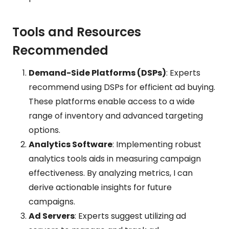
Tools and Resources
Recommended
Demand-Side Platforms (DSPs)
: Experts
recommend using DSPs for efficient ad buying.
These platforms enable access to a wide
range of inventory and advanced targeting
options.
Analytics Software
: Implementing robust
analytics tools aids in measuring campaign
effectiveness. By analyzing metrics, I can
derive actionable insights for future
campaigns.
Ad Servers
: Experts suggest utilizing ad