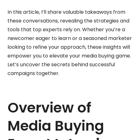
In this article, I’ll share valuable takeaways from
these conversations, revealing the strategies and
tools that top experts rely on. Whether you’re a
newcomer eager to learn or a seasoned marketer
looking to refine your approach, these insights will
empower you to elevate your media buying game.
Let’s uncover the secrets behind successful
campaigns together.
Overview of
Media Buying