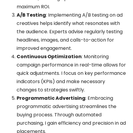
maximum ROI.
A/B Testing
: Implementing A/B testing on ad
creatives helps identify what resonates with
the audience. Experts advise regularly testing
headlines, images, and calls-to-action for
improved engagement.
Continuous Optimization
: Monitoring
campaign performance in real-time allows for
quick adjustments. I focus on key performance
indicators (KPIs) and make necessary
changes to strategies swiftly.
Programmatic Advertising
: Embracing
programmatic advertising streamlines the
buying process. Through automated
purchasing, I gain efficiency and precision in ad
placements.