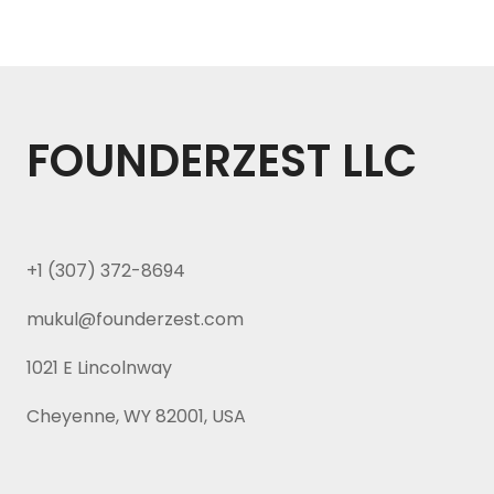
FOUNDERZEST LLC
+1 (307) 372-8694
mukul@founderzest.com
1021 E Lincolnway
Cheyenne, WY 82001, USA