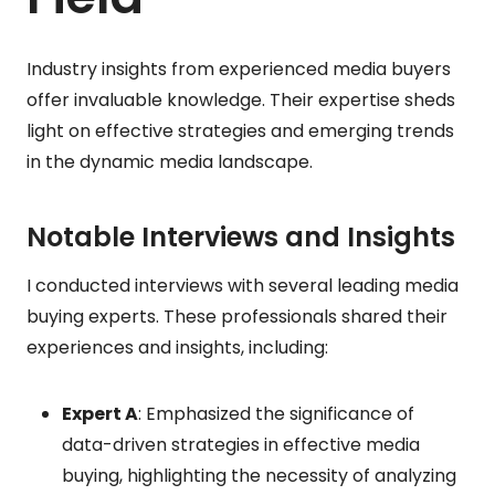
Industry insights from experienced media buyers
offer invaluable knowledge. Their expertise sheds
light on effective strategies and emerging trends
in the dynamic media landscape.
Notable Interviews and Insights
I conducted interviews with several leading media
buying experts. These professionals shared their
experiences and insights, including:
Expert A
: Emphasized the significance of
data-driven strategies in effective media
buying, highlighting the necessity of analyzing