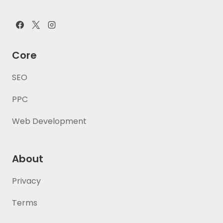
Core
SEO
PPC
Web Development
About
Privacy
Terms