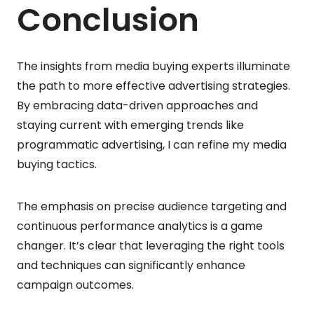
Conclusion
The insights from media buying experts illuminate
the path to more effective advertising strategies.
By embracing data-driven approaches and
staying current with emerging trends like
programmatic advertising, I can refine my media
buying tactics.
The emphasis on precise audience targeting and
continuous performance analytics is a game
changer. It’s clear that leveraging the right tools
and techniques can significantly enhance
campaign outcomes.