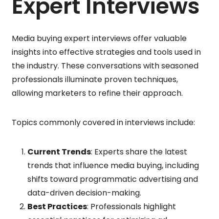
Expert Interviews
Media buying expert interviews offer valuable
insights into effective strategies and tools used in
the industry. These conversations with seasoned
professionals illuminate proven techniques,
allowing marketers to refine their approach.
Topics commonly covered in interviews include:
Current Trends
: Experts share the latest
trends that influence media buying, including
shifts toward programmatic advertising and
data-driven decision-making.
Best Practices
: Professionals highlight