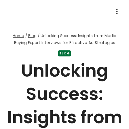
Skip
to
content
Home
/
Blog
/
Unlocking Success: Insights from Media
Buying Expert Interviews for Effective Ad Strategies
BLOG
Unlocking
Success:
Insights from