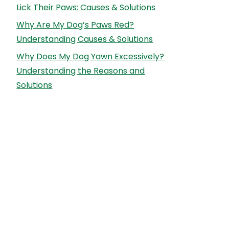
Lick Their Paws: Causes & Solutions
Why Are My Dog’s Paws Red?
Understanding Causes & Solutions
Why Does My Dog Yawn Excessively?
Understanding the Reasons and
Solutions