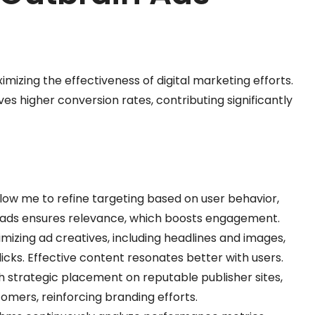
imizing the effectiveness of digital marketing efforts.
 higher conversion rates, contributing significantly
llow me to refine targeting based on user behavior,
g ads ensures relevance, which boosts engagement.
imizing ad creatives, including headlines and images,
licks. Effective content resonates better with users.
h strategic placement on reputable publisher sites,
omers, reinforcing branding efforts.