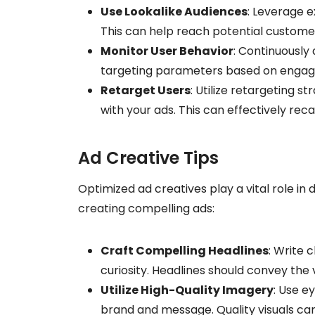
Use Lookalike Audiences
: Leverage e
This can help reach potential customer
Monitor User Behavior
: Continuously 
targeting parameters based on engag
Retarget Users
: Utilize retargeting 
with your ads. This can effectively rec
Ad Creative Tips
Optimized ad creatives play a vital role in
creating compelling ads:
Craft Compelling Headlines
: Write 
curiosity. Headlines should convey the 
Utilize High-Quality Imagery
: Use e
brand and message. Quality visuals ca