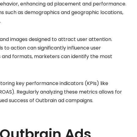
 behavior, enhancing ad placement and performance.
ons such as demographics and geographic locations,
.
 and images designed to attract user attention.
s to action can significantly influence user
s and formats, marketers can identify the most
toring key performance indicators (KPIs) like
OAS). Regularly analyzing these metrics allows for
nued success of Outbrain ad campaigns.
 Outbrain Ads