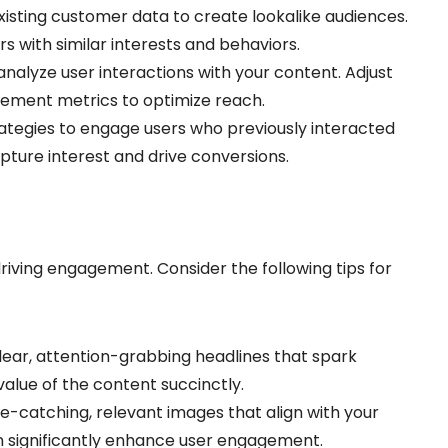
xisting customer data to create lookalike audiences.
s with similar interests and behaviors.
analyze user interactions with your content. Adjust
ement metrics to optimize reach.
strategies to engage users who previously interacted
apture interest and drive conversions.
 driving engagement. Consider the following tips for
clear, attention-grabbing headlines that spark
value of the content succinctly.
ye-catching, relevant images that align with your
n significantly enhance user engagement.