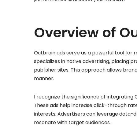
Overview of O
Outbrain ads serve as a powerful tool for m
specializes in native advertising, placing 
publisher sites. This approach allows brand
manner.
I recognize the significance of integrating
These ads help increase click-through rate
interests. Advertisers can leverage data-d
resonate with target audiences.