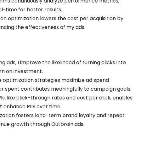
ithms continuously analyze performance metrics,
l-time for better results.
 on optimization lowers the cost per acquisition by
cing the effectiveness of my ads.
ing ads, I improve the likelihood of turning clicks into
urn on investment.
ve optimization strategies maximize ad spend
llar spent contributes meaningfully to campaign goals.
PIs, like click-through rates and cost per click, enables
t enhance ROI over time.
ization fosters long-term brand loyalty and repeat
enue growth through Outbrain ads.