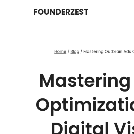
Skip
FOUNDERZEST
to
content
Home
/
Blog
/
Mastering Outbrain Ads Op
Mastering
Optimizati
Digital Vi