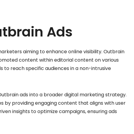
utbrain Ads
arketers aiming to enhance online visibility. Outbrain
promoted content within editorial content on various
s to reach specific audiences in a non-intrusive
 Outbrain ads into a broader digital marketing strategy.
s by providing engaging content that aligns with user
riven insights to optimize campaigns, ensuring ads