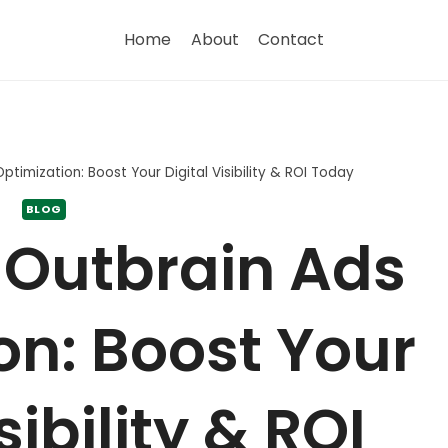
Home
About
Contact
timization: Boost Your Digital Visibility & ROI Today
BLOG
 Outbrain Ads
on: Boost Your
sibility & ROI