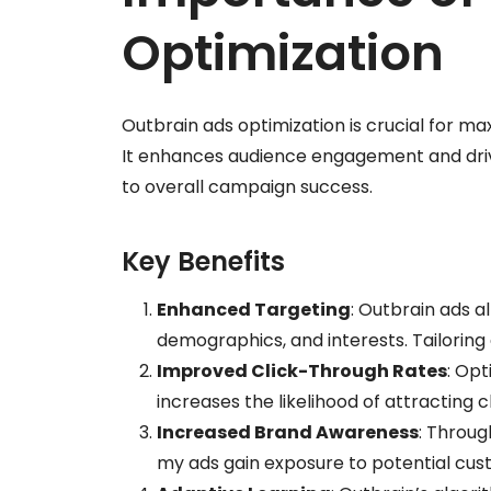
Optimization
Outbrain ads optimization is crucial for max
It enhances audience engagement and drives
to overall campaign success.
Key Benefits
Enhanced Targeting
: Outbrain ads a
demographics, and interests. Tailorin
Improved Click-Through Rates
: Opt
increases the likelihood of attracting c
Increased Brand Awareness
: Throug
my ads gain exposure to potential cust