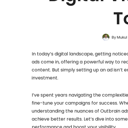
T
By
Mukul
In today’s digital landscape, getting notice
ads come in, offering a powerful way to rea
content. But simply setting up an ad isn’t e
investment.
I’ve spent years navigating the complexities
fine-tune your campaigns for success. Whet
understanding the nuances of Outbrain ads
achieve better results. Let’s dive into som
performance and boost your visibility.