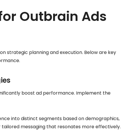
 for Outbrain Ads
 on strategic planning and execution. Below are key
formance.
ies
ignificantly boost ad performance. Implement the
ience into distinct segments based on demographics,
or tailored messaging that resonates more effectively.