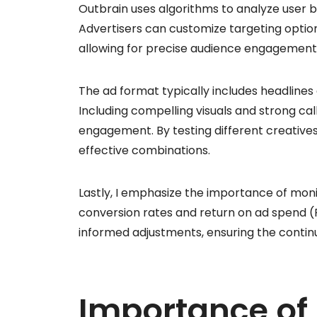
Outbrain uses algorithms to analyze user
Advertisers can customize targeting opti
allowing for precise audience engagement
The ad format typically includes headlines
Including compelling visuals and strong call
engagement. By testing different creative
effective combinations.
Lastly, I emphasize the importance of moni
conversion rates and return on ad spend (R
informed adjustments, ensuring the conti
Importance of