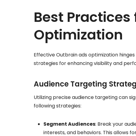
Best Practices
Optimization
Effective Outbrain ads optimization hinges
strategies for enhancing visibility and per
Audience Targeting Strateg
Utilizing precise audience targeting can s
following strategies:
Segment Audiences
: Break your aud
interests, and behaviors. This allows f