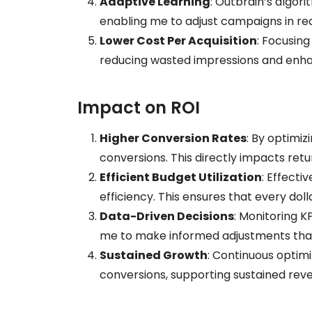
Adaptive Learning
: Outbrain’s algor
enabling me to adjust campaigns in rea
Lower Cost Per Acquisition
: Focusing
reducing wasted impressions and enhan
Impact on ROI
Higher Conversion Rates
: By optimiz
conversions. This directly impacts ret
Efficient Budget Utilization
: Effecti
efficiency. This ensures that every do
Data-Driven Decisions
: Monitoring K
me to make informed adjustments tha
Sustained Growth
: Continuous optim
conversions, supporting sustained rev