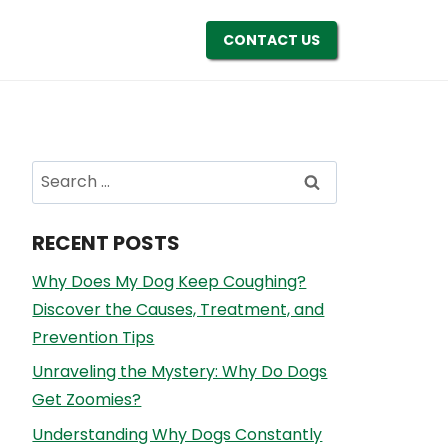
CONTACT US
Search
for:
RECENT POSTS
Why Does My Dog Keep Coughing?
Discover the Causes, Treatment, and
Prevention Tips
Unraveling the Mystery: Why Do Dogs
Get Zoomies?
Understanding Why Dogs Constantly