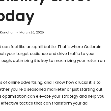
oday
 Kandhari
March 26, 2025
d can feel like an uphill battle. That’s where Outbrain
ch your target audience and drive traffic to your
nough; optimizing it is key to maximizing your return on
 of online advertising, and I know how crucial it is to
her you’re a seasoned marketer or just starting out,
 optimization can elevate your strategy and help you
e effective tactics that can transform your ad