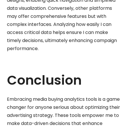
designs, enabling quick navigation and simplified
data visualization. Conversely, other platforms
may offer comprehensive features but with
complex interfaces. Analyzing how easily I can
access critical data helps ensure I can make
timely decisions, ultimately enhancing campaign
performance.
Conclusion
Embracing media buying analytics tools is a game
changer for anyone serious about optimizing their
advertising strategy. These tools empower me to
make data-driven decisions that enhance