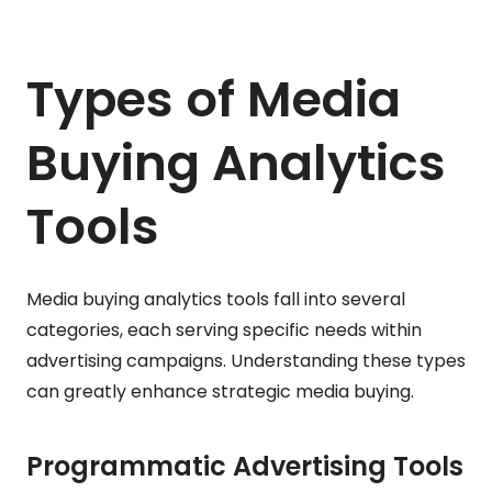
Types of Media
Buying Analytics
Tools
Media buying analytics tools fall into several
categories, each serving specific needs within
advertising campaigns. Understanding these types
can greatly enhance strategic media buying.
Programmatic Advertising Tools