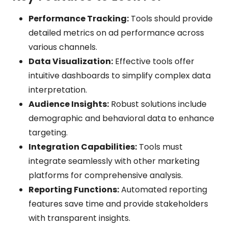
Performance Tracking:
Tools should provide
detailed metrics on ad performance across
various channels.
Data Visualization:
Effective tools offer
intuitive dashboards to simplify complex data
interpretation.
Audience Insights:
Robust solutions include
demographic and behavioral data to enhance
targeting.
Integration Capabilities:
Tools must
integrate seamlessly with other marketing
platforms for comprehensive analysis.
Reporting Functions:
Automated reporting
features save time and provide stakeholders
with transparent insights.