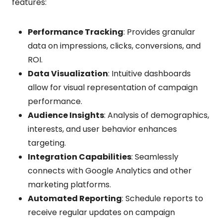
features:
Performance Tracking
: Provides granular
data on impressions, clicks, conversions, and
ROI.
Data Visualization
: Intuitive dashboards
allow for visual representation of campaign
performance.
Audience Insights
: Analysis of demographics,
interests, and user behavior enhances
targeting.
Integration Capabilities
: Seamlessly
connects with Google Analytics and other
marketing platforms.
Automated Reporting
: Schedule reports to
receive regular updates on campaign