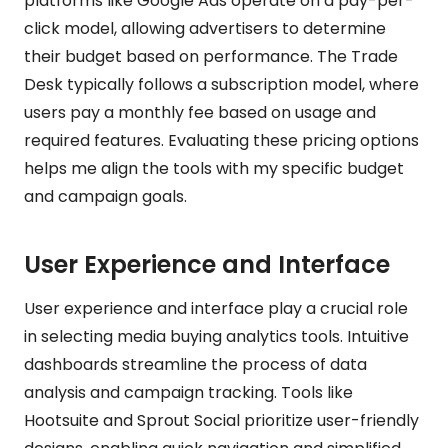
platforms like Google Ads operate on a pay-per-
click model, allowing advertisers to determine
their budget based on performance. The Trade
Desk typically follows a subscription model, where
users pay a monthly fee based on usage and
required features. Evaluating these pricing options
helps me align the tools with my specific budget
and campaign goals.
User Experience and Interface
User experience and interface play a crucial role
in selecting media buying analytics tools. Intuitive
dashboards streamline the process of data
analysis and campaign tracking. Tools like
Hootsuite and Sprout Social prioritize user-friendly