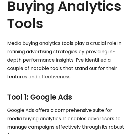
Buying Analytics
Tools
Media buying analytics tools play a crucial role in
refining advertising strategies by providing in-
depth performance insights. I’ve identified a
couple of notable tools that stand out for their
features and effectiveness.
Tool 1: Google Ads
Google Ads offers a comprehensive suite for
media buying analytics. It enables advertisers to
manage campaigns effectively through its robust