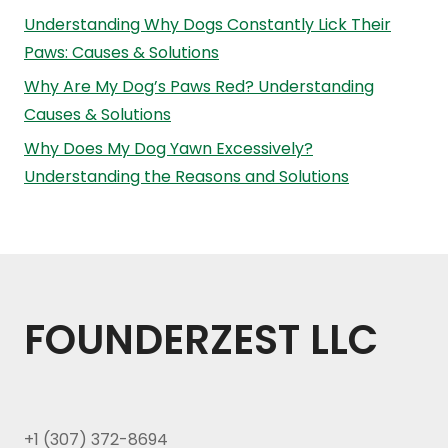
Understanding Why Dogs Constantly Lick Their
Paws: Causes & Solutions
Why Are My Dog’s Paws Red? Understanding
Causes & Solutions
Why Does My Dog Yawn Excessively?
Understanding the Reasons and Solutions
FOUNDERZEST LLC
+1 (307) 372-8694