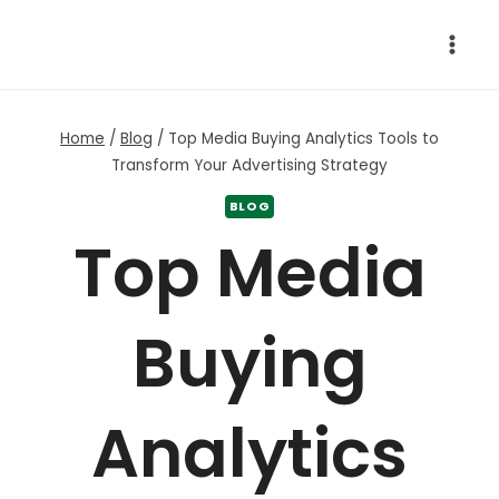
Skip
to
content
Home
/
Blog
/
Top Media Buying Analytics Tools to
Transform Your Advertising Strategy
BLOG
Top Media
Buying
Analytics