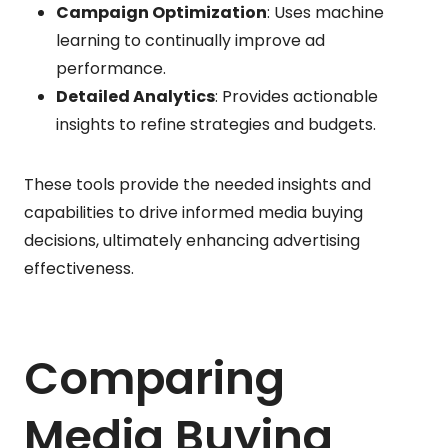
Campaign Optimization
: Uses machine
learning to continually improve ad
performance.
Detailed Analytics
: Provides actionable
insights to refine strategies and budgets.
These tools provide the needed insights and
capabilities to drive informed media buying
decisions, ultimately enhancing advertising
effectiveness.
Comparing
Media Buying