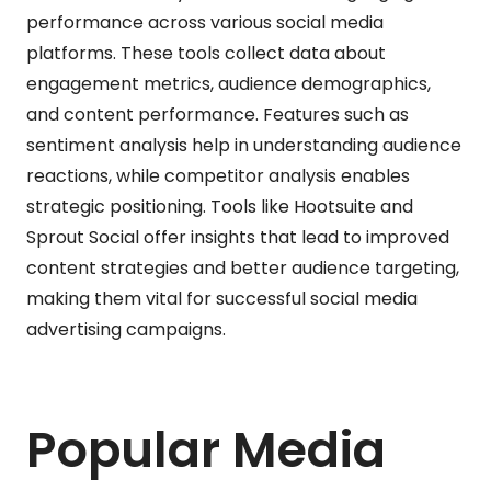
performance across various social media
platforms. These tools collect data about
engagement metrics, audience demographics,
and content performance. Features such as
sentiment analysis help in understanding audience
reactions, while competitor analysis enables
strategic positioning. Tools like Hootsuite and
Sprout Social offer insights that lead to improved
content strategies and better audience targeting,
making them vital for successful social media
advertising campaigns.
Popular Media