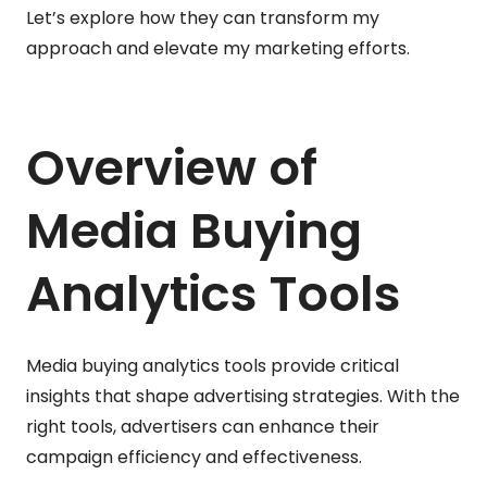
Let’s explore how they can transform my
approach and elevate my marketing efforts.
Overview of
Media Buying
Analytics Tools
Media buying analytics tools provide critical
insights that shape advertising strategies. With the
right tools, advertisers can enhance their
campaign efficiency and effectiveness.