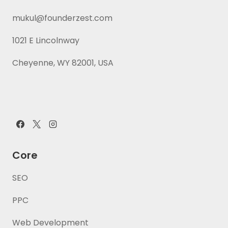
mukul@founderzest.com
1021 E Lincolnway
Cheyenne, WY 82001, USA
Core
SEO
PPC
Web Development