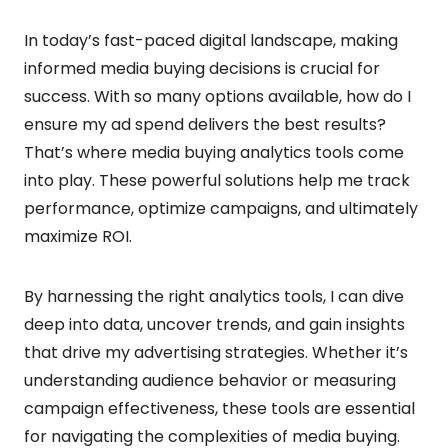
In today’s fast-paced digital landscape, making
informed media buying decisions is crucial for
success. With so many options available, how do I
ensure my ad spend delivers the best results?
That’s where media buying analytics tools come
into play. These powerful solutions help me track
performance, optimize campaigns, and ultimately
maximize ROI.
By harnessing the right analytics tools, I can dive
deep into data, uncover trends, and gain insights
that drive my advertising strategies. Whether it’s
understanding audience behavior or measuring
campaign effectiveness, these tools are essential
for navigating the complexities of media buying.