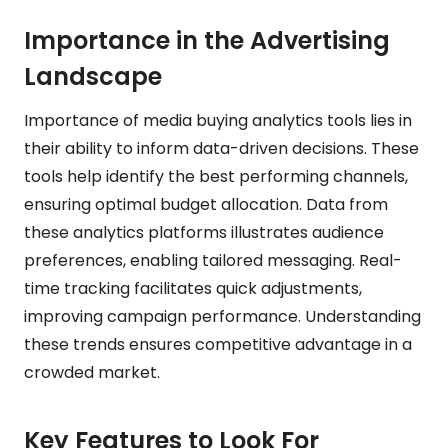
Importance in the Advertising
Landscape
Importance of media buying analytics tools lies in
their ability to inform data-driven decisions. These
tools help identify the best performing channels,
ensuring optimal budget allocation. Data from
these analytics platforms illustrates audience
preferences, enabling tailored messaging. Real-
time tracking facilitates quick adjustments,
improving campaign performance. Understanding
these trends ensures competitive advantage in a
crowded market.
Key Features to Look For