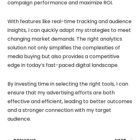
campaign performance and maximize ROI.
With features like real-time tracking and audience
insights, I can quickly adapt my strategies to meet
changing market demands. The right analytics
solution not only simplifies the complexities of
media buying but also provides a competitive
edge in today’s fast-paced digital landscape.
By investing time in selecting the right tools, I can
ensure that my advertising efforts are both
effective and efficient, leading to better outcomes
and a stronger connection with my target
audience.