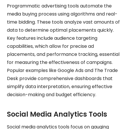
Programmatic advertising tools automate the
media buying process using algorithms and real-
time bidding. These tools analyze vast amounts of
data to determine optimal placements quickly.
Key features include audience targeting
capabilities, which allow for precise ad
placements, and performance tracking, essential
for measuring the effectiveness of campaigns.
Popular examples like Google Ads and The Trade
Desk provide comprehensive dashboards that
simplify data interpretation, ensuring effective
decision-making and budget efficiency.
Social Media Analytics Tools
Social media analytics tools focus on gauging