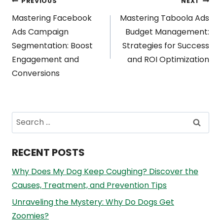
Post
PREVIOUS
NEXT
Mastering Facebook
Mastering Taboola Ads
navigation
Ads Campaign
Budget Management:
Segmentation: Boost
Strategies for Success
Engagement and
and ROI Optimization
Conversions
Search
for:
RECENT POSTS
Why Does My Dog Keep Coughing? Discover the
Causes, Treatment, and Prevention Tips
Unraveling the Mystery: Why Do Dogs Get
Zoomies?