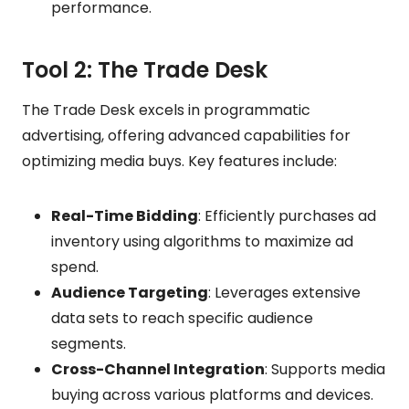
performance.
Tool 2: The Trade Desk
The Trade Desk excels in programmatic
advertising, offering advanced capabilities for
optimizing media buys. Key features include:
Real-Time Bidding
: Efficiently purchases ad
inventory using algorithms to maximize ad
spend.
Audience Targeting
: Leverages extensive
data sets to reach specific audience
segments.
Cross-Channel Integration
: Supports media
buying across various platforms and devices.