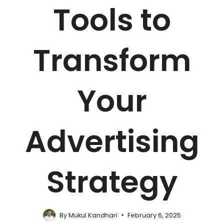
Tools to
Transform
Your
Advertising
Strategy
By
Mukul Kandhari
February 6, 2025