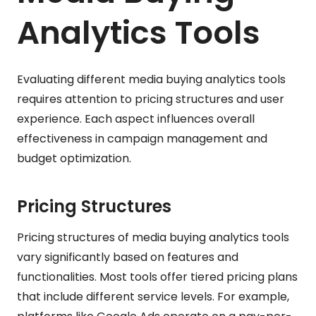
Analytics Tools
Evaluating different media buying analytics tools
requires attention to pricing structures and user
experience. Each aspect influences overall
effectiveness in campaign management and
budget optimization.
Pricing Structures
Pricing structures of media buying analytics tools
vary significantly based on features and
functionalities. Most tools offer tiered pricing plans
that include different service levels. For example,