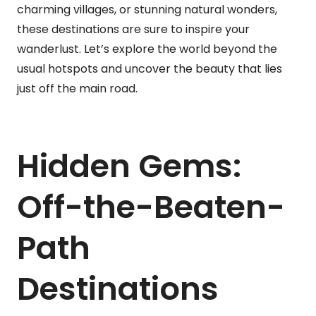
charming villages, or stunning natural wonders,
these destinations are sure to inspire your
wanderlust. Let’s explore the world beyond the
usual hotspots and uncover the beauty that lies
just off the main road.
Hidden Gems:
Off-the-Beaten-
Path
Destinations