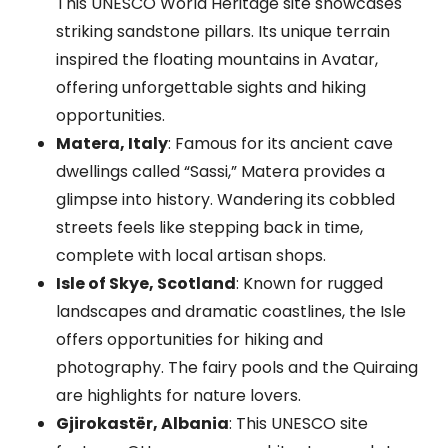
This UNESCO World Heritage site showcases
striking sandstone pillars. Its unique terrain
inspired the floating mountains in Avatar,
offering unforgettable sights and hiking
opportunities.
Matera, Italy
: Famous for its ancient cave
dwellings called “Sassi,” Matera provides a
glimpse into history. Wandering its cobbled
streets feels like stepping back in time,
complete with local artisan shops.
Isle of Skye, Scotland
: Known for rugged
landscapes and dramatic coastlines, the Isle
offers opportunities for hiking and
photography. The fairy pools and the Quiraing
are highlights for nature lovers.
Gjirokastër, Albania
: This UNESCO site