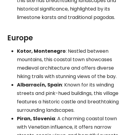
this site has breathtaking landscapes and
historical significance, highlighted by its
limestone karsts and traditional pagodas.
Europe
Kotor, Montenegro
: Nestled between
mountains, this coastal town showcases
medieval architecture and offers diverse
hiking trails with stunning views of the bay.
Albarracín, Spain
: Known for its winding
streets and pink-hued buildings, this village
features a historic castle and breathtaking
surrounding landscapes.
Piran, Slovenia
: A charming coastal town
with Venetian influence, it offers narrow