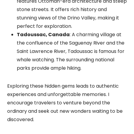
features Ottoman-era architecture and steep
stone streets. It offers rich history and
stunning views of the Drino Valley, making it
perfect for exploration.
Tadoussac, Canada
: A charming village at
the confluence of the Saguenay River and the
Saint Lawrence River, Tadoussac is famous for
whale watching. The surrounding national
parks provide ample hiking.
Exploring these hidden gems leads to authentic
experiences and unforgettable memories. I
encourage travelers to venture beyond the
ordinary and seek out new wonders waiting to be
discovered.