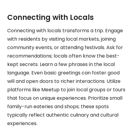
Connecting with Locals
Connecting with locals transforms a trip. Engage
with residents by visiting local markets, joining
community events, or attending festivals. Ask for
recommendations; locals often know the best-
kept secrets. Learn a few phrases in the local
language. Even basic greetings can foster good
will and open doors to richer interactions. Utilize
platforms like Meetup to join local groups or tours
that focus on unique experiences. Prioritize small
family-run eateries and shops; these spots
typically reflect authentic culinary and cultural
experiences.