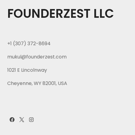
FOUNDERZEST LLC
+1 (307) 372-8694
mukul@founderzest.com
1021 E Lincolnway
Cheyenne, WY 82001, USA