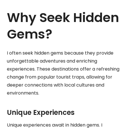
Why Seek Hidden
Gems?
I often seek hidden gems because they provide
unforgettable adventures and enriching
experiences. These destinations offer a refreshing
change from popular tourist traps, allowing for
deeper connections with local cultures and
environments.
Unique Experiences
Unique experiences await in hidden gems. I