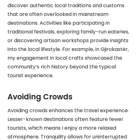
discover authentic local traditions and customs
that are often overlooked in mainstream
destinations. Activities like participating in
traditional festivals, exploring family-run eateries,
or discovering artisan workshops provide insights
into the local lifestyle. For example, in Gjirokastër,
my engagement in local crafts showcased the
community’s rich history beyond the typical
tourist experience.
Avoiding Crowds
Avoiding crowds enhances the travel experience.
Lesser-known destinations often feature fewer
tourists, which means I enjoy a more relaxed
atmosphere. Tranquility allows for uninterrupted