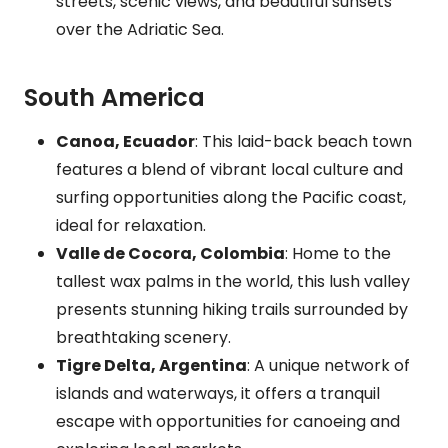
streets, scenic views, and beautiful sunsets
over the Adriatic Sea.
South America
Canoa, Ecuador
: This laid-back beach town
features a blend of vibrant local culture and
surfing opportunities along the Pacific coast,
ideal for relaxation.
Valle de Cocora, Colombia
: Home to the
tallest wax palms in the world, this lush valley
presents stunning hiking trails surrounded by
breathtaking scenery.
Tigre Delta, Argentina
: A unique network of
islands and waterways, it offers a tranquil
escape with opportunities for canoeing and