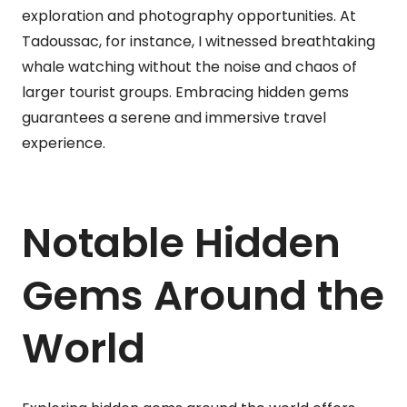
exploration and photography opportunities. At
Tadoussac, for instance, I witnessed breathtaking
whale watching without the noise and chaos of
larger tourist groups. Embracing hidden gems
guarantees a serene and immersive travel
experience.
Notable Hidden
Gems Around the
World