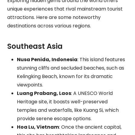
Exploring hidden gems around the world offers
unique experiences that rival mainstream tourist
attractions. Here are some noteworthy
destinations across various regions.
Southeast Asia
Nusa Penida, Indonesia
: This island features
stunning cliffs and secluded beaches, such as
Kelingking Beach, known for its dramatic
viewpoints.
Luang Prabang, Laos
: A UNESCO World
Heritage site, it boasts well-preserved
temples and waterfalls, like Kuang Si, which
provide serene escape options.
Hoa Lu, Vietnam
: Once the ancient capital,