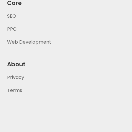
Core
SEO
PPC
Web Development
About
Privacy
Terms