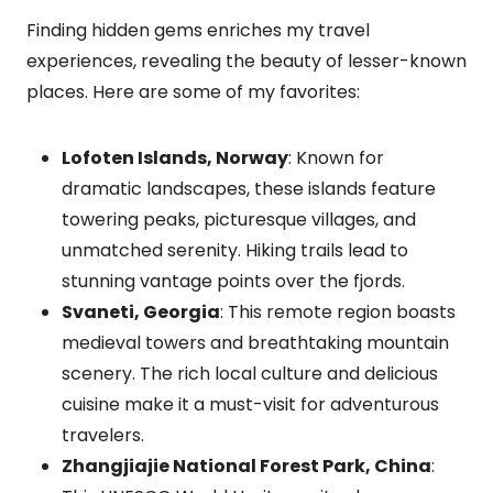
Finding hidden gems enriches my travel
experiences, revealing the beauty of lesser-known
places. Here are some of my favorites:
Lofoten Islands, Norway
: Known for
dramatic landscapes, these islands feature
towering peaks, picturesque villages, and
unmatched serenity. Hiking trails lead to
stunning vantage points over the fjords.
Svaneti, Georgia
: This remote region boasts
medieval towers and breathtaking mountain
scenery. The rich local culture and delicious
cuisine make it a must-visit for adventurous
travelers.
Zhangjiajie National Forest Park, China
: