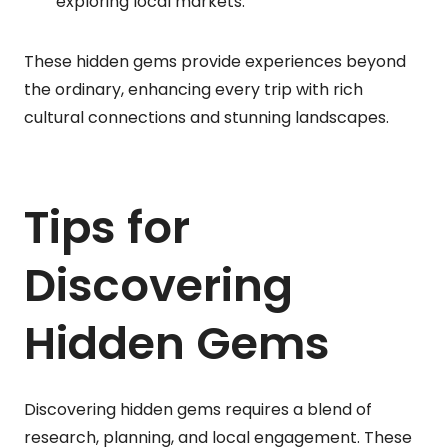
exploring local markets.
These hidden gems provide experiences beyond
the ordinary, enhancing every trip with rich
cultural connections and stunning landscapes.
Tips for
Discovering
Hidden Gems
Discovering hidden gems requires a blend of
research, planning, and local engagement. These