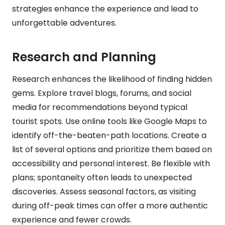
strategies enhance the experience and lead to
unforgettable adventures.
Research and Planning
Research enhances the likelihood of finding hidden
gems. Explore travel blogs, forums, and social
media for recommendations beyond typical
tourist spots. Use online tools like Google Maps to
identify off-the-beaten-path locations. Create a
list of several options and prioritize them based on
accessibility and personal interest. Be flexible with
plans; spontaneity often leads to unexpected
discoveries. Assess seasonal factors, as visiting
during off-peak times can offer a more authentic
experience and fewer crowds.