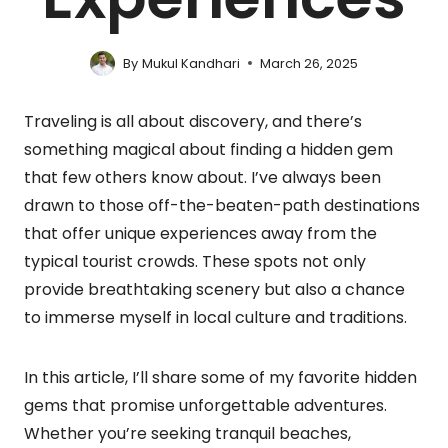
By
Mukul Kandhari
March 26, 2025
Traveling is all about discovery, and there’s
something magical about finding a hidden gem
that few others know about. I’ve always been
drawn to those off-the-beaten-path destinations
that offer unique experiences away from the
typical tourist crowds. These spots not only
provide breathtaking scenery but also a chance
to immerse myself in local culture and traditions.
In this article, I’ll share some of my favorite hidden
gems that promise unforgettable adventures.
Whether you’re seeking tranquil beaches,