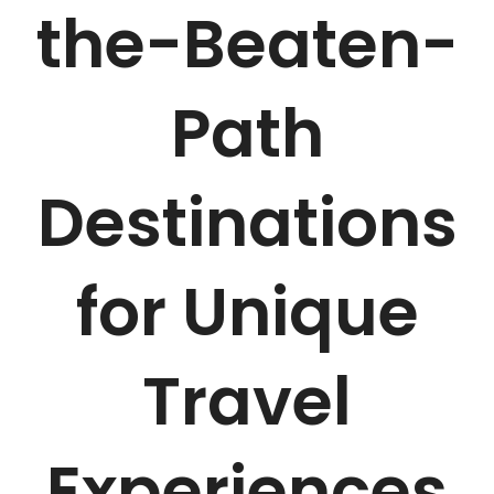
the-Beaten-
Path
Destinations
for Unique
Travel
Experiences