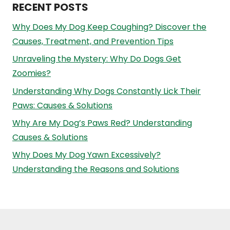
RECENT POSTS
Why Does My Dog Keep Coughing? Discover the
Causes, Treatment, and Prevention Tips
Unraveling the Mystery: Why Do Dogs Get
Zoomies?
Understanding Why Dogs Constantly Lick Their
Paws: Causes & Solutions
Why Are My Dog’s Paws Red? Understanding
Causes & Solutions
Why Does My Dog Yawn Excessively?
Understanding the Reasons and Solutions