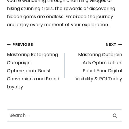
you’re wandering through charming villages or
hiking stunning trails, the rewards of discovering
hidden gems are endless. Embrace the journey
and enjoy every moment of your exploration.
Post
PREVIOUS
NEXT
Mastering Retargeting
Mastering Outbrain
navigation
Campaign
Ads Optimization:
Optimization: Boost
Boost Your Digital
Conversions and Brand
Visibility & ROI Today
Loyalty
Search
for: