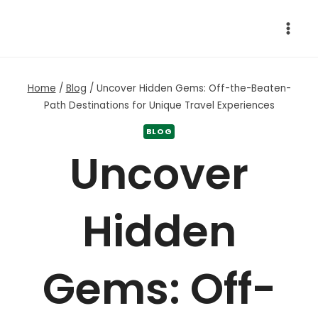
Skip
to
content
Home
/
Blog
/
Uncover Hidden Gems: Off-the-Beaten-
Path Destinations for Unique Travel Experiences
BLOG
Uncover
Hidden
Gems: Off-