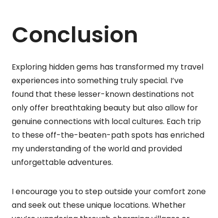
Conclusion
Exploring hidden gems has transformed my travel
experiences into something truly special. I’ve
found that these lesser-known destinations not
only offer breathtaking beauty but also allow for
genuine connections with local cultures. Each trip
to these off-the-beaten-path spots has enriched
my understanding of the world and provided
unforgettable adventures.
I encourage you to step outside your comfort zone
and seek out these unique locations. Whether