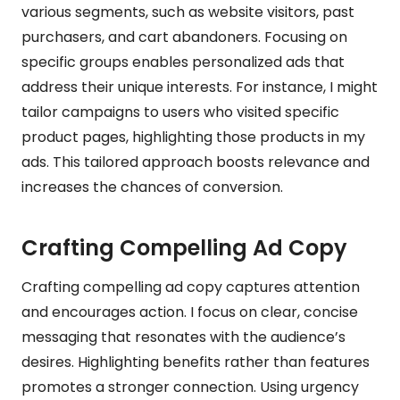
various segments, such as website visitors, past
purchasers, and cart abandoners. Focusing on
specific groups enables personalized ads that
address their unique interests. For instance, I might
tailor campaigns to users who visited specific
product pages, highlighting those products in my
ads. This tailored approach boosts relevance and
increases the chances of conversion.
Crafting Compelling Ad Copy
Crafting compelling ad copy captures attention
and encourages action. I focus on clear, concise
messaging that resonates with the audience’s
desires. Highlighting benefits rather than features
promotes a stronger connection. Using urgency