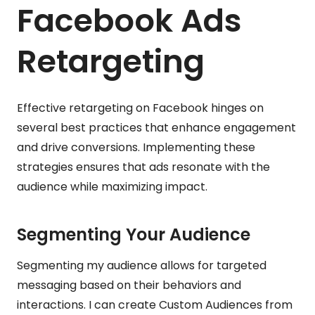
Facebook Ads
Retargeting
Effective retargeting on Facebook hinges on
several best practices that enhance engagement
and drive conversions. Implementing these
strategies ensures that ads resonate with the
audience while maximizing impact.
Segmenting Your Audience
Segmenting my audience allows for targeted
messaging based on their behaviors and
interactions. I can create Custom Audiences from