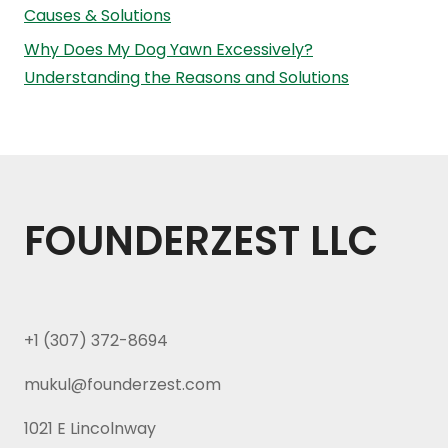
Causes & Solutions
Why Does My Dog Yawn Excessively?
Understanding the Reasons and Solutions
FOUNDERZEST LLC
+1 (307) 372-8694
mukul@founderzest.com
1021 E Lincolnway