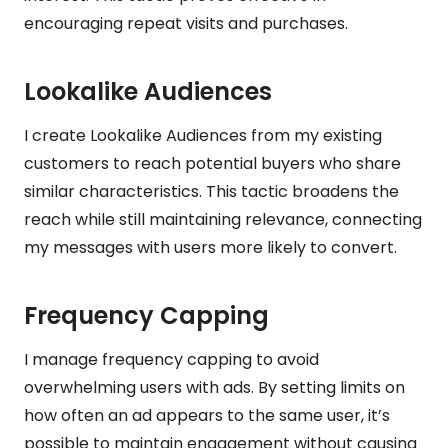
encouraging repeat visits and purchases.
Lookalike Audiences
I create Lookalike Audiences from my existing
customers to reach potential buyers who share
similar characteristics. This tactic broadens the
reach while still maintaining relevance, connecting
my messages with users more likely to convert.
Frequency Capping
I manage frequency capping to avoid
overwhelming users with ads. By setting limits on
how often an ad appears to the same user, it’s
possible to maintain engagement without causing