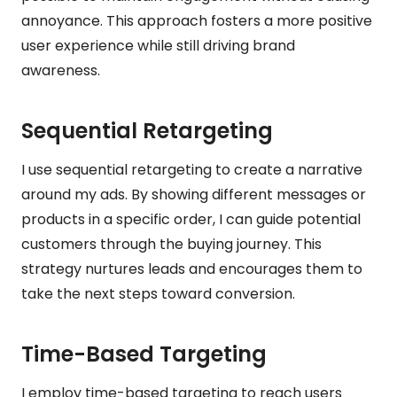
annoyance. This approach fosters a more positive
user experience while still driving brand
awareness.
Sequential Retargeting
I use sequential retargeting to create a narrative
around my ads. By showing different messages or
products in a specific order, I can guide potential
customers through the buying journey. This
strategy nurtures leads and encourages them to
take the next steps toward conversion.
Time-Based Targeting
I employ time-based targeting to reach users