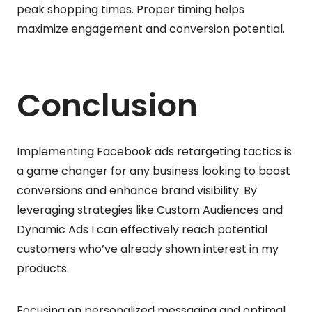
peak shopping times. Proper timing helps
maximize engagement and conversion potential.
Conclusion
Implementing Facebook ads retargeting tactics is
a game changer for any business looking to boost
conversions and enhance brand visibility. By
leveraging strategies like Custom Audiences and
Dynamic Ads I can effectively reach potential
customers who’ve already shown interest in my
products.
Focusing on personalized messaging and optimal