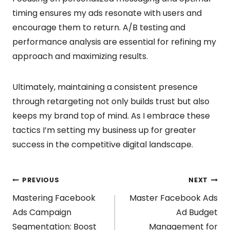
timing ensures my ads resonate with users and
encourage them to return. A/B testing and
performance analysis are essential for refining my
approach and maximizing results.
Ultimately, maintaining a consistent presence
through retargeting not only builds trust but also
keeps my brand top of mind. As I embrace these
tactics I’m setting my business up for greater
success in the competitive digital landscape.
Post
PREVIOUS
NEXT
Mastering Facebook
Master Facebook Ads
navigation
Ads Campaign
Ad Budget
Segmentation: Boost
Management for