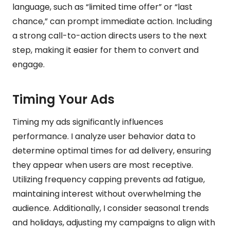
language, such as “limited time offer” or “last
chance,” can prompt immediate action. Including
a strong call-to-action directs users to the next
step, making it easier for them to convert and
engage.
Timing Your Ads
Timing my ads significantly influences
performance. I analyze user behavior data to
determine optimal times for ad delivery, ensuring
they appear when users are most receptive.
Utilizing frequency capping prevents ad fatigue,
maintaining interest without overwhelming the
audience. Additionally, I consider seasonal trends
and holidays, adjusting my campaigns to align with