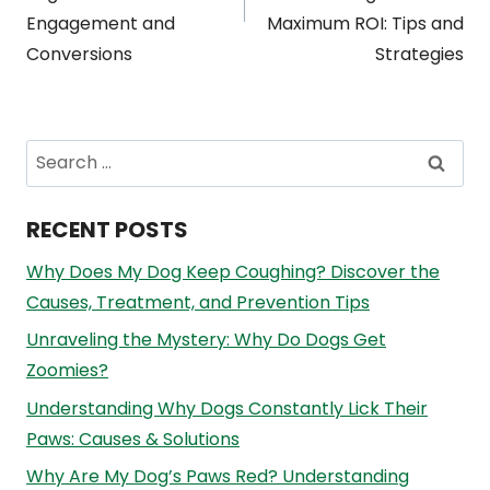
Engagement and
Maximum ROI: Tips and
Conversions
Strategies
Search
for:
RECENT POSTS
Why Does My Dog Keep Coughing? Discover the
Causes, Treatment, and Prevention Tips
Unraveling the Mystery: Why Do Dogs Get
Zoomies?
Understanding Why Dogs Constantly Lick Their
Paws: Causes & Solutions
Why Are My Dog’s Paws Red? Understanding