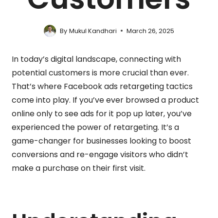
By
Mukul Kandhari
March 26, 2025
In today’s digital landscape, connecting with
potential customers is more crucial than ever.
That’s where Facebook ads retargeting tactics
come into play. If you’ve ever browsed a product
online only to see ads for it pop up later, you’ve
experienced the power of retargeting. It’s a
game-changer for businesses looking to boost
conversions and re-engage visitors who didn’t
make a purchase on their first visit.