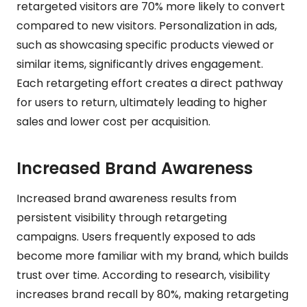
retargeted visitors are 70% more likely to convert
compared to new visitors. Personalization in ads,
such as showcasing specific products viewed or
similar items, significantly drives engagement.
Each retargeting effort creates a direct pathway
for users to return, ultimately leading to higher
sales and lower cost per acquisition.
Increased Brand Awareness
Increased brand awareness results from
persistent visibility through retargeting
campaigns. Users frequently exposed to ads
become more familiar with my brand, which builds
trust over time. According to research, visibility
increases brand recall by 80%, making retargeting