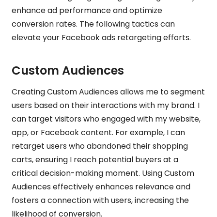
enhance ad performance and optimize
conversion rates. The following tactics can
elevate your Facebook ads retargeting efforts.
Custom Audiences
Creating Custom Audiences allows me to segment
users based on their interactions with my brand. I
can target visitors who engaged with my website,
app, or Facebook content. For example, I can
retarget users who abandoned their shopping
carts, ensuring I reach potential buyers at a
critical decision-making moment. Using Custom
Audiences effectively enhances relevance and
fosters a connection with users, increasing the
likelihood of conversion.