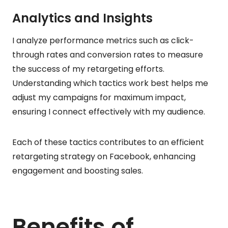
Analytics and Insights
I analyze performance metrics such as click-
through rates and conversion rates to measure
the success of my retargeting efforts.
Understanding which tactics work best helps me
adjust my campaigns for maximum impact,
ensuring I connect effectively with my audience.
Each of these tactics contributes to an efficient
retargeting strategy on Facebook, enhancing
engagement and boosting sales.
Benefits of