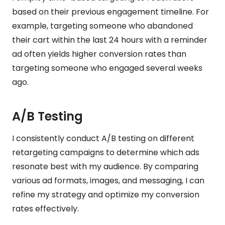
based on their previous engagement timeline. For
example, targeting someone who abandoned
their cart within the last 24 hours with a reminder
ad often yields higher conversion rates than
targeting someone who engaged several weeks
ago.
A/B Testing
I consistently conduct A/B testing on different
retargeting campaigns to determine which ads
resonate best with my audience. By comparing
various ad formats, images, and messaging, I can
refine my strategy and optimize my conversion
rates effectively.