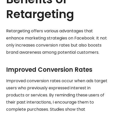
Retargeting
Retargeting offers various advantages that
enhance marketing strategies on Facebook. It not
only increases conversion rates but also boosts
brand awareness among potential customers.
Improved Conversion Rates
Improved conversion rates occur when ads target
users who previously expressed interest in
products or services. By reminding these users of
their past interactions, I encourage them to
complete purchases. Studies show that