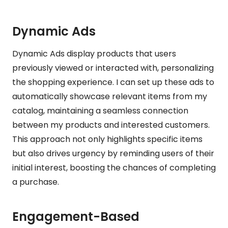
Dynamic Ads
Dynamic Ads display products that users
previously viewed or interacted with, personalizing
the shopping experience. I can set up these ads to
automatically showcase relevant items from my
catalog, maintaining a seamless connection
between my products and interested customers.
This approach not only highlights specific items
but also drives urgency by reminding users of their
initial interest, boosting the chances of completing
a purchase.
Engagement-Based