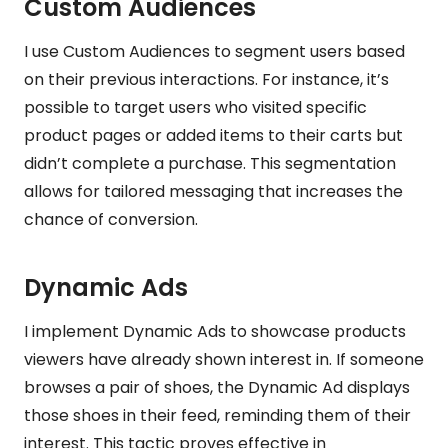
Custom Audiences
I use Custom Audiences to segment users based
on their previous interactions. For instance, it’s
possible to target users who visited specific
product pages or added items to their carts but
didn’t complete a purchase. This segmentation
allows for tailored messaging that increases the
chance of conversion.
Dynamic Ads
I implement Dynamic Ads to showcase products
viewers have already shown interest in. If someone
browses a pair of shoes, the Dynamic Ad displays
those shoes in their feed, reminding them of their
interest. This tactic proves effective in