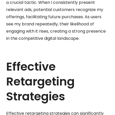
a crucial tactic. When I consistently present
relevant ads, potential customers recognize my
offerings, facilitating future purchases. As users
see my brand repeatedly, their likelihood of
engaging with it rises, creating a strong presence
in the competitive digital landscape.
Effective
Retargeting
Strategies
Effective retargeting strategies can significantly