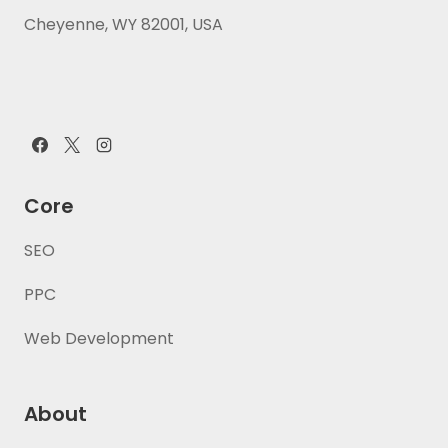
Cheyenne, WY 82001, USA
Core
SEO
PPC
Web Development
About