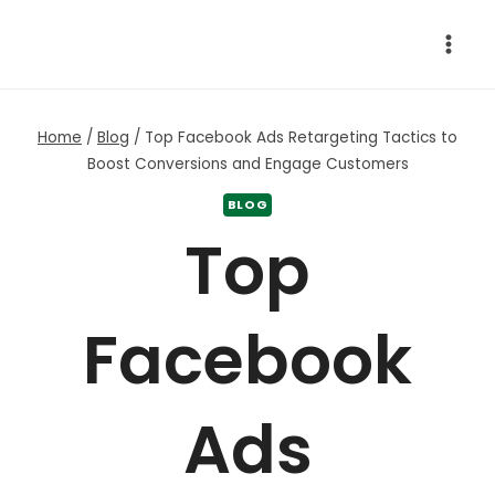
Skip
to
content
Home
/
Blog
/
Top Facebook Ads Retargeting Tactics to
Boost Conversions and Engage Customers
BLOG
Top
Facebook
Ads