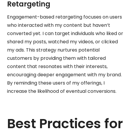
Retargeting
Engagement-based retargeting focuses on users
who interacted with my content but haven’t
converted yet. I can target individuals who liked or
shared my posts, watched my videos, or clicked
my ads. This strategy nurtures potential
customers by providing them with tailored
content that resonates with their interests,
encouraging deeper engagement with my brand.
By reminding these users of my offerings, I
increase the likelihood of eventual conversions.
Best Practices for