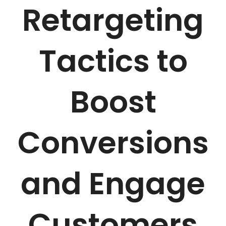
Retargeting
Tactics to
Boost
Conversions
and Engage
Customers