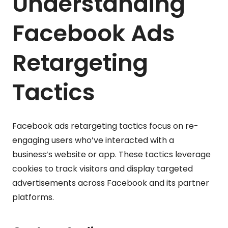
Understanding
Facebook Ads
Retargeting
Tactics
Facebook ads retargeting tactics focus on re-
engaging users who’ve interacted with a
business’s website or app. These tactics leverage
cookies to track visitors and display targeted
advertisements across Facebook and its partner
platforms.