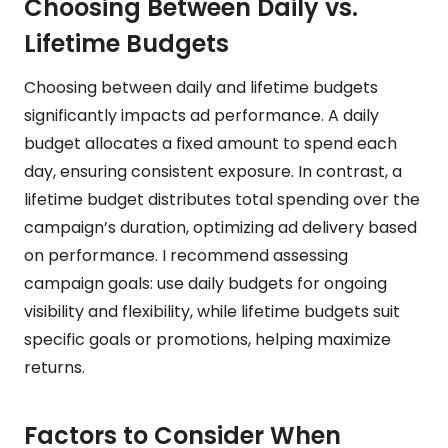
Choosing Between Daily vs.
Lifetime Budgets
Choosing between daily and lifetime budgets
significantly impacts ad performance. A daily
budget allocates a fixed amount to spend each
day, ensuring consistent exposure. In contrast, a
lifetime budget distributes total spending over the
campaign’s duration, optimizing ad delivery based
on performance. I recommend assessing
campaign goals: use daily budgets for ongoing
visibility and flexibility, while lifetime budgets suit
specific goals or promotions, helping maximize
returns.
Factors to Consider When