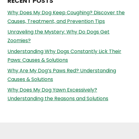
RECENT POSTS
Why Does My Dog Keep Coughing? Discover the
Causes, Treatment, and Prevention Tips
Unraveling the Mystery: Why Do Dogs Get
Zoomies?
Understanding Why Dogs Constantly Lick Their
Paws: Causes & Solutions
Why Are My Dog’s Paws Red? Understanding
Causes & Solutions
Why Does My Dog Yawn Excessively?
Understanding the Reasons and Solutions