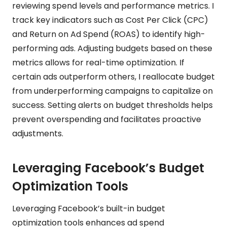
reviewing spend levels and performance metrics. I
track key indicators such as Cost Per Click (CPC)
and Return on Ad Spend (ROAS) to identify high-
performing ads. Adjusting budgets based on these
metrics allows for real-time optimization. If
certain ads outperform others, I reallocate budget
from underperforming campaigns to capitalize on
success. Setting alerts on budget thresholds helps
prevent overspending and facilitates proactive
adjustments.
Leveraging Facebook’s Budget
Optimization Tools
Leveraging Facebook’s built-in budget
optimization tools enhances ad spend