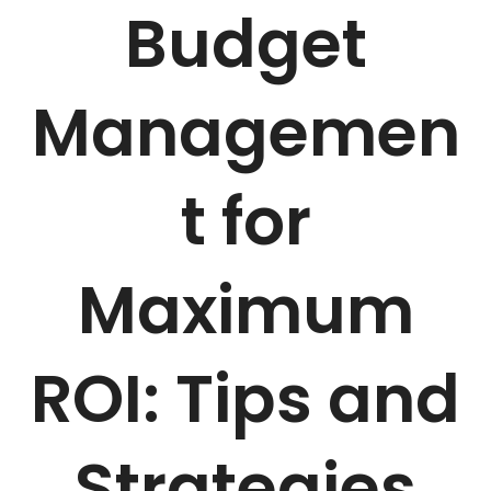
Budget
Managemen
t for
Maximum
ROI: Tips and
Strategies