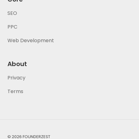
SEO
PPC
Web Development
About
Privacy
Terms
© 2026 FOUNDERZEST