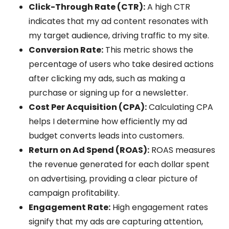
Click-Through Rate (CTR):
A high CTR
indicates that my ad content resonates with
my target audience, driving traffic to my site.
Conversion Rate:
This metric shows the
percentage of users who take desired actions
after clicking my ads, such as making a
purchase or signing up for a newsletter.
Cost Per Acquisition (CPA):
Calculating CPA
helps I determine how efficiently my ad
budget converts leads into customers.
Return on Ad Spend (ROAS):
ROAS measures
the revenue generated for each dollar spent
on advertising, providing a clear picture of
campaign profitability.
Engagement Rate:
High engagement rates
signify that my ads are capturing attention,