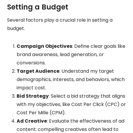
Setting a Budget
Several factors play a crucial role in setting a
budget.
Campaign Objectives
: Define clear goals like
brand awareness, lead generation, or
conversions.
Target Audience
: Understand my target
demographics, interests, and behaviors, which
impact cost.
Bid Strategy
: Select a bid strategy that aligns
with my objectives, like Cost Per Click (CPC) or
Cost Per Mille (CPM).
Ad Creative
: Evaluate the effectiveness of ad
content; compelling creatives often lead to