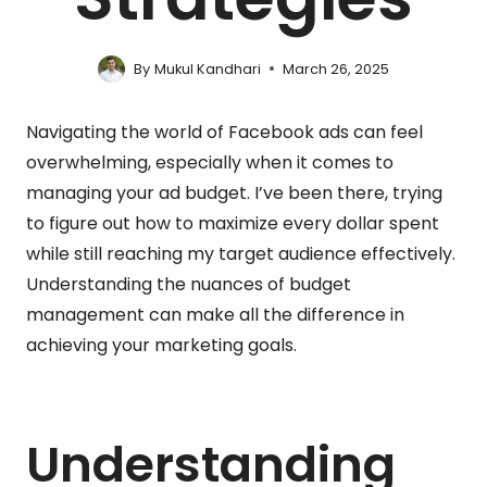
By
Mukul Kandhari
March 26, 2025
Navigating the world of Facebook ads can feel
overwhelming, especially when it comes to
managing your ad budget. I’ve been there, trying
to figure out how to maximize every dollar spent
while still reaching my target audience effectively.
Understanding the nuances of budget
management can make all the difference in
achieving your marketing goals.
Understanding