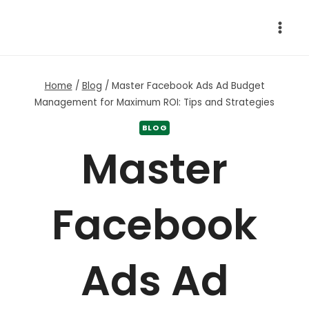
Skip
to
content
Home
/
Blog
/
Master Facebook Ads Ad Budget
Management for Maximum ROI: Tips and Strategies
BLOG
Master
Facebook
Ads Ad