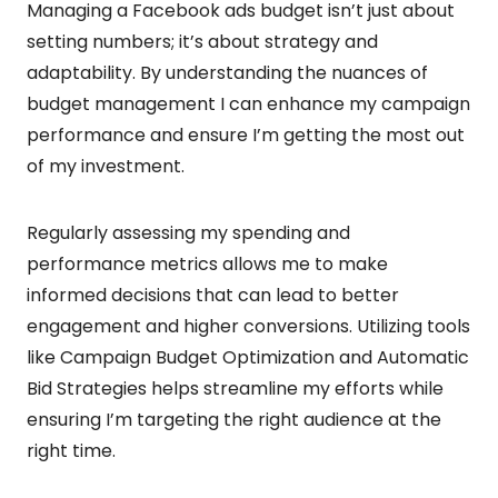
Managing a Facebook ads budget isn’t just about
setting numbers; it’s about strategy and
adaptability. By understanding the nuances of
budget management I can enhance my campaign
performance and ensure I’m getting the most out
of my investment.
Regularly assessing my spending and
performance metrics allows me to make
informed decisions that can lead to better
engagement and higher conversions. Utilizing tools
like Campaign Budget Optimization and Automatic
Bid Strategies helps streamline my efforts while
ensuring I’m targeting the right audience at the
right time.