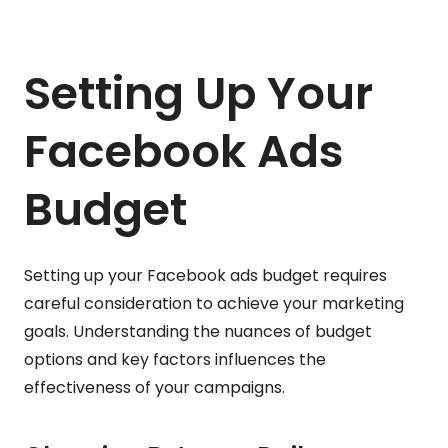
Setting Up Your
Facebook Ads
Budget
Setting up your Facebook ads budget requires
careful consideration to achieve your marketing
goals. Understanding the nuances of budget
options and key factors influences the
effectiveness of your campaigns.