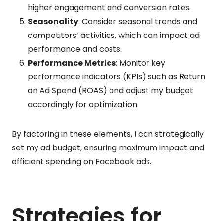
higher engagement and conversion rates.
Seasonality
: Consider seasonal trends and
competitors’ activities, which can impact ad
performance and costs.
Performance Metrics
: Monitor key
performance indicators (KPIs) such as Return
on Ad Spend (ROAS) and adjust my budget
accordingly for optimization.
By factoring in these elements, I can strategically
set my ad budget, ensuring maximum impact and
efficient spending on Facebook ads.
Strategies for