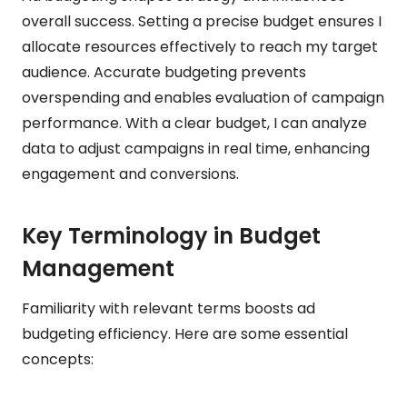
overall success. Setting a precise budget ensures I
allocate resources effectively to reach my target
audience. Accurate budgeting prevents
overspending and enables evaluation of campaign
performance. With a clear budget, I can analyze
data to adjust campaigns in real time, enhancing
engagement and conversions.
Key Terminology in Budget
Management
Familiarity with relevant terms boosts ad
budgeting efficiency. Here are some essential
concepts: