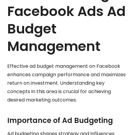
Facebook Ads Ad
Budget
Management
Effective ad budget management on Facebook
enhances campaign performance and maximizes
return on investment. Understanding key
concepts in this area is crucial for achieving
desired marketing outcomes.
Importance of Ad Budgeting
Ad budgeting shapes strategy and influences