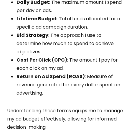
Daily Budget
: The maximum amount I spend
per day on ads.
Lifetime Budget
: Total funds allocated for a
specific ad campaign duration.
Bid Strategy
: The approach I use to
determine how much to spend to achieve
objectives.
Cost Per Click (CPC)
: The amount I pay for
each click on my ad.
Return on Ad Spend (ROAS)
: Measure of
revenue generated for every dollar spent on
advertising.
Understanding these terms equips me to manage
my ad budget effectively, allowing for informed
decision-making.