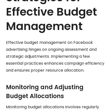
Effective Budget
Management
Effective budget management on Facebook
advertising hinges on ongoing assessment and
strategic adjustments. Implementing a few
essential practices enhances campaign efficiency
and ensures proper resource allocation.
Monitoring and Adjusting
Budget Allocations
Monitoring budget allocations involves regularly