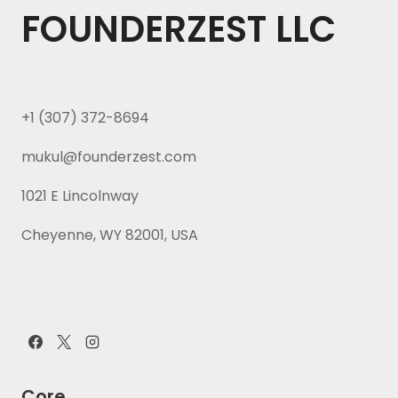
FOUNDERZEST LLC
+1 (307) 372-8694
mukul@founderzest.com
1021 E Lincolnway
Cheyenne, WY 82001, USA
Core