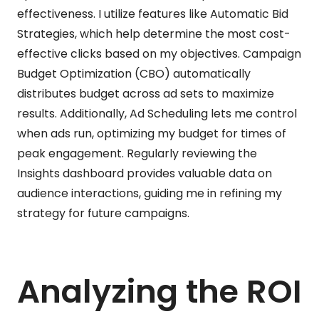
effectiveness. I utilize features like Automatic Bid
Strategies, which help determine the most cost-
effective clicks based on my objectives. Campaign
Budget Optimization (CBO) automatically
distributes budget across ad sets to maximize
results. Additionally, Ad Scheduling lets me control
when ads run, optimizing my budget for times of
peak engagement. Regularly reviewing the
Insights dashboard provides valuable data on
audience interactions, guiding me in refining my
strategy for future campaigns.
Analyzing the ROI