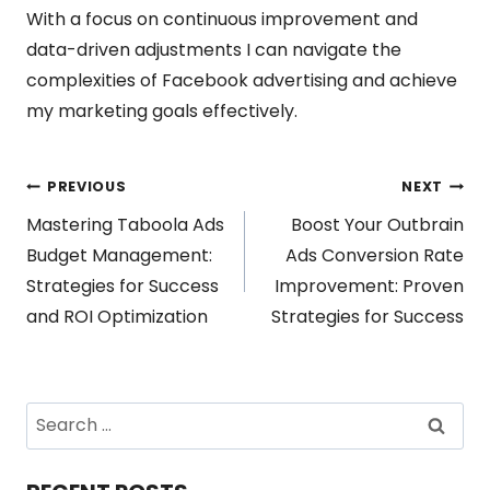
With a focus on continuous improvement and
data-driven adjustments I can navigate the
complexities of Facebook advertising and achieve
my marketing goals effectively.
Post
PREVIOUS
NEXT
Mastering Taboola Ads
Boost Your Outbrain
navigation
Budget Management:
Ads Conversion Rate
Strategies for Success
Improvement: Proven
and ROI Optimization
Strategies for Success
Search
for: