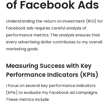
of Facebook Ads
Understanding the return on investment (ROI) for
Facebook ads requires careful analysis of
performance metrics. This analysis ensures that
every advertising dollar contributes to my overall
marketing goals.
Measuring Success with Key
Performance Indicators (KPIs)
I focus on several key performance indicators
(KPIs) to evaluate my Facebook ad campaigns.
These metrics include: