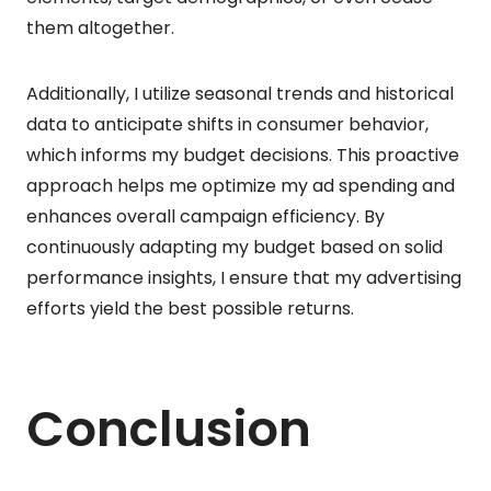
them altogether.
Additionally, I utilize seasonal trends and historical
data to anticipate shifts in consumer behavior,
which informs my budget decisions. This proactive
approach helps me optimize my ad spending and
enhances overall campaign efficiency. By
continuously adapting my budget based on solid
performance insights, I ensure that my advertising
efforts yield the best possible returns.
Conclusion