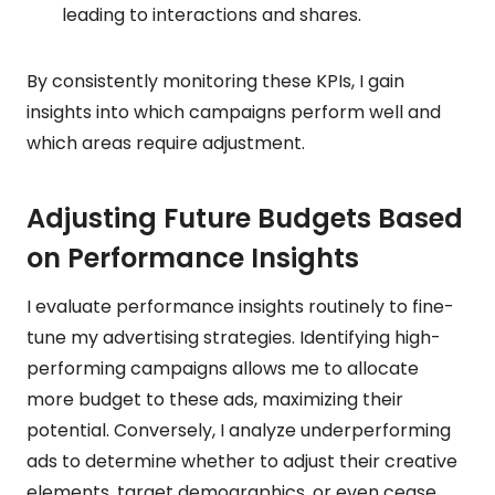
leading to interactions and shares.
By consistently monitoring these KPIs, I gain
insights into which campaigns perform well and
which areas require adjustment.
Adjusting Future Budgets Based
on Performance Insights
I evaluate performance insights routinely to fine-
tune my advertising strategies. Identifying high-
performing campaigns allows me to allocate
more budget to these ads, maximizing their
potential. Conversely, I analyze underperforming
ads to determine whether to adjust their creative
elements, target demographics, or even cease