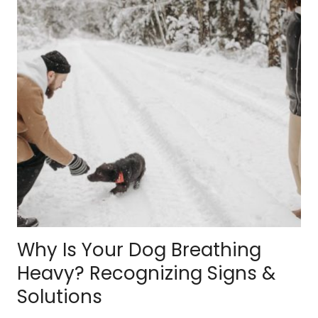
Why Is Your Dog Breathing
Heavy? Recognizing Signs &
Solutions