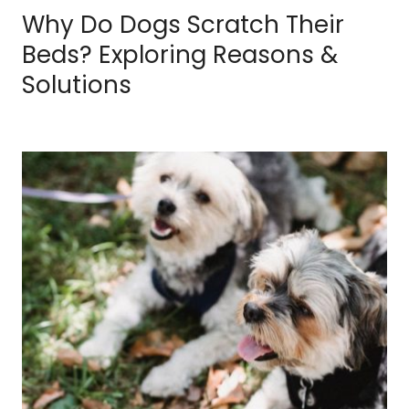
Why Do Dogs Scratch Their
Beds? Exploring Reasons &
Solutions