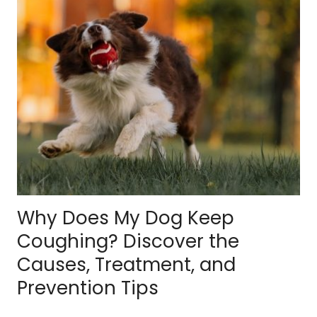
Why Does My Dog Keep
Coughing? Discover the
Causes, Treatment, and
Prevention Tips