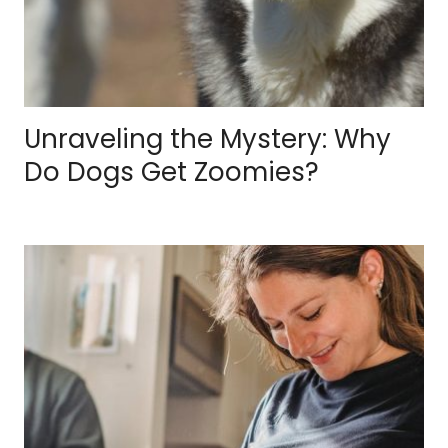
Unraveling the Mystery: Why
Do Dogs Get Zoomies?