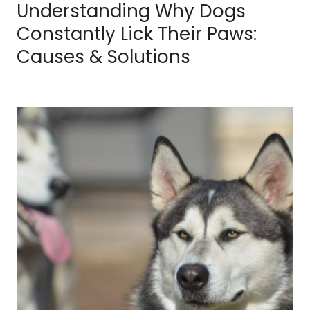
Understanding Why Dogs
Constantly Lick Their Paws:
Causes & Solutions