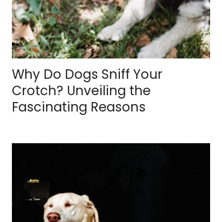
Why Do Dogs Sniff Your
Crotch? Unveiling the
Fascinating Reasons