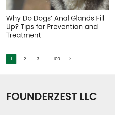
Why Do Dogs’ Anal Glands Fill
Up? Tips for Prevention and
Treatment
Page
Next
1
2
3
…
100
Page
navigation
FOUNDERZEST LLC