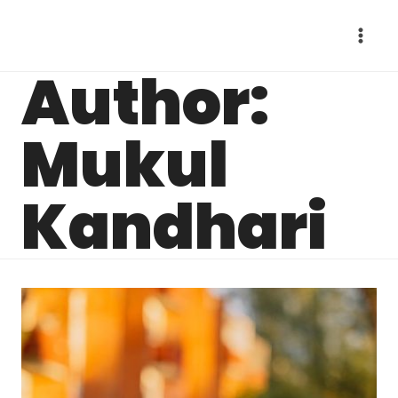
Skip
to
content
Author:
Mukul
Kandhari