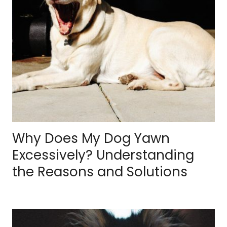
Why Does My Dog Yawn
Excessively? Understanding
the Reasons and Solutions