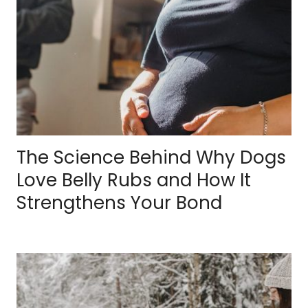
The Science Behind Why Dogs
Love Belly Rubs and How It
Strengthens Your Bond