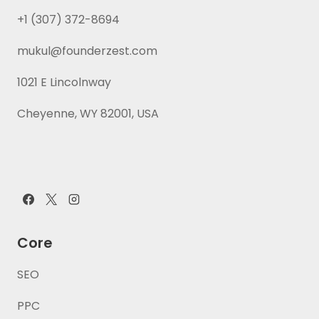
+1 (307) 372-8694
mukul@founderzest.com
1021 E Lincolnway
Cheyenne, WY 82001, USA
Core
SEO
PPC