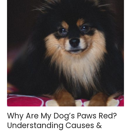
Why Are My Dog’s Paws Red?
Understanding Causes &