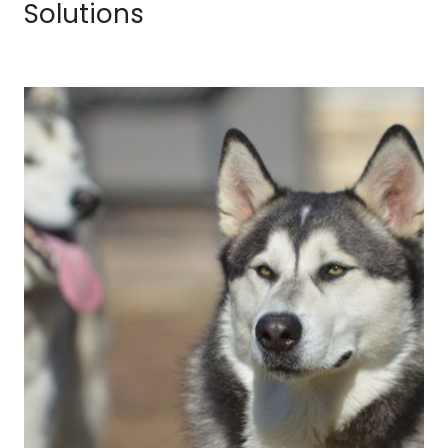
Solutions