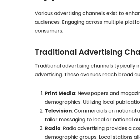
Various advertising channels exist to enhan
audiences. Engaging across multiple platf
consumers.
Traditional Advertising Ch
Traditional advertising channels typically i
advertising. These avenues reach broad au
Print Media
: Newspapers and magazin
demographics. Utilizing local publicatio
Television
: Commercials on national an
tailor messaging to local or national 
Radio
: Radio advertising provides a co
demographic groups. Local stations al