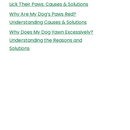
Lick Their Paws: Causes & Solutions
Why Are My Dog’s Paws Red?
Understanding Causes & Solutions
Why Does My Dog Yawn Excessively?
Understanding the Reasons and
Solutions