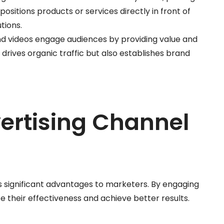
positions products or services directly in front of
tions.
 and videos engage audiences by providing value and
 drives organic traffic but also establishes brand
vertising Channel
es significant advantages to marketers. By engaging
 their effectiveness and achieve better results.