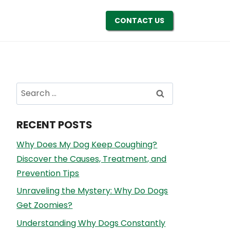
CONTACT US
Search
for:
RECENT POSTS
Why Does My Dog Keep Coughing?
Discover the Causes, Treatment, and
Prevention Tips
Unraveling the Mystery: Why Do Dogs
Get Zoomies?
Understanding Why Dogs Constantly