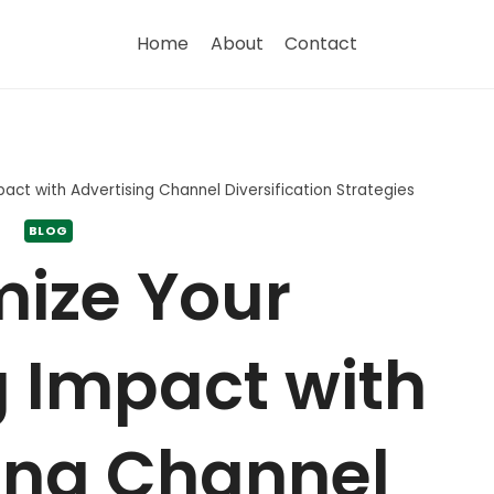
Home
About
Contact
act with Advertising Channel Diversification Strategies
BLOG
ize Your
 Impact with
ing Channel