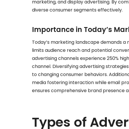
marketing, and display advertising. By com
diverse consumer segments effectively.
Importance in Today’s Ma
Today’s marketing landscape demands a mu
limits audience reach and potential conver
advertising channels experience 250% hig
channel. Diversifying advertising strategie
to changing consumer behaviors. Additionall
media fostering interaction while email pr
ensures comprehensive brand presence an
Types of Adver