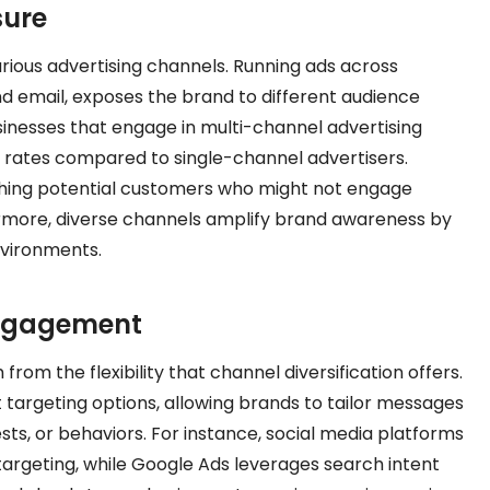
sure
arious advertising channels. Running ads across
nd email, exposes the brand to different audience
sinesses that engage in multi-channel advertising
 rates compared to single-channel advertisers.
eaching potential customers who might not engage
ermore, diverse channels amplify brand awareness by
nvironments.
Engagement
m the flexibility that channel diversification offers.
t targeting options, allowing brands to tailor messages
sts, or behaviors. For instance, social media platforms
argeting, while Google Ads leverages search intent