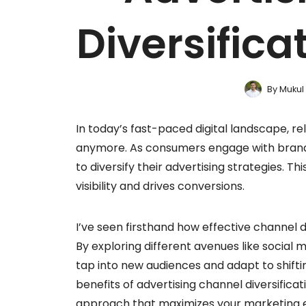
Diversifica
By
Mukul
In today’s fast-paced digital landscape, rel
anymore. As consumers engage with brands a
to diversify their advertising strategies. T
visibility and drives conversions.
I’ve seen firsthand how effective channel 
By exploring different avenues like social
tap into new audiences and adapt to shifting
benefits of advertising channel diversifica
approach that maximizes your marketing e