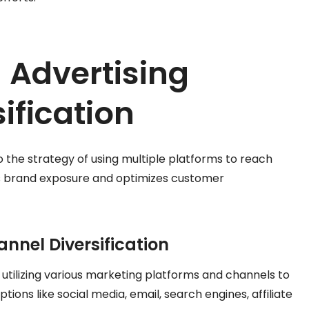
 Advertising
ification
to the strategy of using multiple platforms to reach
s brand exposure and optimizes customer
annel Diversification
s utilizing various marketing platforms and channels to
tions like social media, email, search engines, affiliate