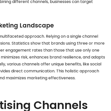
bining different channels, businesses can target
rketing Landscape
ltifaceted approach. Relying on a single channel
sions. Statistics show that brands using three or more
her engagement rates than those that use only one
s minimizes risk, enhances brand resilience, and adapts
y, various channels offer unique benefits, like social
ovides direct communication. This holistic approach
d maximizes marketing effectiveness.
tising Channels