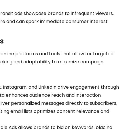
 transit ads showcase brands to infrequent viewers.
ure and can spark immediate consumer interest.
ls
 online platforms and tools that allow for targeted
acking and adaptability to maximize campaign
k, Instagram, and LinkedIn drive engagement through
ata enhances audience reach and interaction.
liver personalized messages directly to subscribers,
ing email lists optimizes content relevance and
ogle Ads allows brands to bid on keywords, placing