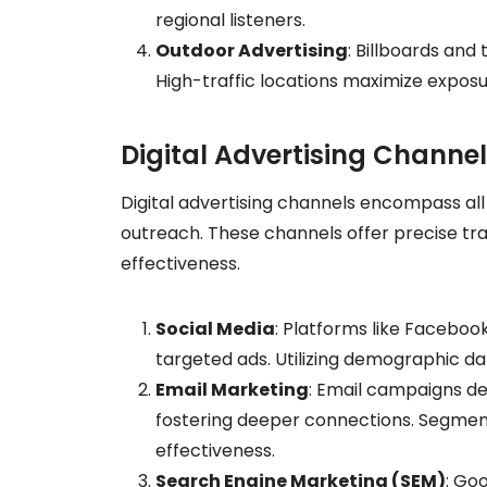
regional listeners.
Outdoor Advertising
: Billboards and
High-traffic locations maximize expos
Digital Advertising Channe
Digital advertising channels encompass all
outreach. These channels offer precise tr
effectiveness.
Social Media
: Platforms like Faceboo
targeted ads. Utilizing demographic d
Email Marketing
: Email campaigns de
fostering deeper connections. Segment
effectiveness.
Search Engine Marketing (SEM)
: Go