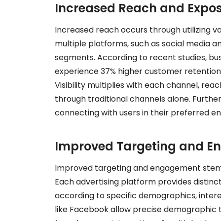
Increased Reach and Expo
Increased reach occurs through utilizing v
multiple platforms, such as social media a
segments. According to recent studies, bu
experience 37% higher customer retention
Visibility multiplies with each channel, r
through traditional channels alone. Furth
connecting with users in their preferred e
Improved Targeting and 
Improved targeting and engagement stem fro
Each advertising platform provides distinc
according to specific demographics, intere
like Facebook allow precise demographic t