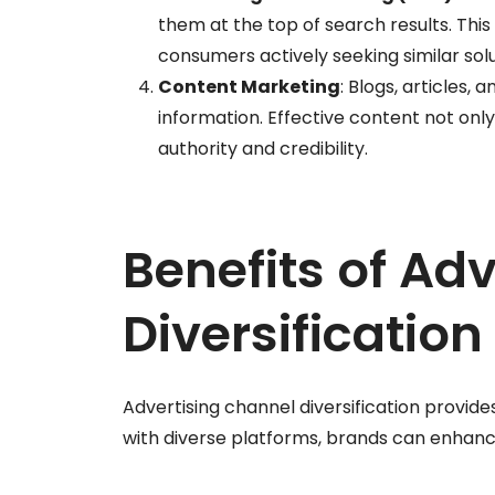
them at the top of search results. This 
consumers actively seeking similar solu
Content Marketing
: Blogs, articles,
information. Effective content not only
authority and credibility.
Benefits of Ad
Diversification
Advertising channel diversification provid
with diverse platforms, brands can enhance