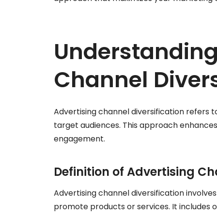
Understanding
Channel Divers
Advertising channel diversification refers 
target audiences. This approach enhance
engagement.
Definition of Advertising Ch
Advertising channel diversification involve
promote products or services. It includes op