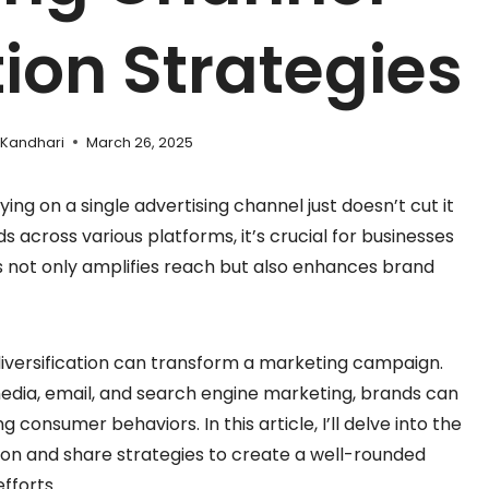
tion Strategies
 Kandhari
March 26, 2025
ying on a single advertising channel just doesn’t cut it
cross various platforms, it’s crucial for businesses
his not only amplifies reach but also enhances brand
diversification can transform a marketing campaign.
 media, email, and search engine marketing, brands can
 consumer behaviors. In this article, I’ll delve into the
tion and share strategies to create a well-rounded
fforts.