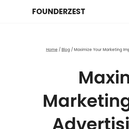
Skip
FOUNDERZEST
to
content
Home
/
Blog
/
Maximize Your Marketing Imp
Maxim
Marketing
Advertis