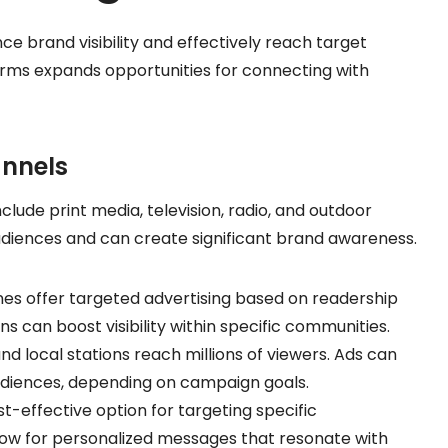
ce brand visibility and effectively reach target
orms expands opportunities for connecting with
annels
nclude print media, television, radio, and outdoor
diences and can create significant brand awareness.
es offer targeted advertising based on readership
ns can boost visibility within specific communities.
d local stations reach millions of viewers. Ads can
audiences, depending on campaign goals.
st-effective option for targeting specific
low for personalized messages that resonate with