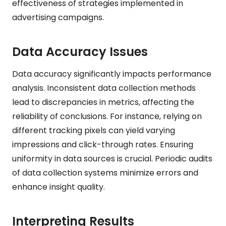
effectiveness of strategies implemented in
advertising campaigns.
Data Accuracy Issues
Data accuracy significantly impacts performance
analysis. Inconsistent data collection methods
lead to discrepancies in metrics, affecting the
reliability of conclusions. For instance, relying on
different tracking pixels can yield varying
impressions and click-through rates. Ensuring
uniformity in data sources is crucial. Periodic audits
of data collection systems minimize errors and
enhance insight quality.
Interpreting Results