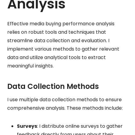
Analysis
Effective media buying performance analysis
relies on robust tools and techniques that
streamline data collection and evaluation. I
implement various methods to gather relevant
data and utilize analytical tools to extract
meaningful insights.
Data Collection Methods
I use multiple data collection methods to ensure
comprehensive analysis. These methods include:
Surveys
: I distribute online surveys to gather
feedback directly from users about their