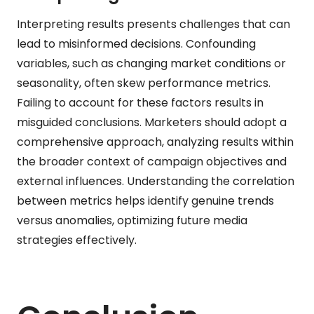
Interpreting results presents challenges that can
lead to misinformed decisions. Confounding
variables, such as changing market conditions or
seasonality, often skew performance metrics.
Failing to account for these factors results in
misguided conclusions. Marketers should adopt a
comprehensive approach, analyzing results within
the broader context of campaign objectives and
external influences. Understanding the correlation
between metrics helps identify genuine trends
versus anomalies, optimizing future media
strategies effectively.