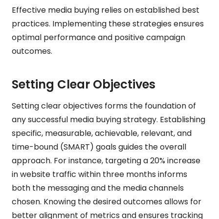
Effective media buying relies on established best
practices. Implementing these strategies ensures
optimal performance and positive campaign
outcomes.
Setting Clear Objectives
Setting clear objectives forms the foundation of
any successful media buying strategy. Establishing
specific, measurable, achievable, relevant, and
time-bound (SMART) goals guides the overall
approach. For instance, targeting a 20% increase
in website traffic within three months informs
both the messaging and the media channels
chosen. Knowing the desired outcomes allows for
better alignment of metrics and ensures tracking