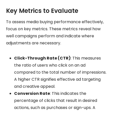
Key Metrics to Evaluate
To assess media buying performance effectively,
focus on key metrics. These metrics reveal how
well campaigns perform and indicate where
adjustments are necessary.
Click-Through Rate (CTR)
: This measures
the ratio of users who click on an ad
compared to the total number of impressions.
A higher CTR signifies effective ad targeting
and creative appeal.
Conversion Rate
: This indicates the
percentage of clicks that result in desired
actions, such as purchases or sign-ups. A