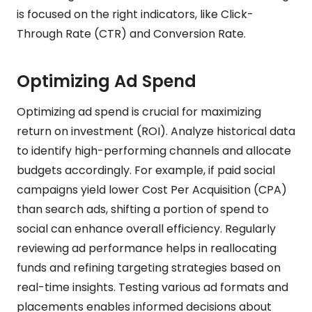
is focused on the right indicators, like Click-
Through Rate (CTR) and Conversion Rate.
Optimizing Ad Spend
Optimizing ad spend is crucial for maximizing
return on investment (ROI). Analyze historical data
to identify high-performing channels and allocate
budgets accordingly. For example, if paid social
campaigns yield lower Cost Per Acquisition (CPA)
than search ads, shifting a portion of spend to
social can enhance overall efficiency. Regularly
reviewing ad performance helps in reallocating
funds and refining targeting strategies based on
real-time insights. Testing various ad formats and
placements enables informed decisions about