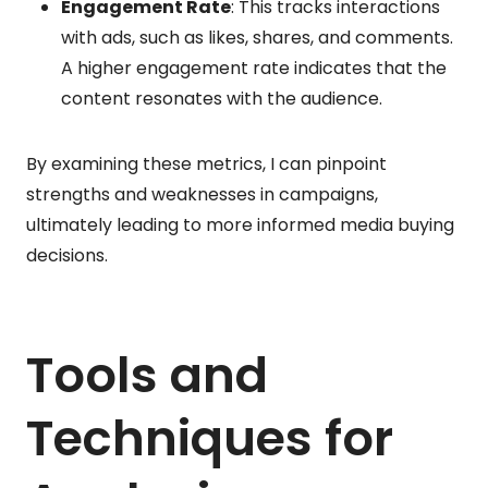
Engagement Rate
: This tracks interactions
with ads, such as likes, shares, and comments.
A higher engagement rate indicates that the
content resonates with the audience.
By examining these metrics, I can pinpoint
strengths and weaknesses in campaigns,
ultimately leading to more informed media buying
decisions.
Tools and
Techniques for