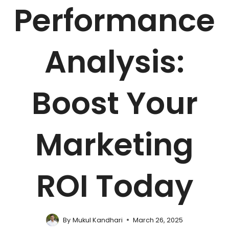
Performance
Analysis:
Boost Your
Marketing
ROI Today
By
Mukul Kandhari
March 26, 2025