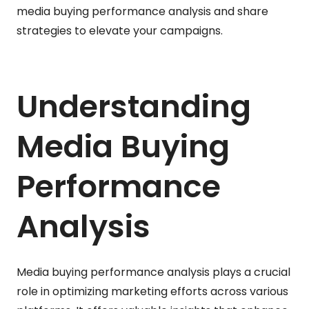
media buying performance analysis and share
strategies to elevate your campaigns.
Understanding
Media Buying
Performance
Analysis
Media buying performance analysis plays a crucial
role in optimizing marketing efforts across various