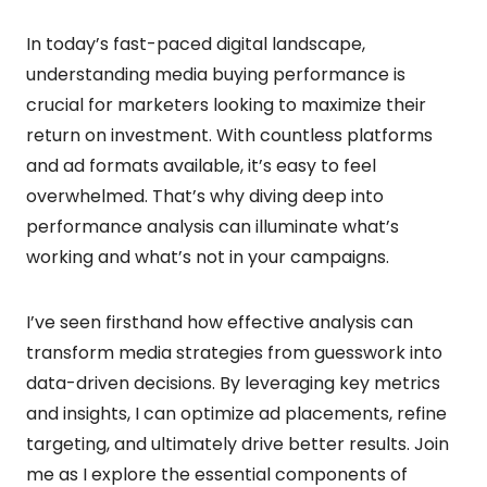
In today’s fast-paced digital landscape,
understanding media buying performance is
crucial for marketers looking to maximize their
return on investment. With countless platforms
and ad formats available, it’s easy to feel
overwhelmed. That’s why diving deep into
performance analysis can illuminate what’s
working and what’s not in your campaigns.
I’ve seen firsthand how effective analysis can
transform media strategies from guesswork into
data-driven decisions. By leveraging key metrics
and insights, I can optimize ad placements, refine
targeting, and ultimately drive better results. Join
me as I explore the essential components of