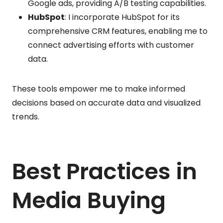
Google ads, providing A/B testing capabilities.
HubSpot
: I incorporate HubSpot for its
comprehensive CRM features, enabling me to
connect advertising efforts with customer
data.
These tools empower me to make informed
decisions based on accurate data and visualized
trends.
Best Practices in
Media Buying