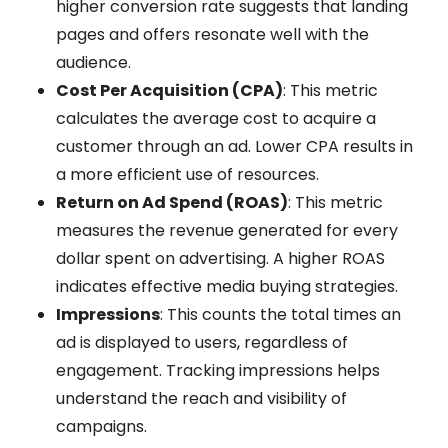
higher conversion rate suggests that landing
pages and offers resonate well with the
audience.
Cost Per Acquisition (CPA)
: This metric
calculates the average cost to acquire a
customer through an ad. Lower CPA results in
a more efficient use of resources.
Return on Ad Spend (ROAS)
: This metric
measures the revenue generated for every
dollar spent on advertising. A higher ROAS
indicates effective media buying strategies.
Impressions
: This counts the total times an
ad is displayed to users, regardless of
engagement. Tracking impressions helps
understand the reach and visibility of
campaigns.