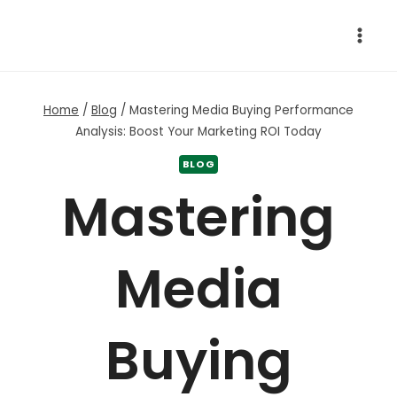
Skip
to
content
Home
/
Blog
/
Mastering Media Buying Performance
Analysis: Boost Your Marketing ROI Today
BLOG
Mastering
Media
Buying