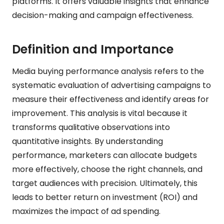
platforms. It offers valuable insights that enhance
decision-making and campaign effectiveness.
Definition and Importance
Media buying performance analysis refers to the
systematic evaluation of advertising campaigns to
measure their effectiveness and identify areas for
improvement. This analysis is vital because it
transforms qualitative observations into
quantitative insights. By understanding
performance, marketers can allocate budgets
more effectively, choose the right channels, and
target audiences with precision. Ultimately, this
leads to better return on investment (ROI) and
maximizes the impact of ad spending.