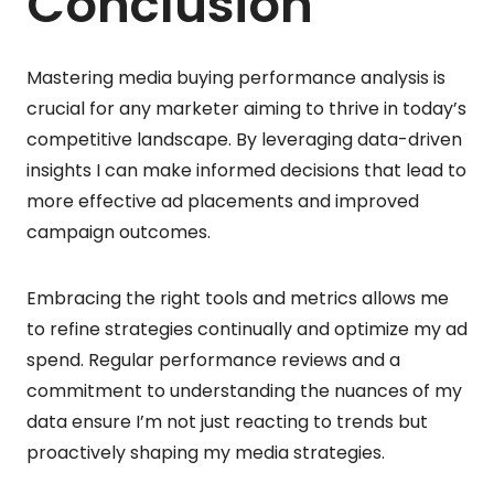
Conclusion
Mastering media buying performance analysis is
crucial for any marketer aiming to thrive in today’s
competitive landscape. By leveraging data-driven
insights I can make informed decisions that lead to
more effective ad placements and improved
campaign outcomes.
Embracing the right tools and metrics allows me
to refine strategies continually and optimize my ad
spend. Regular performance reviews and a
commitment to understanding the nuances of my
data ensure I’m not just reacting to trends but
proactively shaping my media strategies.