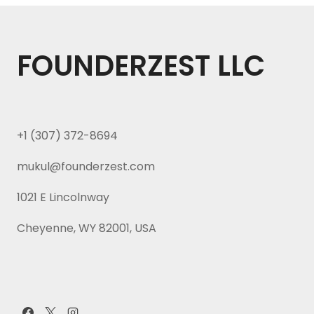
FOUNDERZEST LLC
+1 (307) 372-8694
mukul@founderzest.com
1021 E Lincolnway
Cheyenne, WY 82001, USA