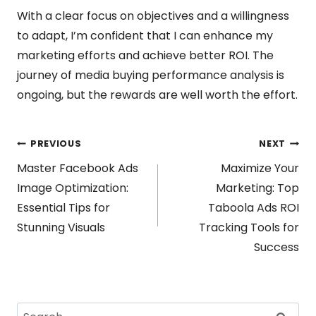
With a clear focus on objectives and a willingness
to adapt, I’m confident that I can enhance my
marketing efforts and achieve better ROI. The
journey of media buying performance analysis is
ongoing, but the rewards are well worth the effort.
Post
PREVIOUS
NEXT
Master Facebook Ads
Maximize Your
navigation
Image Optimization:
Marketing: Top
Essential Tips for
Taboola Ads ROI
Stunning Visuals
Tracking Tools for
Success
Search