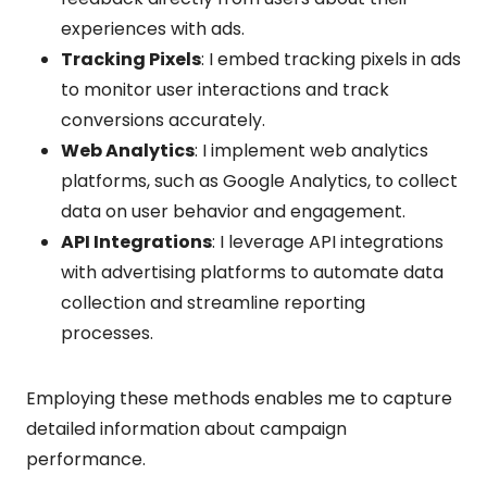
experiences with ads.
Tracking Pixels
: I embed tracking pixels in ads
to monitor user interactions and track
conversions accurately.
Web Analytics
: I implement web analytics
platforms, such as Google Analytics, to collect
data on user behavior and engagement.
API Integrations
: I leverage API integrations
with advertising platforms to automate data
collection and streamline reporting
processes.
Employing these methods enables me to capture
detailed information about campaign
performance.