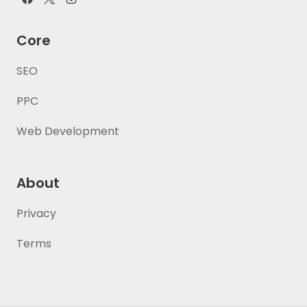
Core
SEO
PPC
Web Development
About
Privacy
Terms