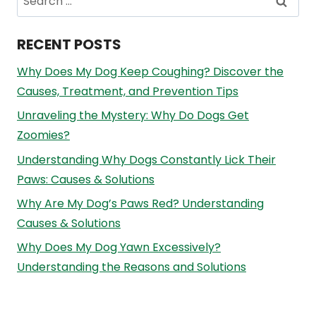
for:
RECENT POSTS
Why Does My Dog Keep Coughing? Discover the
Causes, Treatment, and Prevention Tips
Unraveling the Mystery: Why Do Dogs Get
Zoomies?
Understanding Why Dogs Constantly Lick Their
Paws: Causes & Solutions
Why Are My Dog’s Paws Red? Understanding
Causes & Solutions
Why Does My Dog Yawn Excessively?
Understanding the Reasons and Solutions