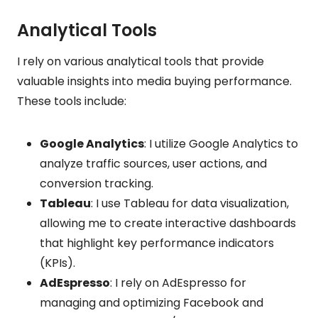
Analytical Tools
I rely on various analytical tools that provide
valuable insights into media buying performance.
These tools include:
Google Analytics
: I utilize Google Analytics to
analyze traffic sources, user actions, and
conversion tracking.
Tableau
: I use Tableau for data visualization,
allowing me to create interactive dashboards
that highlight key performance indicators
(KPIs).
AdEspresso
: I rely on AdEspresso for
managing and optimizing Facebook and