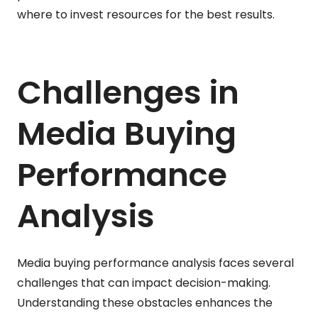
where to invest resources for the best results.
Challenges in
Media Buying
Performance
Analysis
Media buying performance analysis faces several
challenges that can impact decision-making.
Understanding these obstacles enhances the