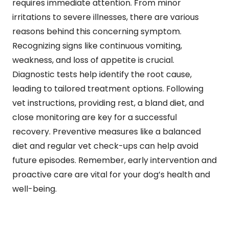
requires immediate attention. From minor
irritations to severe illnesses, there are various
reasons behind this concerning symptom.
Recognizing signs like continuous vomiting,
weakness, and loss of appetite is crucial.
Diagnostic tests help identify the root cause,
leading to tailored treatment options. Following
vet instructions, providing rest, a bland diet, and
close monitoring are key for a successful
recovery. Preventive measures like a balanced
diet and regular vet check-ups can help avoid
future episodes. Remember, early intervention and
proactive care are vital for your dog’s health and
well-being.