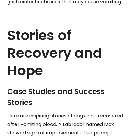
gastrointestinal issues that may cause vomiting.
Stories of
Recovery and
Hope
Case Studies and Success
Stories
Here are inspiring stories of dogs who recovered
after vomiting blood. A Labrador named Max
showed signs of improvement after prompt