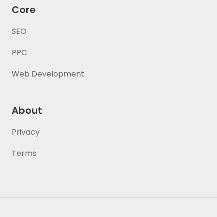
Core
SEO
PPC
Web Development
About
Privacy
Terms