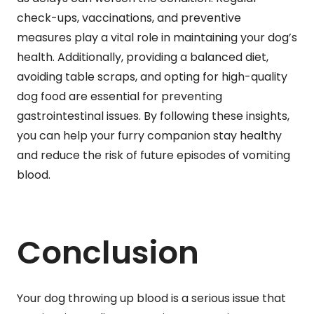
check-ups, vaccinations, and preventive
measures play a vital role in maintaining your dog’s
health. Additionally, providing a balanced diet,
avoiding table scraps, and opting for high-quality
dog food are essential for preventing
gastrointestinal issues. By following these insights,
you can help your furry companion stay healthy
and reduce the risk of future episodes of vomiting
blood.
Conclusion
Your dog throwing up blood is a serious issue that