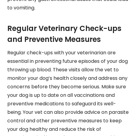
to vomiting.
Regular Veterinary Check-ups
and Preventive Measures
Regular check-ups with your veterinarian are
essential in preventing future episodes of your dog
throwing up blood. These visits allow the vet to
monitor your dog’s health closely and address any
concerns before they become serious. Make sure
your dog is up to date on all vaccinations and
preventive medications to safeguard its well-
being. Your vet can also provide advice on parasite
control and other preventive measures to keep
your dog healthy and reduce the risk of