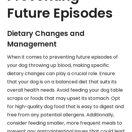
Future Episodes
Dietary Changes and
Management
When it comes to preventing future episodes of
your dog throwing up blood, making specific
dietary changes can play a crucial role. Ensure
that your dog is on a balanced diet that suits its
overall health needs. Avoid feeding your dog table
scraps or foods that may upset its stomach. Opt
for high-quality dog food that is easy to digest and
free from any potential allergens. Additionally,
consider feeding smaller, more frequent meals to
prevent any gastrointestinal issues that could lead