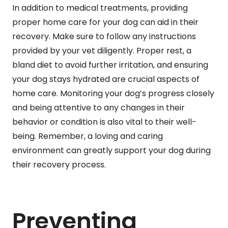
In addition to medical treatments, providing
proper home care for your dog can aid in their
recovery. Make sure to follow any instructions
provided by your vet diligently. Proper rest, a
bland diet to avoid further irritation, and ensuring
your dog stays hydrated are crucial aspects of
home care. Monitoring your dog’s progress closely
and being attentive to any changes in their
behavior or condition is also vital to their well-
being. Remember, a loving and caring
environment can greatly support your dog during
their recovery process.
Preventing