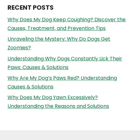
RECENT POSTS
Why Does My Dog Keep Coughing? Discover the
Causes, Treatment, and Prevention Tips
Unraveling the Mystery: Why Do Dogs Get
Zoomies?
Understanding Why Dogs Constantly Lick Their
Paws: Causes & Solutions
Why Are My Dog’s Paws Red? Understanding
Causes & Solutions
Why Does My Dog Yawn Excessively?
Understanding the Reasons and Solutions