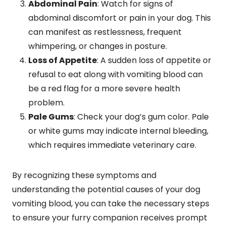
Abdominal Pain
: Watch for signs of
abdominal discomfort or pain in your dog. This
can manifest as restlessness, frequent
whimpering, or changes in posture.
Loss of Appetite
: A sudden loss of appetite or
refusal to eat along with vomiting blood can
be a red flag for a more severe health
problem.
Pale Gums
: Check your dog’s gum color. Pale
or white gums may indicate internal bleeding,
which requires immediate veterinary care.
By recognizing these symptoms and
understanding the potential causes of your dog
vomiting blood, you can take the necessary steps
to ensure your furry companion receives prompt