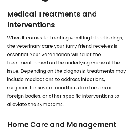
Medical Treatments and
Interventions
When it comes to treating vomiting blood in dogs,
the veterinary care your furry friend receives is
essential. Your veterinarian will tailor the
treatment based on the underlying cause of the
issue. Depending on the diagnosis, treatments may
include medications to address infections,
surgeries for severe conditions like tumors or
foreign bodies, or other specific interventions to
alleviate the symptoms.
Home Care and Management