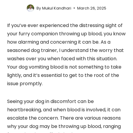
By
Mukul Kandhari
March 26, 2025
If you’ve ever experienced the distressing sight of
your furry companion throwing up blood, you know
how alarming and concerning it can be. As a
seasoned dog trainer, I understand the worry that
washes over you when faced with this situation.
Your dog vomiting blood is not something to take
lightly, and it’s essential to get to the root of the
issue promptly.
Seeing your dog in discomfort can be
heartbreaking, and when blood is involved, it can
escalate the concern. There are various reasons
why your dog may be throwing up blood, ranging