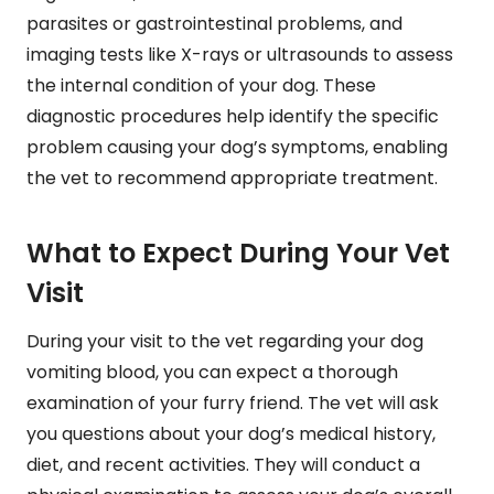
parasites or gastrointestinal problems, and
imaging tests like X-rays or ultrasounds to assess
the internal condition of your dog. These
diagnostic procedures help identify the specific
problem causing your dog’s symptoms, enabling
the vet to recommend appropriate treatment.
What to Expect During Your Vet
Visit
During your visit to the vet regarding your dog
vomiting blood, you can expect a thorough
examination of your furry friend. The vet will ask
you questions about your dog’s medical history,
diet, and recent activities. They will conduct a