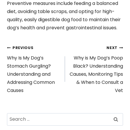
Preventive measures include feeding a balanced
diet, avoiding table scraps, and opting for high-
quality, easily digestible dog food to maintain their
dog’s health and prevent gastrointestinal issues.
Post
PREVIOUS
NEXT
Why Is My Dog’s
Why is My Dog’s Poop
navigation
Stomach Gurgling?
Black? Understanding
Understanding and
Causes, Monitoring Tips
Addressing Common
& When to Consult a
Causes
Vet
Search
for: