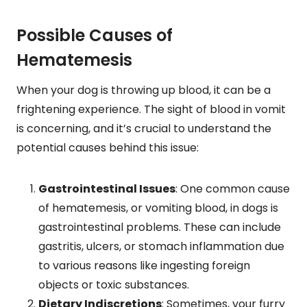
Possible Causes of
Hematemesis
When your dog is throwing up blood, it can be a
frightening experience. The sight of blood in vomit
is concerning, and it’s crucial to understand the
potential causes behind this issue:
Gastrointestinal Issues
: One common cause
of hematemesis, or vomiting blood, in dogs is
gastrointestinal problems. These can include
gastritis, ulcers, or stomach inflammation due
to various reasons like ingesting foreign
objects or toxic substances.
Dietary Indiscretions
: Sometimes, your furry