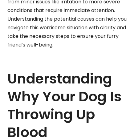
from minor issues like irritation to more severe
conditions that require immediate attention.
Understanding the potential causes can help you
navigate this worrisome situation with clarity and
take the necessary steps to ensure your furry
friend’s well-being.
Understanding
Why Your Dog Is
Throwing Up
Blood