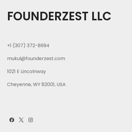
FOUNDERZEST LLC
+1 (307) 372-8694
mukul@founderzest.com
1021 E Lincolnway
Cheyenne, WY 82001, USA