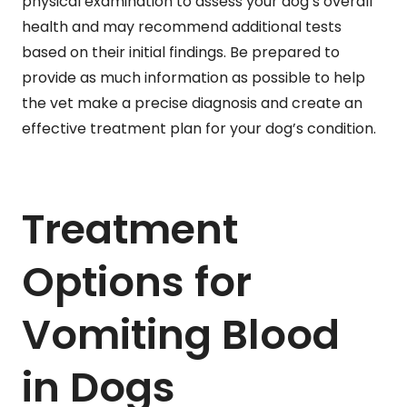
physical examination to assess your dog’s overall
health and may recommend additional tests
based on their initial findings. Be prepared to
provide as much information as possible to help
the vet make a precise diagnosis and create an
effective treatment plan for your dog’s condition.
Treatment
Options for
Vomiting Blood
in Dogs