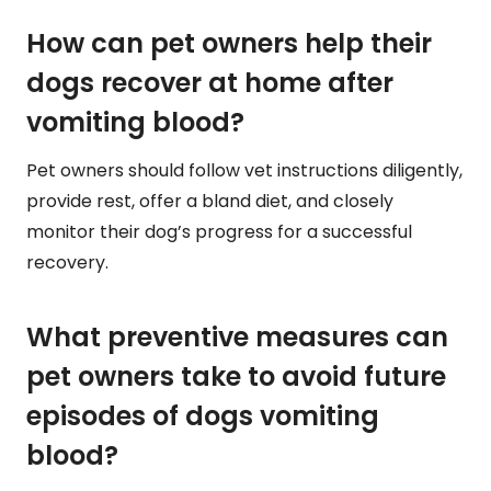
How can pet owners help their
dogs recover at home after
vomiting blood?
Pet owners should follow vet instructions diligently,
provide rest, offer a bland diet, and closely
monitor their dog’s progress for a successful
recovery.
What preventive measures can
pet owners take to avoid future
episodes of dogs vomiting
blood?