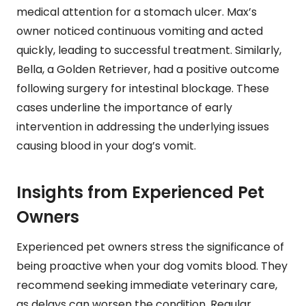
medical attention for a stomach ulcer. Max’s
owner noticed continuous vomiting and acted
quickly, leading to successful treatment. Similarly,
Bella, a Golden Retriever, had a positive outcome
following surgery for intestinal blockage. These
cases underline the importance of early
intervention in addressing the underlying issues
causing blood in your dog’s vomit.
Insights from Experienced Pet
Owners
Experienced pet owners stress the significance of
being proactive when your dog vomits blood. They
recommend seeking immediate veterinary care,
as delays can worsen the condition. Regular