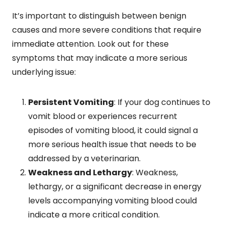
It’s important to distinguish between benign
causes and more severe conditions that require
immediate attention. Look out for these
symptoms that may indicate a more serious
underlying issue:
Persistent Vomiting
: If your dog continues to
vomit blood or experiences recurrent
episodes of vomiting blood, it could signal a
more serious health issue that needs to be
addressed by a veterinarian.
Weakness and Lethargy
: Weakness,
lethargy, or a significant decrease in energy
levels accompanying vomiting blood could
indicate a more critical condition.