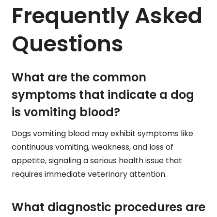
Frequently Asked
Questions
What are the common
symptoms that indicate a dog
is vomiting blood?
Dogs vomiting blood may exhibit symptoms like
continuous vomiting, weakness, and loss of
appetite, signaling a serious health issue that
requires immediate veterinary attention.
What diagnostic procedures are