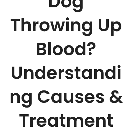
Dog
Throwing Up
Blood?
Understandi
ng Causes &
Treatment