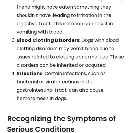
friend might have eaten something they
shouldn’t have, leading to irritation in the
digestive tract. This irritation can result in
vomiting with blood.
Blood Clotting Disorders
: Dogs with blood
clotting disorders may vomit blood due to
issues related to clotting abnormalities. These
disorders can be inherited or acquired.
Infections
: Certain infections, such as
bacterial or viral infections in the
gastrointestinal tract, can also cause
hematemesis in dogs.
Recognizing the Symptoms of
Serious Conditions