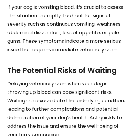
If your dog is vomiting blood, it’s crucial to assess
the situation promptly. Look out for signs of
severity such as continuous vomiting, weakness,
abdominal discomfort, loss of appetite, or pale
gums. These symptoms indicate a more serious
issue that requires immediate veterinary care.
The Potential Risks of Waiting
Delaying veterinary care when your dog is
throwing up blood can pose significant risks.
Waiting can exacerbate the underlying condition,
leading to further complications and potential
deterioration of your dog’s health. Act quickly to
address the issue and ensure the well-being of
your furry companion.