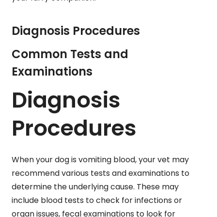
Diagnosis Procedures
Common Tests and
Examinations
Diagnosis
Procedures
When your dog is vomiting blood, your vet may
recommend various tests and examinations to
determine the underlying cause. These may
include blood tests to check for infections or
organ issues, fecal examinations to look for