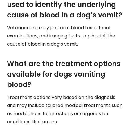
used to identify the underlying
cause of blood in a dog’s vomit?
Veterinarians may perform blood tests, fecal
examinations, and imaging tests to pinpoint the
cause of blood in a dog’s vomit.
What are the treatment options
available for dogs vomiting
blood?
Treatment options vary based on the diagnosis
and may include tailored medical treatments such
as medications for infections or surgeries for
conditions like tumors.