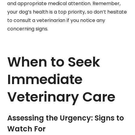
and appropriate medical attention. Remember,
your dog’s health is a top priority, so don’t hesitate
to consult a veterinarian if you notice any
concerning signs.
When to Seek
Immediate
Veterinary Care
Assessing the Urgency: Signs to
Watch For