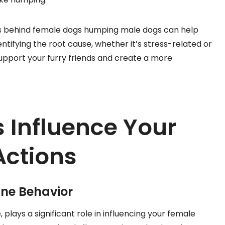
s behind female dogs humping male dogs can help
entifying the root cause, whether it’s stress-related or
upport your furry friends and create a more
Influence Your
Actions
ine Behavior
lays a significant role in influencing your female