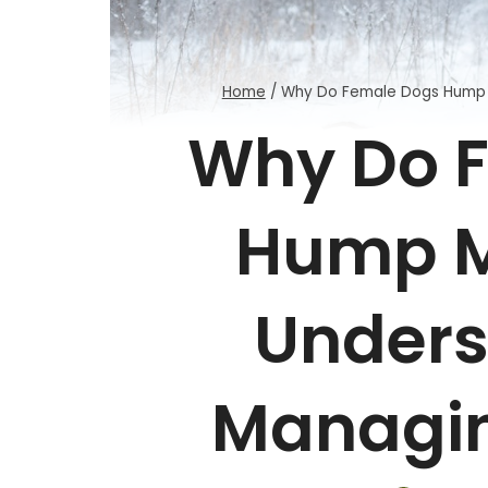
Home
/
Why Do Female Dogs Hump 
Why Do 
Hump M
Unders
Managin