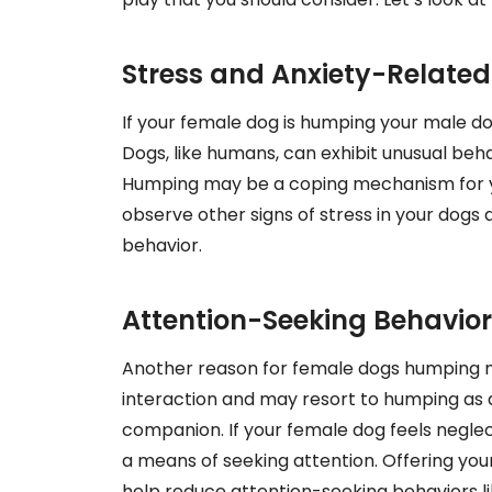
Stress and Anxiety-Relate
If your female dog is humping your male dog 
Dogs, like humans, can exhibit unusual beh
Humping may be a coping mechanism for your
observe other signs of stress in your dogs 
behavior.
Attention-Seeking Behavior
Another reason for female dogs humping m
interaction and may resort to humping as a
companion. If your female dog feels neglec
a means of seeking attention. Offering yo
help reduce attention-seeking behaviors l