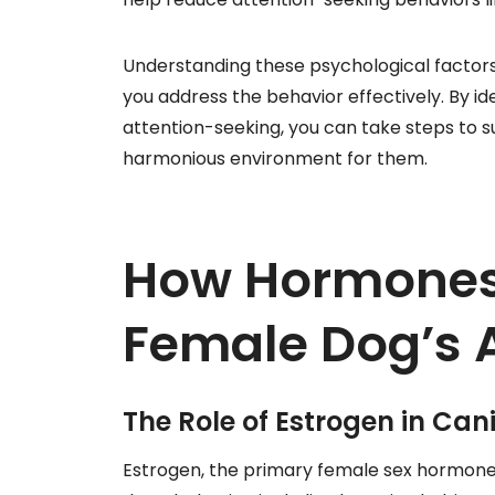
Understanding these psychological factor
you address the behavior effectively. By id
attention-seeking, you can take steps to s
harmonious environment for them.
How Hormones 
Female Dog’s 
The Role of Estrogen in Can
Estrogen, the primary female sex hormone, p