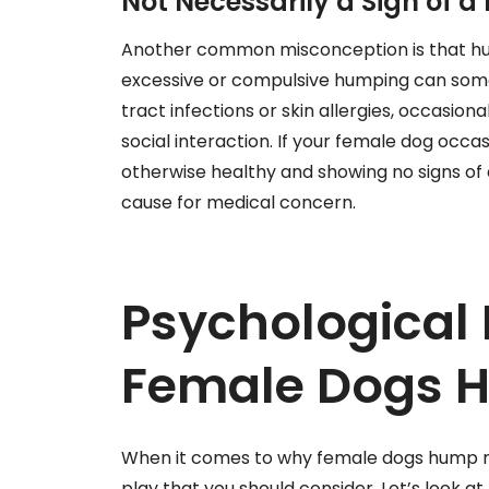
Not Necessarily a Sign of 
Another common misconception is that hump
excessive or compulsive humping can somet
tract infections or skin allergies, occasio
social interaction. If your female dog occ
otherwise healthy and showing no signs of di
cause for medical concern.
Psychological 
Female Dogs 
When it comes to why female dogs hump ma
play that you should consider. Let’s look a