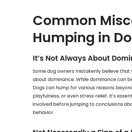
Common Misco
Humping in D
It’s Not Always About Dom
Some dog owners mistakenly believe that w
about dominance. While dominance can be a
Dogs can hump for various reasons beyond
playfulness, or even stress relief. It’s esse
involved before jumping to conclusions ab
behavior.