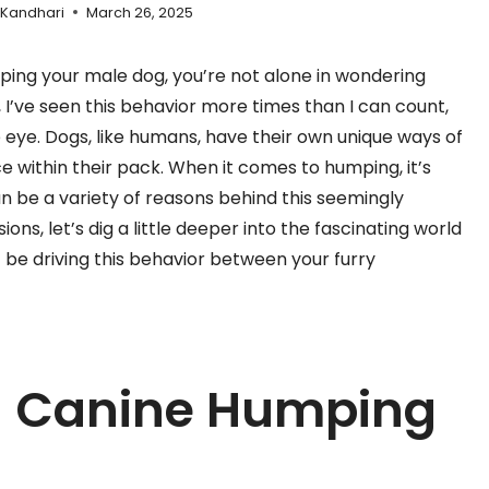
 Kandhari
March 26, 2025
ping your male dog, you’re not alone in wondering
 I’ve seen this behavior more times than I can count,
e eye. Dogs, like humans, have their own unique ways of
within their pack. When it comes to humping, it’s
n be a variety of reasons behind this seemingly
ons, let’s dig a little deeper into the fascinating world
 be driving this behavior between your furry
g Canine Humping