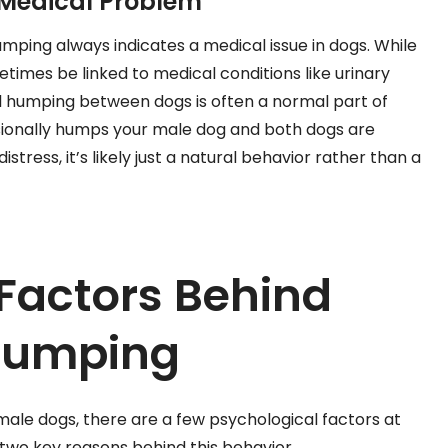
a Medical Problem
ing always indicates a medical issue in dogs. While
imes be linked to medical conditions like urinary
nal humping between dogs is often a normal part of
asionally humps your male dog and both dogs are
stress, it’s likely just a natural behavior rather than a
Factors Behind
Humping
le dogs, there are a few psychological factors at
t two key reasons behind this behavior.