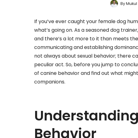
By
Mukul
If you’ve ever caught your female dog hum
what’s going on. As a seasoned dog trainer,
and there’s a lot more to it than meets th
communicating and establishing dominance 
not always about sexual behavior; there ca
peculiar act. So, before you jump to conclusi
of canine behavior and find out what might
companions.
Understandin
Behavior