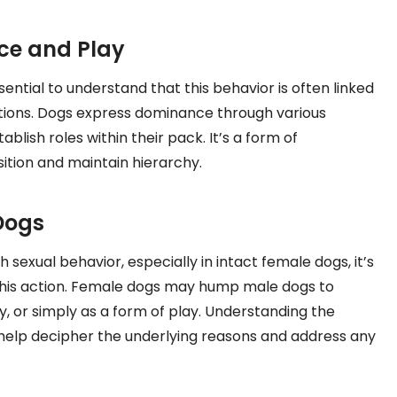
ce and Play
ntial to understand that this behavior is often linked
ntions. Dogs express dominance through various
lish roles within their pack. It’s a form of
ition and maintain hierarchy.
Dogs
exual behavior, especially in intact female dogs, it’s
this action. Female dogs may hump male dogs to
, or simply as a form of play. Understanding the
 help decipher the underlying reasons and address any