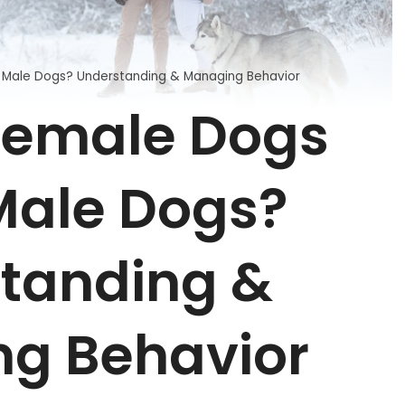
Male Dogs? Understanding & Managing Behavior
Female Dogs
ale Dogs?
tanding &
g Behavior