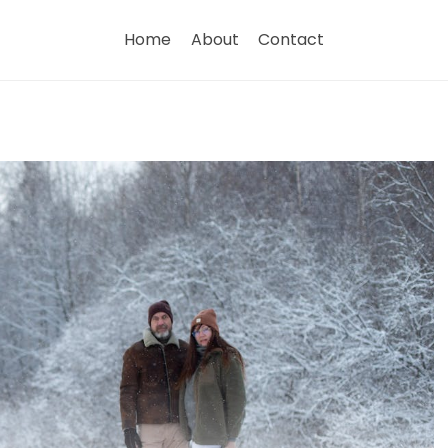
Home
About
Contact