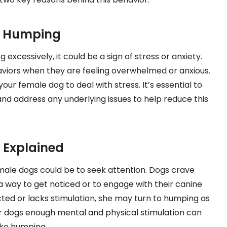
d Humping
excessively, it could be a sign of stress or anxiety.
aviors when they are feeling overwhelmed or anxious.
 female dog to deal with stress. It’s essential to
and address any underlying issues to help reduce this
 Explained
ale dogs could be to seek attention. Dogs crave
 way to get noticed or to engage with their canine
ted or lacks stimulation, she may turn to humping as
ur dogs enough mental and physical stimulation can
ike humping.