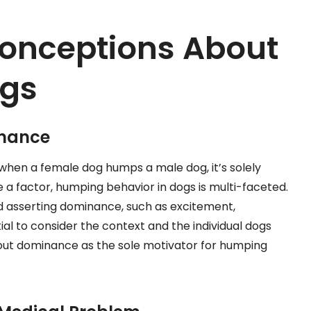
nceptions About
ogs
inance
hen a female dog humps a male dog, it’s solely
 factor, humping behavior in dogs is multi-faceted.
 asserting dominance, such as excitement,
ntial to consider the context and the individual dogs
out dominance as the sole motivator for humping