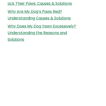
Lick Their Paws: Causes & Solutions
Why Are My Dog’s Paws Red?
Understanding Causes & Solutions
Why Does My Dog Yawn Excessively?
Understanding the Reasons and
Solutions