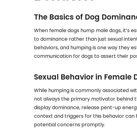
The Basics of Dog Dominan
When female dogs hump male dogs, it’s esse
to dominance rather than just sexual inte
behaviors, and humping is one way they estab
communication for dogs to assert their pos
Sexual Behavior in Female 
While humping is commonly associated with s
not always the primary motivator behind 
display dominance, release pent-up energy
context and triggers for this behavior can
potential concerns promptly.