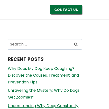
CONTACT US
Search
for:
RECENT POSTS
Why Does My Dog Keep Coughing?
Discover the Causes, Treatment, and
Prevention Tips
Unraveling the Mystery: Why Do Dogs
Get Zoomies?
Understanding Why Dogs Constantly