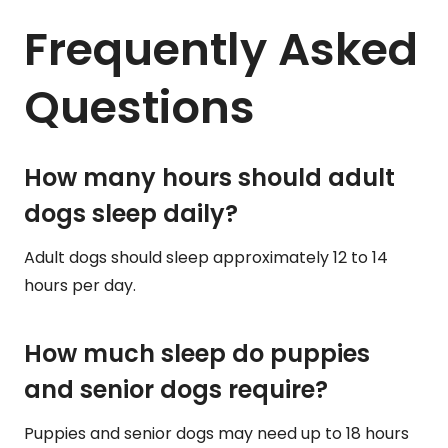
Frequently Asked
Questions
How many hours should adult
dogs sleep daily?
Adult dogs should sleep approximately 12 to 14
hours per day.
How much sleep do puppies
and senior dogs require?
Puppies and senior dogs may need up to 18 hours