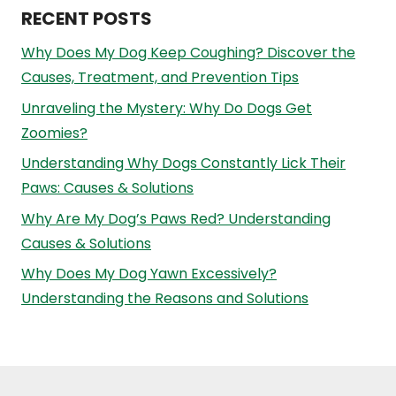
RECENT POSTS
Why Does My Dog Keep Coughing? Discover the
Causes, Treatment, and Prevention Tips
Unraveling the Mystery: Why Do Dogs Get
Zoomies?
Understanding Why Dogs Constantly Lick Their
Paws: Causes & Solutions
Why Are My Dog’s Paws Red? Understanding
Causes & Solutions
Why Does My Dog Yawn Excessively?
Understanding the Reasons and Solutions