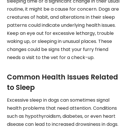
sleeping time or a significant change in their usual
routine, it might be a cause for concern. Dogs are
creatures of habit, and alterations in their sleep
patterns could indicate underlying health issues.
Keep an eye out for excessive lethargy, trouble
waking up, or sleeping in unusual places. These
changes could be signs that your furry friend
needs a visit to the vet for a check-up.
Common Health Issues Related
to Sleep
Excessive sleep in dogs can sometimes signal
health problems that need attention. Conditions
such as hypothyroidism, diabetes, or even heart
disease can lead to increased drowsiness in dogs.