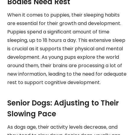
Bodies Need Rest
When it comes to puppies, their sleeping habits
are essential for their growth and development.
Puppies spend a significant amount of time
sleeping, up to 18 hours a day. This extensive sleep
is crucial as it supports their physical and mental
development. As young pups explore the world
around them, their brains are processing a lot of
new information, leading to the need for adequate
rest to support cognitive development.
Senior Dogs: Adjusting to Their
Slowing Pace
As dogs age, their activity levels decrease, and