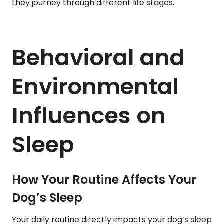
they journey through different life stages.
Behavioral and
Environmental
Influences on
Sleep
How Your Routine Affects Your
Dog’s Sleep
Your daily routine directly impacts your dog’s sleep