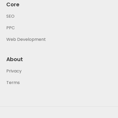
Core
SEO
PPC
Web Development
About
Privacy
Terms