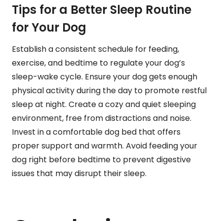
Tips for a Better Sleep Routine
for Your Dog
Establish a consistent schedule for feeding,
exercise, and bedtime to regulate your dog’s
sleep-wake cycle. Ensure your dog gets enough
physical activity during the day to promote restful
sleep at night. Create a cozy and quiet sleeping
environment, free from distractions and noise.
Invest in a comfortable dog bed that offers
proper support and warmth. Avoid feeding your
dog right before bedtime to prevent digestive
issues that may disrupt their sleep.