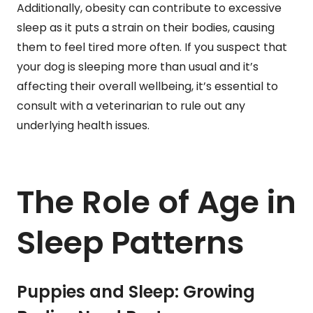
Additionally, obesity can contribute to excessive
sleep as it puts a strain on their bodies, causing
them to feel tired more often. If you suspect that
your dog is sleeping more than usual and it’s
affecting their overall wellbeing, it’s essential to
consult with a veterinarian to rule out any
underlying health issues.
The Role of Age in
Sleep Patterns
Puppies and Sleep: Growing