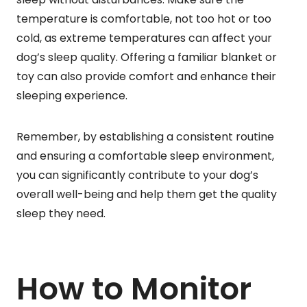
temperature is comfortable, not too hot or too
cold, as extreme temperatures can affect your
dog’s sleep quality. Offering a familiar blanket or
toy can also provide comfort and enhance their
sleeping experience.
Remember, by establishing a consistent routine
and ensuring a comfortable sleep environment,
you can significantly contribute to your dog’s
overall well-being and help them get the quality
sleep they need.
How to Monitor