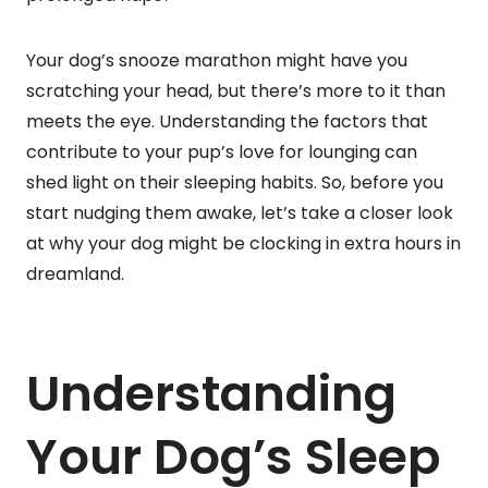
Your dog’s snooze marathon might have you
scratching your head, but there’s more to it than
meets the eye. Understanding the factors that
contribute to your pup’s love for lounging can
shed light on their sleeping habits. So, before you
start nudging them awake, let’s take a closer look
at why your dog might be clocking in extra hours in
dreamland.
Understanding
Your Dog’s Sleep