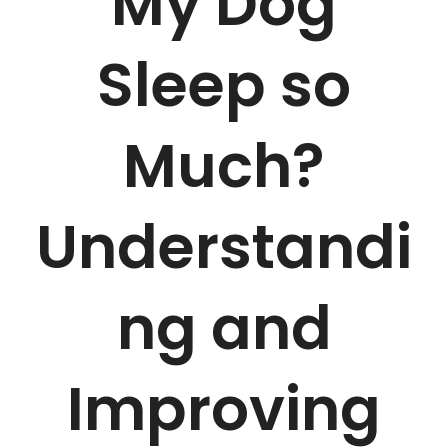
My Dog
Sleep so
Much?
Understandi
ng and
Improving