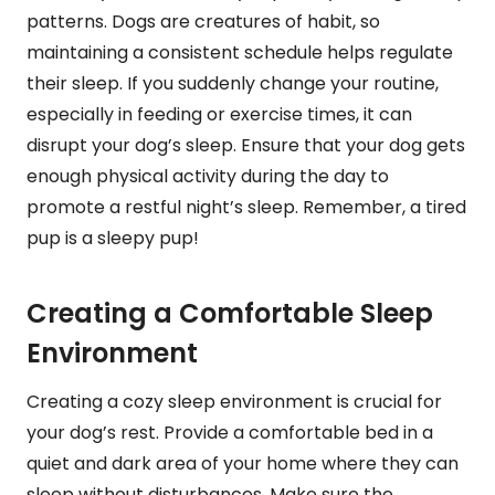
patterns. Dogs are creatures of habit, so
maintaining a consistent schedule helps regulate
their sleep. If you suddenly change your routine,
especially in feeding or exercise times, it can
disrupt your dog’s sleep. Ensure that your dog gets
enough physical activity during the day to
promote a restful night’s sleep. Remember, a tired
pup is a sleepy pup!
Creating a Comfortable Sleep
Environment
Creating a cozy sleep environment is crucial for
your dog’s rest. Provide a comfortable bed in a
quiet and dark area of your home where they can
sleep without disturbances. Make sure the