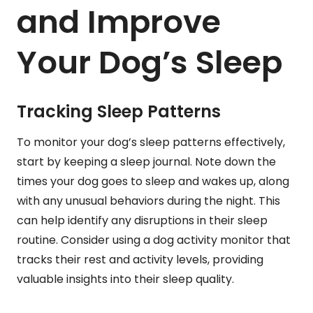
and Improve
Your Dog’s Sleep
Tracking Sleep Patterns
To monitor your dog’s sleep patterns effectively,
start by keeping a sleep journal. Note down the
times your dog goes to sleep and wakes up, along
with any unusual behaviors during the night. This
can help identify any disruptions in their sleep
routine. Consider using a dog activity monitor that
tracks their rest and activity levels, providing
valuable insights into their sleep quality.