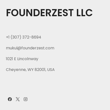
FOUNDERZEST LLC
+1 (307) 372-8694
mukul@founderzest.com
1021 E Lincolnway
Cheyenne, WY 82001, USA