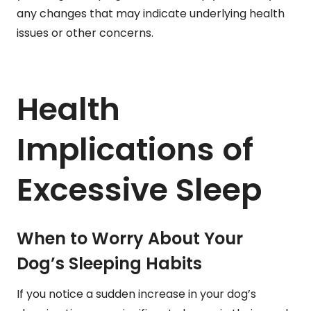
any changes that may indicate underlying health
issues or other concerns.
Health
Implications of
Excessive Sleep
When to Worry About Your
Dog’s Sleeping Habits
If you notice a sudden increase in your dog’s