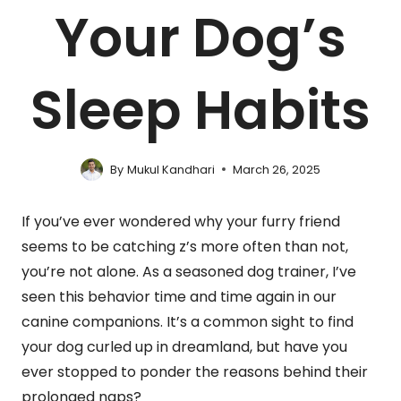
Your Dog’s
Sleep Habits
By
Mukul Kandhari
March 26, 2025
If you’ve ever wondered why your furry friend
seems to be catching z’s more often than not,
you’re not alone. As a seasoned dog trainer, I’ve
seen this behavior time and time again in our
canine companions. It’s a common sight to find
your dog curled up in dreamland, but have you
ever stopped to ponder the reasons behind their
prolonged naps?