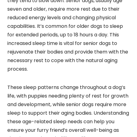
they tend to slow down. Senior dogs, usually age
seven and older, require more rest due to their
reduced energy levels and changing physical
capabilities. It’s common for older dogs to sleep
for extended periods, up to 18 hours a day. This
increased sleep time is vital for senior dogs to
rejuvenate their bodies and provide them with the
necessary rest to cope with the natural aging
process.
These sleep patterns change throughout a dog’s
life, with puppies needing plenty of rest for growth
and development, while senior dogs require more
sleep to support their aging bodies. Understanding
these age-related sleep needs can help you
ensure your furry friend’s overall well-being as