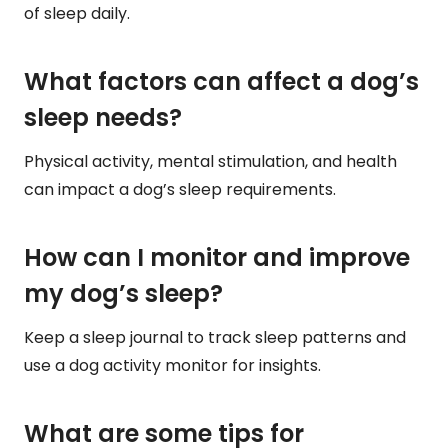
of sleep daily.
What factors can affect a dog’s
sleep needs?
Physical activity, mental stimulation, and health
can impact a dog’s sleep requirements.
How can I monitor and improve
my dog’s sleep?
Keep a sleep journal to track sleep patterns and
use a dog activity monitor for insights.
What are some tips for