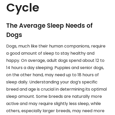
Cycle
The Average Sleep Needs of
Dogs
Dogs, much like their human companions, require
a good amount of sleep to stay healthy and
happy. On average, adult dogs spend about 12 to
14 hours a day sleeping. Puppies and senior dogs,
on the other hand, may need up to 18 hours of
sleep daily. Understanding your dog’s specific
breed and age is crucial in determining its optimal
sleep amount. Some breeds are naturally more
active and may require slightly less sleep, while
others, especially larger breeds, may need more