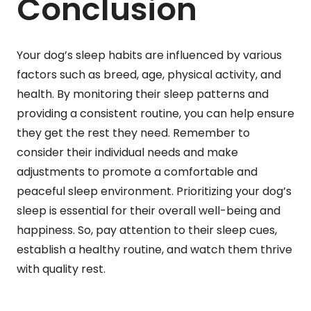
Conclusion
Your dog’s sleep habits are influenced by various
factors such as breed, age, physical activity, and
health. By monitoring their sleep patterns and
providing a consistent routine, you can help ensure
they get the rest they need. Remember to
consider their individual needs and make
adjustments to promote a comfortable and
peaceful sleep environment. Prioritizing your dog’s
sleep is essential for their overall well-being and
happiness. So, pay attention to their sleep cues,
establish a healthy routine, and watch them thrive
with quality rest.