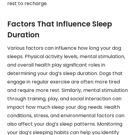
rest to recharge.
Factors That Influence Sleep
Duration
Various factors can influence how long your dog
sleeps. Physical activity levels, mental stimulation,
and overall health play significant roles in
determining your dog’s sleep duration. Dogs that
engage in regular exercise are often more tired
and require more rest. Similarly, mental stimulation
through training, play, and social interaction can
impact how much sleep your dog needs. Health
conditions, stress, and environmental factors can
also affect your dog’s sleep patterns. Monitoring
your dog’s sleeping habits can help you identify