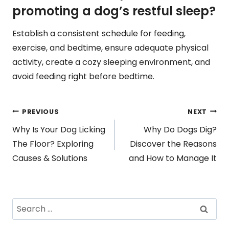
promoting a dog’s restful sleep?
Establish a consistent schedule for feeding,
exercise, and bedtime, ensure adequate physical
activity, create a cozy sleeping environment, and
avoid feeding right before bedtime.
Post
PREVIOUS
NEXT
Why Is Your Dog Licking
Why Do Dogs Dig?
navigation
The Floor? Exploring
Discover the Reasons
Causes & Solutions
and How to Manage It
Search
for: