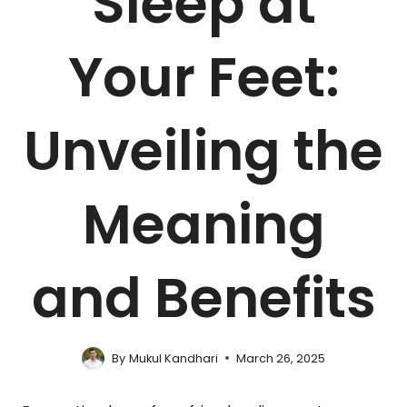
Sleep at
Your Feet:
Unveiling the
Meaning
and Benefits
By
Mukul Kandhari
March 26, 2025