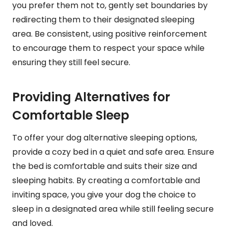
you prefer them not to, gently set boundaries by
redirecting them to their designated sleeping
area. Be consistent, using positive reinforcement
to encourage them to respect your space while
ensuring they still feel secure.
Providing Alternatives for
Comfortable Sleep
To offer your dog alternative sleeping options,
provide a cozy bed in a quiet and safe area. Ensure
the bed is comfortable and suits their size and
sleeping habits. By creating a comfortable and
inviting space, you give your dog the choice to
sleep in a designated area while still feeling secure
and loved.