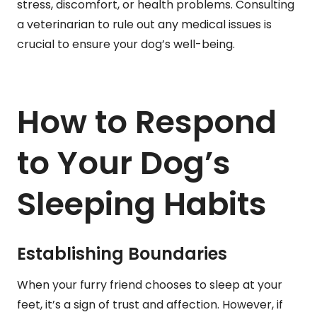
stress, discomfort, or health problems. Consulting
a veterinarian to rule out any medical issues is
crucial to ensure your dog’s well-being.
How to Respond
to Your Dog’s
Sleeping Habits
Establishing Boundaries
When your furry friend chooses to sleep at your
feet, it’s a sign of trust and affection. However, if