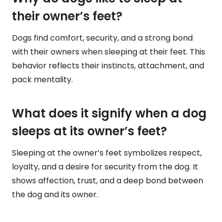
their owner’s feet?
Dogs find comfort, security, and a strong bond
with their owners when sleeping at their feet. This
behavior reflects their instincts, attachment, and
pack mentality.
What does it signify when a dog
sleeps at its owner’s feet?
Sleeping at the owner’s feet symbolizes respect,
loyalty, and a desire for security from the dog. It
shows affection, trust, and a deep bond between
the dog and its owner.