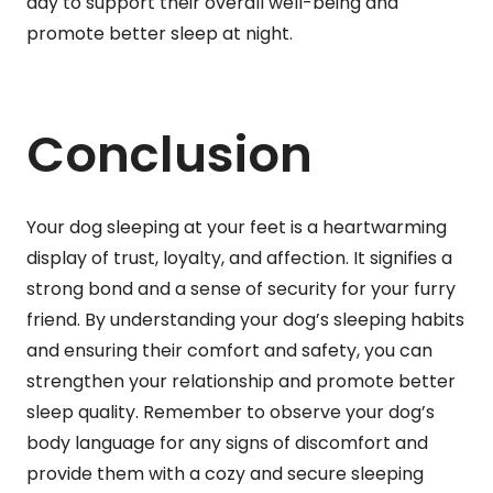
day to support their overall well-being and
promote better sleep at night.
Conclusion
Your dog sleeping at your feet is a heartwarming
display of trust, loyalty, and affection. It signifies a
strong bond and a sense of security for your furry
friend. By understanding your dog’s sleeping habits
and ensuring their comfort and safety, you can
strengthen your relationship and promote better
sleep quality. Remember to observe your dog’s
body language for any signs of discomfort and
provide them with a cozy and secure sleeping