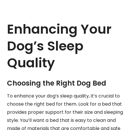
Enhancing Your
Dog’s Sleep
Quality
Choosing the Right Dog Bed
To enhance your dog’s sleep quality, it’s crucial to
choose the right bed for them. Look for a bed that
provides proper support for their size and sleeping
style. You’ll want a bed that is easy to clean and
made of materials that are comfortable and safe