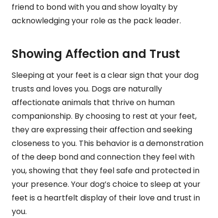
friend to bond with you and show loyalty by
acknowledging your role as the pack leader.
Showing Affection and Trust
Sleeping at your feet is a clear sign that your dog
trusts and loves you. Dogs are naturally
affectionate animals that thrive on human
companionship. By choosing to rest at your feet,
they are expressing their affection and seeking
closeness to you. This behavior is a demonstration
of the deep bond and connection they feel with
you, showing that they feel safe and protected in
your presence. Your dog’s choice to sleep at your
feet is a heartfelt display of their love and trust in
you.