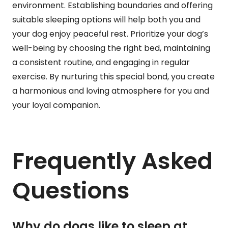
environment. Establishing boundaries and offering
suitable sleeping options will help both you and
your dog enjoy peaceful rest. Prioritize your dog’s
well-being by choosing the right bed, maintaining
a consistent routine, and engaging in regular
exercise. By nurturing this special bond, you create
a harmonious and loving atmosphere for you and
your loyal companion.
Frequently Asked
Questions
Why do dogs like to sleep at