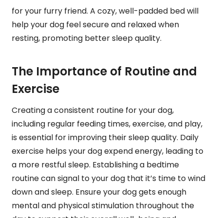
for your furry friend. A cozy, well-padded bed will
help your dog feel secure and relaxed when
resting, promoting better sleep quality.
The Importance of Routine and
Exercise
Creating a consistent routine for your dog,
including regular feeding times, exercise, and play,
is essential for improving their sleep quality. Daily
exercise helps your dog expend energy, leading to
a more restful sleep. Establishing a bedtime
routine can signal to your dog that it’s time to wind
down and sleep. Ensure your dog gets enough
mental and physical stimulation throughout the