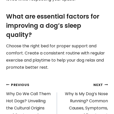
What are essential factors for
improving a dog’s sleep
quality?
Choose the right bed for proper support and
comfort. Create a consistent routine with regular
exercise and playtime to help your dog relax and
promote better rest.
Post
PREVIOUS
NEXT
Why Do We Call Them
Why Is My Dog’s Nose
navigation
Hot Dogs? Unveiling
Running? Common
the Cultural Origins
Causes, Symptoms,