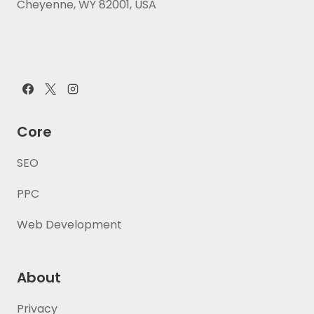
Cheyenne, WY 82001, USA
Core
SEO
PPC
Web Development
About
Privacy