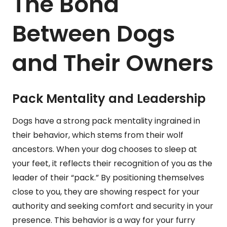
The Bond
Between Dogs
and Their Owners
Pack Mentality and Leadership
Dogs have a strong pack mentality ingrained in
their behavior, which stems from their wolf
ancestors. When your dog chooses to sleep at
your feet, it reflects their recognition of you as the
leader of their “pack.” By positioning themselves
close to you, they are showing respect for your
authority and seeking comfort and security in your
presence. This behavior is a way for your furry