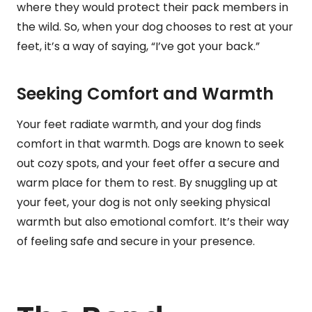
where they would protect their pack members in
the wild. So, when your dog chooses to rest at your
feet, it’s a way of saying, “I’ve got your back.”
Seeking Comfort and Warmth
Your feet radiate warmth, and your dog finds
comfort in that warmth. Dogs are known to seek
out cozy spots, and your feet offer a secure and
warm place for them to rest. By snuggling up at
your feet, your dog is not only seeking physical
warmth but also emotional comfort. It’s their way
of feeling safe and secure in your presence.