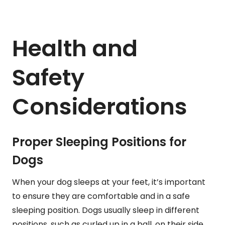
Health and
Safety
Considerations
Proper Sleeping Positions for
Dogs
When your dog sleeps at your feet, it’s important
to ensure they are comfortable and in a safe
sleeping position. Dogs usually sleep in different
positions, such as curled up in a ball, on their side,