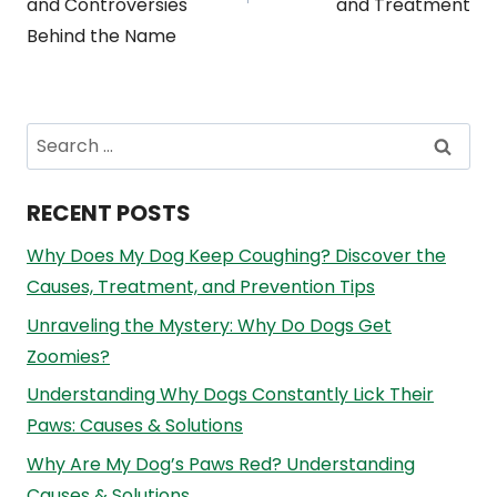
and Controversies
and Treatment
Behind the Name
Search
for:
RECENT POSTS
Why Does My Dog Keep Coughing? Discover the
Causes, Treatment, and Prevention Tips
Unraveling the Mystery: Why Do Dogs Get
Zoomies?
Understanding Why Dogs Constantly Lick Their
Paws: Causes & Solutions
Why Are My Dog’s Paws Red? Understanding
Causes & Solutions