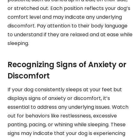
or stretched out. Each position reflects your dog’s
comfort level and may indicate any underlying
discomfort. Pay attention to their body language
to understand if they are relaxed and at ease while
sleeping.
Recognizing Signs of Anxiety or
Discomfort
If your dog consistently sleeps at your feet but
displays signs of anxiety or discomfort, it’s
essential to address any underlying issues. Watch
out for behaviors like restlessness, excessive
panting, pacing, or whining while sleeping. These
signs may indicate that your dog is experiencing