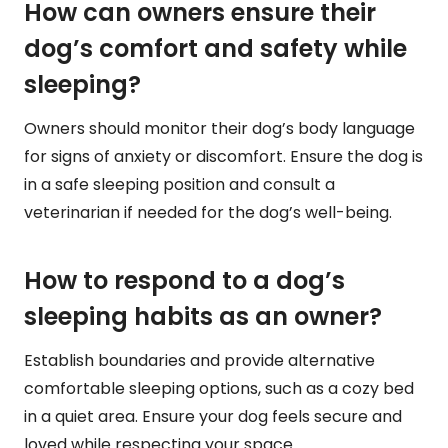
How can owners ensure their
dog’s comfort and safety while
sleeping?
Owners should monitor their dog’s body language
for signs of anxiety or discomfort. Ensure the dog is
in a safe sleeping position and consult a
veterinarian if needed for the dog’s well-being.
How to respond to a dog’s
sleeping habits as an owner?
Establish boundaries and provide alternative
comfortable sleeping options, such as a cozy bed
in a quiet area. Ensure your dog feels secure and
loved while respecting your space.