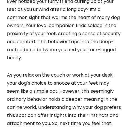
Ever noticed your furry friend curling up at your
feet as you unwind after a long day? It’s a
common sight that warms the heart of many dog
owners. Your loyal companion finds solace in the
proximity of your feet, creating a sense of security
and comfort. This behavior taps into the deep-
rooted bond between you and your four-legged
buddy.
As you relax on the couch or work at your desk,
your dog’s choice to snooze at your feet may
seem like a simple act. However, this seemingly
ordinary behavior holds a deeper meaning in the
canine world. Understanding why your dog prefers
this spot can offer insights into their instincts and
attachment to you. So, next time you feel that