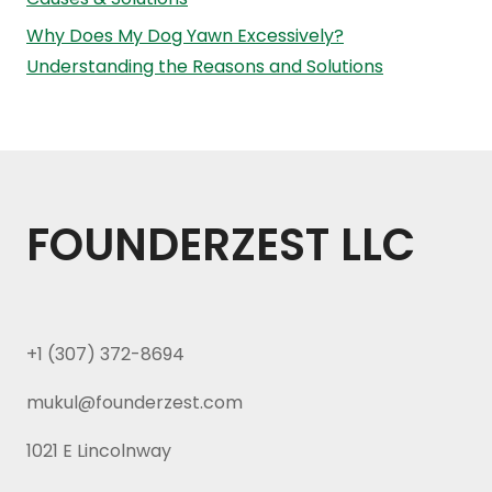
Why Does My Dog Yawn Excessively?
Understanding the Reasons and Solutions
FOUNDERZEST LLC
+1 (307) 372-8694
mukul@founderzest.com
1021 E Lincolnway