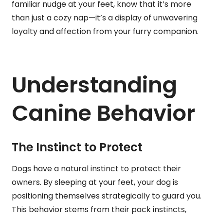
familiar nudge at your feet, know that it’s more
than just a cozy nap—it’s a display of unwavering
loyalty and affection from your furry companion.
Understanding
Canine Behavior
The Instinct to Protect
Dogs have a natural instinct to protect their
owners. By sleeping at your feet, your dog is
positioning themselves strategically to guard you.
This behavior stems from their pack instincts,