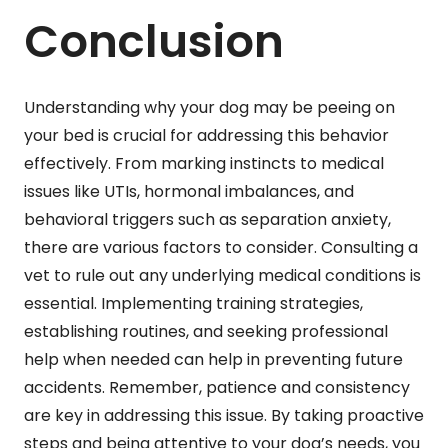
Conclusion
Understanding why your dog may be peeing on
your bed is crucial for addressing this behavior
effectively. From marking instincts to medical
issues like UTIs, hormonal imbalances, and
behavioral triggers such as separation anxiety,
there are various factors to consider. Consulting a
vet to rule out any underlying medical conditions is
essential. Implementing training strategies,
establishing routines, and seeking professional
help when needed can help in preventing future
accidents. Remember, patience and consistency
are key in addressing this issue. By taking proactive
steps and being attentive to your dog’s needs, you