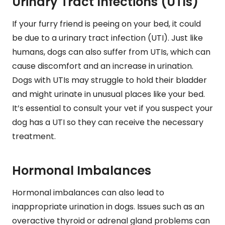
Urinary Tract Infections (UTIs)
If your furry friend is peeing on your bed, it could
be due to a urinary tract infection (UTI). Just like
humans, dogs can also suffer from UTIs, which can
cause discomfort and an increase in urination.
Dogs with UTIs may struggle to hold their bladder
and might urinate in unusual places like your bed.
It’s essential to consult your vet if you suspect your
dog has a UTI so they can receive the necessary
treatment.
Hormonal Imbalances
Hormonal imbalances can also lead to
inappropriate urination in dogs. Issues such as an
overactive thyroid or adrenal gland problems can