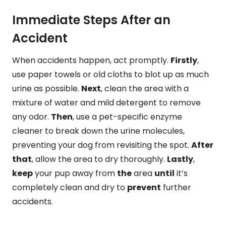
Immediate Steps After an
Accident
When accidents happen, act promptly.
Firstly
,
use paper towels or old cloths to blot up as much
urine as possible.
Next
, clean the area with a
mixture of water and mild detergent to remove
any odor.
Then
, use a pet-specific enzyme
cleaner to break down the urine molecules,
preventing your dog from revisiting the spot.
After
that
, allow the area to dry thoroughly.
Lastly
,
keep
your pup away from
the
area
until
it’s
completely clean and dry to
prevent
further
accidents.