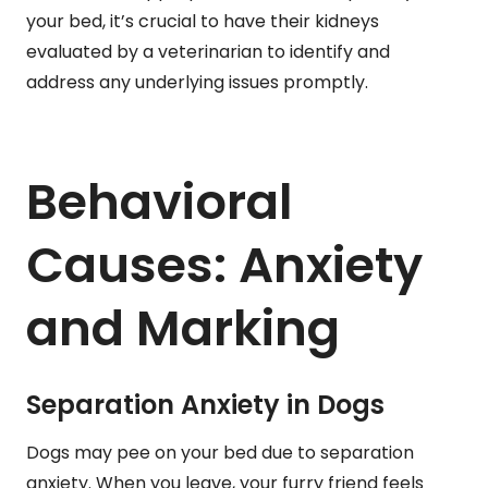
your bed, it’s crucial to have their kidneys
evaluated by a veterinarian to identify and
address any underlying issues promptly.
Behavioral
Causes: Anxiety
and Marking
Separation Anxiety in Dogs
Dogs may pee on your bed due to separation
anxiety. When you leave, your furry friend feels