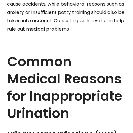
cause accidents, while behavioral reasons such as
anxiety or insufficient potty training should also be
taken into account. Consulting with a vet can help
rule out medical problems.
Common
Medical Reasons
for Inappropriate
Urination