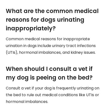
What are the common medical
reasons for dogs urinating
inappropriately?
Common medical reasons for inappropriate
urination in dogs include urinary tract infections
(UTIs), hormonal imbalances, and kidney issues.
When should I consult a vet if
my dog is peeing on the bed?
Consult a vet if your dog is frequently urinating on
the bed to rule out medical conditions like UTIs or
hormonal imbalances.