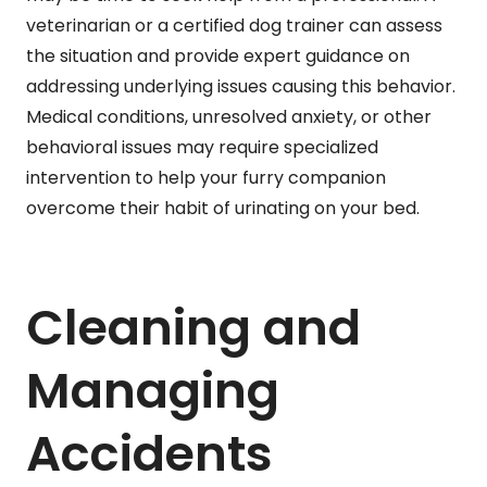
veterinarian or a certified dog trainer can assess
the situation and provide expert guidance on
addressing underlying issues causing this behavior.
Medical conditions, unresolved anxiety, or other
behavioral issues may require specialized
intervention to help your furry companion
overcome their habit of urinating on your bed.
Cleaning and
Managing
Accidents