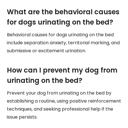
What are the behavioral causes
for dogs urinating on the bed?
Behavioral causes for dogs urinating on the bed
include separation anxiety, territorial marking, and
submissive or excitement urination.
How can I prevent my dog from
urinating on the bed?
Prevent your dog from urinating on the bed by
establishing a routine, using positive reinforcement
techniques, and seeking professional help if the
issue persists.