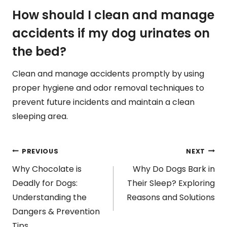
How should I clean and manage
accidents if my dog urinates on
the bed?
Clean and manage accidents promptly by using
proper hygiene and odor removal techniques to
prevent future incidents and maintain a clean
sleeping area.
Post
PREVIOUS
NEXT
Why Chocolate is
Why Do Dogs Bark in
navigation
Deadly for Dogs:
Their Sleep? Exploring
Understanding the
Reasons and Solutions
Dangers & Prevention
Tips