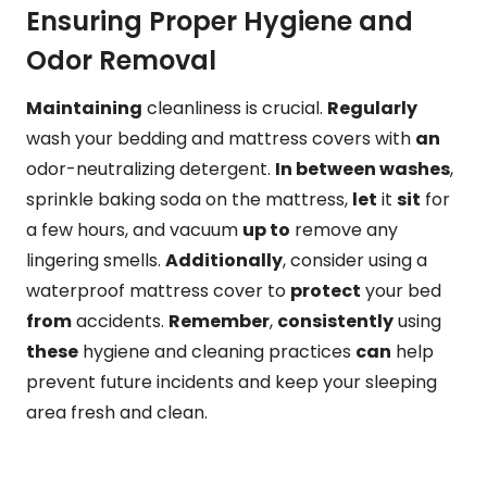
Ensuring Proper Hygiene and
Odor Removal
Maintaining
cleanliness is crucial.
Regularly
wash your bedding and mattress covers with
an
odor-neutralizing detergent.
In between washes
,
sprinkle baking soda on the mattress,
let
it
sit
for
a few hours, and vacuum
up to
remove any
lingering smells.
Additionally
, consider using a
waterproof mattress cover to
protect
your bed
from
accidents.
Remember
,
consistently
using
these
hygiene and cleaning practices
can
help
prevent future incidents and keep your sleeping
area fresh and clean.