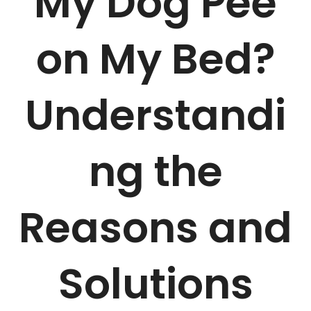
My Dog Pee
on My Bed?
Understandi
ng the
Reasons and
Solutions