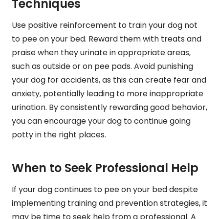
Techniques
Use positive reinforcement to train your dog not
to pee on your bed. Reward them with treats and
praise when they urinate in appropriate areas,
such as outside or on pee pads. Avoid punishing
your dog for accidents, as this can create fear and
anxiety, potentially leading to more inappropriate
urination. By consistently rewarding good behavior,
you can encourage your dog to continue going
potty in the right places.
When to Seek Professional Help
If your dog continues to pee on your bed despite
implementing training and prevention strategies, it
may be time to seek help from a professional. A