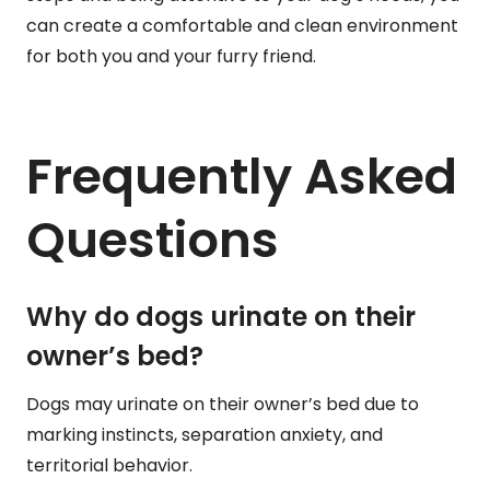
can create a comfortable and clean environment
for both you and your furry friend.
Frequently Asked
Questions
Why do dogs urinate on their
owner’s bed?
Dogs may urinate on their owner’s bed due to
marking instincts, separation anxiety, and
territorial behavior.