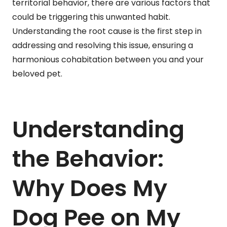
territorial behavior, there are various factors that
could be triggering this unwanted habit.
Understanding the root cause is the first step in
addressing and resolving this issue, ensuring a
harmonious cohabitation between you and your
beloved pet.
Understanding
the Behavior:
Why Does My
Dog Pee on My