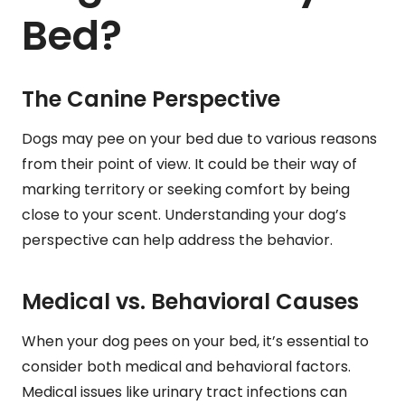
Bed?
The Canine Perspective
Dogs may pee on your bed due to various reasons
from their point of view. It could be their way of
marking territory or seeking comfort by being
close to your scent. Understanding your dog’s
perspective can help address the behavior.
Medical vs. Behavioral Causes
When your dog pees on your bed, it’s essential to
consider both medical and behavioral factors.
Medical issues like urinary tract infections can