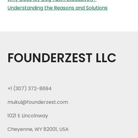
Understanding the Reasons and Solutions
FOUNDERZEST LLC
+1 (307) 372-8694
mukul@founderzest.com
1021 E Lincolnway
Cheyenne, WY 82001, USA