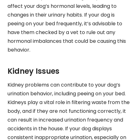
affect your dog’s hormonal levels, leading to
changes in their urinary habits. If your dog is
peeing on your bed frequently, it’s advisable to
have them checked by a vet to rule out any
hormonal imbalances that could be causing this
behavior.
Kidney Issues
Kidney problems can contribute to your dog’s
urination behavior, including peeing on your bed.
Kidneys play a vital role in filtering waste from the
body, and if they are not functioning correctly, it
can result in increased urination frequency and
accidents in the house. If your dog displays
consistent inappropriate urination, especially on