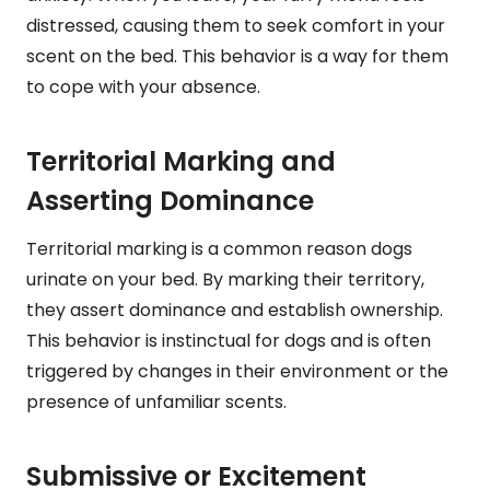
distressed, causing them to seek comfort in your
scent on the bed. This behavior is a way for them
to cope with your absence.
Territorial Marking and
Asserting Dominance
Territorial marking is a common reason dogs
urinate on your bed. By marking their territory,
they assert dominance and establish ownership.
This behavior is instinctual for dogs and is often
triggered by changes in their environment or the
presence of unfamiliar scents.
Submissive or Excitement