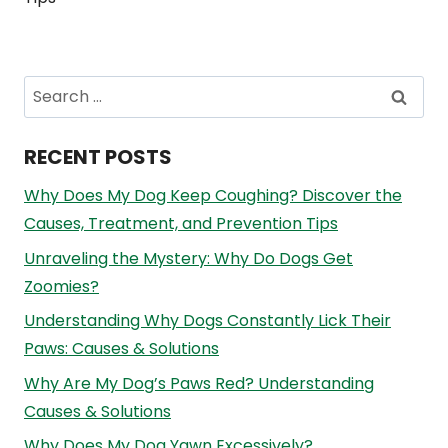
Search
for:
RECENT POSTS
Why Does My Dog Keep Coughing? Discover the
Causes, Treatment, and Prevention Tips
Unraveling the Mystery: Why Do Dogs Get
Zoomies?
Understanding Why Dogs Constantly Lick Their
Paws: Causes & Solutions
Why Are My Dog’s Paws Red? Understanding
Causes & Solutions
Why Does My Dog Yawn Excessively?