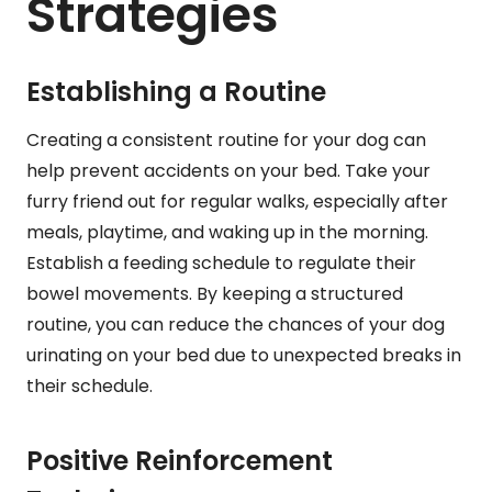
Strategies
Establishing a Routine
Creating a consistent routine for your dog can
help prevent accidents on your bed. Take your
furry friend out for regular walks, especially after
meals, playtime, and waking up in the morning.
Establish a feeding schedule to regulate their
bowel movements. By keeping a structured
routine, you can reduce the chances of your dog
urinating on your bed due to unexpected breaks in
their schedule.
Positive Reinforcement