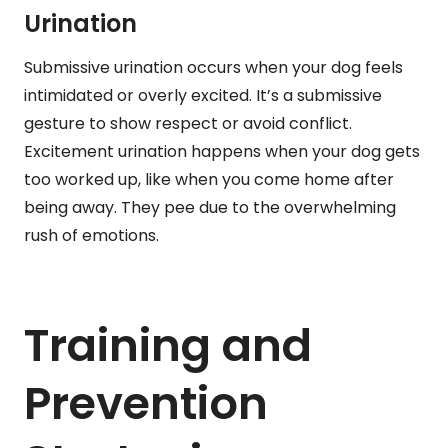
Urination
Submissive urination occurs when your dog feels
intimidated or overly excited. It’s a submissive
gesture to show respect or avoid conflict.
Excitement urination happens when your dog gets
too worked up, like when you come home after
being away. They pee due to the overwhelming
rush of emotions.
Training and
Prevention