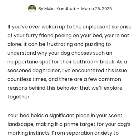
By
Mukul Kandhari
March 26, 2025
If you’ve ever woken up to the unpleasant surprise
of your furry friend peeing on your bed, you’re not
alone. It can be frustrating and puzzling to
understand why your dog chooses such an
inopportune spot for their bathroom break. As a
seasoned dog trainer, I’ve encountered this issue
countless times, and there are a few common
reasons behind this behavior that we’ll explore
together.
Your bed holds a significant place in your scent
landscape, making it a prime target for your dog’s
marking instincts. From separation anxiety to