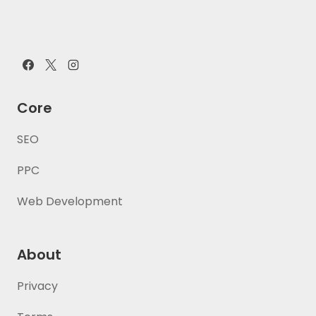
Core
SEO
PPC
Web Development
About
Privacy