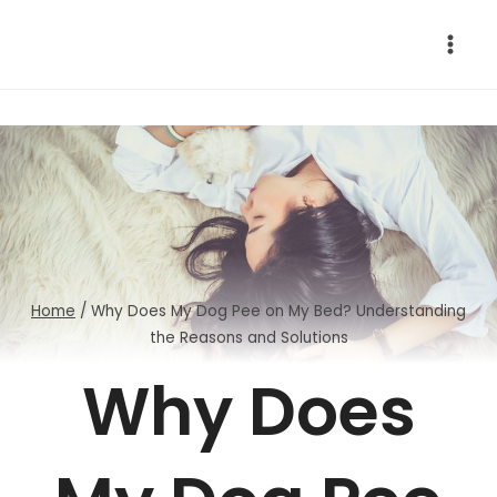
Skip
to
content
Home
/
Why Does My Dog Pee on My Bed? Understanding
the Reasons and Solutions
Why Does