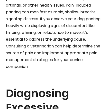
arthritis, or other health issues. Pain-induced
panting can manifest as rapid, shallow breaths,
signaling distress. If you observe your dog panting
heavily while displaying signs of discomfort like
limping, whining, or reluctance to move, it’s
essential to address the underlying cause.
Consulting a veterinarian can help determine the
source of pain and implement appropriate pain
management strategies for your canine
companion.
Diagnosing
Excessive