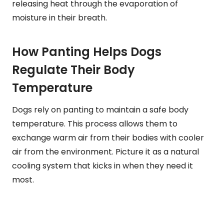
releasing heat through the evaporation of
moisture in their breath.
How Panting Helps Dogs
Regulate Their Body
Temperature
Dogs rely on panting to maintain a safe body
temperature. This process allows them to
exchange warm air from their bodies with cooler
air from the environment. Picture it as a natural
cooling system that kicks in when they need it
most.