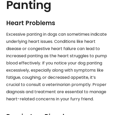
Panting
Heart Problems
Excessive panting in dogs can sometimes indicate
underlying heart issues. Conditions like heart
disease or congestive heart failure can lead to
increased panting as the heart struggles to pump
blood effectively. If you notice your dog panting
excessively, especially along with symptoms like
fatigue, coughing, or decreased appetite, it’s
crucial to consult a veterinarian promptly. Proper
diagnosis and treatment are essential to manage
heart-related concerns in your furry friend.