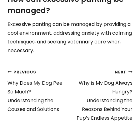
managed?
Excessive panting can be managed by providing a
cool environment, addressing anxiety with calming
techniques, and seeking veterinary care when
necessary.
Post
PREVIOUS
NEXT
Why Does My Dog Pee
Why is My Dog Always
navigation
So Much?
Hungry?
Understanding the
Understanding the
Causes and Solutions
Reasons Behind Your
Pup’s Endless Appetite