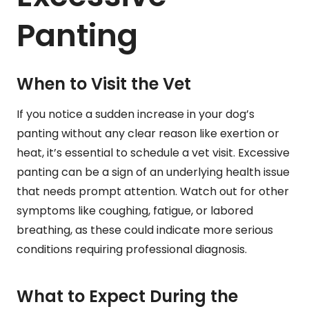
Panting
When to Visit the Vet
If you notice a sudden increase in your dog’s
panting without any clear reason like exertion or
heat, it’s essential to schedule a vet visit. Excessive
panting can be a sign of an underlying health issue
that needs prompt attention. Watch out for other
symptoms like coughing, fatigue, or labored
breathing, as these could indicate more serious
conditions requiring professional diagnosis.
What to Expect During the