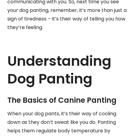
communicating with you. So, next time you see
your dog panting, remember, it’s more than just a
sign of tiredness – it’s their way of telling you how
they’re feeling.
Understanding
Dog Panting
The Basics of Canine Panting
When your dog pants, it’s their way of cooling
down as they don’t sweat like you do. Panting
helps them regulate body temperature by