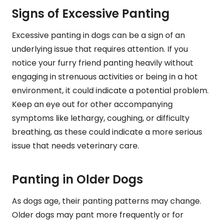
Signs of Excessive Panting
Excessive panting in dogs can be a sign of an
underlying issue that requires attention. If you
notice your furry friend panting heavily without
engaging in strenuous activities or being in a hot
environment, it could indicate a potential problem.
Keep an eye out for other accompanying
symptoms like lethargy, coughing, or difficulty
breathing, as these could indicate a more serious
issue that needs veterinary care.
Panting in Older Dogs
As dogs age, their panting patterns may change.
Older dogs may pant more frequently or for