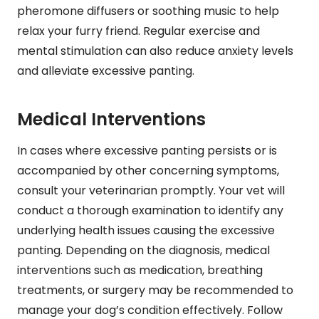
pheromone diffusers or soothing music to help
relax your furry friend. Regular exercise and
mental stimulation can also reduce anxiety levels
and alleviate excessive panting.
Medical Interventions
In cases where excessive panting persists or is
accompanied by other concerning symptoms,
consult your veterinarian promptly. Your vet will
conduct a thorough examination to identify any
underlying health issues causing the excessive
panting. Depending on the diagnosis, medical
interventions such as medication, breathing
treatments, or surgery may be recommended to
manage your dog’s condition effectively. Follow