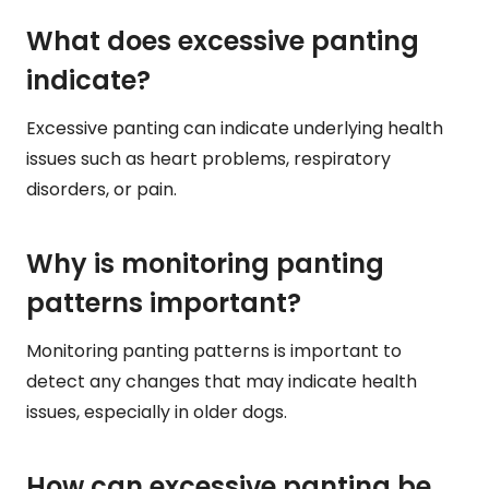
What does excessive panting
indicate?
Excessive panting can indicate underlying health
issues such as heart problems, respiratory
disorders, or pain.
Why is monitoring panting
patterns important?
Monitoring panting patterns is important to
detect any changes that may indicate health
issues, especially in older dogs.
How can excessive panting be