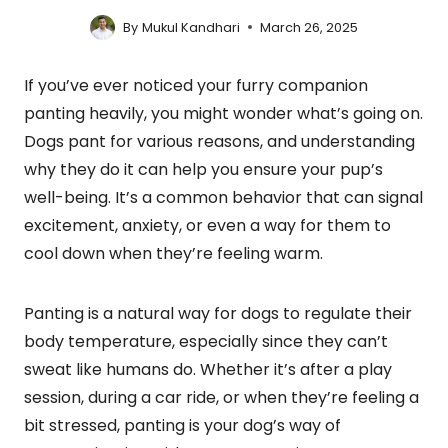
By
Mukul Kandhari
March 26, 2025
If you’ve ever noticed your furry companion
panting heavily, you might wonder what’s going on.
Dogs pant for various reasons, and understanding
why they do it can help you ensure your pup’s
well-being. It’s a common behavior that can signal
excitement, anxiety, or even a way for them to
cool down when they’re feeling warm.
Panting is a natural way for dogs to regulate their
body temperature, especially since they can’t
sweat like humans do. Whether it’s after a play
session, during a car ride, or when they’re feeling a
bit stressed, panting is your dog’s way of