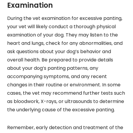
Examination
During the vet examination for excessive panting,
your vet will likely conduct a thorough physical
examination of your dog. They may listen to the
heart and lungs, check for any abnormalities, and
ask questions about your dog’s behavior and
overall health. Be prepared to provide details
about your dog’s panting patterns, any
accompanying symptoms, and any recent
changes in their routine or environment. In some
cases, the vet may recommend further tests such
as bloodwork, X-rays, or ultrasounds to determine
the underlying cause of the excessive panting.
Remember, early detection and treatment of the