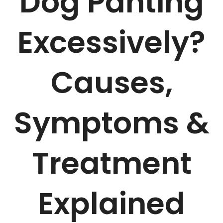
Dog Panting
Excessively?
Causes,
Symptoms &
Treatment
Explained