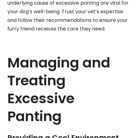
underlying cause of excessive panting are vital for
your dog’s well-being. Trust your vet’s expertise
and follow their recommendations to ensure your
furry friend receives the care they need.
Managing and
Treating
Excessive
Panting
Providing a Cool Environment