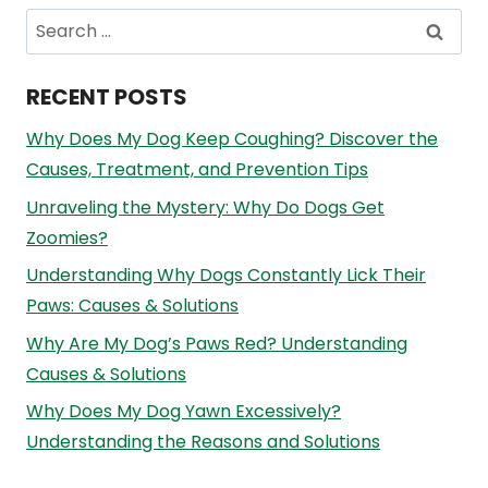
Search
for:
RECENT POSTS
Why Does My Dog Keep Coughing? Discover the
Causes, Treatment, and Prevention Tips
Unraveling the Mystery: Why Do Dogs Get
Zoomies?
Understanding Why Dogs Constantly Lick Their
Paws: Causes & Solutions
Why Are My Dog’s Paws Red? Understanding
Causes & Solutions
Why Does My Dog Yawn Excessively?
Understanding the Reasons and Solutions