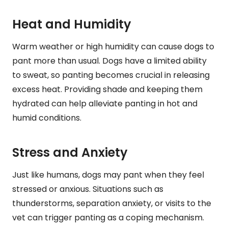
Heat and Humidity
Warm weather or high humidity can cause dogs to
pant more than usual. Dogs have a limited ability
to sweat, so panting becomes crucial in releasing
excess heat. Providing shade and keeping them
hydrated can help alleviate panting in hot and
humid conditions.
Stress and Anxiety
Just like humans, dogs may pant when they feel
stressed or anxious. Situations such as
thunderstorms, separation anxiety, or visits to the
vet can trigger panting as a coping mechanism.