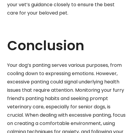
your vet’s guidance closely to ensure the best
care for your beloved pet.
Conclusion
Your dog’s panting serves various purposes, from
cooling down to expressing emotions. However,
excessive panting could signal underlying health
issues that require attention. Monitoring your furry
friend’s panting habits and seeking prompt
veterinary care, especially for senior dogs, is
crucial. When dealing with excessive panting, focus
on creating a comfortable environment, using
calming techniques for anxiety, and following your