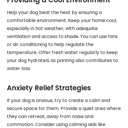
Help your dog beat the heat by ensuring a
comfortable environment. Keep your home cool,
especially in hot weather, with adequate
ventilation and access to shade. You can use fans
or air conditioning to help regulate the
temperature. Offer fresh water regularly to keep
your dog hydrated, as panting also contributes to
water loss.
Anxiety Relief Strategies
If your dog is anxious, try to create a calm and
secure space for them. Provide a quiet area where
they can retreat, away from noise and
commotion. Consider using calming aids like