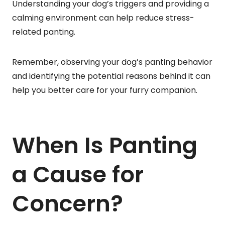
Understanding your dog’s triggers and providing a
calming environment can help reduce stress-
related panting.
Remember, observing your dog’s panting behavior
and identifying the potential reasons behind it can
help you better care for your furry companion.
When Is Panting
a Cause for
Concern?