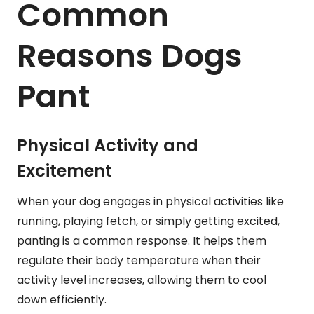
Common
Reasons Dogs
Pant
Physical Activity and
Excitement
When your dog engages in physical activities like
running, playing fetch, or simply getting excited,
panting is a common response. It helps them
regulate their body temperature when their
activity level increases, allowing them to cool
down efficiently.