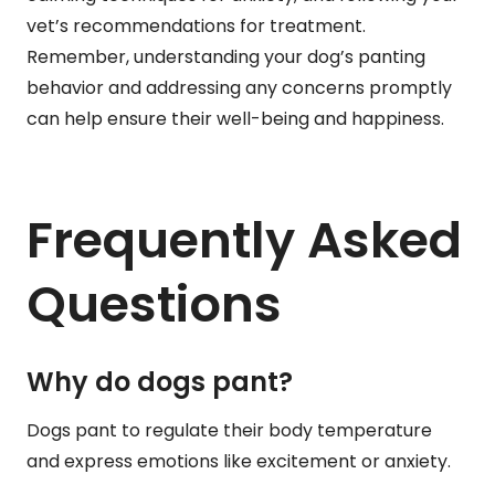
vet’s recommendations for treatment.
Remember, understanding your dog’s panting
behavior and addressing any concerns promptly
can help ensure their well-being and happiness.
Frequently Asked
Questions
Why do dogs pant?
Dogs pant to regulate their body temperature
and express emotions like excitement or anxiety.