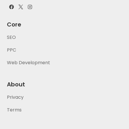
Core
SEO
PPC
Web Development
About
Privacy
Terms