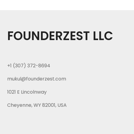
FOUNDERZEST LLC
+1 (307) 372-8694
mukul@founderzest.com
1021 E Lincolnway
Cheyenne, WY 82001, USA