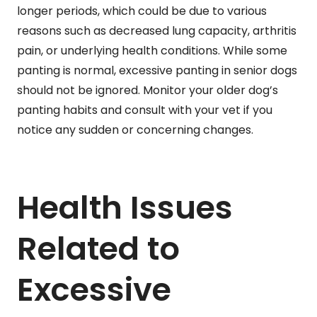
longer periods, which could be due to various
reasons such as decreased lung capacity, arthritis
pain, or underlying health conditions. While some
panting is normal, excessive panting in senior dogs
should not be ignored. Monitor your older dog’s
panting habits and consult with your vet if you
notice any sudden or concerning changes.
Health Issues
Related to
Excessive