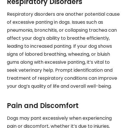
Respiratory Disorders
Respiratory disorders are another potential cause
of excessive panting in dogs. Issues such as
pneumonia, bronchitis, or collapsing trachea can
affect your dog’s ability to breathe efficiently,
leading to increased panting. If your dog shows
signs of labored breathing, wheezing, or bluish
gums along with excessive panting, it’s vital to
seek veterinary help. Prompt identification and
treatment of respiratory conditions can improve
your dog’s quality of life and overall well-being.
Pain and Discomfort
Dogs may pant excessively when experiencing
pain or discomfort, whether it’s due to injuries,