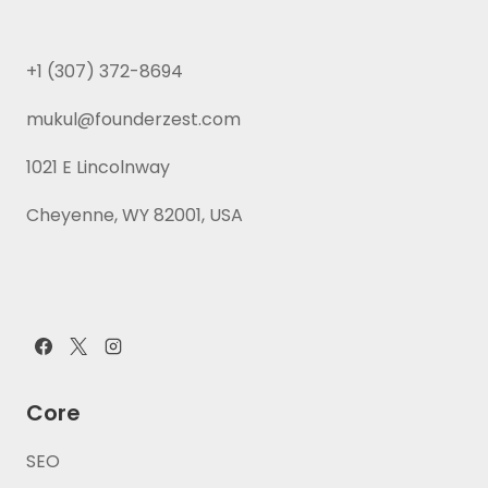
+1 (307) 372-8694
mukul@founderzest.com
1021 E Lincolnway
Cheyenne, WY 82001, USA
Core
SEO