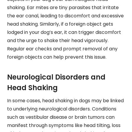
shaking. Ear mites are tiny parasites that irritate
the ear canal, leading to discomfort and excessive
head shaking. Similarly, if a foreign object gets
lodged in your dog’s ear, it can trigger discomfort
and the urge to shake their head vigorously.
Regular ear checks and prompt removal of any
foreign objects can help prevent this issue.
Neurological Disorders and
Head Shaking
In some cases, head shaking in dogs may be linked
to underlying neurological disorders. Conditions
such as vestibular disease or brain tumors can
manifest through symptoms like head tilting, loss