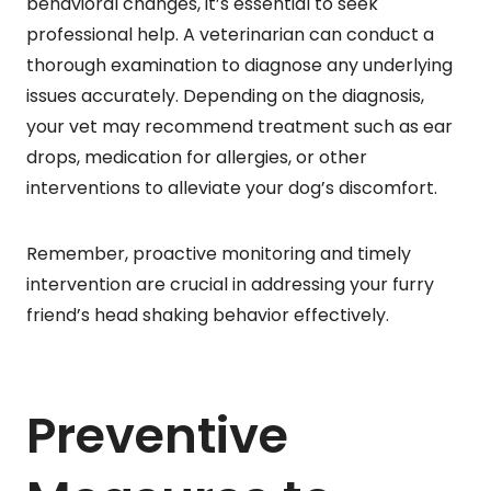
behavioral changes, it’s essential to seek
professional help. A veterinarian can conduct a
thorough examination to diagnose any underlying
issues accurately. Depending on the diagnosis,
your vet may recommend treatment such as ear
drops, medication for allergies, or other
interventions to alleviate your dog’s discomfort.
Remember, proactive monitoring and timely
intervention are crucial in addressing your furry
friend’s head shaking behavior effectively.
Preventive