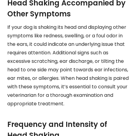
Head Shaking Accompanied by
Other Symptoms
If your dog is shaking its head and displaying other
symptoms like redness, swelling, or a foul odor in
the ears, it could indicate an underlying issue that
requires attention. Additional signs such as
excessive scratching, ear discharge, or tilting the
head to one side may point towards ear infections,
ear mites, or allergies. When head shaking is paired
with these symptoms, it’s essential to consult your
veterinarian for a thorough examination and
appropriate treatment.
Frequency and Intensity of
Head Shaking