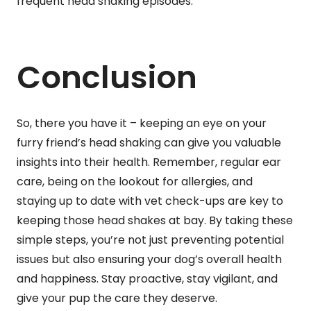
frequent head shaking episodes.
Conclusion
So, there you have it – keeping an eye on your
furry friend’s head shaking can give you valuable
insights into their health. Remember, regular ear
care, being on the lookout for allergies, and
staying up to date with vet check-ups are key to
keeping those head shakes at bay. By taking these
simple steps, you’re not just preventing potential
issues but also ensuring your dog’s overall health
and happiness. Stay proactive, stay vigilant, and
give your pup the care they deserve.