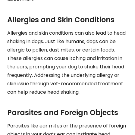
Allergies and Skin Conditions
Allergies and skin conditions can also lead to head
shaking in dogs. Just like humans, dogs can be
allergic to pollen, dust mites, or certain foods.
These allergies can cause itching and irritation in
the ears, prompting your dog to shake their head
frequently. Addressing the underlying allergy or
skin issue through vet-recommended treatment
can help reduce head shaking.
Parasites and Foreign Objects
Parasites like ear mites or the presence of foreign
objects in your dog’s ear can instigate head