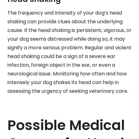
The frequency and intensity of your dog’s head
shaking can provide clues about the underlying
cause. If the head shaking is persistent, vigorous, or
your dog seems distressed while doing so, it may
signify a more serious problem. Regular and violent
head shaking could be a sign of a severe ear
infection, foreign object in the ear, or even a
neurological issue. Monitoring how often and how
intensely your dog shakes its head can help in
assessing the urgency of seeking veterinary care.
Possible Medical