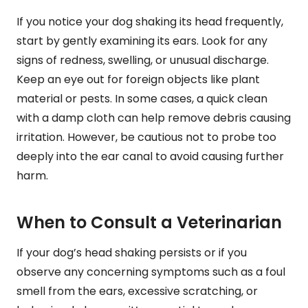
If you notice your dog shaking its head frequently,
start by gently examining its ears. Look for any
signs of redness, swelling, or unusual discharge.
Keep an eye out for foreign objects like plant
material or pests. In some cases, a quick clean
with a damp cloth can help remove debris causing
irritation. However, be cautious not to probe too
deeply into the ear canal to avoid causing further
harm.
When to Consult a Veterinarian
If your dog’s head shaking persists or if you
observe any concerning symptoms such as a foul
smell from the ears, excessive scratching, or