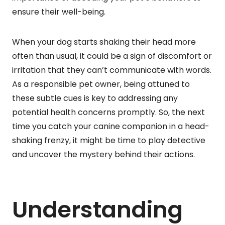
ensure their well-being.
When your dog starts shaking their head more
often than usual, it could be a sign of discomfort or
irritation that they can’t communicate with words.
As a responsible pet owner, being attuned to
these subtle cues is key to addressing any
potential health concerns promptly. So, the next
time you catch your canine companion in a head-
shaking frenzy, it might be time to play detective
and uncover the mystery behind their actions.
Understanding