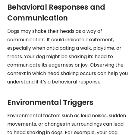
Behavioral Responses and
Communication
Dogs may shake their heads as a way of
communication. It could indicate excitement,
especially when anticipating a walk, playtime, or
treats. Your dog might be shaking its head to
communicate its eagerness or joy. Observing the
context in which head shaking occurs can help you
understand if it’s a behavioral response.
Environmental Triggers
Environmental factors such as loud noises, sudden
movements, or changes in surroundings can lead
to head shaking in dogs. For example, your dog