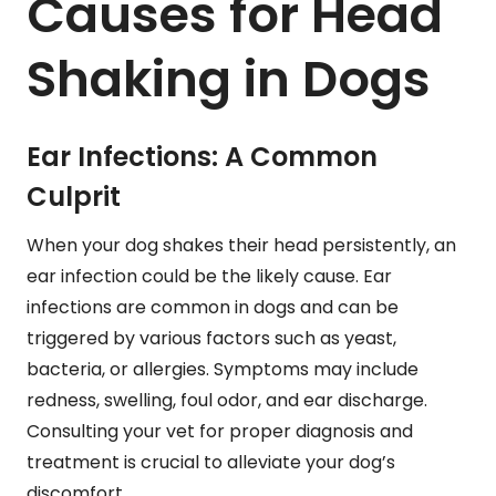
Causes for Head
Shaking in Dogs
Ear Infections: A Common
Culprit
When your dog shakes their head persistently, an
ear infection could be the likely cause. Ear
infections are common in dogs and can be
triggered by various factors such as yeast,
bacteria, or allergies. Symptoms may include
redness, swelling, foul odor, and ear discharge.
Consulting your vet for proper diagnosis and
treatment is crucial to alleviate your dog’s
discomfort.