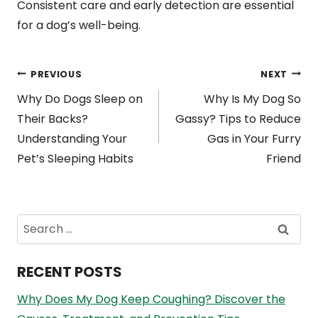
Consistent care and early detection are essential
for a dog’s well-being.
Post
PREVIOUS
NEXT
Why Do Dogs Sleep on
Why Is My Dog So
navigation
Their Backs?
Gassy? Tips to Reduce
Understanding Your
Gas in Your Furry
Pet’s Sleeping Habits
Friend
Search
for:
RECENT POSTS
Why Does My Dog Keep Coughing? Discover the