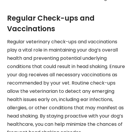
Regular Check-ups and
Vaccinations
Regular veterinary check-ups and vaccinations
play a vital role in maintaining your dog’s overall
health and preventing potential underlying
conditions that could result in head shaking. Ensure
your dog receives all necessary vaccinations as
recommended by your vet. Routine check-ups
allow the veterinarian to detect any emerging
health issues early on, including ear infections,
allergies, or other conditions that may manifest as
head shaking. By staying proactive with your dog’s
healthcare, you can help minimize the chances of