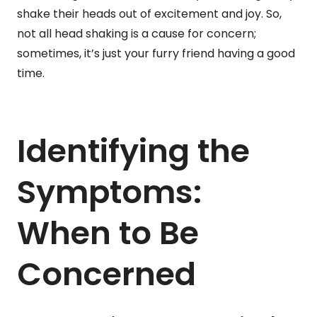
shake their heads out of excitement and joy. So,
not all head shaking is a cause for concern;
sometimes, it’s just your furry friend having a good
time.
Identifying the
Symptoms:
When to Be
Concerned