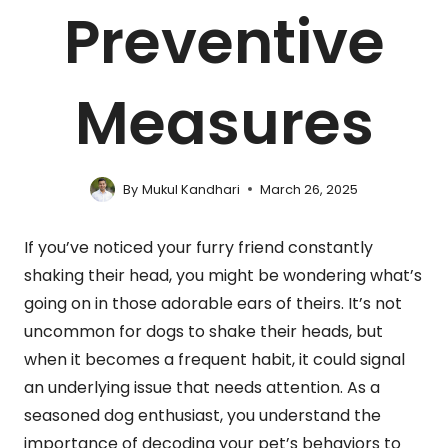
Preventive
Measures
By
Mukul Kandhari
March 26, 2025
If you’ve noticed your furry friend constantly
shaking their head, you might be wondering what’s
going on in those adorable ears of theirs. It’s not
uncommon for dogs to shake their heads, but
when it becomes a frequent habit, it could signal
an underlying issue that needs attention. As a
seasoned dog enthusiast, you understand the
importance of decoding your pet’s behaviors to