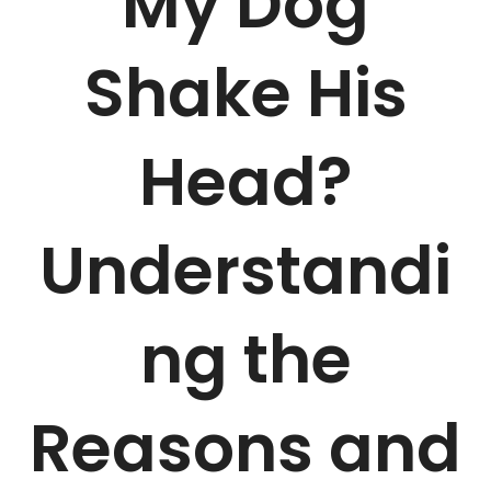
My Dog
Shake His
Head?
Understandi
ng the
Reasons and