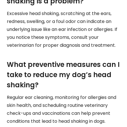
shaking is a problem?
Excessive head shaking, scratching at the ears,
redness, swelling, or a foul odor can indicate an
underlying issue like an ear infection or allergies. If
you notice these symptoms, consult your
veterinarian for proper diagnosis and treatment.
What preventive measures can I
take to reduce my dog’s head
shaking?
Regular ear cleaning, monitoring for allergies and
skin health, and scheduling routine veterinary
check-ups and vaccinations can help prevent
conditions that lead to head shaking in dogs.