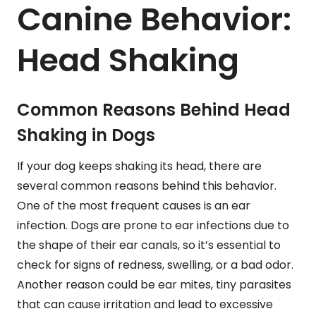
Canine Behavior:
Head Shaking
Common Reasons Behind Head
Shaking in Dogs
If your dog keeps shaking its head, there are
several common reasons behind this behavior.
One of the most frequent causes is an ear
infection. Dogs are prone to ear infections due to
the shape of their ear canals, so it’s essential to
check for signs of redness, swelling, or a bad odor.
Another reason could be ear mites, tiny parasites
that can cause irritation and lead to excessive