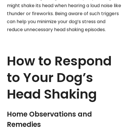
might shake its head when hearing a loud noise like
thunder or fireworks. Being aware of such triggers
can help you minimize your dog’s stress and
reduce unnecessary head shaking episodes.
How to Respond
to Your Dog’s
Head Shaking
Home Observations and
Remedies