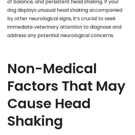
of balance, and persistent head shaking. If your
dog displays unusual head shaking accompanied
by other neurological signs, it’s crucial to seek
immediate veterinary attention to diagnose and
address any potential neurological concerns.
Non-Medical
Factors That May
Cause Head
Shaking