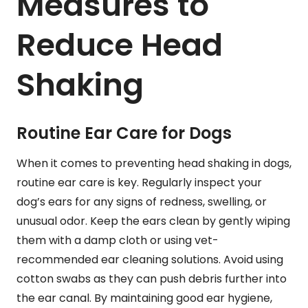
Measures to
Reduce Head
Shaking
Routine Ear Care for Dogs
When it comes to preventing head shaking in dogs,
routine ear care is key. Regularly inspect your
dog’s ears for any signs of redness, swelling, or
unusual odor. Keep the ears clean by gently wiping
them with a damp cloth or using vet-
recommended ear cleaning solutions. Avoid using
cotton swabs as they can push debris further into
the ear canal. By maintaining good ear hygiene,