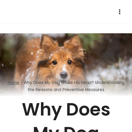
Skip
to
content
Home
/
Why Does My Dog Shake His Head? Understanding
the Reasons and Preventive Measures
Why Does