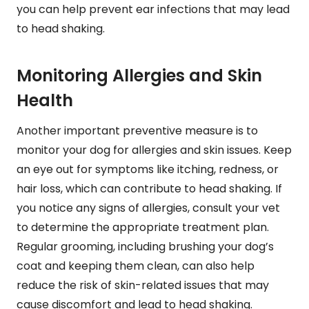
you can help prevent ear infections that may lead
to head shaking.
Monitoring Allergies and Skin
Health
Another important preventive measure is to
monitor your dog for allergies and skin issues. Keep
an eye out for symptoms like itching, redness, or
hair loss, which can contribute to head shaking. If
you notice any signs of allergies, consult your vet
to determine the appropriate treatment plan.
Regular grooming, including brushing your dog’s
coat and keeping them clean, can also help
reduce the risk of skin-related issues that may
cause discomfort and lead to head shaking.