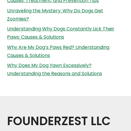
Causes, Treatment, and Prevention Tips
Unraveling the Mystery: Why Do Dogs Get
Zoomies?
Understanding Why Dogs Constantly Lick Their
Paws: Causes & Solutions
Why Are My Dog’s Paws Red? Understanding
Causes & Solutions
Why Does My Dog Yawn Excessively?
Understanding the Reasons and Solutions
FOUNDERZEST LLC