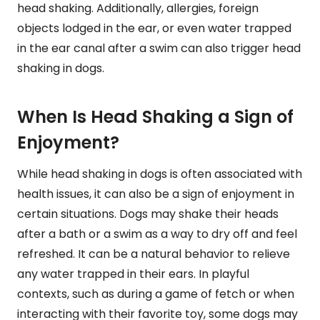
head shaking. Additionally, allergies, foreign
objects lodged in the ear, or even water trapped
in the ear canal after a swim can also trigger head
shaking in dogs.
When Is Head Shaking a Sign of
Enjoyment?
While head shaking in dogs is often associated with
health issues, it can also be a sign of enjoyment in
certain situations. Dogs may shake their heads
after a bath or a swim as a way to dry off and feel
refreshed. It can be a natural behavior to relieve
any water trapped in their ears. In playful
contexts, such as during a game of fetch or when
interacting with their favorite toy, some dogs may