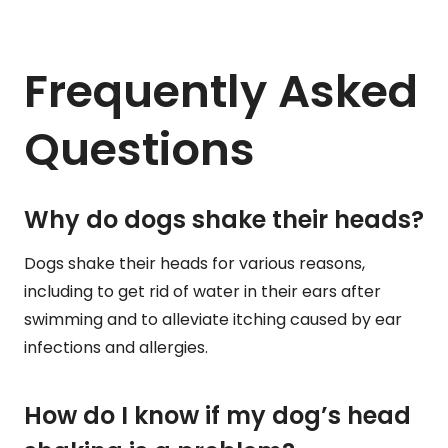
Frequently Asked
Questions
Why do dogs shake their heads?
Dogs shake their heads for various reasons,
including to get rid of water in their ears after
swimming and to alleviate itching caused by ear
infections and allergies.
How do I know if my dog’s head