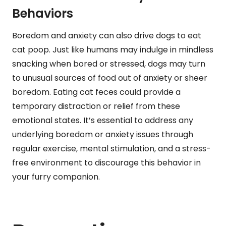
Behaviors
Boredom and anxiety can also drive dogs to eat
cat poop. Just like humans may indulge in mindless
snacking when bored or stressed, dogs may turn
to unusual sources of food out of anxiety or sheer
boredom. Eating cat feces could provide a
temporary distraction or relief from these
emotional states. It’s essential to address any
underlying boredom or anxiety issues through
regular exercise, mental stimulation, and a stress-
free environment to discourage this behavior in
your furry companion.