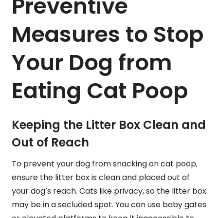
Preventive
Measures to Stop
Your Dog from
Eating Cat Poop
Keeping the Litter Box Clean and
Out of Reach
To prevent your dog from snacking on cat poop,
ensure the litter box is clean and placed out of
your dog’s reach. Cats like privacy, so the litter box
may be in a secluded spot. You can use baby gates