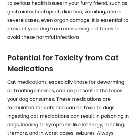
to serious health issues in your furry friend, such as
gastrointestinal upset, diarrhea, vomiting, and in
severe cases, even organ damage. It is essential to
prevent your dog from consuming cat feces to
avoid these harmful infections.
Potential for Toxicity from Cat
Medications
Cat medications, especially those for deworming
or treating illnesses, can be present in the feces
your dog consumes. These medications are
formulated for cats and can be toxic to dogs.
Ingesting cat medications can result in poisoning in
dogs, leading to symptoms like lethargy, drooling,
tremors, and in worst cases, seizures. Always