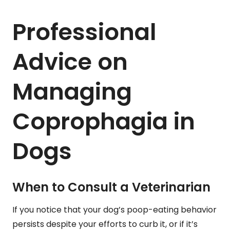
Professional
Advice on
Managing
Coprophagia in
Dogs
When to Consult a Veterinarian
If you notice that your dog’s poop-eating behavior
persists despite your efforts to curb it, or if it’s