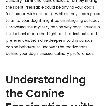
Curiosity, nutritional deficiencies, or simply finding
the scent irresistible could be driving your dog’s
fascination with cat poop. While it may seem gross
to us, to your dog, it might be an intriguing delicacy.
Unraveling the mystery behind why dogs indulge in
this behavior can shed light on their instincts and
preferences. Let’s dive deeper into this curious
canine behavior to uncover the motivations
behind your dog’s unusual culinary preferences.
Understanding
the Canine