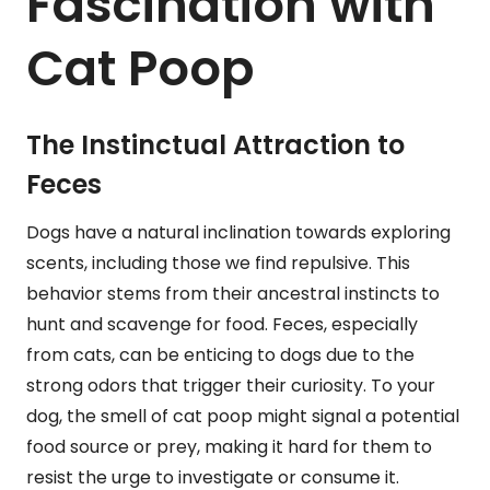
Fascination with
Cat Poop
The Instinctual Attraction to
Feces
Dogs have a natural inclination towards exploring
scents, including those we find repulsive. This
behavior stems from their ancestral instincts to
hunt and scavenge for food. Feces, especially
from cats, can be enticing to dogs due to the
strong odors that trigger their curiosity. To your
dog, the smell of cat poop might signal a potential
food source or prey, making it hard for them to
resist the urge to investigate or consume it.