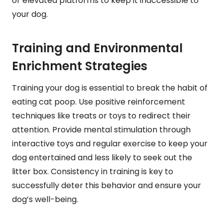
or elevated platforms to keep it inaccessible to
your dog.
Training and Environmental
Enrichment Strategies
Training your dog is essential to break the habit of
eating cat poop. Use positive reinforcement
techniques like treats or toys to redirect their
attention. Provide mental stimulation through
interactive toys and regular exercise to keep your
dog entertained and less likely to seek out the
litter box. Consistency in training is key to
successfully deter this behavior and ensure your
dog’s well-being.