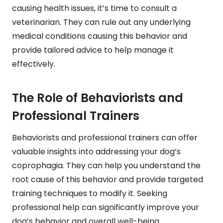
causing health issues, it’s time to consult a
veterinarian. They can rule out any underlying
medical conditions causing this behavior and
provide tailored advice to help manage it
effectively.
The Role of Behaviorists and
Professional Trainers
Behaviorists and professional trainers can offer
valuable insights into addressing your dog’s
coprophagia. They can help you understand the
root cause of this behavior and provide targeted
training techniques to modify it. Seeking
professional help can significantly improve your
dog’s behavior and overall well-being.