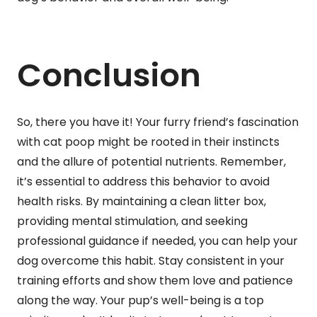
Conclusion
So, there you have it! Your furry friend’s fascination
with cat poop might be rooted in their instincts
and the allure of potential nutrients. Remember,
it’s essential to address this behavior to avoid
health risks. By maintaining a clean litter box,
providing mental stimulation, and seeking
professional guidance if needed, you can help your
dog overcome this habit. Stay consistent in your
training efforts and show them love and patience
along the way. Your pup’s well-being is a top