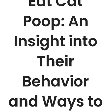
Eat Cat
Poop: An
Insight into
Their
Behavior
and Ways to