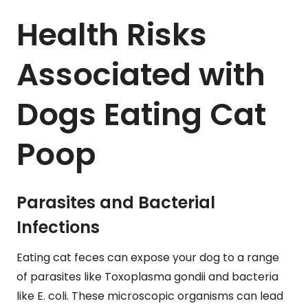
Health Risks
Associated with
Dogs Eating Cat
Poop
Parasites and Bacterial
Infections
Eating cat feces can expose your dog to a range
of parasites like Toxoplasma gondii and bacteria
like E. coli. These microscopic organisms can lead