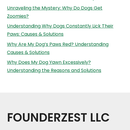
Unraveling the Mystery: Why Do Dogs Get
Zoomies?
Understanding Why Dogs Constantly Lick Their
Paws: Causes & Solutions
Why Are My Dog’s Paws Red? Understanding
Causes & Solutions
Why Does My Dog Yawn Excessively?
Understanding the Reasons and Solutions
FOUNDERZEST LLC