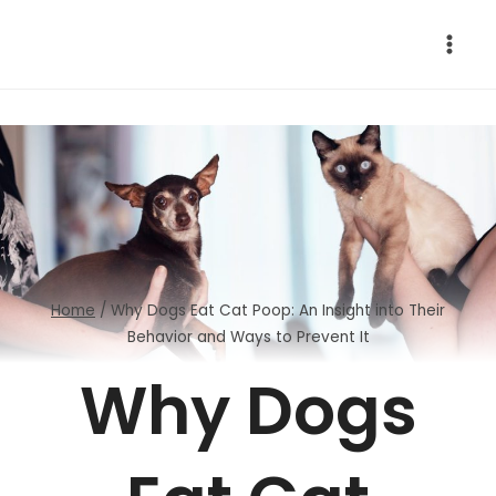
Skip
to
content
Home
/
Why Dogs Eat Cat Poop: An Insight into Their
Behavior and Ways to Prevent It
Why Dogs