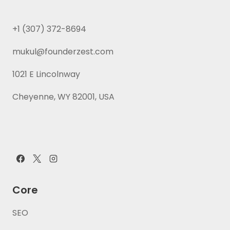
+1 (307) 372-8694
mukul@founderzest.com
1021 E Lincolnway
Cheyenne, WY 82001, USA
Core
SEO