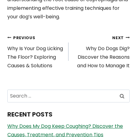
implementing effective training techniques for
your dog’s well-being.
Post
PREVIOUS
NEXT
Why Is Your Dog Licking
Why Do Dogs Dig?
navigation
The Floor? Exploring
Discover the Reasons
Causes & Solutions
and How to Manage It
Search
for:
RECENT POSTS
Why Does My Dog Keep Coughing? Discover the
Causes, Treatment, and Prevention Tips