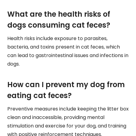
What are the health risks of
dogs consuming cat feces?
Health risks include exposure to parasites,
bacteria, and toxins present in cat feces, which
can lead to gastrointestinal issues and infections in
dogs.
How can I prevent my dog from
eating cat feces?
Preventive measures include keeping the litter box
clean and inaccessible, providing mental
stimulation and exercise for your dog, and training
with positive reinforcement techniques.