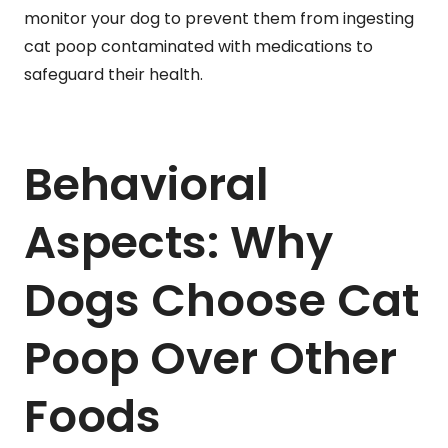
monitor your dog to prevent them from ingesting
cat poop contaminated with medications to
safeguard their health.
Behavioral
Aspects: Why
Dogs Choose Cat
Poop Over Other
Foods