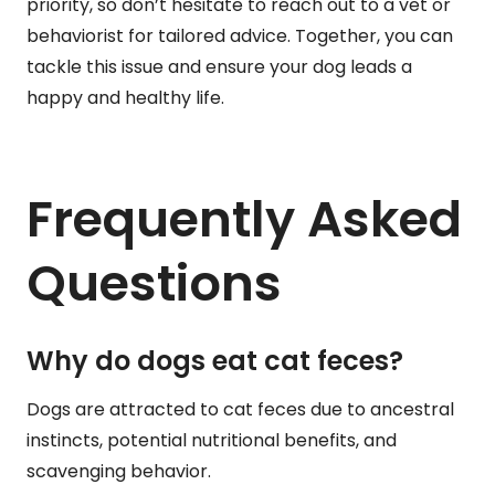
priority, so don’t hesitate to reach out to a vet or
behaviorist for tailored advice. Together, you can
tackle this issue and ensure your dog leads a
happy and healthy life.
Frequently Asked
Questions
Why do dogs eat cat feces?
Dogs are attracted to cat feces due to ancestral
instincts, potential nutritional benefits, and
scavenging behavior.