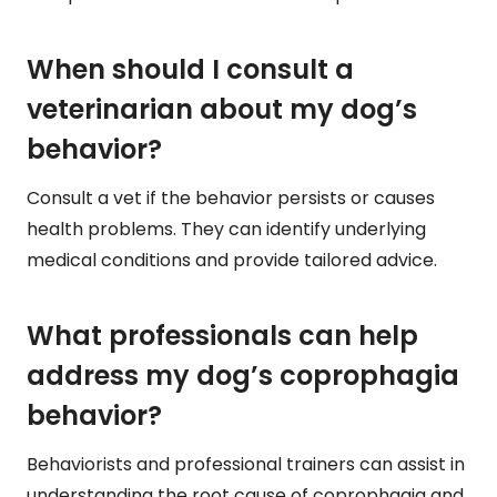
When should I consult a
veterinarian about my dog’s
behavior?
Consult a vet if the behavior persists or causes
health problems. They can identify underlying
medical conditions and provide tailored advice.
What professionals can help
address my dog’s coprophagia
behavior?
Behaviorists and professional trainers can assist in
understanding the root cause of coprophagia and