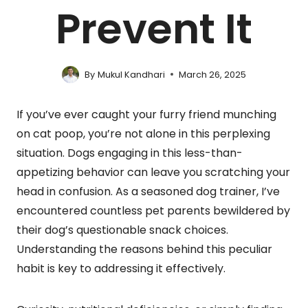
Prevent It
By
Mukul Kandhari
March 26, 2025
If you’ve ever caught your furry friend munching
on cat poop, you’re not alone in this perplexing
situation. Dogs engaging in this less-than-
appetizing behavior can leave you scratching your
head in confusion. As a seasoned dog trainer, I’ve
encountered countless pet parents bewildered by
their dog’s questionable snack choices.
Understanding the reasons behind this peculiar
habit is key to addressing it effectively.