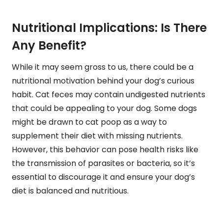
Nutritional Implications: Is There
Any Benefit?
While it may seem gross to us, there could be a
nutritional motivation behind your dog’s curious
habit. Cat feces may contain undigested nutrients
that could be appealing to your dog. Some dogs
might be drawn to cat poop as a way to
supplement their diet with missing nutrients.
However, this behavior can pose health risks like
the transmission of parasites or bacteria, so it’s
essential to discourage it and ensure your dog’s
diet is balanced and nutritious.