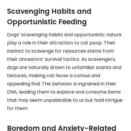
Scavenging Habits and
Opportunistic Feeding
Dogs’ scavenging habits and opportunistic nature
play a role in their attraction to cat poop. Their
instinct to scavenge for resources stems from
their ancestors’ survival tactics. As scavengers,
dogs are naturally drawn to unfamiliar scents and
textures, making cat feces a curious and
appealing find. This behavior is ingrained in their
DNA, leading them to explore and consume items
that may seem unpalatable to us but hold intrigue
for them.
Boredom and Anxiety-Related