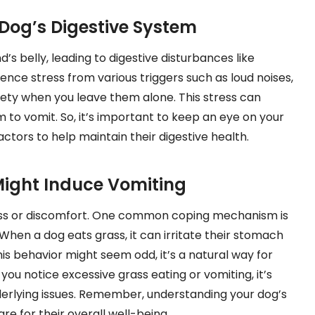
 Dog’s Digestive System
d’s belly, leading to digestive disturbances like
ence stress from various triggers such as loud noises,
iety when you leave them alone. This stress can
m to vomit. So, it’s important to keep an eye on your
actors to help maintain their digestive health.
ight Induce Vomiting
ess or discomfort. One common coping mechanism is
When a dog eats grass, it can irritate their stomach
this behavior might seem odd, it’s a natural way for
you notice excessive grass eating or vomiting, it’s
nderlying issues. Remember, understanding your dog’s
e for their overall well-being.