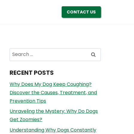
CONTACT US
Search
for:
RECENT POSTS
Why Does My Dog Keep Coughing?
Discover the Causes, Treatment, and
Prevention Tips
Unraveling the Mystery: Why Do Dogs
Get Zoomies?
Understanding Why Dogs Constantly