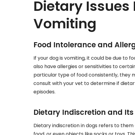
Dietary Issues
Vomiting
Food Intolerance and Allerg
If your dog is vomiting, it could be due to f
also have allergies or sensitivities to certa
particular type of food consistently, they ma
consult with your vet to determine if diet
episodes.
Dietary Indiscretion and I
Dietary indiscretion in dogs refers to them
food, or even objects like socks or toys. Th