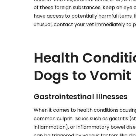
of these foreign substances. Keep an eye 
have access to potentially harmful items. 
unusual, contact your vet immediately to 
Health Condit
Dogs to Vomit
Gastrointestinal Illnesses
When it comes to health conditions causing 
common culprit. Issues such as gastritis 
inflammation), or inflammatory bowel disea
can be triggered by various factors like die