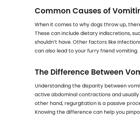
Common Causes of Vomitin
When it comes to why dogs throw up, ther
These can include dietary indiscretions, 
shouldn’t have. Other factors like infectio
can also lead to your furry friend vomiting.
The Difference Between Vom
Understanding the disparity between vomiti
active abdominal contractions and usually co
other hand, regurgitation is a passive pr
Knowing the difference can help you pinpoi