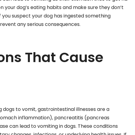
on your dog’s eating habits and make sure they don’t
If you suspect your dog has ingested something
prevent any serious consequences.
ions That Cause
dogs to vomit, gastrointestinal illnesses are a
(stomach inflammation), pancreatitis (pancreas
se can lead to vomiting in dogs. These conditions
tary changes, infections, or underlying health issues. If