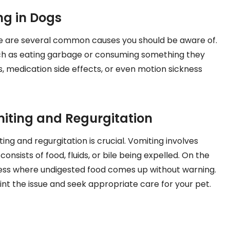
g in Dogs
e are several common causes you should be aware of.
such as eating garbage or consuming something they
ns, medication side effects, or even motion sickness
iting and Regurgitation
ng and regurgitation is crucial. Vomiting involves
nsists of food, fluids, or bile being expelled. On the
ocess where undigested food comes up without warning.
nt the issue and seek appropriate care for your pet.