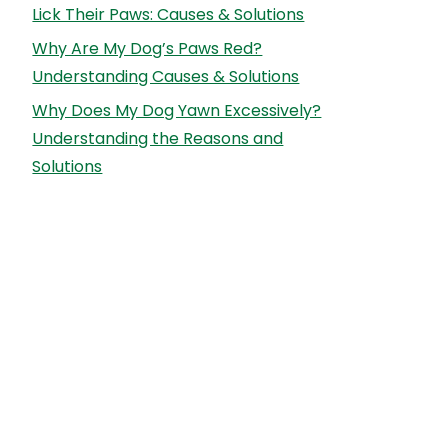
Lick Their Paws: Causes & Solutions
Why Are My Dog’s Paws Red?
Understanding Causes & Solutions
Why Does My Dog Yawn Excessively?
Understanding the Reasons and
Solutions