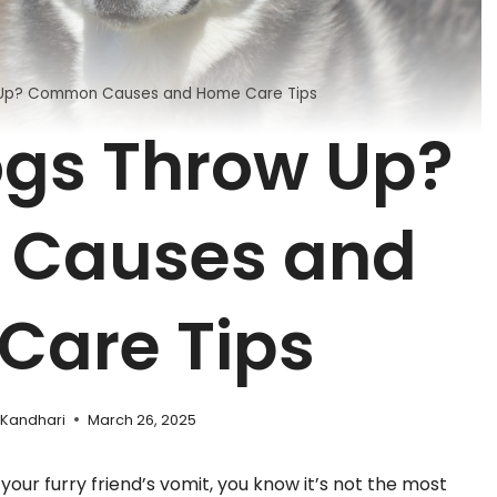
Up? Common Causes and Home Care Tips
gs Throw Up?
Causes and
Care Tips
 Kandhari
March 26, 2025
your furry friend’s vomit, you know it’s not the most