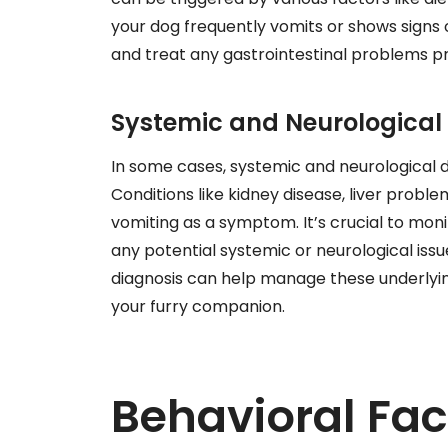
your dog frequently vomits or shows signs of
and treat any gastrointestinal problems p
Systemic and Neurological 
In some cases, systemic and neurological d
Conditions like kidney disease, liver probl
vomiting as a symptom. It’s crucial to moni
any potential systemic or neurological iss
diagnosis can help manage these underlying
your furry companion.
Behavioral Fac