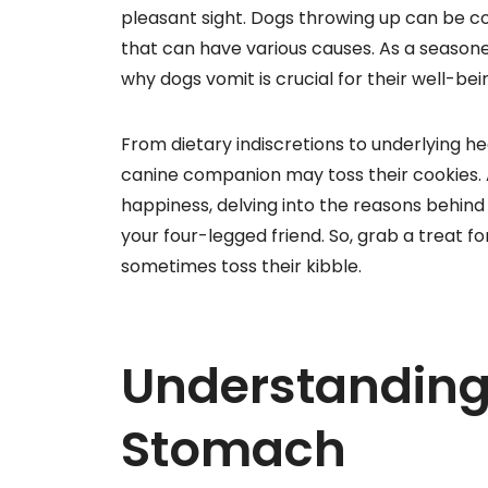
pleasant sight. Dogs throwing up can be 
that can have various causes. As a season
why dogs vomit is crucial for their well-bei
From dietary indiscretions to underlying he
canine companion may toss their cookies. 
happiness, delving into the reasons behind
your four-legged friend. So, grab a treat f
sometimes toss their kibble.
Understanding
Stomach