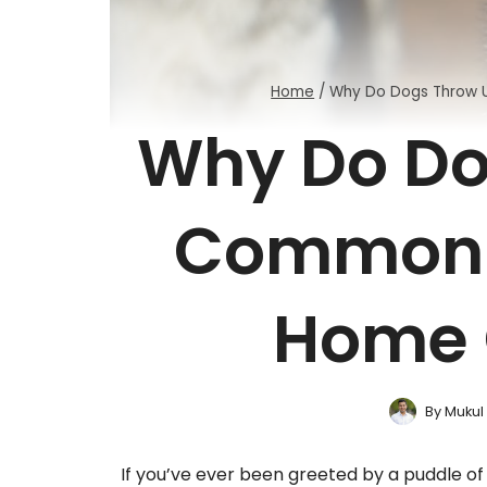
Home
/
Why Do Dogs Throw 
Why Do Do
Common 
Home 
By
Mukul
If you’ve ever been greeted by a puddle of 