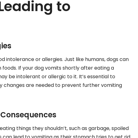
 Leading to
ies
ood intolerance or allergies. Just like humans, dogs can
in foods. If your dog vomits shortly after eating a
y be intolerant or allergic to it. It’s essential to
ary changes are needed to prevent further vomiting
ts Consequences
 eating things they shouldn’t, such as garbage, spoiled
is can lead to vomiting as their stomach tries to get rid