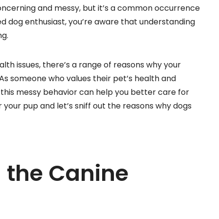
concerning and messy, but it’s a common occurrence
ed dog enthusiast, you’re aware that understanding
ng.
alth issues, there’s a range of reasons why your
As someone who values their pet’s health and
 this messy behavior can help you better care for
or your pup and let’s sniff out the reasons why dogs
 the Canine