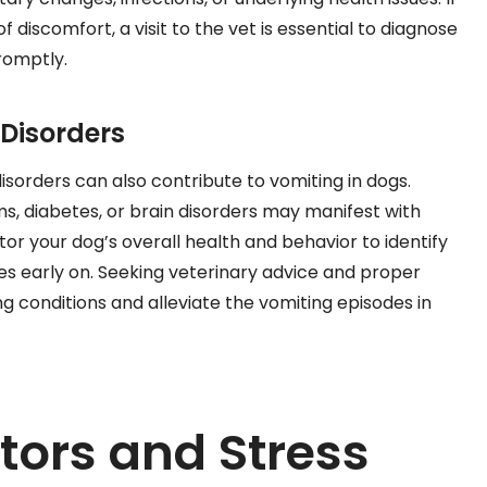
 discomfort, a visit to the vet is essential to diagnose
romptly.
Disorders
isorders can also contribute to vomiting in dogs.
ems, diabetes, or brain disorders may manifest with
tor your dog’s overall health and behavior to identify
ues early on. Seeking veterinary advice and proper
 conditions and alleviate the vomiting episodes in
tors and Stress