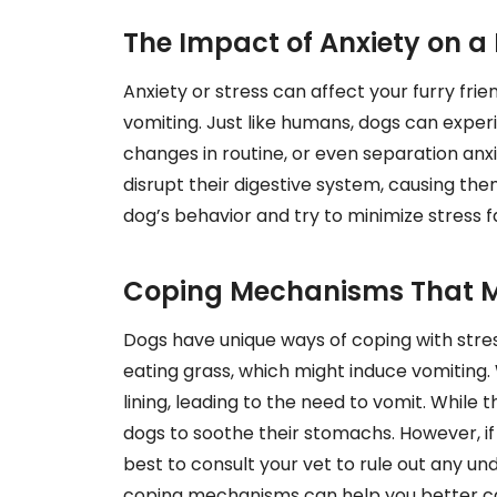
The Impact of Anxiety on a
Anxiety or stress can affect your furry frien
vomiting. Just like humans, dogs can experi
changes in routine, or even separation anx
disrupt their digestive system, causing the
dog’s behavior and try to minimize stress f
Coping Mechanisms That M
Dogs have unique ways of coping with str
eating grass, which might induce vomiting. 
lining, leading to the need to vomit. While 
dogs to soothe their stomachs. However, if 
best to consult your vet to rule out any u
coping mechanisms can help you better car