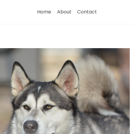
Home
About
Contact