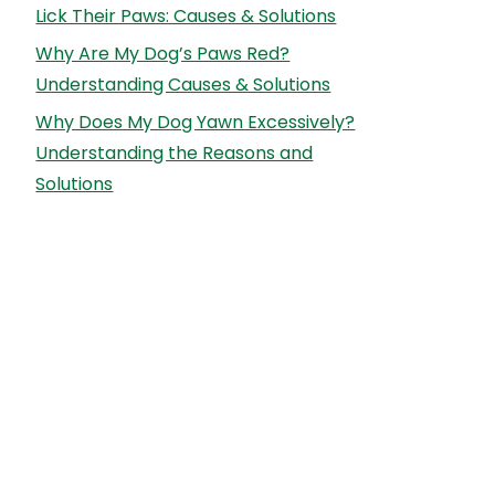
Lick Their Paws: Causes & Solutions
Why Are My Dog’s Paws Red?
Understanding Causes & Solutions
Why Does My Dog Yawn Excessively?
Understanding the Reasons and
Solutions