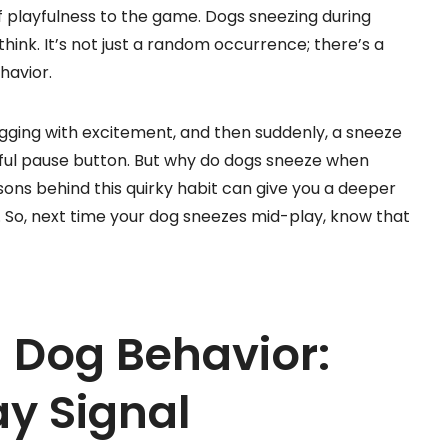
 of playfulness to the game. Dogs sneezing during
nk. It’s not just a random occurrence; there’s a
havior.
 wagging with excitement, and then suddenly, a sneeze
layful pause button. But why do dogs sneeze when
ons behind this quirky habit can give you a deeper
. So, next time your dog sneezes mid-play, know that
 Dog Behavior:
ay Signal