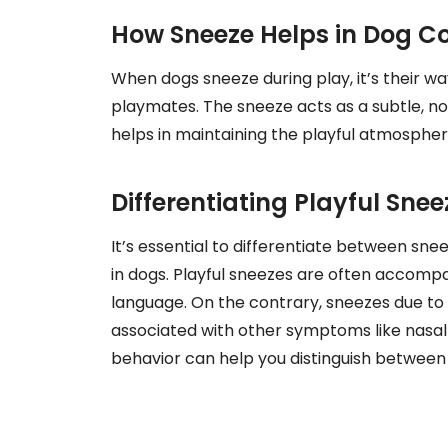
How Sneeze Helps in Dog 
When dogs sneeze during play, it’s their wa
playmates. The sneeze acts as a subtle, no
helps in maintaining the playful atmospher
Differentiating Playful Sne
It’s essential to differentiate between snee
in dogs. Playful sneezes are often accompa
language. On the contrary, sneezes due to 
associated with other symptoms like nasal 
behavior can help you distinguish between