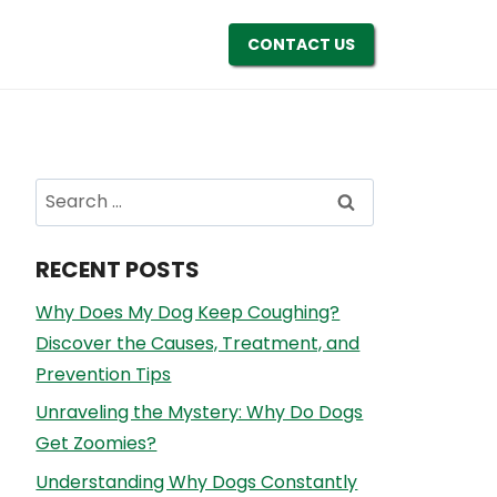
CONTACT US
Search
for:
RECENT POSTS
Why Does My Dog Keep Coughing?
Discover the Causes, Treatment, and
Prevention Tips
Unraveling the Mystery: Why Do Dogs
Get Zoomies?
Understanding Why Dogs Constantly