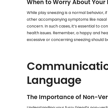
When to Worry About Your 
While play sneezing is a normal behavior, i
other accompanying symptoms like nasal di
concern. In such cases, it’s essential to co
health issues. Remember, a happy and heal
excessive or concerning sneezing should 
Communicatio
Language
The Importance of Non-Ver
Understanding your furry friend’s non-verba