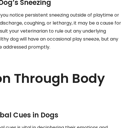
Dog’s Sneezing
f you notice persistent sneezing outside of playtime or
scharge, coughing, or lethargy, it may be a cause for
nsult your veterinarian to rule out any underlying
thy dog will have an occasional play sneeze, but any
be addressed promptly.
n Through Body
bal Cues in Dogs
l cues is vital in deciphering their emotions and