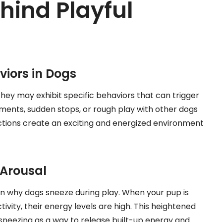
hind Playful
iors in Dogs
 they may exhibit specific behaviors that can trigger
ements, sudden stops, or rough play with other dogs
ctions create an exciting and energized environment
 Arousal
 in why dogs sneeze during play. When your pup is
tivity, their energy levels are high. This heightened
 sneezing as a way to release built-up energy and