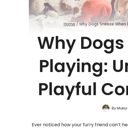
Home
/
Why Dogs Sneeze When P
Why Dogs
Playing: 
Playful C
By
Mukul
Ever noticed how your furry friend can’t he