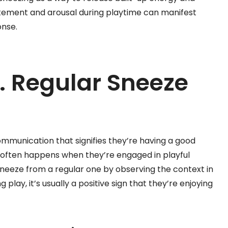
tement and arousal during playtime can manifest
onse.
. Regular Sneeze
ommunication that signifies they’re having a good
at often happens when they’re engaged in playful
y sneeze from a regular one by observing the context in
g play, it’s usually a positive sign that they’re enjoying