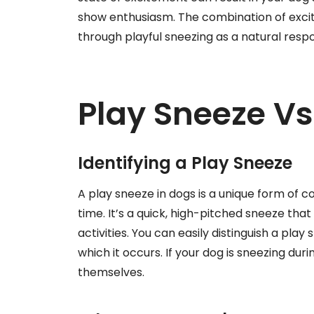
show enthusiasm. The combination of exci
through playful sneezing as a natural resp
Play Sneeze Vs
Identifying a Play Sneeze
A play sneeze in dogs is a unique form of c
time. It’s a quick, high-pitched sneeze th
activities. You can easily distinguish a pla
which it occurs. If your dog is sneezing durin
themselves.