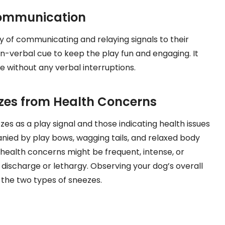
Communication
y of communicating and relaying signals to their
n-verbal cue to keep the play fun and engaging. It
e without any verbal interruptions.
ezes from Health Concerns
zes as a play signal and those indicating health issues
nied by play bows, wagging tails, and relaxed body
health concerns might be frequent, intense, or
discharge or lethargy. Observing your dog’s overall
 the two types of sneezes.