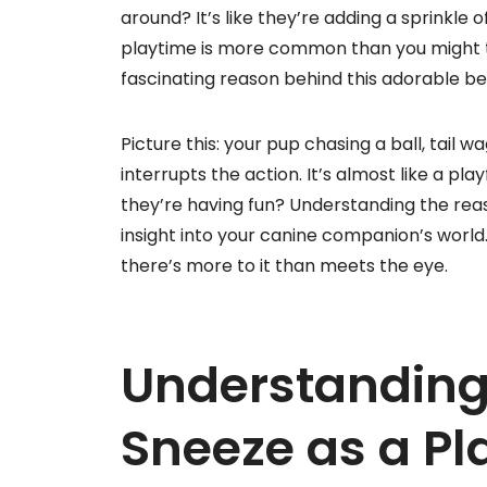
around? It’s like they’re adding a sprinkle
playtime is more common than you might thi
fascinating reason behind this adorable be
Picture this: your pup chasing a ball, tail
interrupts the action. It’s almost like a p
they’re having fun? Understanding the reas
insight into your canine companion’s world
there’s more to it than meets the eye.
Understanding
Sneeze as a Pl