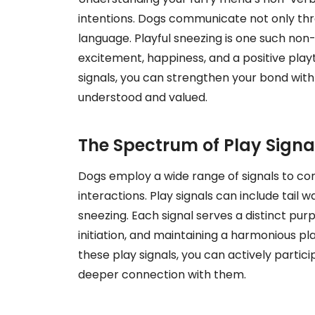
intentions. Dogs communicate not only th
language. Playful sneezing is one such no
excitement, happiness, and a positive play
signals, you can strengthen your bond wit
understood and valued.
The Spectrum of Play Signa
Dogs employ a wide range of signals to co
interactions. Play signals can include tail 
sneezing. Each signal serves a distinct purp
initiation, and maintaining a harmonious p
these play signals, you can actively partic
deeper connection with them.