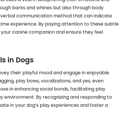
rough barks and whines but also through body
n-verbal communication method that can indicate
time experience. By paying attention to these subtle
h your canine companion and ensure they feel
ls in Dogs
nvey their playful mood and engage in enjoyable
wagging, play bows, vocalizations, and yes, even
ose in enhancing social bonds, facilitating play
lay environment. By recognizing and responding to
ipate in your dog’s play experiences and foster a