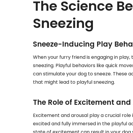
The Science Be
Sneezing
Sneeze-Inducing Play Behav
When your furry friend is engaging in play,
sneezing. Playful behaviors like quick mov
can stimulate your dog to sneeze. These a
that might lead to playful sneezing.
The Role of Excitement and
Excitement and arousal play a crucial role
excited and fully immersed in the playful ac
state of excitement can result in your dog