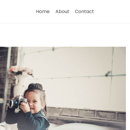
Home
About
Contact