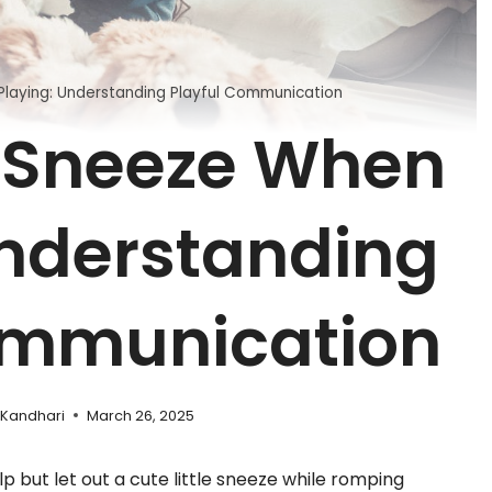
laying: Understanding Playful Communication
 Sneeze When
Understanding
ommunication
 Kandhari
March 26, 2025
lp but let out a cute little sneeze while romping