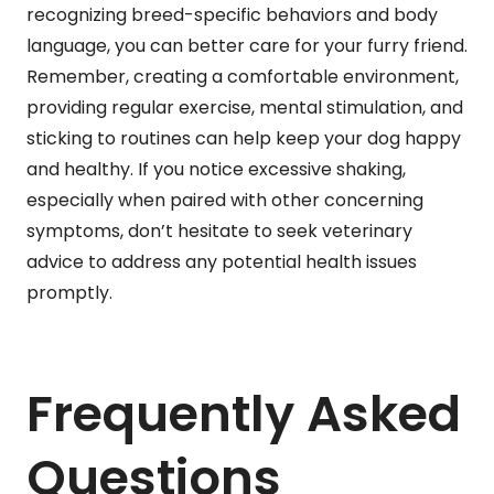
recognizing breed-specific behaviors and body
language, you can better care for your furry friend.
Remember, creating a comfortable environment,
providing regular exercise, mental stimulation, and
sticking to routines can help keep your dog happy
and healthy. If you notice excessive shaking,
especially when paired with other concerning
symptoms, don’t hesitate to seek veterinary
advice to address any potential health issues
promptly.
Frequently Asked
Questions