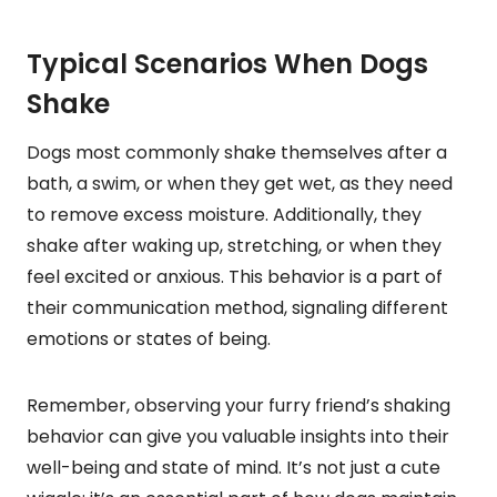
Typical Scenarios When Dogs
Shake
Dogs most commonly shake themselves after a
bath, a swim, or when they get wet, as they need
to remove excess moisture. Additionally, they
shake after waking up, stretching, or when they
feel excited or anxious. This behavior is a part of
their communication method, signaling different
emotions or states of being.
Remember, observing your furry friend’s shaking
behavior can give you valuable insights into their
well-being and state of mind. It’s not just a cute