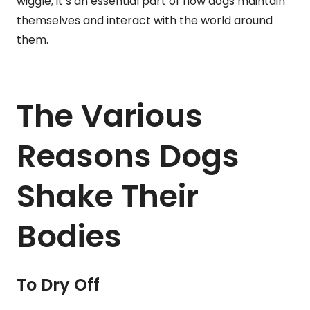
wiggle; it’s an essential part of how dogs maintain
themselves and interact with the world around
them.
The Various
Reasons Dogs
Shake Their
Bodies
To Dry Off