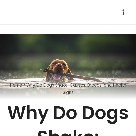
Skip
to
content
Home
/
Why Do Dogs Shake: Causes, Breeds, and Health
Signs
Why Do Dogs