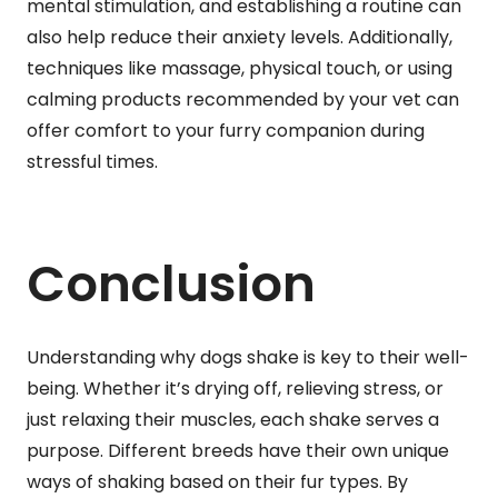
mental stimulation, and establishing a routine can
also help reduce their anxiety levels. Additionally,
techniques like massage, physical touch, or using
calming products recommended by your vet can
offer comfort to your furry companion during
stressful times.
Conclusion
Understanding why dogs shake is key to their well-
being. Whether it’s drying off, relieving stress, or
just relaxing their muscles, each shake serves a
purpose. Different breeds have their own unique
ways of shaking based on their fur types. By