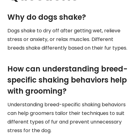
Why do dogs shake?
Dogs shake to dry off after getting wet, relieve
stress or anxiety, or relax muscles. Different
breeds shake differently based on their fur types.
How can understanding breed-
specific shaking behaviors help
with grooming?
Understanding breed-specific shaking behaviors
can help groomers tailor their techniques to suit
different types of fur and prevent unnecessary
stress for the dog.