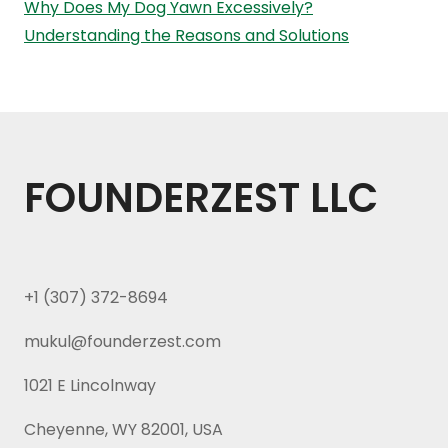
Why Does My Dog Yawn Excessively?
Understanding the Reasons and Solutions
FOUNDERZEST LLC
+1 (307) 372-8694
mukul@founderzest.com
1021 E Lincolnway
Cheyenne, WY 82001, USA