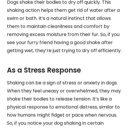
Dogs shake their bodies to dry off quickly. This
shaking action helps them get rid of water after a
swim or bath. It’s a natural instinct that allows
them to maintain cleanliness and comfort by
removing excess moisture from their fur. So, if you
see your furry friend having a good shake after
getting wet, they’re just trying to dry off efficiently.
As a Stress Response
Shaking can be a sign of stress or anxiety in dogs.
When they feel uneasy or overwhelmed, they may
shake their bodies to release tension. It’s like a
physical response to emotional distress, similar to
how humans might fidget or pace when nervous.
So, if you notice your dog shaking in certain