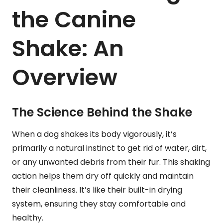
the Canine
Shake: An
Overview
The Science Behind the Shake
When a dog shakes its body vigorously, it’s
primarily a natural instinct to get rid of water, dirt,
or any unwanted debris from their fur. This shaking
action helps them dry off quickly and maintain
their cleanliness. It’s like their built-in drying
system, ensuring they stay comfortable and
healthy.