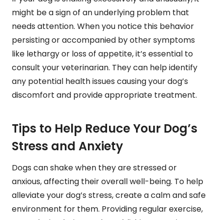
might be a sign of an underlying problem that
needs attention. When you notice this behavior
persisting or accompanied by other symptoms
like lethargy or loss of appetite, it’s essential to
consult your veterinarian. They can help identify
any potential health issues causing your dog’s
discomfort and provide appropriate treatment.
Tips to Help Reduce Your Dog’s
Stress and Anxiety
Dogs can shake when they are stressed or
anxious, affecting their overall well-being. To help
alleviate your dog’s stress, create a calm and safe
environment for them. Providing regular exercise,