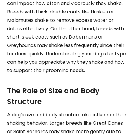
can impact how often and vigorously they shake.
Breeds with thick, double coats like Huskies or
Malamutes shake to remove excess water or
debris effectively. On the other hand, breeds with
short, sleek coats such as Dobermans or
Greyhounds may shake less frequently since their
fur dries quickly. Understanding your dog’s fur type
can help you appreciate why they shake and how
to support their grooming needs.
The Role of Size and Body
Structure
A dog’s size and body structure also influence their
shaking behavior. Larger breeds like Great Danes
or Saint Bernards may shake more gently due to