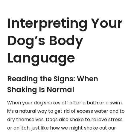
Interpreting Your
Dog’s Body
Language
Reading the Signs: When
Shaking Is Normal
When your dog shakes off after a bath or a swim,
it’s a natural way to get rid of excess water and to
dry themselves. Dogs also shake to relieve stress
or an itch, just like how we might shake out our