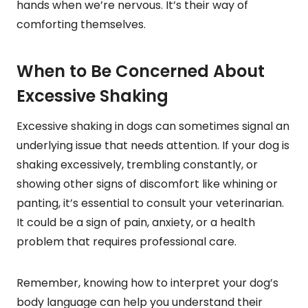
hands when we’re nervous. It’s their way of
comforting themselves.
When to Be Concerned About
Excessive Shaking
Excessive shaking in dogs can sometimes signal an
underlying issue that needs attention. If your dog is
shaking excessively, trembling constantly, or
showing other signs of discomfort like whining or
panting, it’s essential to consult your veterinarian.
It could be a sign of pain, anxiety, or a health
problem that requires professional care.
Remember, knowing how to interpret your dog’s
body language can help you understand their