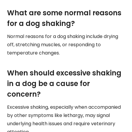
What are some normal reasons
for a dog shaking?
Normal reasons for a dog shaking include drying
off, stretching muscles, or responding to
temperature changes.
When should excessive shaking
in a dog be a cause for
concern?
Excessive shaking, especially when accompanied
by other symptoms like lethargy, may signal
underlying health issues and require veterinary
attention.