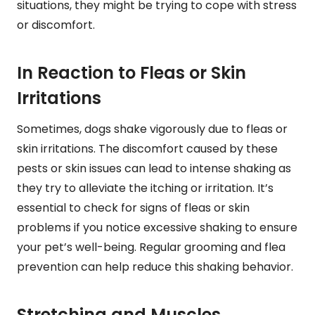
situations, they might be trying to cope with stress
or discomfort.
In Reaction to Fleas or Skin
Irritations
Sometimes, dogs shake vigorously due to fleas or
skin irritations. The discomfort caused by these
pests or skin issues can lead to intense shaking as
they try to alleviate the itching or irritation. It’s
essential to check for signs of fleas or skin
problems if you notice excessive shaking to ensure
your pet’s well-being. Regular grooming and flea
prevention can help reduce this shaking behavior.
Stretching and Muscles