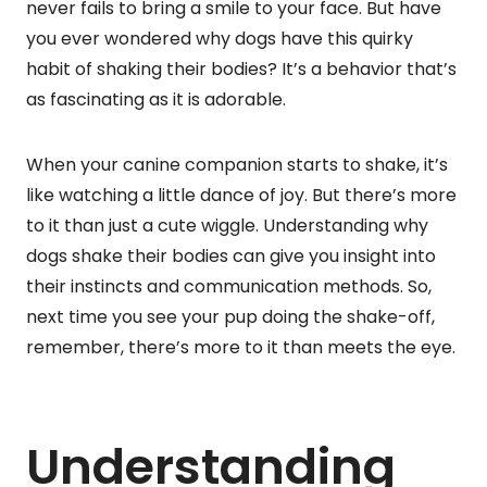
never fails to bring a smile to your face. But have
you ever wondered why dogs have this quirky
habit of shaking their bodies? It’s a behavior that’s
as fascinating as it is adorable.
When your canine companion starts to shake, it’s
like watching a little dance of joy. But there’s more
to it than just a cute wiggle. Understanding why
dogs shake their bodies can give you insight into
their instincts and communication methods. So,
next time you see your pup doing the shake-off,
remember, there’s more to it than meets the eye.
Understanding