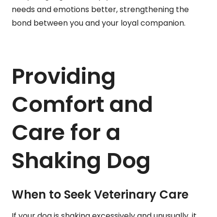
needs and emotions better, strengthening the
bond between you and your loyal companion.
Providing
Comfort and
Care for a
Shaking Dog
When to Seek Veterinary Care
If your dog is shaking excessively and unusually, it