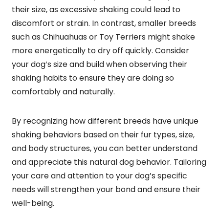
their size, as excessive shaking could lead to
discomfort or strain. In contrast, smaller breeds
such as Chihuahuas or Toy Terriers might shake
more energetically to dry off quickly. Consider
your dog’s size and build when observing their
shaking habits to ensure they are doing so
comfortably and naturally.
By recognizing how different breeds have unique
shaking behaviors based on their fur types, size,
and body structures, you can better understand
and appreciate this natural dog behavior. Tailoring
your care and attention to your dog’s specific
needs will strengthen your bond and ensure their
well-being.