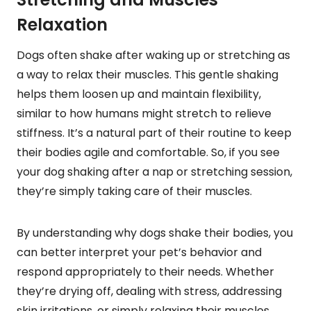
Relaxation
Dogs often shake after waking up or stretching as
a way to relax their muscles. This gentle shaking
helps them loosen up and maintain flexibility,
similar to how humans might stretch to relieve
stiffness. It’s a natural part of their routine to keep
their bodies agile and comfortable. So, if you see
your dog shaking after a nap or stretching session,
they’re simply taking care of their muscles.
By understanding why dogs shake their bodies, you
can better interpret your pet’s behavior and
respond appropriately to their needs. Whether
they’re drying off, dealing with stress, addressing
skin irritations, or simply relaxing their muscles,