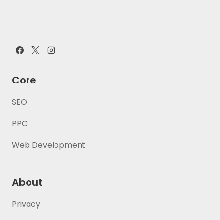
Core
SEO
PPC
Web Development
About
Privacy