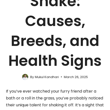
Shake:
Causes,
Breeds, and
Health Signs
By
Mukul Kandhari
March 26, 2025
If you’ve ever watched your furry friend after a
bath or a roll in the grass, you’ve probably noticed
their unique talent for shaking it off. It’s a sight that