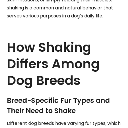
shaking is a common and natural behavior that
serves various purposes in a dog’s daily life.
How Shaking
Differs Among
Dog Breeds
Breed-Specific Fur Types and
Their Need to Shake
Different dog breeds have varying fur types, which