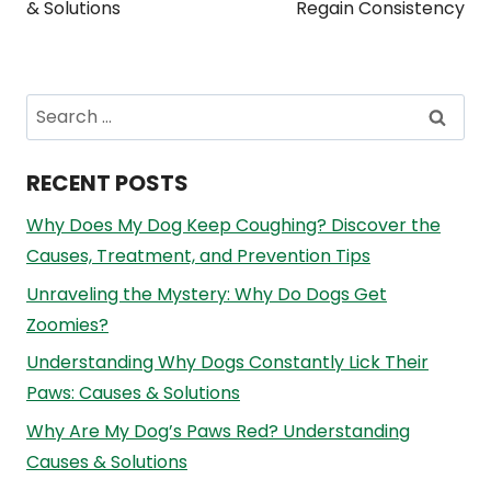
& Solutions
Regain Consistency
Search
for:
RECENT POSTS
Why Does My Dog Keep Coughing? Discover the
Causes, Treatment, and Prevention Tips
Unraveling the Mystery: Why Do Dogs Get
Zoomies?
Understanding Why Dogs Constantly Lick Their
Paws: Causes & Solutions
Why Are My Dog’s Paws Red? Understanding
Causes & Solutions