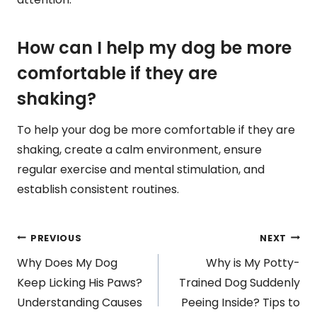
How can I help my dog be more
comfortable if they are
shaking?
To help your dog be more comfortable if they are
shaking, create a calm environment, ensure
regular exercise and mental stimulation, and
establish consistent routines.
Post
PREVIOUS
NEXT
Why Does My Dog
Why is My Potty-
navigation
Keep Licking His Paws?
Trained Dog Suddenly
Understanding Causes
Peeing Inside? Tips to