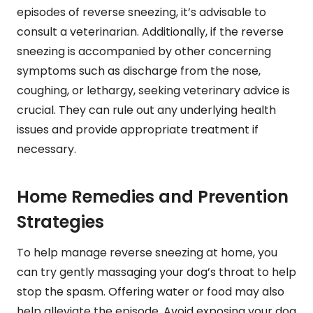
episodes of reverse sneezing, it’s advisable to
consult a veterinarian. Additionally, if the reverse
sneezing is accompanied by other concerning
symptoms such as discharge from the nose,
coughing, or lethargy, seeking veterinary advice is
crucial. They can rule out any underlying health
issues and provide appropriate treatment if
necessary.
Home Remedies and Prevention
Strategies
To help manage reverse sneezing at home, you
can try gently massaging your dog’s throat to help
stop the spasm. Offering water or food may also
help alleviate the episode. Avoid exposing your dog