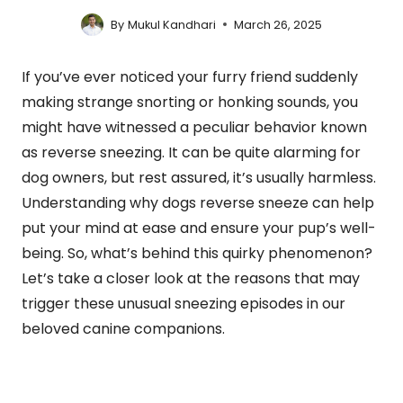
By
Mukul Kandhari
March 26, 2025
If you’ve ever noticed your furry friend suddenly
making strange snorting or honking sounds, you
might have witnessed a peculiar behavior known
as reverse sneezing. It can be quite alarming for
dog owners, but rest assured, it’s usually harmless.
Understanding why dogs reverse sneeze can help
put your mind at ease and ensure your pup’s well-
being. So, what’s behind this quirky phenomenon?
Let’s take a closer look at the reasons that may
trigger these unusual sneezing episodes in our
beloved canine companions.