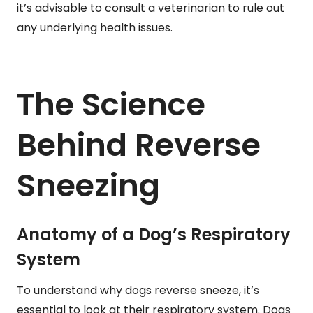
it’s advisable to consult a veterinarian to rule out
any underlying health issues.
The Science
Behind Reverse
Sneezing
Anatomy of a Dog’s Respiratory
System
To understand why dogs reverse sneeze, it’s
essential to look at their respiratory system. Dogs