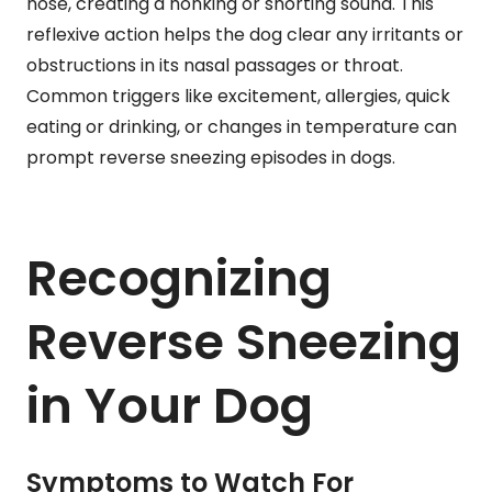
nose, creating a honking or snorting sound. This
reflexive action helps the dog clear any irritants or
obstructions in its nasal passages or throat.
Common triggers like excitement, allergies, quick
eating or drinking, or changes in temperature can
prompt reverse sneezing episodes in dogs.
Recognizing
Reverse Sneezing
in Your Dog
Symptoms to Watch For