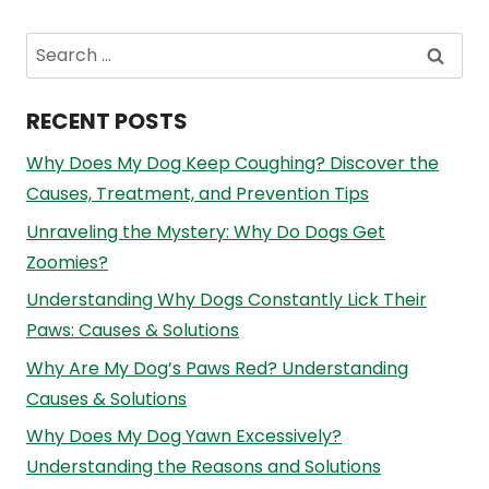
Search
for:
RECENT POSTS
Why Does My Dog Keep Coughing? Discover the
Causes, Treatment, and Prevention Tips
Unraveling the Mystery: Why Do Dogs Get
Zoomies?
Understanding Why Dogs Constantly Lick Their
Paws: Causes & Solutions
Why Are My Dog’s Paws Red? Understanding
Causes & Solutions
Why Does My Dog Yawn Excessively?
Understanding the Reasons and Solutions