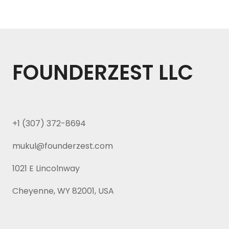
FOUNDERZEST LLC
+1 (307) 372-8694
mukul@founderzest.com
1021 E Lincolnway
Cheyenne, WY 82001, USA