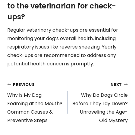
to the veterinarian for check-
ups?
Regular veterinary check-ups are essential for
monitoring your dog’s overall health, including
respiratory issues like reverse sneezing. Yearly
check-ups are recommended to address any
potential health concerns promptly.
Post
PREVIOUS
NEXT
Why Is My Dog
Why Do Dogs Circle
navigation
Foaming at the Mouth?
Before They Lay Down?
Common Causes &
Unraveling the Age-
Preventive Steps
Old Mystery