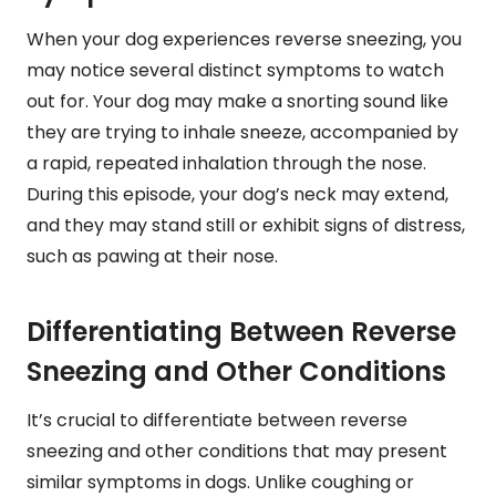
When your dog experiences reverse sneezing, you
may notice several distinct symptoms to watch
out for. Your dog may make a snorting sound like
they are trying to inhale sneeze, accompanied by
a rapid, repeated inhalation through the nose.
During this episode, your dog’s neck may extend,
and they may stand still or exhibit signs of distress,
such as pawing at their nose.
Differentiating Between Reverse
Sneezing and Other Conditions
It’s crucial to differentiate between reverse
sneezing and other conditions that may present
similar symptoms in dogs. Unlike coughing or