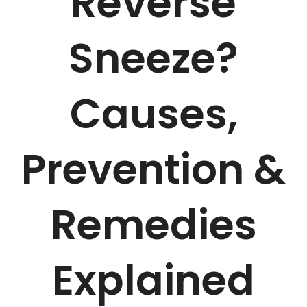
Reverse
Sneeze?
Causes,
Prevention &
Remedies
Explained