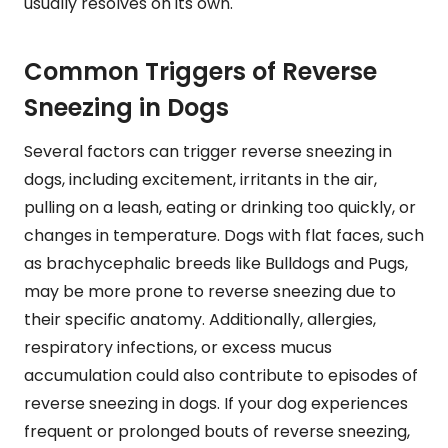
usually resolves on its own.
Common Triggers of Reverse
Sneezing in Dogs
Several factors can trigger reverse sneezing in
dogs, including excitement, irritants in the air,
pulling on a leash, eating or drinking too quickly, or
changes in temperature. Dogs with flat faces, such
as brachycephalic breeds like Bulldogs and Pugs,
may be more prone to reverse sneezing due to
their specific anatomy. Additionally, allergies,
respiratory infections, or excess mucus
accumulation could also contribute to episodes of
reverse sneezing in dogs. If your dog experiences
frequent or prolonged bouts of reverse sneezing,