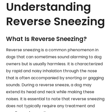
Understanding
Reverse Sneezing
What Is Reverse Sneezing?
Reverse sneezing is a common phenomenon in
dogs that can sometimes sound alarming to dog
owners but is usually harmless. It is characterized
by rapid and noisy inhalation through the nose
that is often accompanied by snorting or gagging
sounds. During a reverse sneeze, a dog may
extend its head and neck while making these
noises. It is essential to note that reverse sneezing
does not typically require any treatment and