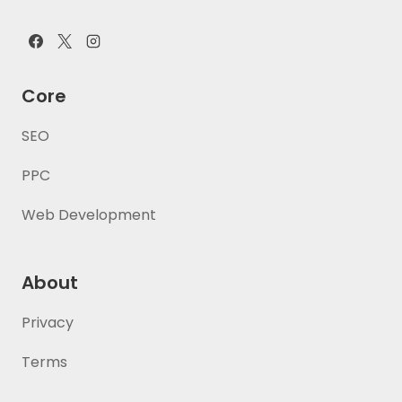
Core
SEO
PPC
Web Development
About
Privacy
Terms