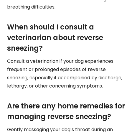
breathing difficulties.
When should I consult a
veterinarian about reverse
sneezing?
Consult a veterinarian if your dog experiences
frequent or prolonged episodes of reverse
sneezing, especially if accompanied by discharge,
lethargy, or other concerning symptoms.
Are there any home remedies for
managing reverse sneezing?
Gently massaging your dog’s throat during an