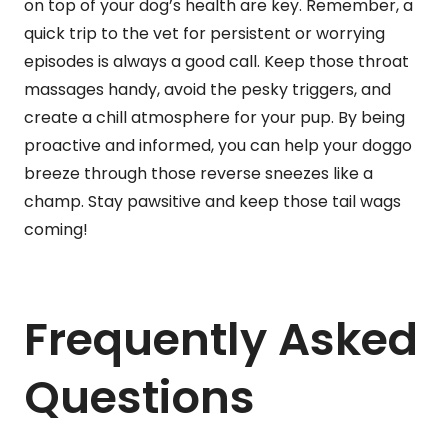
on top of your dog’s health are key. Remember, a
quick trip to the vet for persistent or worrying
episodes is always a good call. Keep those throat
massages handy, avoid the pesky triggers, and
create a chill atmosphere for your pup. By being
proactive and informed, you can help your doggo
breeze through those reverse sneezes like a
champ. Stay pawsitive and keep those tail wags
coming!
Frequently Asked
Questions