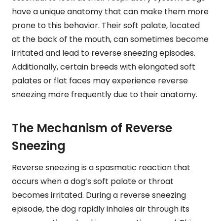
have a unique anatomy that can make them more
prone to this behavior. Their soft palate, located
at the back of the mouth, can sometimes become
irritated and lead to reverse sneezing episodes.
Additionally, certain breeds with elongated soft
palates or flat faces may experience reverse
sneezing more frequently due to their anatomy.
The Mechanism of Reverse
Sneezing
Reverse sneezing is a spasmatic reaction that
occurs when a dog’s soft palate or throat
becomes irritated. During a reverse sneezing
episode, the dog rapidly inhales air through its