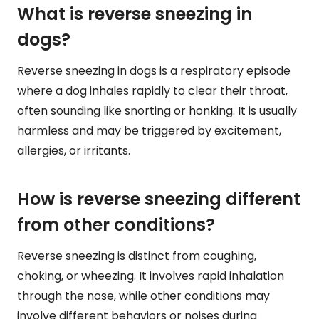
What is reverse sneezing in
dogs?
Reverse sneezing in dogs is a respiratory episode
where a dog inhales rapidly to clear their throat,
often sounding like snorting or honking. It is usually
harmless and may be triggered by excitement,
allergies, or irritants.
How is reverse sneezing different
from other conditions?
Reverse sneezing is distinct from coughing,
choking, or wheezing. It involves rapid inhalation
through the nose, while other conditions may
involve different behaviors or noises during