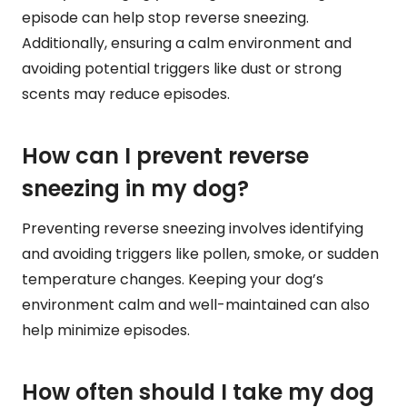
episode can help stop reverse sneezing.
Additionally, ensuring a calm environment and
avoiding potential triggers like dust or strong
scents may reduce episodes.
How can I prevent reverse
sneezing in my dog?
Preventing reverse sneezing involves identifying
and avoiding triggers like pollen, smoke, or sudden
temperature changes. Keeping your dog’s
environment calm and well-maintained can also
help minimize episodes.
How often should I take my dog