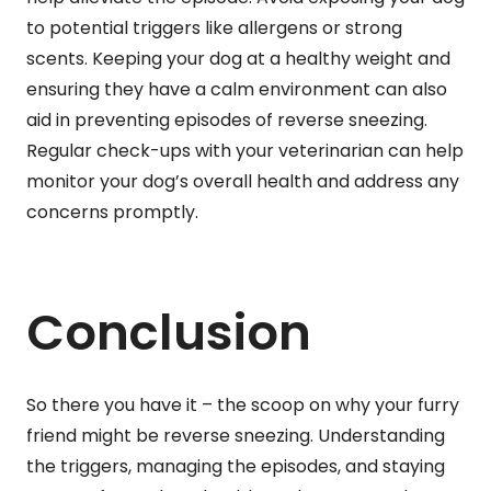
to potential triggers like allergens or strong
scents. Keeping your dog at a healthy weight and
ensuring they have a calm environment can also
aid in preventing episodes of reverse sneezing.
Regular check-ups with your veterinarian can help
monitor your dog’s overall health and address any
concerns promptly.
Conclusion
So there you have it – the scoop on why your furry
friend might be reverse sneezing. Understanding
the triggers, managing the episodes, and staying