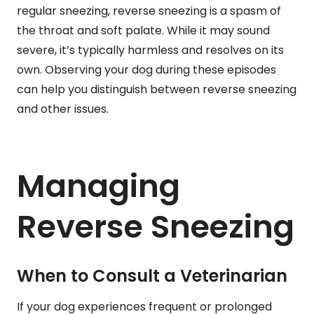
regular sneezing, reverse sneezing is a spasm of
the throat and soft palate. While it may sound
severe, it’s typically harmless and resolves on its
own. Observing your dog during these episodes
can help you distinguish between reverse sneezing
and other issues.
Managing
Reverse Sneezing
When to Consult a Veterinarian
If your dog experiences frequent or prolonged