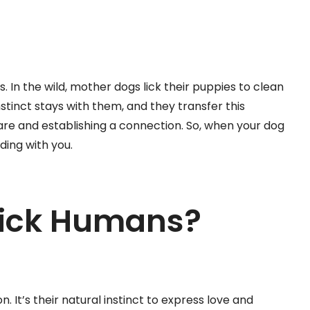
gs. In the wild, mother dogs lick their puppies to clean
nstinct stays with them, and they transfer this
re and establishing a connection. So, when your dog
nding with you.
Lick Humans?
 It’s their natural instinct to express love and