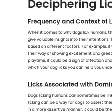
Deciphering Li
Frequency and Context of L
When it comes to why dogs lick humans, th
give valuable insights into their intention
based on different factors. For example, if
their way of showing excitement and greetin
playtime, it could be a sign of affection an
which your dog licks you can help you und
Licks Associated with Dom
Dogs licking humans can sometimes be linke
licking can be a way for dogs to assert their
in a more assertive manner, it could be the