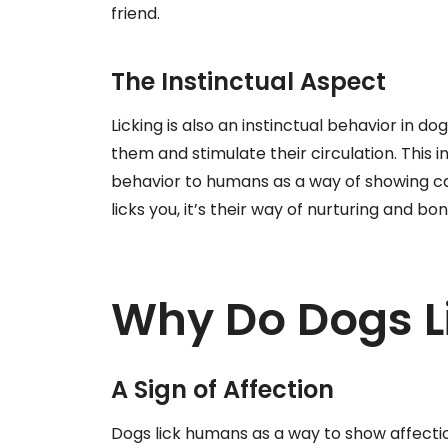
friend.
The Instinctual Aspect
Licking is also an instinctual behavior in do
them and stimulate their circulation. This i
behavior to humans as a way of showing ca
licks you, it’s their way of nurturing and bo
Why Do Dogs 
A Sign of Affection
Dogs lick humans as a way to show affection.