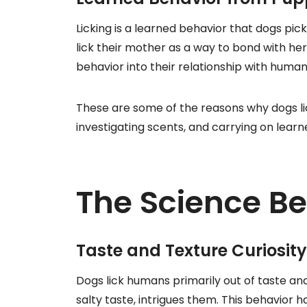
Licking is a learned behavior that dogs p
lick their mother as a way to bond with her
behavior into their relationship with human
These are some of the reasons why dogs lic
investigating scents, and carrying on lear
The Science Be
Taste and Texture Curiosity
Dogs lick humans primarily out of taste and 
salty taste, intrigues them. This behavior h