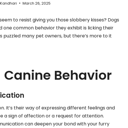
 Kandhari
March 26, 2025
seem to resist giving you those slobbery kisses? Dogs
d one common behavior they exhibit is licking their
s puzzled many pet owners, but there’s more to it
 Canine Behavior
ication
. It’s their way of expressing different feelings and
 a sign of affection or a request for attention.
munication can deepen your bond with your furry