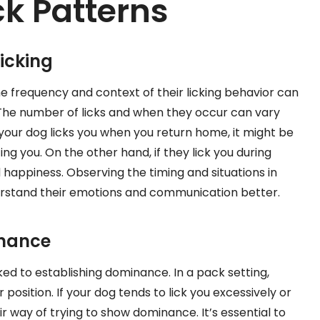
ck Patterns
icking
e frequency and context of their licking behavior can
s. The number of licks and when they occur can vary
 your dog licks you when you return home, it might be
g you. On the other hand, if they lick you during
d happiness. Observing the timing and situations in
erstand their emotions and communication better.
inance
d to establishing dominance. In a pack setting,
 position. If your dog tends to lick you excessively or
ir way of trying to show dominance. It’s essential to