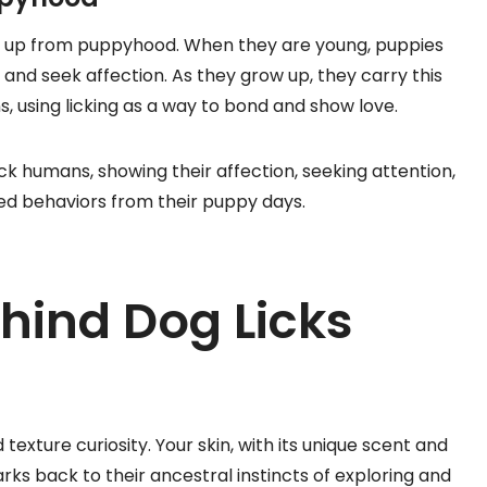
ick up from puppyhood. When they are young, puppies
 and seek affection. As they grow up, they carry this
s, using licking as a way to bond and show love.
k humans, showing their affection, seeking attention,
ned behaviors from their puppy days.
hind Dog Licks
texture curiosity. Your skin, with its unique scent and
arks back to their ancestral instincts of exploring and