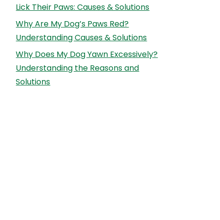
Lick Their Paws: Causes & Solutions
Why Are My Dog’s Paws Red?
Understanding Causes & Solutions
Why Does My Dog Yawn Excessively?
Understanding the Reasons and
Solutions