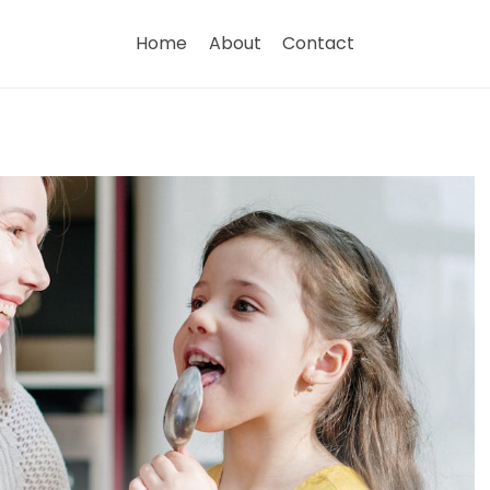
Home
About
Contact