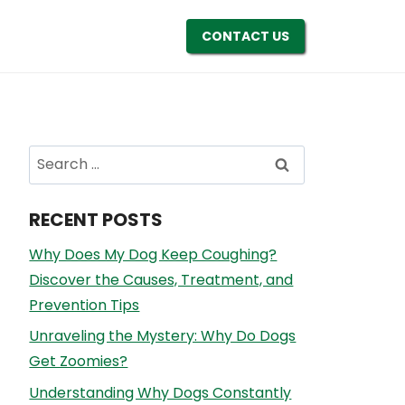
CONTACT US
Search
for:
RECENT POSTS
Why Does My Dog Keep Coughing?
Discover the Causes, Treatment, and
Prevention Tips
Unraveling the Mystery: Why Do Dogs
Get Zoomies?
Understanding Why Dogs Constantly