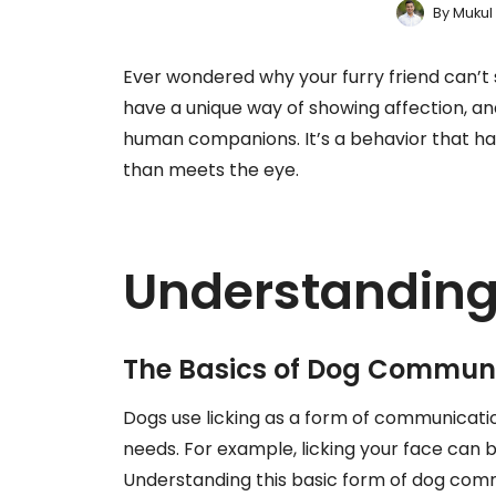
By
Mukul
Ever wondered why your furry friend can’t 
have a unique way of showing affection, an
human companions. It’s a behavior that ha
than meets the eye.
Understanding
The Basics of Dog Commun
Dogs use licking as a form of communication
needs. For example, licking your face can be
Understanding this basic form of dog com