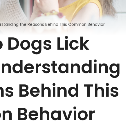
rstanding the Reasons Behind This Common Behavior
 Dogs Lick
nderstanding
s Behind This
 Behavior