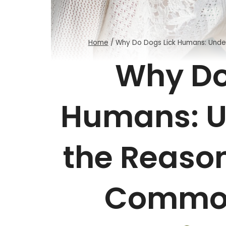
Home
/
Why Do Dogs Lick Humans: Unde
Why Do
Humans: U
the Reason
Common