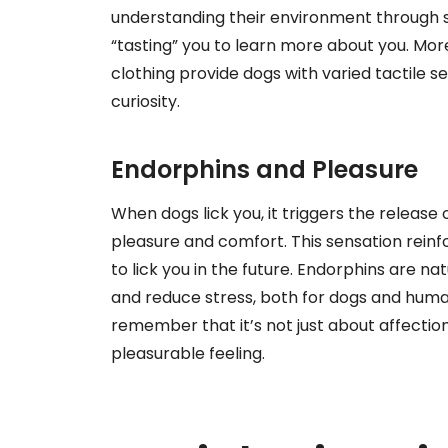
understanding their environment through se
“tasting” you to learn more about you. More
clothing provide dogs with varied tactile s
curiosity.
Endorphins and Pleasure
When dogs lick you, it triggers the release 
pleasure and comfort. This sensation reinf
to lick you in the future. Endorphins are 
and reduce stress, both for dogs and human
remember that it’s not just about affection;
pleasurable feeling.