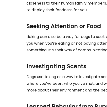
closeness to their human family members. Wh
to display their fondness for you.
Seeking Attention or Food
Licking can also be a way for dogs to seek a
you when you’re eating or not paying attent
something. It’s their way of communicating
Investigating Scents
Dogs use licking as a way to investigate sc
where you’ve been, who you’ve met, and wha
more about their environment and the peopl
Learned Behavior from Pu