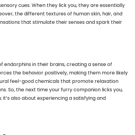
nsory cues. When they lick you, they are essentially
over, the different textures of human skin, hair, and
ensations that stimulate their senses and spark their
of endorphins in their brains, creating a sense of
orces the behavior positively, making them more likely
natural feel-good chemicals that promote relaxation
s. So, the next time your furry companion licks you,
 it’s also about experiencing a satisfying and