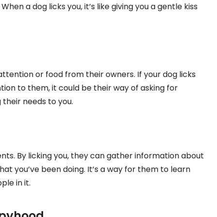
en a dog licks you, it’s like giving you a gentle kiss
ttention or food from their owners. If your dog licks
ion to them, it could be their way of asking for
 their needs to you.
ents. By licking you, they can gather information about
t you’ve been doing. It’s a way for them to learn
e in it.
ppyhood