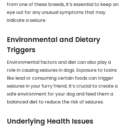
from one of these breeds, it’s essential to keep an
eye out for any unusual symptoms that may
indicate a seizure.
Environmental and Dietary
Triggers
Environmental factors and diet can also play a
role in causing seizures in dogs. Exposure to toxins
like lead or consuming certain foods can trigger
seizures in your furry friend. It’s crucial to create a
safe environment for your dog and feed them a
balanced diet to reduce the risk of seizures.
Underlying Health Issues