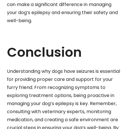
can make a significant difference in managing
your dog’s epilepsy and ensuring their safety and
well-being.
Conclusion
Understanding why dogs have seizures is essential
for providing proper care and support for your
furry friend. From recognizing symptoms to
exploring treatment options, being proactive in
managing your dog’s epilepsy is key. Remember,
consulting with veterinary experts, monitoring
medication, and creating a safe environment are
crucial steps in ensuring your dog’s well-being. By