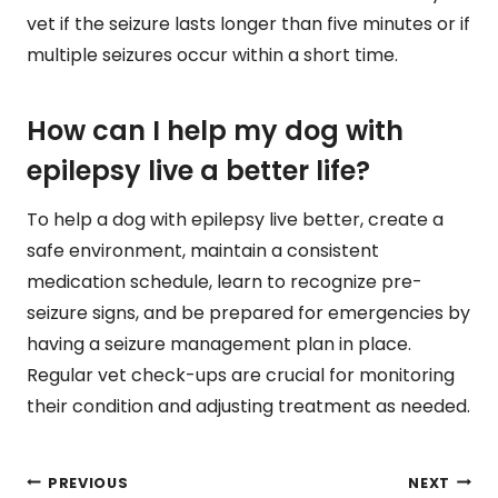
vet if the seizure lasts longer than five minutes or if
multiple seizures occur within a short time.
How can I help my dog with
epilepsy live a better life?
To help a dog with epilepsy live better, create a
safe environment, maintain a consistent
medication schedule, learn to recognize pre-
seizure signs, and be prepared for emergencies by
having a seizure management plan in place.
Regular vet check-ups are crucial for monitoring
their condition and adjusting treatment as needed.
Post
PREVIOUS
NEXT