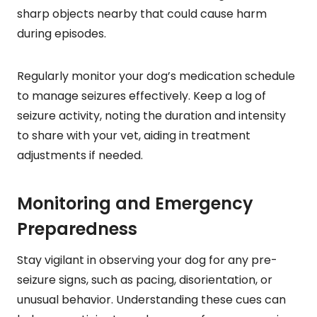
sharp objects nearby that could cause harm
during episodes.
Regularly monitor your dog’s medication schedule
to manage seizures effectively. Keep a log of
seizure activity, noting the duration and intensity
to share with your vet, aiding in treatment
adjustments if needed.
Monitoring and Emergency
Preparedness
Stay vigilant in observing your dog for any pre-
seizure signs, such as pacing, disorientation, or
unusual behavior. Understanding these cues can