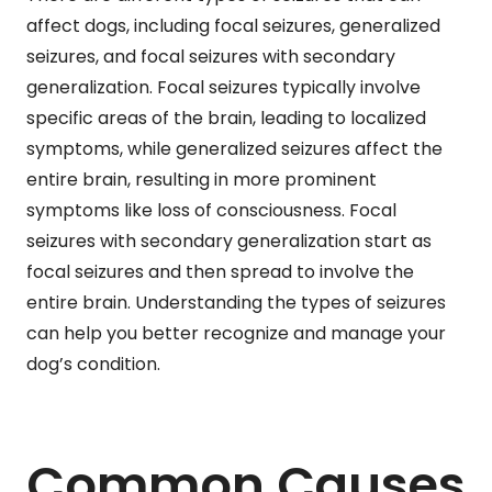
affect dogs, including focal seizures, generalized
seizures, and focal seizures with secondary
generalization. Focal seizures typically involve
specific areas of the brain, leading to localized
symptoms, while generalized seizures affect the
entire brain, resulting in more prominent
symptoms like loss of consciousness. Focal
seizures with secondary generalization start as
focal seizures and then spread to involve the
entire brain. Understanding the types of seizures
can help you better recognize and manage your
dog’s condition.
Common Causes