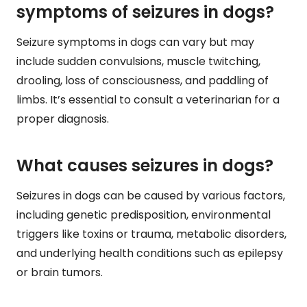
symptoms of seizures in dogs?
Seizure symptoms in dogs can vary but may
include sudden convulsions, muscle twitching,
drooling, loss of consciousness, and paddling of
limbs. It’s essential to consult a veterinarian for a
proper diagnosis.
What causes seizures in dogs?
Seizures in dogs can be caused by various factors,
including genetic predisposition, environmental
triggers like toxins or trauma, metabolic disorders,
and underlying health conditions such as epilepsy
or brain tumors.