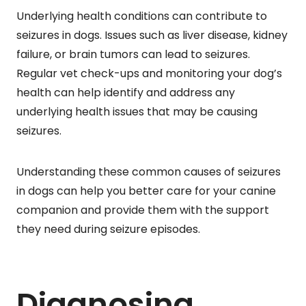
Underlying health conditions can contribute to
seizures in dogs. Issues such as liver disease, kidney
failure, or brain tumors can lead to seizures.
Regular vet check-ups and monitoring your dog’s
health can help identify and address any
underlying health issues that may be causing
seizures.
Understanding these common causes of seizures
in dogs can help you better care for your canine
companion and provide them with the support
they need during seizure episodes.
Diagnosing