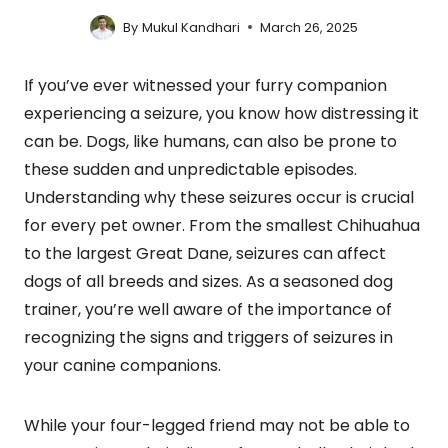
By
Mukul Kandhari
March 26, 2025
If you’ve ever witnessed your furry companion
experiencing a seizure, you know how distressing it
can be. Dogs, like humans, can also be prone to
these sudden and unpredictable episodes.
Understanding why these seizures occur is crucial
for every pet owner. From the smallest Chihuahua
to the largest Great Dane, seizures can affect
dogs of all breeds and sizes. As a seasoned dog
trainer, you’re well aware of the importance of
recognizing the signs and triggers of seizures in
your canine companions.
While your four-legged friend may not be able to