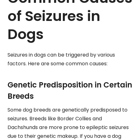
of Seizures in
Dogs
Seizures in dogs can be triggered by various
factors. Here are some common causes:
Genetic Predisposition in Certain
Breeds
Some dog breeds are genetically predisposed to
seizures. Breeds like Border Collies and
Dachshunds are more prone to epileptic seizures
due to their genetic makeup. If you have a dog