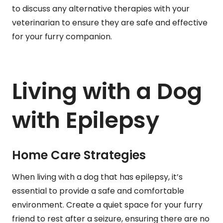
to discuss any alternative therapies with your
veterinarian to ensure they are safe and effective
for your furry companion.
Living with a Dog
with Epilepsy
Home Care Strategies
When living with a dog that has epilepsy, it’s
essential to provide a safe and comfortable
environment. Create a quiet space for your furry
friend to rest after a seizure, ensuring there are no