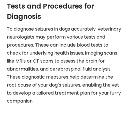
Tests and Procedures for
Diagnosis
To diagnose seizures in dogs accurately, veterinary
neurologists may perform various tests and
procedures. These can include blood tests to
check for underlying health issues, imaging scans
like MRIs or CT scans to assess the brain for
abnormalities, and cerebrospinal fluid analysis.
These diagnostic measures help determine the
root cause of your dog’s seizures, enabling the vet
to develop a tailored treatment plan for your furry
companion.