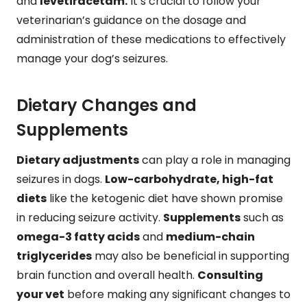
and
levetiracetam.
It’s crucial to follow your
veterinarian’s guidance on the dosage and
administration of these medications to effectively
manage your dog’s seizures.
Dietary Changes and
Supplements
Dietary adjustments
can play a role in managing
seizures in dogs.
Low-carbohydrate, high-fat
diets
like the ketogenic diet have shown promise
in reducing seizure activity.
Supplements
such as
omega-3 fatty acids
and
medium-chain
triglycerides
may also be beneficial in supporting
brain function and overall health.
Consulting
your vet
before making any significant changes to