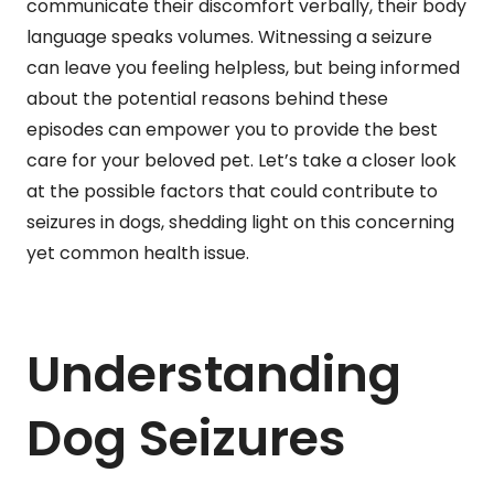
communicate their discomfort verbally, their body
language speaks volumes. Witnessing a seizure
can leave you feeling helpless, but being informed
about the potential reasons behind these
episodes can empower you to provide the best
care for your beloved pet. Let’s take a closer look
at the possible factors that could contribute to
seizures in dogs, shedding light on this concerning
yet common health issue.
Understanding
Dog Seizures