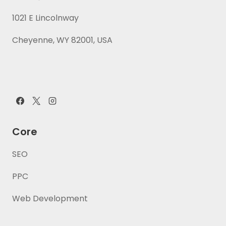
1021 E Lincolnway
Cheyenne, WY 82001, USA
Core
SEO
PPC
Web Development