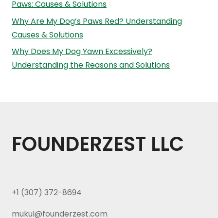
Paws: Causes & Solutions
Why Are My Dog’s Paws Red? Understanding
Causes & Solutions
Why Does My Dog Yawn Excessively?
Understanding the Reasons and Solutions
FOUNDERZEST LLC
+1 (307) 372-8694
mukul@founderzest.com