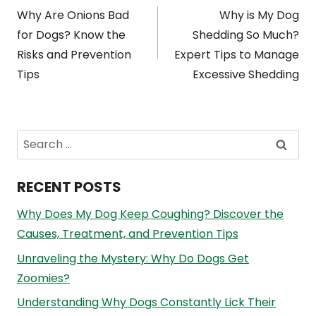
Why Are Onions Bad
Why is My Dog
navigation
for Dogs? Know the
Shedding So Much?
Risks and Prevention
Expert Tips to Manage
Tips
Excessive Shedding
Search
for:
RECENT POSTS
Why Does My Dog Keep Coughing? Discover the
Causes, Treatment, and Prevention Tips
Unraveling the Mystery: Why Do Dogs Get
Zoomies?
Understanding Why Dogs Constantly Lick Their