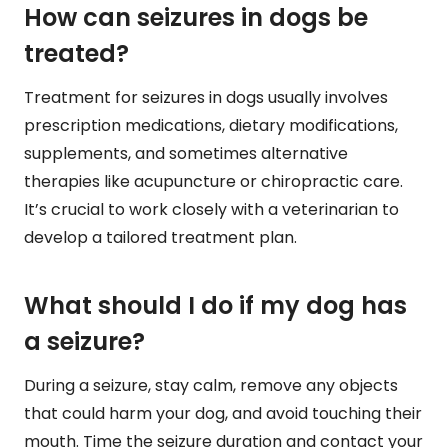
How can seizures in dogs be
treated?
Treatment for seizures in dogs usually involves
prescription medications, dietary modifications,
supplements, and sometimes alternative
therapies like acupuncture or chiropractic care.
It’s crucial to work closely with a veterinarian to
develop a tailored treatment plan.
What should I do if my dog has
a seizure?
During a seizure, stay calm, remove any objects
that could harm your dog, and avoid touching their
mouth. Time the seizure duration and contact your