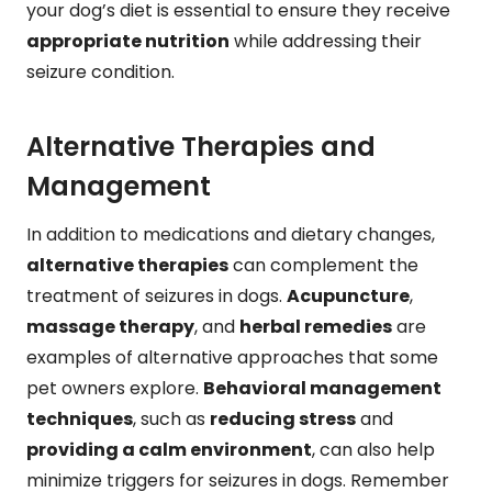
your dog’s diet is essential to ensure they receive
appropriate nutrition
while addressing their
seizure condition.
Alternative Therapies and
Management
In addition to medications and dietary changes,
alternative therapies
can complement the
treatment of seizures in dogs.
Acupuncture
,
massage therapy
, and
herbal remedies
are
examples of alternative approaches that some
pet owners explore.
Behavioral management
techniques
, such as
reducing stress
and
providing a calm environment
, can also help
minimize triggers for seizures in dogs. Remember