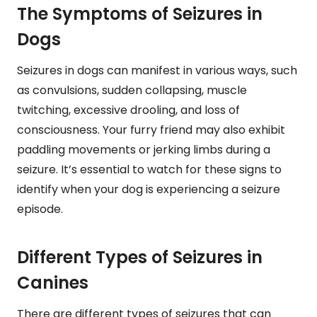
The Symptoms of Seizures in
Dogs
Seizures in dogs can manifest in various ways, such
as convulsions, sudden collapsing, muscle
twitching, excessive drooling, and loss of
consciousness. Your furry friend may also exhibit
paddling movements or jerking limbs during a
seizure. It’s essential to watch for these signs to
identify when your dog is experiencing a seizure
episode.
Different Types of Seizures in
Canines
There are different types of seizures that can