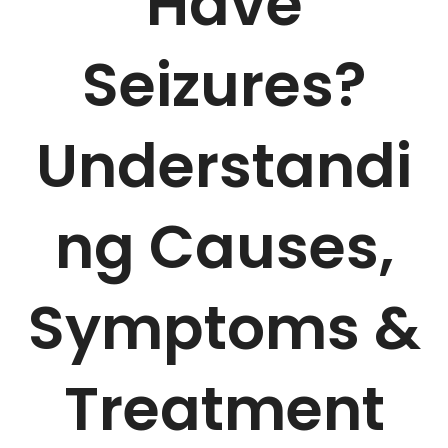
Have
Seizures?
Understandi
ng Causes,
Symptoms &
Treatment