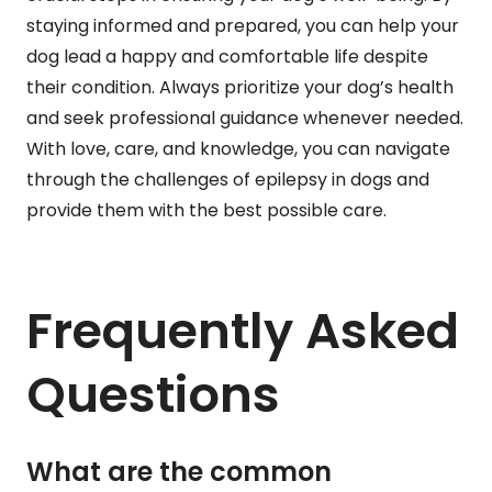
staying informed and prepared, you can help your
dog lead a happy and comfortable life despite
their condition. Always prioritize your dog’s health
and seek professional guidance whenever needed.
With love, care, and knowledge, you can navigate
through the challenges of epilepsy in dogs and
provide them with the best possible care.
Frequently Asked
Questions
What are the common