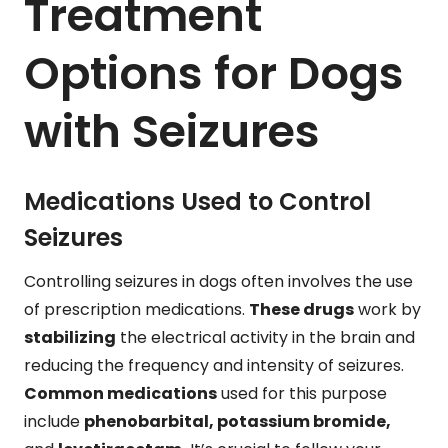
Treatment
Options for Dogs
with Seizures
Medications Used to Control
Seizures
Controlling seizures in dogs often involves the use
of prescription medications.
These drugs
work by
stabilizing
the electrical activity in the brain and
reducing the frequency and intensity of seizures.
Common medications
used for this purpose
include
phenobarbital, potassium bromide,