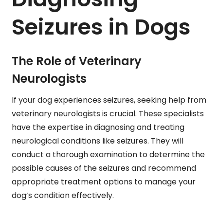
Seizures in Dogs
The Role of Veterinary
Neurologists
If your dog experiences seizures, seeking help from
veterinary neurologists is crucial. These specialists
have the expertise in diagnosing and treating
neurological conditions like seizures. They will
conduct a thorough examination to determine the
possible causes of the seizures and recommend
appropriate treatment options to manage your
dog’s condition effectively.