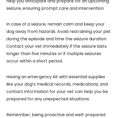
help you anticipate and prepare for an upcoming
seizure, ensuring prompt care and intervention.
In case of a seizure, remain calm and keep your
dog away from hazards. Avoid restraining your pet
during the episode and time the seizure duration.
Contact your vet immediately if the seizure lasts
longer than five minutes or if multiple seizures
occur within a short period.
Having an emergency kit with essential supplies
like your dog’s medical records, medications, and
contact information for your vet can help you be
prepared for any unexpected situations.
Remember, being proactive and well-prepared