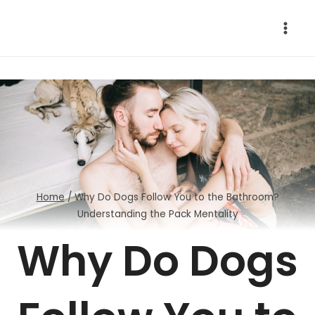
Skip
to
content
Home
/
Why Do Dogs Follow You to the Bathroom?
Understanding the Pack Mentality
Why Do Dogs