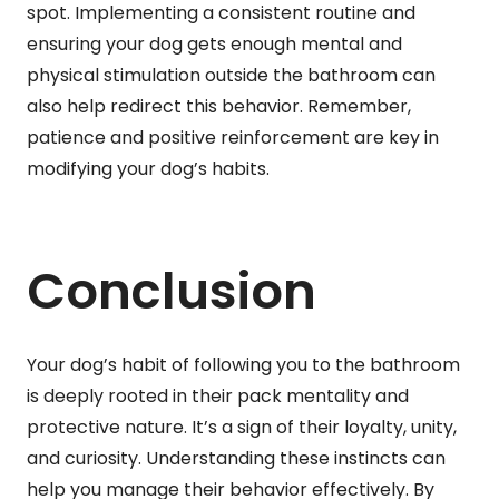
spot. Implementing a consistent routine and
ensuring your dog gets enough mental and
physical stimulation outside the bathroom can
also help redirect this behavior. Remember,
patience and positive reinforcement are key in
modifying your dog’s habits.
Conclusion
Your dog’s habit of following you to the bathroom
is deeply rooted in their pack mentality and
protective nature. It’s a sign of their loyalty, unity,
and curiosity. Understanding these instincts can
help you manage their behavior effectively. By