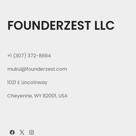
FOUNDERZEST LLC
+1 (307) 372-8694
mukul@founderzest.com
1021 E Lincolnway
Cheyenne, WY 82001, USA