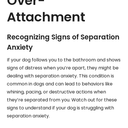
Over-
Attachment
Recognizing Signs of Separation
Anxiety
If your dog follows you to the bathroom and shows
signs of distress when you’re apart, they might be
dealing with separation anxiety. This condition is
common in dogs and can lead to behaviors like
whining, pacing, or destructive actions when
they’re separated from you. Watch out for these
signs to understand if your dog is struggling with
separation anxiety.