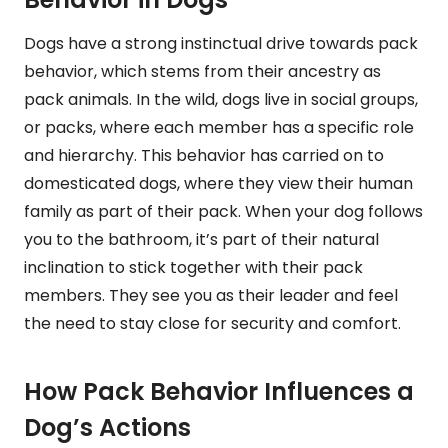
Dogs have a strong instinctual drive towards pack
behavior, which stems from their ancestry as
pack animals. In the wild, dogs live in social groups,
or packs, where each member has a specific role
and hierarchy. This behavior has carried on to
domesticated dogs, where they view their human
family as part of their pack. When your dog follows
you to the bathroom, it’s part of their natural
inclination to stick together with their pack
members. They see you as their leader and feel
the need to stay close for security and comfort.
How Pack Behavior Influences a
Dog’s Actions