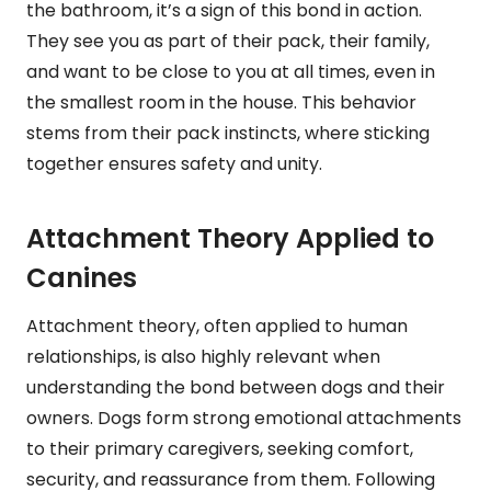
the bathroom, it’s a sign of this bond in action.
They see you as part of their pack, their family,
and want to be close to you at all times, even in
the smallest room in the house. This behavior
stems from their pack instincts, where sticking
together ensures safety and unity.
Attachment Theory Applied to
Canines
Attachment theory, often applied to human
relationships, is also highly relevant when
understanding the bond between dogs and their
owners. Dogs form strong emotional attachments
to their primary caregivers, seeking comfort,
security, and reassurance from them. Following