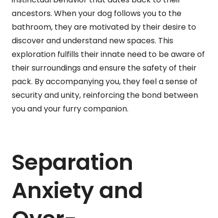
ancestors. When your dog follows you to the
bathroom, they are motivated by their desire to
discover and understand new spaces. This
exploration fulfills their innate need to be aware of
their surroundings and ensure the safety of their
pack. By accompanying you, they feel a sense of
security and unity, reinforcing the bond between
you and your furry companion.
Separation
Anxiety and