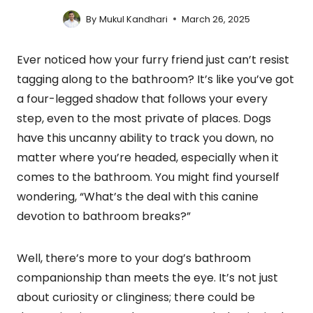
By
Mukul Kandhari
March 26, 2025
Ever noticed how your furry friend just can’t resist
tagging along to the bathroom? It’s like you’ve got
a four-legged shadow that follows your every
step, even to the most private of places. Dogs
have this uncanny ability to track you down, no
matter where you’re headed, especially when it
comes to the bathroom. You might find yourself
wondering, “What’s the deal with this canine
devotion to bathroom breaks?”
Well, there’s more to your dog’s bathroom
companionship than meets the eye. It’s not just
about curiosity or clinginess; there could be