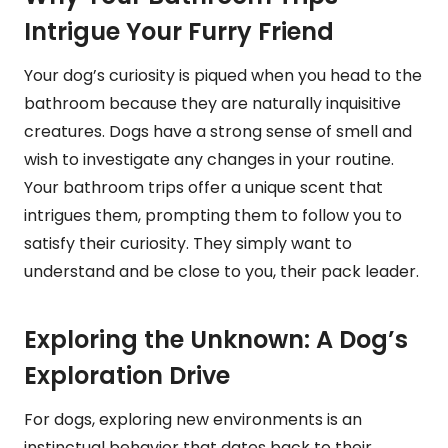
Intrigue Your Furry Friend
Your dog’s curiosity is piqued when you head to the
bathroom because they are naturally inquisitive
creatures. Dogs have a strong sense of smell and
wish to investigate any changes in your routine.
Your bathroom trips offer a unique scent that
intrigues them, prompting them to follow you to
satisfy their curiosity. They simply want to
understand and be close to you, their pack leader.
Exploring the Unknown: A Dog’s
Exploration Drive
For dogs, exploring new environments is an
instinctual behavior that dates back to their