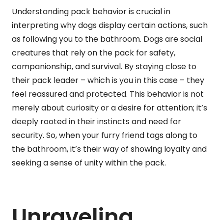
Understanding pack behavior is crucial in
interpreting why dogs display certain actions, such
as following you to the bathroom. Dogs are social
creatures that rely on the pack for safety,
companionship, and survival. By staying close to
their pack leader – which is you in this case – they
feel reassured and protected. This behavior is not
merely about curiosity or a desire for attention; it’s
deeply rooted in their instincts and need for
security. So, when your furry friend tags along to
the bathroom, it’s their way of showing loyalty and
seeking a sense of unity within the pack.
Unraveling