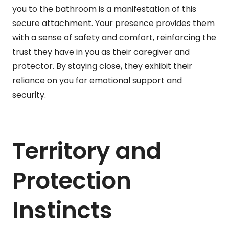
you to the bathroom is a manifestation of this
secure attachment. Your presence provides them
with a sense of safety and comfort, reinforcing the
trust they have in you as their caregiver and
protector. By staying close, they exhibit their
reliance on you for emotional support and
security.
Territory and
Protection
Instincts