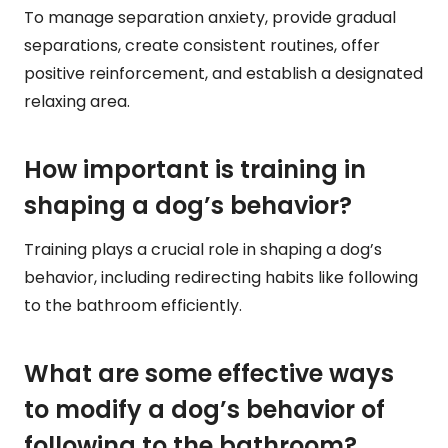
To manage separation anxiety, provide gradual
separations, create consistent routines, offer
positive reinforcement, and establish a designated
relaxing area.
How important is training in
shaping a dog’s behavior?
Training plays a crucial role in shaping a dog’s
behavior, including redirecting habits like following
to the bathroom efficiently.
What are some effective ways
to modify a dog’s behavior of
following to the bathroom?