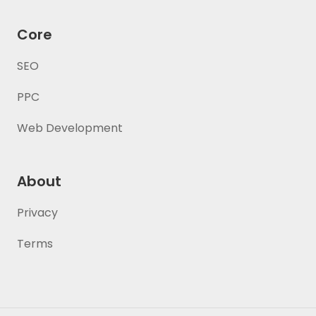
Core
SEO
PPC
Web Development
About
Privacy
Terms