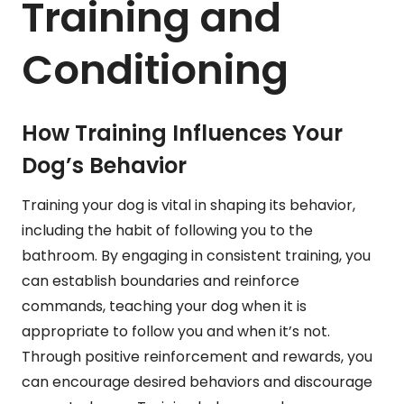
Training and
Conditioning
How Training Influences Your
Dog’s Behavior
Training your dog is vital in shaping its behavior,
including the habit of following you to the
bathroom. By engaging in consistent training, you
can establish boundaries and reinforce
commands, teaching your dog when it is
appropriate to follow you and when it’s not.
Through positive reinforcement and rewards, you
can encourage desired behaviors and discourage