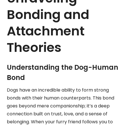
Bonding and
Attachment
Theories
Understanding the Dog-Human
Bond
Dogs have an incredible ability to form strong
bonds with their human counterparts. This bond
goes beyond mere companionship; it’s a deep
connection built on trust, love, and a sense of
belonging. When your furry friend follows you to