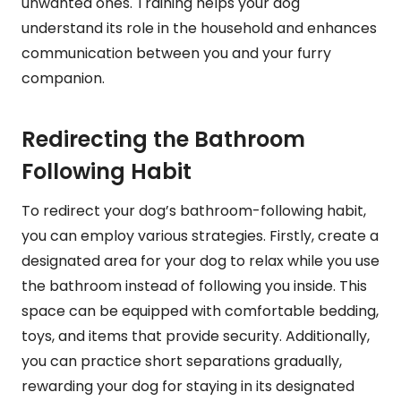
unwanted ones. Training helps your dog
understand its role in the household and enhances
communication between you and your furry
companion.
Redirecting the Bathroom
Following Habit
To redirect your dog’s bathroom-following habit,
you can employ various strategies. Firstly, create a
designated area for your dog to relax while you use
the bathroom instead of following you inside. This
space can be equipped with comfortable bedding,
toys, and items that provide security. Additionally,
you can practice short separations gradually,
rewarding your dog for staying in its designated