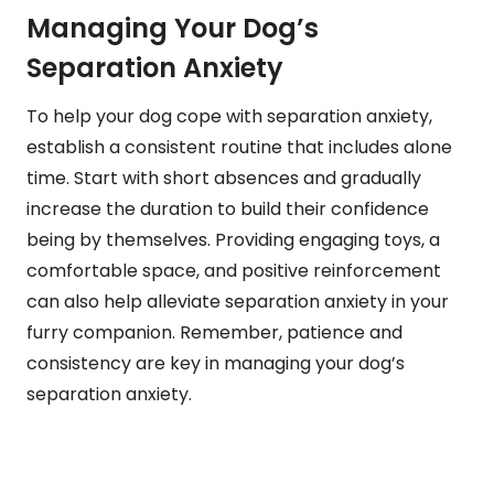
Managing Your Dog’s
Separation Anxiety
To help your dog cope with separation anxiety,
establish a consistent routine that includes alone
time. Start with short absences and gradually
increase the duration to build their confidence
being by themselves. Providing engaging toys, a
comfortable space, and positive reinforcement
can also help alleviate separation anxiety in your
furry companion. Remember, patience and
consistency are key in managing your dog’s
separation anxiety.