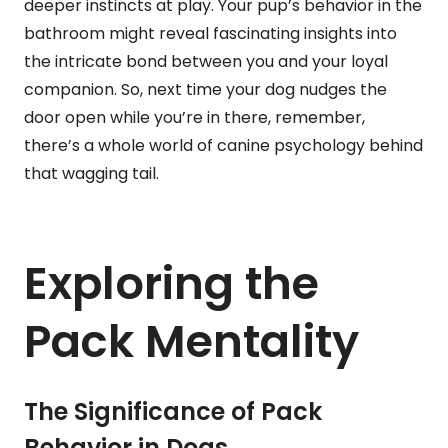
deeper instincts at play. Your pup’s behavior in the
bathroom might reveal fascinating insights into
the intricate bond between you and your loyal
companion. So, next time your dog nudges the
door open while you’re in there, remember,
there’s a whole world of canine psychology behind
that wagging tail.
Exploring the
Pack Mentality
The Significance of Pack
Behavior in Dogs