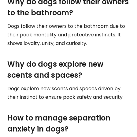
Why do dogs follow their owners
to the bathroom?
Dogs follow their owners to the bathroom due to
their pack mentality and protective instincts. It
shows loyalty, unity, and curiosity.
Why do dogs explore new
scents and spaces?
Dogs explore new scents and spaces driven by
their instinct to ensure pack safety and security.
How to manage separation
anxiety in dogs?