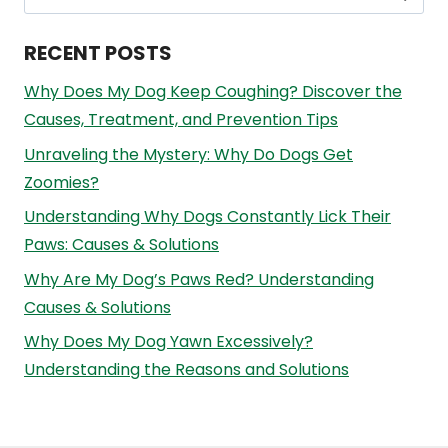
for:
RECENT POSTS
Why Does My Dog Keep Coughing? Discover the
Causes, Treatment, and Prevention Tips
Unraveling the Mystery: Why Do Dogs Get
Zoomies?
Understanding Why Dogs Constantly Lick Their
Paws: Causes & Solutions
Why Are My Dog’s Paws Red? Understanding
Causes & Solutions
Why Does My Dog Yawn Excessively?
Understanding the Reasons and Solutions