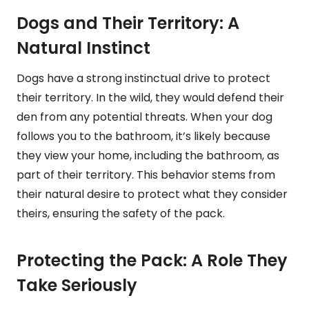
Dogs and Their Territory: A
Natural Instinct
Dogs have a strong instinctual drive to protect
their territory. In the wild, they would defend their
den from any potential threats. When your dog
follows you to the bathroom, it’s likely because
they view your home, including the bathroom, as
part of their territory. This behavior stems from
their natural desire to protect what they consider
theirs, ensuring the safety of the pack.
Protecting the Pack: A Role They
Take Seriously