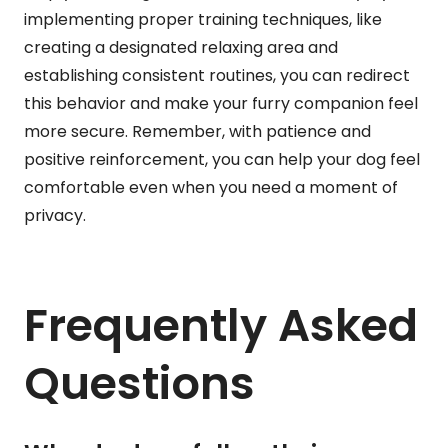
implementing proper training techniques, like
creating a designated relaxing area and
establishing consistent routines, you can redirect
this behavior and make your furry companion feel
more secure. Remember, with patience and
positive reinforcement, you can help your dog feel
comfortable even when you need a moment of
privacy.
Frequently Asked
Questions