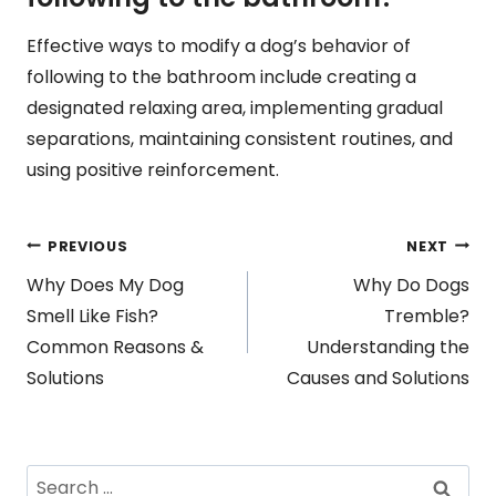
Effective ways to modify a dog’s behavior of
following to the bathroom include creating a
designated relaxing area, implementing gradual
separations, maintaining consistent routines, and
using positive reinforcement.
Post
PREVIOUS
NEXT
Why Does My Dog
Why Do Dogs
navigation
Smell Like Fish?
Tremble?
Common Reasons &
Understanding the
Solutions
Causes and Solutions
Search