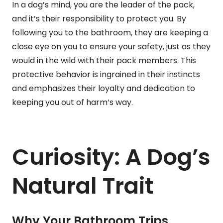
In a dog’s mind, you are the leader of the pack,
and it’s their responsibility to protect you. By
following you to the bathroom, they are keeping a
close eye on you to ensure your safety, just as they
would in the wild with their pack members. This
protective behavior is ingrained in their instincts
and emphasizes their loyalty and dedication to
keeping you out of harm’s way.
Curiosity: A Dog’s
Natural Trait
Why Your Bathroom Trips