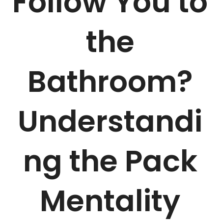
Follow You to
the
Bathroom?
Understandi
ng the Pack
Mentality