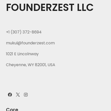
FOUNDERZEST LLC
+1 (307) 372-8694
mukul@founderzest.com
1021 E Lincolnway
Cheyenne, WY 82001, USA
Core