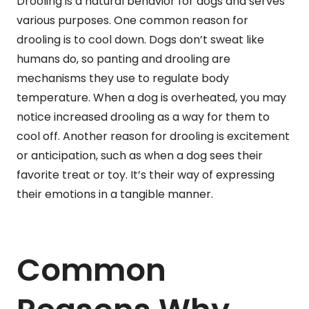
Drooling is a natural behavior for dogs and serves
various purposes. One common reason for
drooling is to cool down. Dogs don’t sweat like
humans do, so panting and drooling are
mechanisms they use to regulate body
temperature. When a dog is overheated, you may
notice increased drooling as a way for them to
cool off. Another reason for drooling is excitement
or anticipation, such as when a dog sees their
favorite treat or toy. It’s their way of expressing
their emotions in a tangible manner.
Common