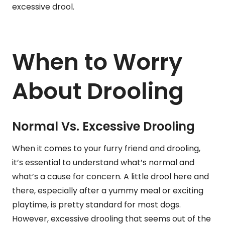
excessive drool.
When to Worry
About Drooling
Normal Vs. Excessive Drooling
When it comes to your furry friend and drooling,
it’s essential to understand what’s normal and
what’s a cause for concern. A little drool here and
there, especially after a yummy meal or exciting
playtime, is pretty standard for most dogs.
However, excessive drooling that seems out of the