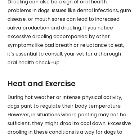
Drooling can also be a sign of oral health
problems in dogs. Issues like dental infections, gum
disease, or mouth sores can lead to increased
saliva production and drooling. If you notice
excessive drooling accompanied by other
symptoms like bad breath or reluctance to eat,
it’s essential to consult your vet for a thorough
oral health check-up.
Heat and Exercise
During hot weather or intense physical activity,
dogs pant to regulate their body temperature.
However, in situations where panting may not be
sufficient, they might drool to cool down. Excessive
drooling in these conditions is a way for dogs to