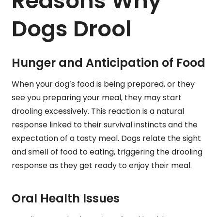
Reasons Why
Dogs Drool
Hunger and Anticipation of Food
When your dog’s food is being prepared, or they
see you preparing your meal, they may start
drooling excessively. This reaction is a natural
response linked to their survival instincts and the
expectation of a tasty meal. Dogs relate the sight
and smell of food to eating, triggering the drooling
response as they get ready to enjoy their meal.
Oral Health Issues