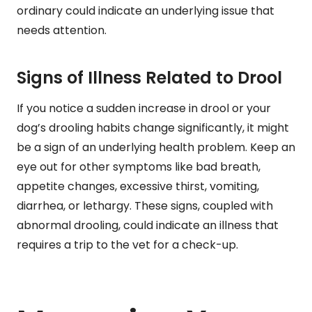
ordinary could indicate an underlying issue that
needs attention.
Signs of Illness Related to Drool
If you notice a sudden increase in drool or your
dog’s drooling habits change significantly, it might
be a sign of an underlying health problem. Keep an
eye out for other symptoms like bad breath,
appetite changes, excessive thirst, vomiting,
diarrhea, or lethargy. These signs, coupled with
abnormal drooling, could indicate an illness that
requires a trip to the vet for a check-up.