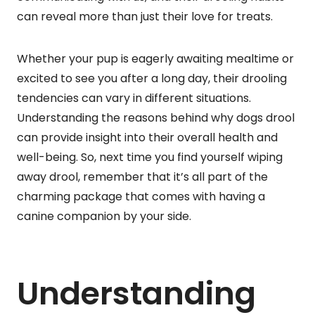
can reveal more than just their love for treats.
Whether your pup is eagerly awaiting mealtime or
excited to see you after a long day, their drooling
tendencies can vary in different situations.
Understanding the reasons behind why dogs drool
can provide insight into their overall health and
well-being. So, next time you find yourself wiping
away drool, remember that it’s all part of the
charming package that comes with having a
canine companion by your side.
Understanding