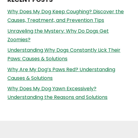
Why Does My Dog Keep Coughing? Discover the
Causes, Treatment, and Prevention Tips
Unraveling the Mystery: Why Do Dogs Get
Zoomies?
Understanding Why Dogs Constantly Lick Their
Paws: Causes & Solutions
Why Are My Dog’s Paws Red? Understanding
Causes & Solutions
Why Does My Dog Yawn Excessively?
Understanding the Reasons and Solutions