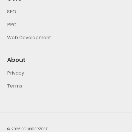
SEO
PPC
Web Development
About
Privacy
Terms
© 2026 FOUNDERZEST