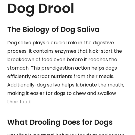
Dog Drool
The Biology of Dog Saliva
Dog saliva plays a crucial role in the digestive
process. It contains enzymes that kick-start the
breakdown of food even before it reaches the
stomach. This pre-digestion action helps dogs
efficiently extract nutrients from their meals.
Additionally, dog saliva helps lubricate the mouth,
making it easier for dogs to chew and swallow
their food.
What Drooling Does for Dogs