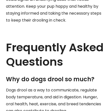
attention. Keep your pup happy and healthy by
staying informed and taking the necessary steps
to keep their drooling in check.
Frequently Asked
Questions
Why do dogs drool so much?
Dogs drool as a way to communicate, regulate
body temperature, and aid in digestion. Hunger,
oral health, heat, exercise, and breed tendencies
can also contribute to drooling.