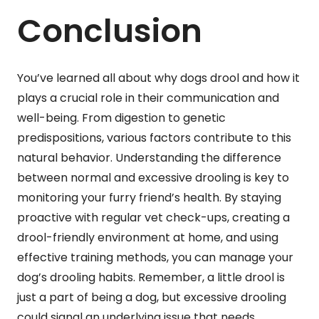
Conclusion
You’ve learned all about why dogs drool and how it
plays a crucial role in their communication and
well-being. From digestion to genetic
predispositions, various factors contribute to this
natural behavior. Understanding the difference
between normal and excessive drooling is key to
monitoring your furry friend’s health. By staying
proactive with regular vet check-ups, creating a
drool-friendly environment at home, and using
effective training methods, you can manage your
dog’s drooling habits. Remember, a little drool is
just a part of being a dog, but excessive drooling
could signal an underlying issue that needs