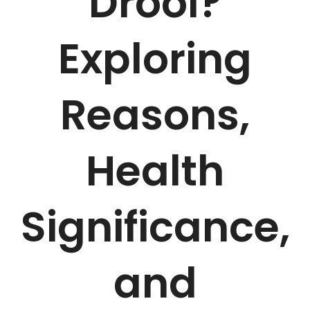
Drool?
Exploring
Reasons,
Health
Significance,
and