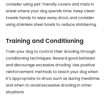
consider using pet-friendly covers and mats in
areas where your dog spends time. Keep clean
towels handy to wipe away drool, and consider
using stainless steel bowls to reduce slobbering.
Training and Conditioning
Train your dog to control their drooling through
conditioning techniques. Reward good behavior
and discourage excessive drooling. Use positive
reinforcement methods to teach your dog when
it’s appropriate to drool, such as during mealtime,
and when to avoid excessive drooling in other
situations.