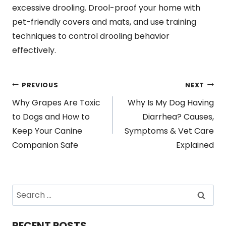
excessive drooling. Drool-proof your home with
pet-friendly covers and mats, and use training
techniques to control drooling behavior
effectively.
Post
PREVIOUS
NEXT
Why Grapes Are Toxic
Why Is My Dog Having
navigation
to Dogs and How to
Diarrhea? Causes,
Keep Your Canine
Symptoms & Vet Care
Companion Safe
Explained
Search
for:
RECENT POSTS