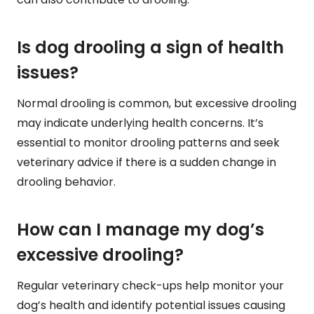
Is dog drooling a sign of health
issues?
Normal drooling is common, but excessive drooling
may indicate underlying health concerns. It’s
essential to monitor drooling patterns and seek
veterinary advice if there is a sudden change in
drooling behavior.
How can I manage my dog’s
excessive drooling?
Regular veterinary check-ups help monitor your
dog’s health and identify potential issues causing