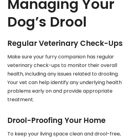
Managing Your
Dog’s Drool
Regular Veterinary Check-Ups
Make sure your furry companion has regular
veterinary check-ups to monitor their overall
health, including any issues related to drooling.
Your vet can help identify any underlying health
problems early on and provide appropriate
treatment.
Drool-Proofing Your Home
To keep your living space clean and drool-free,