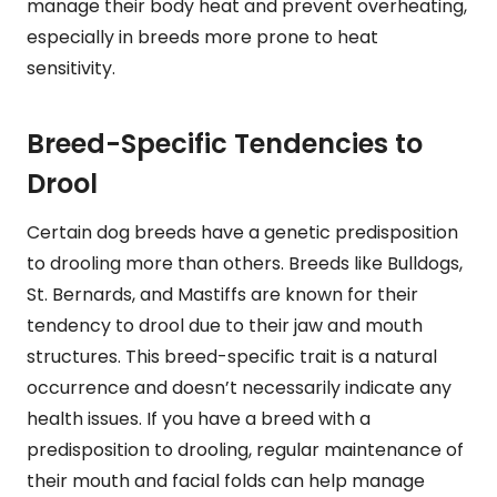
manage their body heat and prevent overheating,
especially in breeds more prone to heat
sensitivity.
Breed-Specific Tendencies to
Drool
Certain dog breeds have a genetic predisposition
to drooling more than others. Breeds like Bulldogs,
St. Bernards, and Mastiffs are known for their
tendency to drool due to their jaw and mouth
structures. This breed-specific trait is a natural
occurrence and doesn’t necessarily indicate any
health issues. If you have a breed with a
predisposition to drooling, regular maintenance of
their mouth and facial folds can help manage