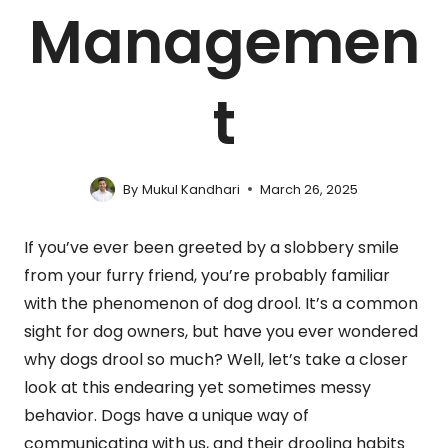
Managemen
t
By
Mukul Kandhari
March 26, 2025
If you’ve ever been greeted by a slobbery smile
from your furry friend, you’re probably familiar
with the phenomenon of dog drool. It’s a common
sight for dog owners, but have you ever wondered
why dogs drool so much? Well, let’s take a closer
look at this endearing yet sometimes messy
behavior. Dogs have a unique way of
communicating with us, and their drooling habits