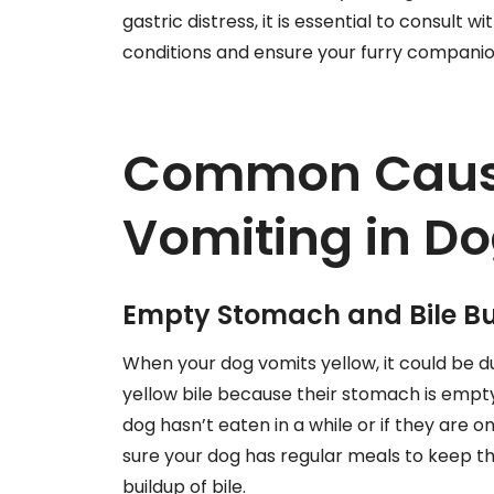
gastric distress, it is essential to consult 
conditions and ensure your furry companio
Common Cause
Vomiting in D
Empty Stomach and Bile Bu
When your dog vomits yellow, it could be
yellow bile because their stomach is empt
dog hasn’t eaten in a while or if they are o
sure your dog has regular meals to keep
buildup of bile.