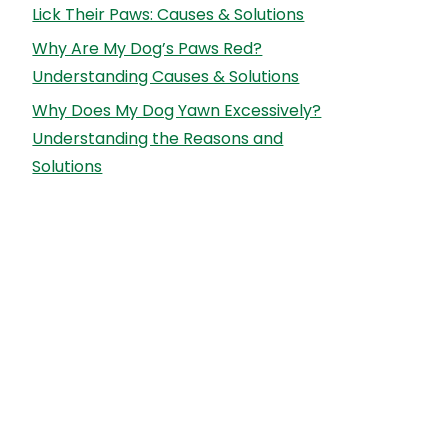
Lick Their Paws: Causes & Solutions
Why Are My Dog’s Paws Red?
Understanding Causes & Solutions
Why Does My Dog Yawn Excessively?
Understanding the Reasons and
Solutions