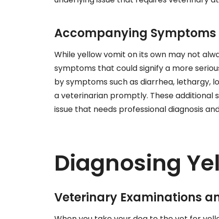
Accompanying Symptoms t
While yellow vomit on its own may not alway
symptoms that could signify a more serious
by symptoms such as diarrhea, lethargy, los
a veterinarian promptly. These additional 
issue that needs professional diagnosis an
Diagnosing Ye
Veterinary Examinations a
When you take your dog to the vet for yello