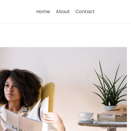
Home
About
Contact