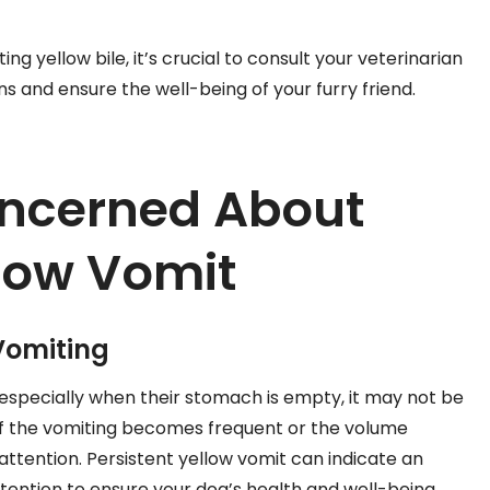
ng yellow bile, it’s crucial to consult your veterinarian
ns and ensure the well-being of your furry friend.
ncerned About
low Vomit
Vomiting
, especially when their stomach is empty, it may not be
if the vomiting becomes frequent or the volume
y attention. Persistent yellow vomit can indicate an
ttention to ensure your dog’s health and well-being.