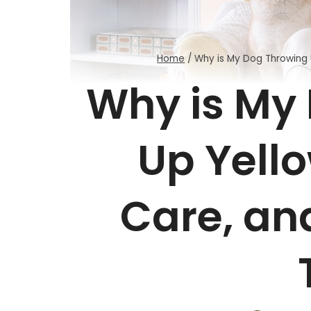
Home
/
Why is My Dog Throwing 
Why is My
Up Yell
Care, an