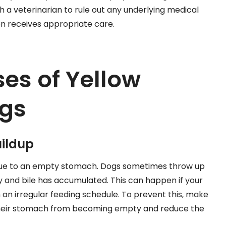
with a veterinarian to rule out any underlying medical
n receives appropriate care.
s of Yellow
ogs
ildup
 due to an empty stomach. Dogs sometimes throw up
y and bile has accumulated. This can happen if your
n an irregular feeding schedule. To prevent this, make
 their stomach from becoming empty and reduce the