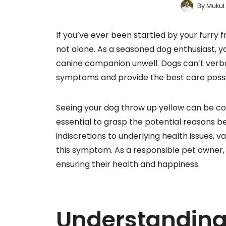
By
Mukul
If you’ve ever been startled by your furry 
not alone. As a seasoned dog enthusiast, 
canine companion unwell. Dogs can’t verbali
symptoms and provide the best care possi
Seeing your dog throw up yellow can be con
essential to grasp the potential reasons b
indiscretions to underlying health issues, 
this symptom. As a responsible pet owner, b
ensuring their health and happiness.
Understanding