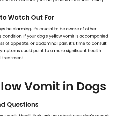
o Watch Out For
s be alarming, it’s crucial to be aware of other
 condition. If your dog’s yellow vomit is accompanied
s of appetite, or abdominal pain, it’s time to consult
symptoms could point to a more significant health
d treatment.
llow Vomit in Dogs
nd Questions
w vomit, they’ll likely ask you about your dog’s recent