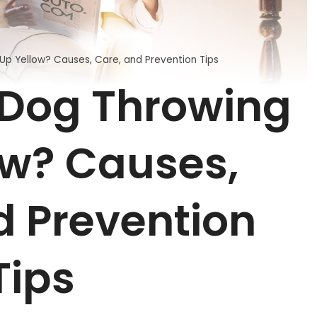
Up Yellow? Causes, Care, and Prevention Tips
 Dog Throwing
ow? Causes,
d Prevention
Tips