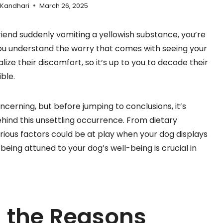
 Kandhari
March 26, 2025
friend suddenly vomiting a yellowish substance, you’re
you understand the worry that comes with seeing your
ze their discomfort, so it’s up to you to decode their
ble.
cerning, but before jumping to conclusions, it’s
ehind this unsettling occurrence. From dietary
various factors could be at play when your dog displays
eing attuned to your dog’s well-being is crucial in
 the Reasons