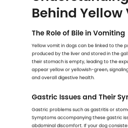
Behind Yellow 
The Role of Bile in Vomiting
Yellow vomit in dogs can be linked to the pr
produced by the liver and stored in the gal
their stomach is empty, leading to the expul
appear yellow or yellowish-green, signalin
and overall digestive health.
Gastric Issues and Their 
Gastric problems such as gastritis or stom
Symptoms accompanying these gastric issue
abdominal discomfort. If your dog consisten