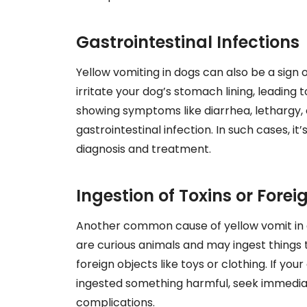
Gastrointestinal Infections
Yellow vomiting in dogs can also be a sign o
irritate your dog’s stomach lining, leading t
showing symptoms like diarrhea, lethargy, o
gastrointestinal infection. In such cases, it
diagnosis and treatment.
Ingestion of Toxins or Forei
Another common cause of yellow vomit in do
are curious animals and may ingest things t
foreign objects like toys or clothing. If y
ingested something harmful, seek immediat
complications.