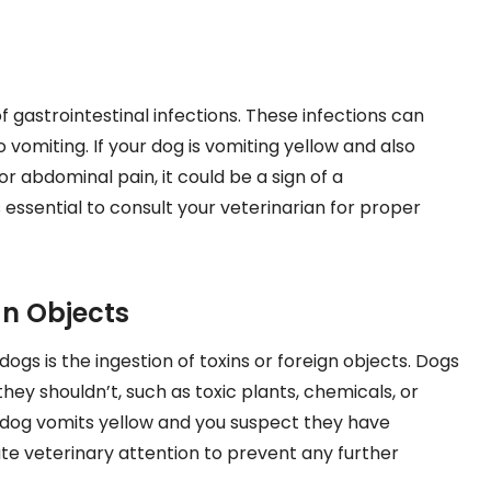
f gastrointestinal infections. These infections can
o vomiting. If your dog is vomiting yellow and also
r abdominal pain, it could be a sign of a
’s essential to consult your veterinarian for proper
gn Objects
gs is the ingestion of toxins or foreign objects. Dogs
hey shouldn’t, such as toxic plants, chemicals, or
our dog vomits yellow and you suspect they have
e veterinary attention to prevent any further