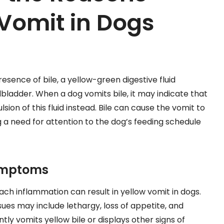
Vomit in Dogs
esence of bile, a yellow-green digestive fluid
lbladder. When a dog vomits bile, it may indicate that
sion of this fluid instead. Bile can cause the vomit to
g a need for attention to the dog’s feeding schedule
Symptoms
ach inflammation can result in yellow vomit in dogs.
s may include lethargy, loss of appetite, and
tly vomits yellow bile or displays other signs of