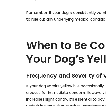
Remember, if your dog is consistently vomiti
to rule out any underlying medical conditio
When to Be Co
Your Dog’s Yel
Frequency and Severity of 
If your dog vomits yellow bile occasionally
a cause for immediate concern. However, 
increases significantly, it’s essential to pa
underlying issue that requires veterinary a