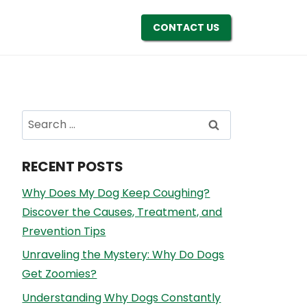
CONTACT US
Search
for:
RECENT POSTS
Why Does My Dog Keep Coughing?
Discover the Causes, Treatment, and
Prevention Tips
Unraveling the Mystery: Why Do Dogs
Get Zoomies?
Understanding Why Dogs Constantly