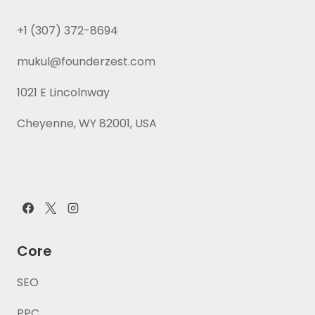
+1 (307) 372-8694
mukul@founderzest.com
1021 E Lincolnway
Cheyenne, WY 82001, USA
Core
SEO
PPC