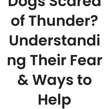
Dogs Scared
of Thunder?
Understandi
ng Their Fear
& Ways to
Help