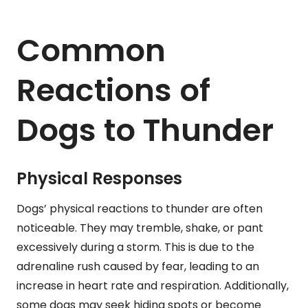
Common
Reactions of
Dogs to Thunder
Physical Responses
Dogs’ physical reactions to thunder are often
noticeable. They may tremble, shake, or pant
excessively during a storm. This is due to the
adrenaline rush caused by fear, leading to an
increase in heart rate and respiration. Additionally,
some dogs may seek hiding spots or become