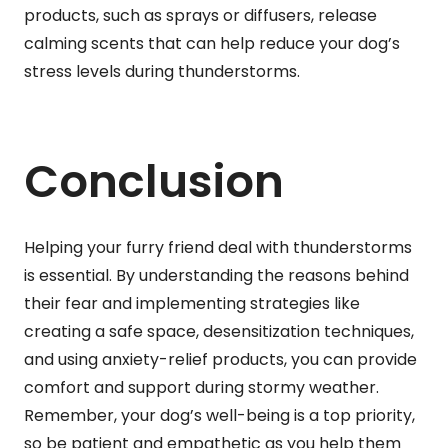
products, such as sprays or diffusers, release
calming scents that can help reduce your dog’s
stress levels during thunderstorms.
Conclusion
Helping your furry friend deal with thunderstorms
is essential. By understanding the reasons behind
their fear and implementing strategies like
creating a safe space, desensitization techniques,
and using anxiety-relief products, you can provide
comfort and support during stormy weather.
Remember, your dog’s well-being is a top priority,
so be patient and empathetic as you help them