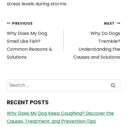
stress levels during storms.
Post
PREVIOUS
NEXT
Why Does My Dog
Why Do Dogs
navigation
Smell Like Fish?
Tremble?
Common Reasons &
Understanding the
Solutions
Causes and Solutions
Search
for:
RECENT POSTS
Why Does My Dog Keep Coughing? Discover the
Causes, Treatment, and Prevention Tips