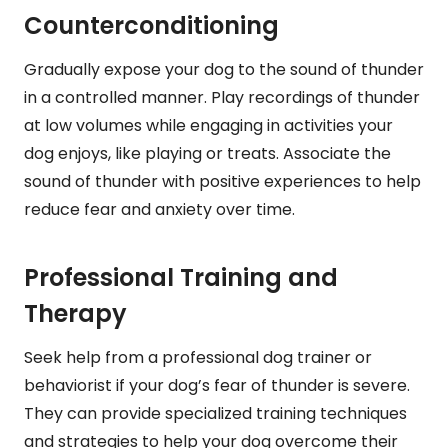
Counterconditioning
Gradually expose your dog to the sound of thunder
in a controlled manner. Play recordings of thunder
at low volumes while engaging in activities your
dog enjoys, like playing or treats. Associate the
sound of thunder with positive experiences to help
reduce fear and anxiety over time.
Professional Training and
Therapy
Seek help from a professional dog trainer or
behaviorist if your dog’s fear of thunder is severe.
They can provide specialized training techniques
and strategies to help your dog overcome their