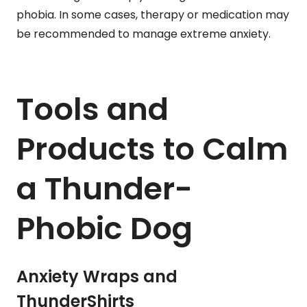
phobia. In some cases, therapy or medication may
be recommended to manage extreme anxiety.
Tools and
Products to Calm
a Thunder-
Phobic Dog
Anxiety Wraps and
ThunderShirts