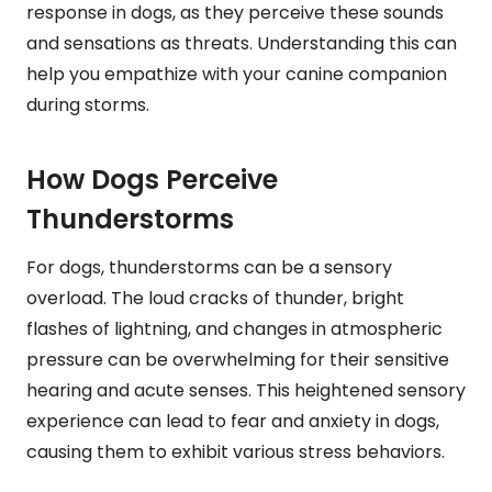
response in dogs, as they perceive these sounds
and sensations as threats. Understanding this can
help you empathize with your canine companion
during storms.
How Dogs Perceive
Thunderstorms
For dogs, thunderstorms can be a sensory
overload. The loud cracks of thunder, bright
flashes of lightning, and changes in atmospheric
pressure can be overwhelming for their sensitive
hearing and acute senses. This heightened sensory
experience can lead to fear and anxiety in dogs,
causing them to exhibit various stress behaviors.