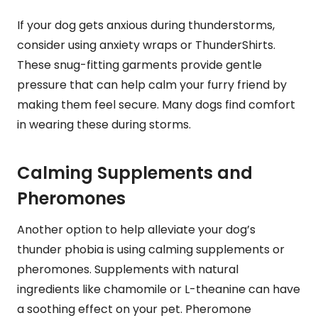
If your dog gets anxious during thunderstorms,
consider using anxiety wraps or ThunderShirts.
These snug-fitting garments provide gentle
pressure that can help calm your furry friend by
making them feel secure. Many dogs find comfort
in wearing these during storms.
Calming Supplements and
Pheromones
Another option to help alleviate your dog’s
thunder phobia is using calming supplements or
pheromones. Supplements with natural
ingredients like chamomile or L-theanine can have
a soothing effect on your pet. Pheromone