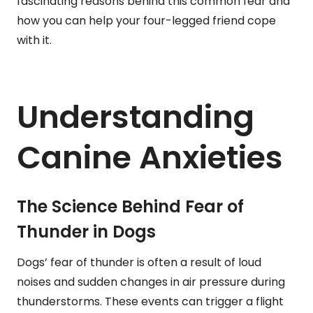
fascinating reasons behind this common fear and
how you can help your four-legged friend cope
with it.
Understanding
Canine Anxieties
The Science Behind Fear of
Thunder in Dogs
Dogs’ fear of thunder is often a result of loud
noises and sudden changes in air pressure during
thunderstorms. These events can trigger a flight