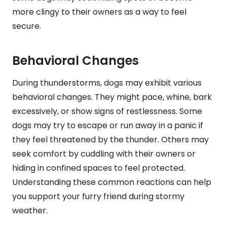
more clingy to their owners as a way to feel
secure.
Behavioral Changes
During thunderstorms, dogs may exhibit various
behavioral changes. They might pace, whine, bark
excessively, or show signs of restlessness. Some
dogs may try to escape or run away in a panic if
they feel threatened by the thunder. Others may
seek comfort by cuddling with their owners or
hiding in confined spaces to feel protected.
Understanding these common reactions can help
you support your furry friend during stormy
weather.