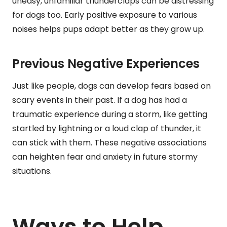
uneasy, unfamiliar thunderclaps can be distressing
for dogs too. Early positive exposure to various
noises helps pups adapt better as they grow up.
Previous Negative Experiences
Just like people, dogs can develop fears based on
scary events in their past. If a dog has had a
traumatic experience during a storm, like getting
startled by lightning or a loud clap of thunder, it
can stick with them. These negative associations
can heighten fear and anxiety in future stormy
situations.
Ways to Help