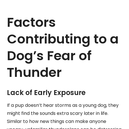
Factors
Contributing to a
Dog’s Fear of
Thunder
Lack of Early Exposure
If a pup doesn’t hear storms as a young dog, they
might find the sounds extra scary later in life.
Similar to how new things can make anyone