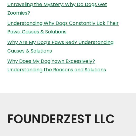
Unraveling the Mystery: Why Do Dogs Get
Zoomies?
Understanding Why Dogs Constantly Lick Their
Paws: Causes & Solutions
Why Are My Dog’s Paws Red? Understanding
Causes & Solutions
Why Does My Dog Yawn Excessively?
Understanding the Reasons and Solutions
FOUNDERZEST LLC