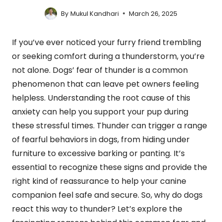
By
Mukul Kandhari
March 26, 2025
If you’ve ever noticed your furry friend trembling
or seeking comfort during a thunderstorm, you’re
not alone. Dogs’ fear of thunder is a common
phenomenon that can leave pet owners feeling
helpless. Understanding the root cause of this
anxiety can help you support your pup during
these stressful times. Thunder can trigger a range
of fearful behaviors in dogs, from hiding under
furniture to excessive barking or panting. It’s
essential to recognize these signs and provide the
right kind of reassurance to help your canine
companion feel safe and secure. So, why do dogs
react this way to thunder? Let’s explore the