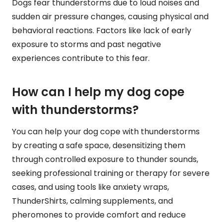
Dogs fear thunderstorms due to loud noises and
sudden air pressure changes, causing physical and
behavioral reactions. Factors like lack of early
exposure to storms and past negative
experiences contribute to this fear.
How can I help my dog cope
with thunderstorms?
You can help your dog cope with thunderstorms
by creating a safe space, desensitizing them
through controlled exposure to thunder sounds,
seeking professional training or therapy for severe
cases, and using tools like anxiety wraps,
ThunderShirts, calming supplements, and
pheromones to provide comfort and reduce