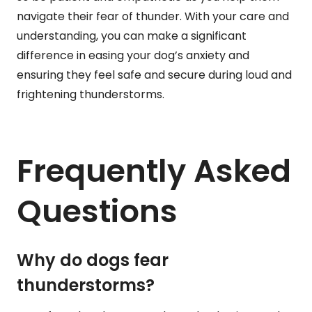
navigate their fear of thunder. With your care and
understanding, you can make a significant
difference in easing your dog’s anxiety and
ensuring they feel safe and secure during loud and
frightening thunderstorms.
Frequently Asked
Questions
Why do dogs fear
thunderstorms?