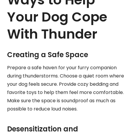
Your Dog Cope
With Thunder
Creating a Safe Space
Prepare a safe haven for your furry companion
during thunderstorms. Choose a quiet room where
your dog feels secure. Provide cozy bedding and
favorite toys to help them feel more comfortable.
Make sure the space is soundproof as much as
possible to reduce loud noises.
Desensitization and