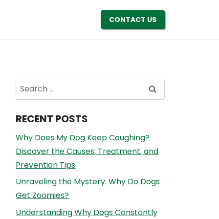
CONTACT US
Search
for:
RECENT POSTS
Why Does My Dog Keep Coughing?
Discover the Causes, Treatment, and
Prevention Tips
Unraveling the Mystery: Why Do Dogs
Get Zoomies?
Understanding Why Dogs Constantly