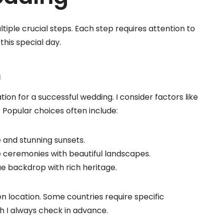
tiple crucial steps. Each step requires attention to
 this special day.
n
ion for a successful wedding. I consider factors like
s. Popular choices often include:
be and stunning sunsets.
te ceremonies with beautiful landscapes.
que backdrop with rich heritage.
n location. Some countries require specific
h I always check in advance.