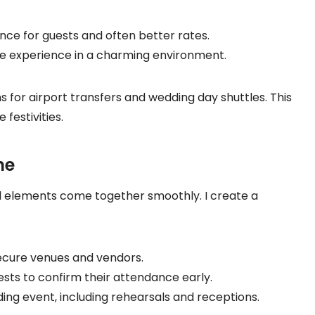
nce for guests and often better rates.
que experience in a charming environment.
s for airport transfers and wedding day shuttles. This
festivities.
ne
ll elements come together smoothly. I create a
secure venues and vendors.
ests to confirm their attendance early.
ing event, including rehearsals and receptions.