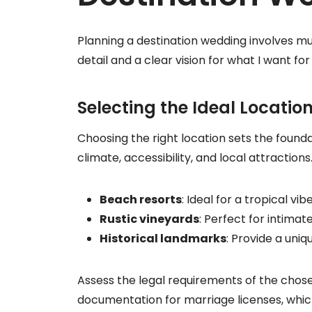
Planning a destination wedding involves mul
detail and a clear vision for what I want for
Selecting the Ideal Locatio
Choosing the right location sets the foundat
climate, accessibility, and local attraction
Beach resorts
: Ideal for a tropical vi
Rustic vineyards
: Perfect for intima
Historical landmarks
: Provide a uni
Assess the legal requirements of the chose
documentation for marriage licenses, whic