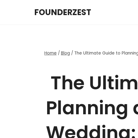
Skip
FOUNDERZEST
to
content
Home
/
Blog
/
The Ultimate Guide to Plannin
The Ultim
Planning 
Wedding: 