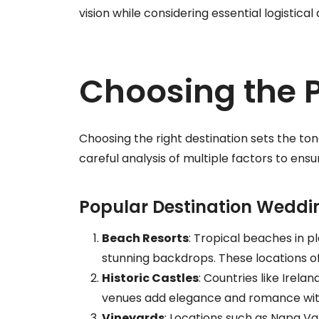
vision while considering essential logistical 
Choosing the P
Choosing the right destination sets the ton
careful analysis of multiple factors to ens
Popular Destination Weddi
Beach Resorts
: Tropical beaches in pl
stunning backdrops. These locations o
Historic Castles
: Countries like Irela
venues add elegance and romance with 
Vineyards
: Locations such as Napa Va