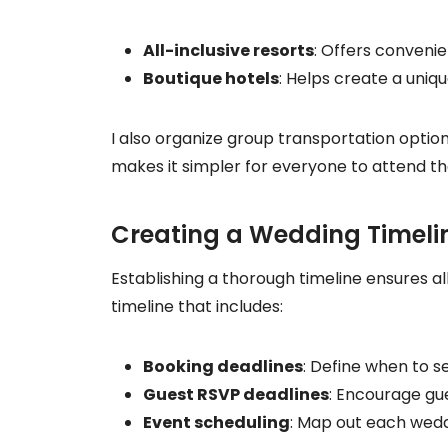
All-inclusive resorts
: Offers convenie
Boutique hotels
: Helps create a uni
I also organize group transportation option
makes it simpler for everyone to attend the 
Creating a Wedding Timeli
Establishing a thorough timeline ensures a
timeline that includes:
Booking deadlines
: Define when to 
Guest RSVP deadlines
: Encourage gu
Event scheduling
: Map out each wedd