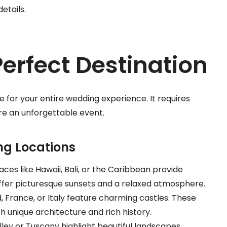
details.
erfect Destination
e for your entire wedding experience. It requires
ure an unforgettable event.
ng Locations
aces like Hawaii, Bali, or the Caribbean provide
ffer picturesque sunsets and a relaxed atmosphere.
nd, France, or Italy feature charming castles. These
unique architecture and rich history.
lley or Tuscany highlight beautiful landscapes.