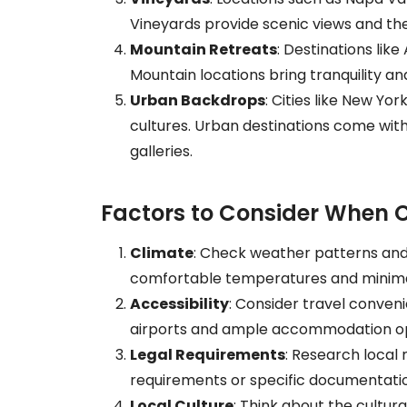
Vineyards provide scenic views and the 
Mountain Retreats
: Destinations lik
Mountain locations bring tranquility an
Urban Backdrops
: Cities like New Yo
cultures. Urban destinations come with
galleries.
Factors to Consider When 
Climate
: Check weather patterns and
comfortable temperatures and minimal
Accessibility
: Consider travel conveni
airports and ample accommodation op
Legal Requirements
: Research local
requirements or specific documentati
Local Culture
: Think about the cultur