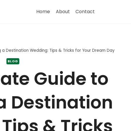
Home
About
Contact
g a Destination Wedding: Tips & Tricks for Your Dream Day
BLOG
ate Guide to
a Destination
Tips & Tricks