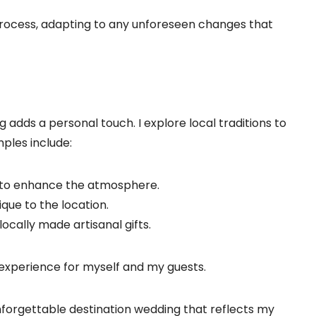
 process, adapting to any unforeseen changes that
g adds a personal touch. I explore local traditions to
ples include:
DJ to enhance the atmosphere.
ique to the location.
 locally made artisanal gifts.
 experience for myself and my guests.
unforgettable destination wedding that reflects my