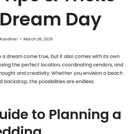
r Dream Day
 Kandhari
March 26, 2025
ke a dream come true, but it also comes with its own
osing the perfect location, coordinating vendors, and
thought and creativity. Whether you envision a beach
backdrop, the possibilities are endless.
uide to Planning a
edding