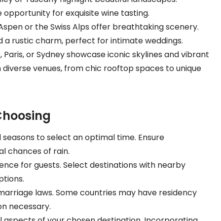
opportunity for exquisite wine tasting.
e Aspen or the Swiss Alps offer breathtaking scenery.
d a rustic charm, perfect for intimate weddings.
rk, Paris, or Sydney showcase iconic skylines and vibrant
 diverse venues, from chic rooftop spaces to unique
Choosing
 seasons to select an optimal time. Ensure
 chances of rain.
ence for guests. Select destinations with nearby
tions.
 marriage laws. Some countries may have residency
on necessary.
al aspects of your chosen destination. Incorporating