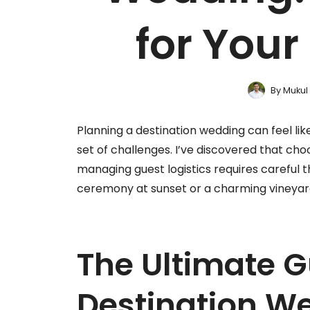
for You
By
Mukul
Planning a destination wedding can feel li
set of challenges. I’ve discovered that cho
managing guest logistics requires careful 
ceremony at sunset or a charming vineyard 
The Ultimate G
Destination W