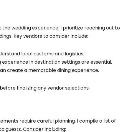
the wedding experience. I prioritize reaching out to
dings. Key vendors to consider include:
derstand local customs and logistics.
 experience in destination settings are essential.
e can create a memorable dining experience.
before finalizing any vendor selections.
nts require careful planning. I compile a list of
o guests. Consider including: