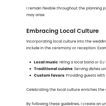
I remain flexible throughout the planning
may arise.
Embracing Local Culture
Incorporating local culture into the weddin
include in the ceremony or reception. Exam
Local music
: Hiring a local band or 
Traditional cuisine
: Serving dishes un
Custom favors
: Providing guests with
Celebrating the local culture enriches the
By following these guidelines, I create an 