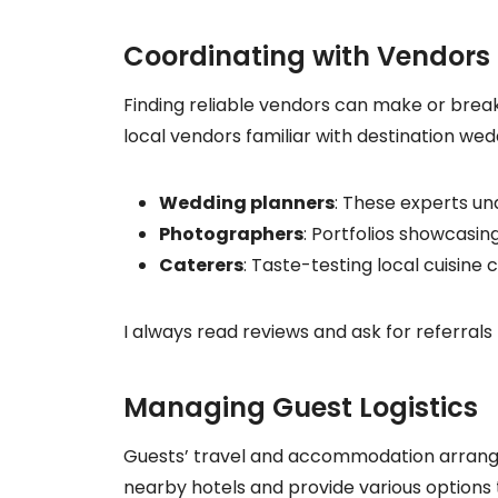
Coordinating with Vendors
Finding reliable vendors can make or break 
local vendors familiar with destination wed
Wedding planners
: These experts un
Photographers
: Portfolios showcasing
Caterers
: Taste-testing local cuisin
I always read reviews and ask for referrals 
Managing Guest Logistics
Guests’ travel and accommodation arrangeme
nearby hotels and provide various options t