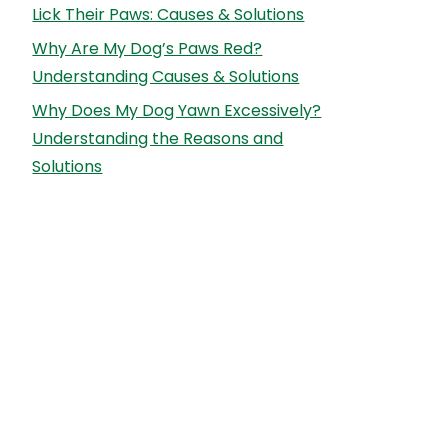
Lick Their Paws: Causes & Solutions
Why Are My Dog’s Paws Red?
Understanding Causes & Solutions
Why Does My Dog Yawn Excessively?
Understanding the Reasons and
Solutions