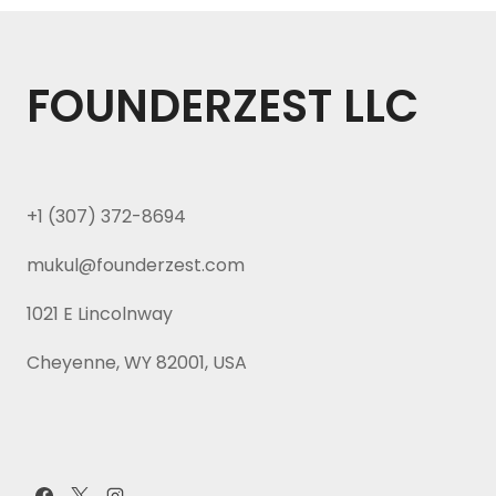
FOUNDERZEST LLC
+1 (307) 372-8694
mukul@founderzest.com
1021 E Lincolnway
Cheyenne, WY 82001, USA