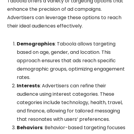
Taboola offers a variety of targeting options that
enhance the precision of ad campaigns.
Advertisers can leverage these options to reach
their ideal audiences effectively.
Demographics
: Taboola allows targeting
based on age, gender, and location. This
approach ensures that ads reach specific
demographic groups, optimizing engagement
rates.
Interests
: Advertisers can refine their
audience using interest categories. These
categories include technology, health, travel,
and finance, allowing for tailored messaging
that resonates with users’ preferences.
Behaviors
: Behavior-based targeting focuses