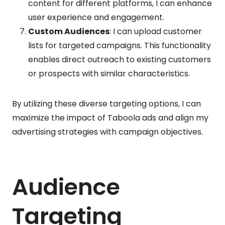
content for different platforms, I can enhance
user experience and engagement.
Custom Audiences
: I can upload customer
lists for targeted campaigns. This functionality
enables direct outreach to existing customers
or prospects with similar characteristics.
By utilizing these diverse targeting options, I can
maximize the impact of Taboola ads and align my
advertising strategies with campaign objectives.
Audience
Targeting