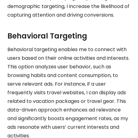
demographic targeting, I increase the likelihood of
capturing attention and driving conversions.
Behavioral Targeting
Behavioral targeting enables me to connect with
users based on their online activities and interests.
This option analyzes user behavior, such as
browsing habits and content consumption, to
serve relevant ads. For instance, if a user
frequently visits travel websites, I can display ads
related to vacation packages or travel gear. This
data-driven approach enhances ad relevance
and significantly boosts engagement rates, as my
ads resonate with users’ current interests and
activities.