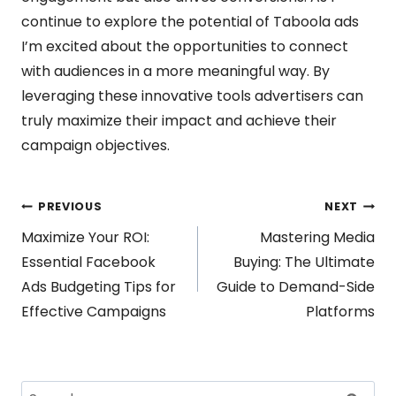
continue to explore the potential of Taboola ads
I’m excited about the opportunities to connect
with audiences in a more meaningful way. By
leveraging these innovative tools advertisers can
truly maximize their impact and achieve their
campaign objectives.
Post
PREVIOUS
NEXT
Maximize Your ROI:
Mastering Media
navigation
Essential Facebook
Buying: The Ultimate
Ads Budgeting Tips for
Guide to Demand-Side
Effective Campaigns
Platforms
Search