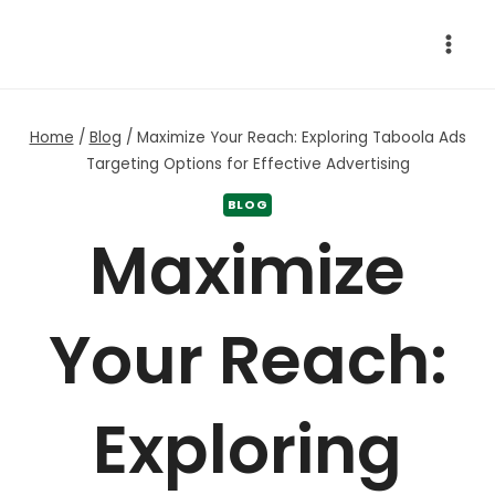
Skip
to
content
Home
/
Blog
/
Maximize Your Reach: Exploring Taboola Ads
Targeting Options for Effective Advertising
BLOG
Maximize
Your Reach:
Exploring