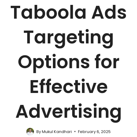
Taboola Ads
Targeting
Options for
Effective
Advertising
By
Mukul Kandhari
February 6, 2025