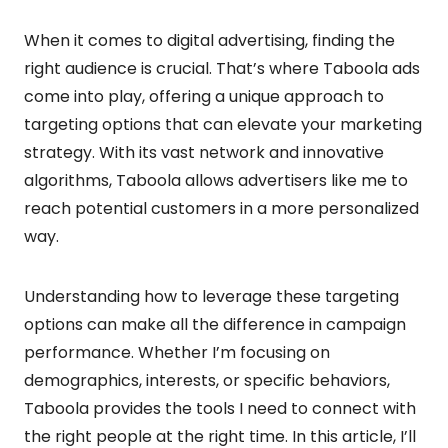
When it comes to digital advertising, finding the
right audience is crucial. That’s where Taboola ads
come into play, offering a unique approach to
targeting options that can elevate your marketing
strategy. With its vast network and innovative
algorithms, Taboola allows advertisers like me to
reach potential customers in a more personalized
way.
Understanding how to leverage these targeting
options can make all the difference in campaign
performance. Whether I’m focusing on
demographics, interests, or specific behaviors,
Taboola provides the tools I need to connect with
the right people at the right time. In this article, I’ll