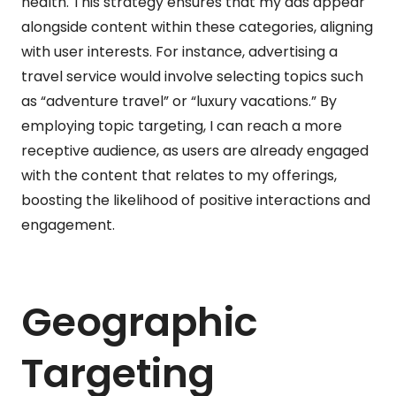
health. This strategy ensures that my ads appear
alongside content within these categories, aligning
with user interests. For instance, advertising a
travel service would involve selecting topics such
as “adventure travel” or “luxury vacations.” By
employing topic targeting, I can reach a more
receptive audience, as users are already engaged
with the content that relates to my offerings,
boosting the likelihood of positive interactions and
engagement.
Geographic
Targeting