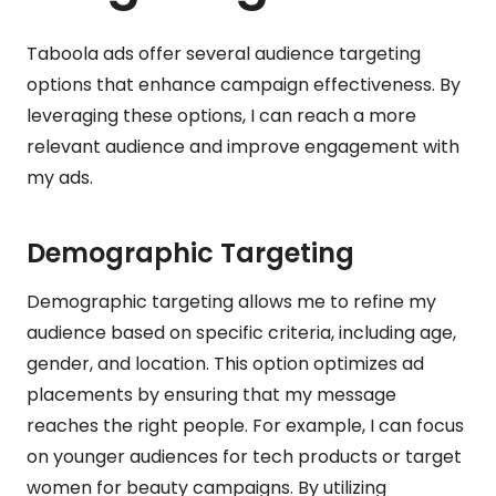
Taboola ads offer several audience targeting
options that enhance campaign effectiveness. By
leveraging these options, I can reach a more
relevant audience and improve engagement with
my ads.
Demographic Targeting
Demographic targeting allows me to refine my
audience based on specific criteria, including age,
gender, and location. This option optimizes ad
placements by ensuring that my message
reaches the right people. For example, I can focus
on younger audiences for tech products or target
women for beauty campaigns. By utilizing