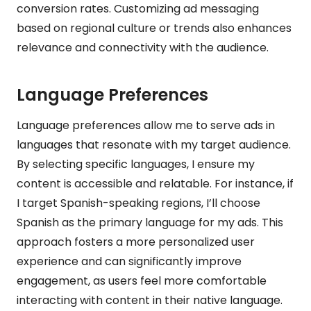
conversion rates. Customizing ad messaging
based on regional culture or trends also enhances
relevance and connectivity with the audience.
Language Preferences
Language preferences allow me to serve ads in
languages that resonate with my target audience.
By selecting specific languages, I ensure my
content is accessible and relatable. For instance, if
I target Spanish-speaking regions, I’ll choose
Spanish as the primary language for my ads. This
approach fosters a more personalized user
experience and can significantly improve
engagement, as users feel more comfortable
interacting with content in their native language.