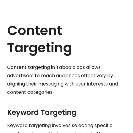
Content
Targeting
Content targeting in Taboola ads allows
advertisers to reach audiences effectively by
aligning their messaging with user interests and
content categories.
Keyword Targeting
Keyword targeting involves selecting specific