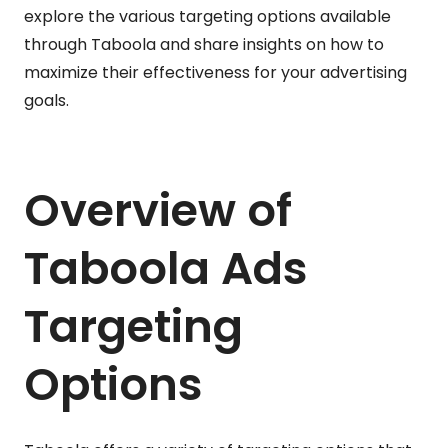
explore the various targeting options available
through Taboola and share insights on how to
maximize their effectiveness for your advertising
goals.
Overview of
Taboola Ads
Targeting
Options