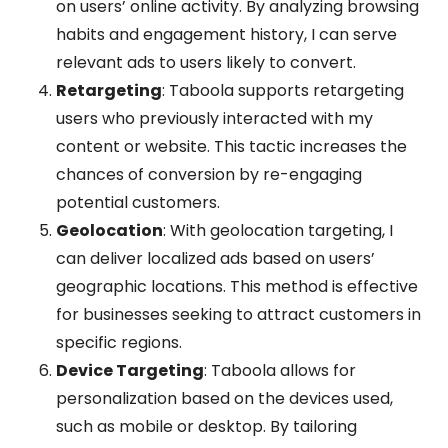
on users’ online activity. By analyzing browsing
habits and engagement history, I can serve
relevant ads to users likely to convert.
Retargeting
: Taboola supports retargeting
users who previously interacted with my
content or website. This tactic increases the
chances of conversion by re-engaging
potential customers.
Geolocation
: With geolocation targeting, I
can deliver localized ads based on users’
geographic locations. This method is effective
for businesses seeking to attract customers in
specific regions.
Device Targeting
: Taboola allows for
personalization based on the devices used,
such as mobile or desktop. By tailoring