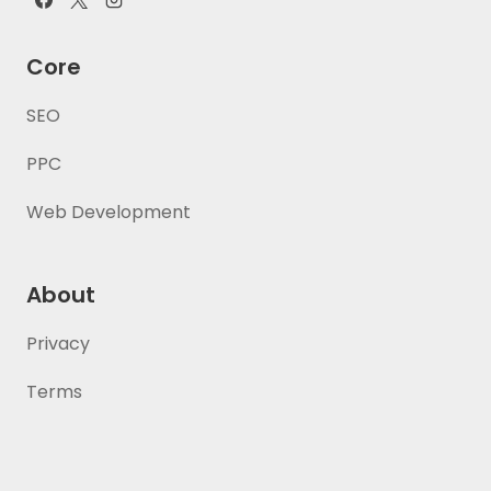
Core
SEO
PPC
Web Development
About
Privacy
Terms