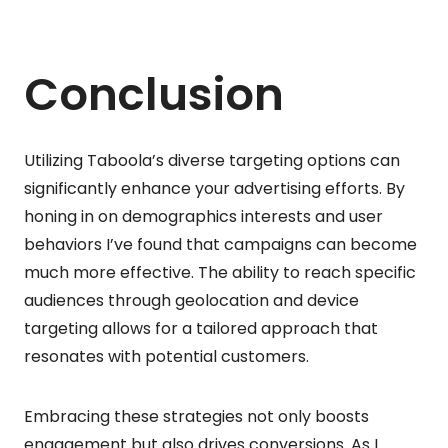
Conclusion
Utilizing Taboola’s diverse targeting options can
significantly enhance your advertising efforts. By
honing in on demographics interests and user
behaviors I’ve found that campaigns can become
much more effective. The ability to reach specific
audiences through geolocation and device
targeting allows for a tailored approach that
resonates with potential customers.
Embracing these strategies not only boosts
engagement but also drives conversions. As I