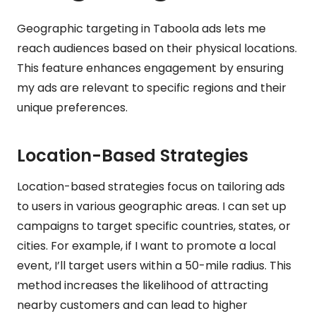
Geographic targeting in Taboola ads lets me
reach audiences based on their physical locations.
This feature enhances engagement by ensuring
my ads are relevant to specific regions and their
unique preferences.
Location-Based Strategies
Location-based strategies focus on tailoring ads
to users in various geographic areas. I can set up
campaigns to target specific countries, states, or
cities. For example, if I want to promote a local
event, I’ll target users within a 50-mile radius. This
method increases the likelihood of attracting
nearby customers and can lead to higher