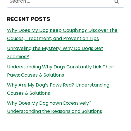
for:
RECENT POSTS
Why Does My Dog Keep Coughing? Discover the
Causes, Treatment, and Prevention Tips
Unraveling the Mystery: Why Do Dogs Get
Zoomies?
Understanding Why Dogs Constantly Lick Their
Paws: Causes & Solutions
Why Are My Dog’s Paws Red? Understanding
Causes & Solutions
Why Does My Dog Yawn Excessively?
Understanding the Reasons and Solutions