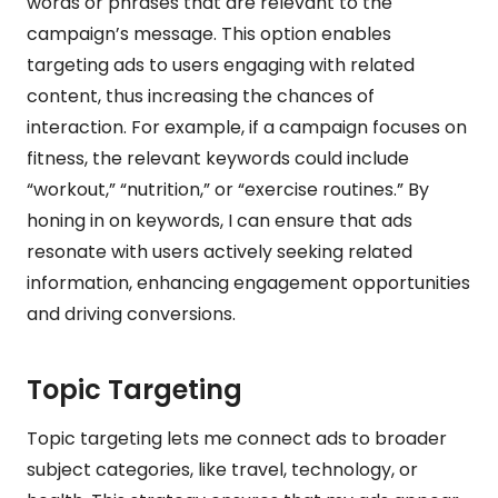
words or phrases that are relevant to the
campaign’s message. This option enables
targeting ads to users engaging with related
content, thus increasing the chances of
interaction. For example, if a campaign focuses on
fitness, the relevant keywords could include
“workout,” “nutrition,” or “exercise routines.” By
honing in on keywords, I can ensure that ads
resonate with users actively seeking related
information, enhancing engagement opportunities
and driving conversions.
Topic Targeting
Topic targeting lets me connect ads to broader
subject categories, like travel, technology, or