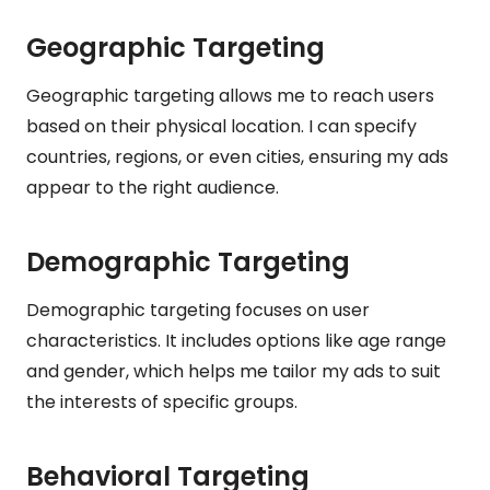
Geographic Targeting
Geographic targeting allows me to reach users
based on their physical location. I can specify
countries, regions, or even cities, ensuring my ads
appear to the right audience.
Demographic Targeting
Demographic targeting focuses on user
characteristics. It includes options like age range
and gender, which helps me tailor my ads to suit
the interests of specific groups.
Behavioral Targeting