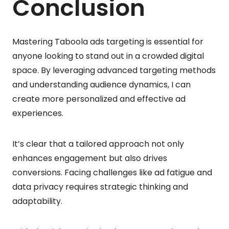
Conclusion
Mastering Taboola ads targeting is essential for
anyone looking to stand out in a crowded digital
space. By leveraging advanced targeting methods
and understanding audience dynamics, I can
create more personalized and effective ad
experiences.
It’s clear that a tailored approach not only
enhances engagement but also drives
conversions. Facing challenges like ad fatigue and
data privacy requires strategic thinking and
adaptability.