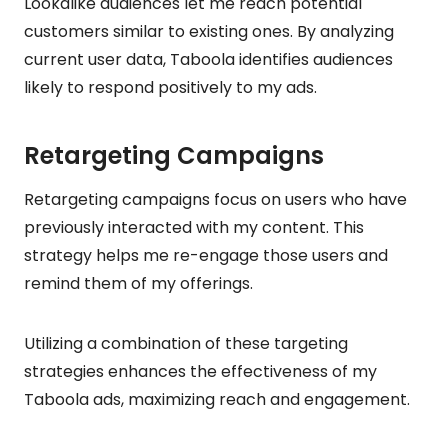
Lookalike audiences let me reach potential
customers similar to existing ones. By analyzing
current user data, Taboola identifies audiences
likely to respond positively to my ads.
Retargeting Campaigns
Retargeting campaigns focus on users who have
previously interacted with my content. This
strategy helps me re-engage those users and
remind them of my offerings.
Utilizing a combination of these targeting
strategies enhances the effectiveness of my
Taboola ads, maximizing reach and engagement.