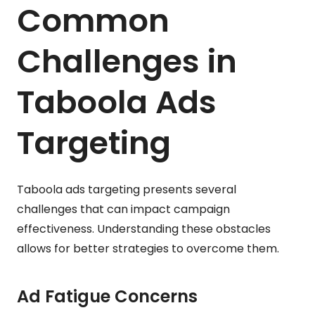
Common
Challenges in
Taboola Ads
Targeting
Taboola ads targeting presents several
challenges that can impact campaign
effectiveness. Understanding these obstacles
allows for better strategies to overcome them.
Ad Fatigue Concerns