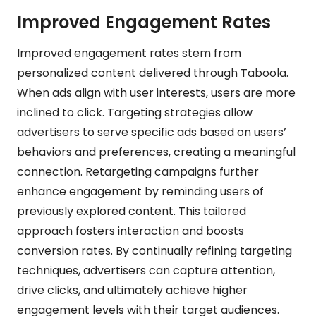
Improved Engagement Rates
Improved engagement rates stem from
personalized content delivered through Taboola.
When ads align with user interests, users are more
inclined to click. Targeting strategies allow
advertisers to serve specific ads based on users’
behaviors and preferences, creating a meaningful
connection. Retargeting campaigns further
enhance engagement by reminding users of
previously explored content. This tailored
approach fosters interaction and boosts
conversion rates. By continually refining targeting
techniques, advertisers can capture attention,
drive clicks, and ultimately achieve higher
engagement levels with their target audiences.