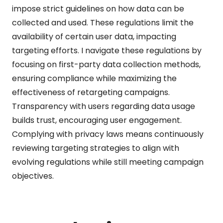
impose strict guidelines on how data can be
collected and used. These regulations limit the
availability of certain user data, impacting
targeting efforts. I navigate these regulations by
focusing on first-party data collection methods,
ensuring compliance while maximizing the
effectiveness of retargeting campaigns.
Transparency with users regarding data usage
builds trust, encouraging user engagement.
Complying with privacy laws means continuously
reviewing targeting strategies to align with
evolving regulations while still meeting campaign
objectives.