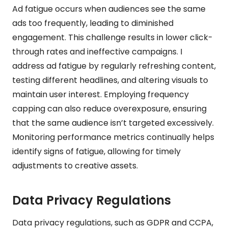
Ad fatigue occurs when audiences see the same
ads too frequently, leading to diminished
engagement. This challenge results in lower click-
through rates and ineffective campaigns. I
address ad fatigue by regularly refreshing content,
testing different headlines, and altering visuals to
maintain user interest. Employing frequency
capping can also reduce overexposure, ensuring
that the same audience isn’t targeted excessively.
Monitoring performance metrics continually helps
identify signs of fatigue, allowing for timely
adjustments to creative assets.
Data Privacy Regulations
Data privacy regulations, such as GDPR and CCPA,