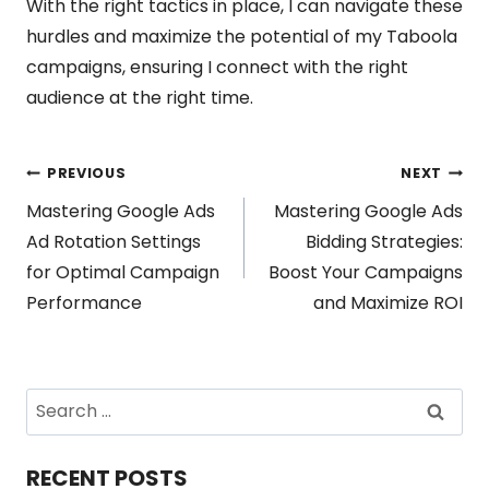
With the right tactics in place, I can navigate these
hurdles and maximize the potential of my Taboola
campaigns, ensuring I connect with the right
audience at the right time.
Post
PREVIOUS
NEXT
Mastering Google Ads
Mastering Google Ads
navigation
Ad Rotation Settings
Bidding Strategies:
for Optimal Campaign
Boost Your Campaigns
Performance
and Maximize ROI
Search
for:
RECENT POSTS