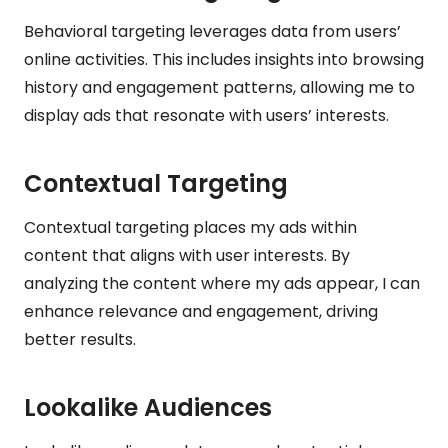
Behavioral targeting leverages data from users’
online activities. This includes insights into browsing
history and engagement patterns, allowing me to
display ads that resonate with users’ interests.
Contextual Targeting
Contextual targeting places my ads within
content that aligns with user interests. By
analyzing the content where my ads appear, I can
enhance relevance and engagement, driving
better results.
Lookalike Audiences