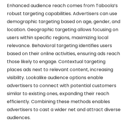
Enhanced audience reach comes from Taboola’s
robust targeting capabilities. Advertisers can use
demographic targeting based on age, gender, and
location. Geographic targeting allows focusing on
users within specific regions, maximizing local
relevance. Behavioral targeting identifies users
based on their online activities, ensuring ads reach
those likely to engage. Contextual targeting
places ads next to relevant content, increasing
visibility. Lookalike audience options enable
advertisers to connect with potential customers
similar to existing ones, expanding their reach
efficiently. Combining these methods enables
advertisers to cast a wider net and attract diverse
audiences.