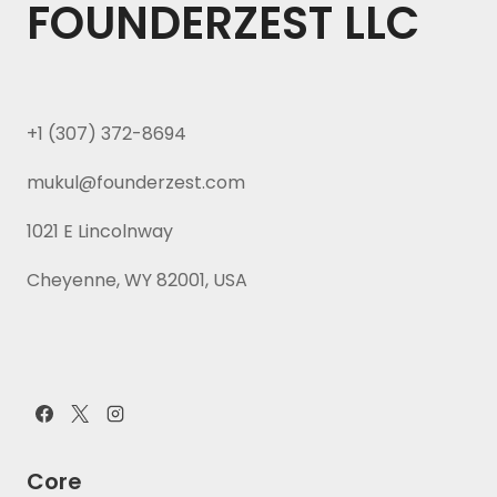
FOUNDERZEST LLC
+1 (307) 372-8694
mukul@founderzest.com
1021 E Lincolnway
Cheyenne, WY 82001, USA
Core