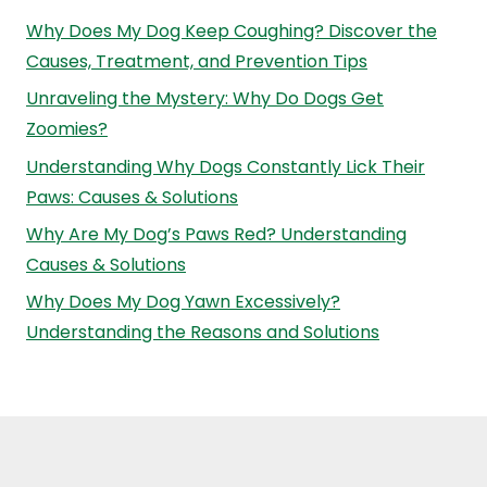
Why Does My Dog Keep Coughing? Discover the
Causes, Treatment, and Prevention Tips
Unraveling the Mystery: Why Do Dogs Get
Zoomies?
Understanding Why Dogs Constantly Lick Their
Paws: Causes & Solutions
Why Are My Dog’s Paws Red? Understanding
Causes & Solutions
Why Does My Dog Yawn Excessively?
Understanding the Reasons and Solutions