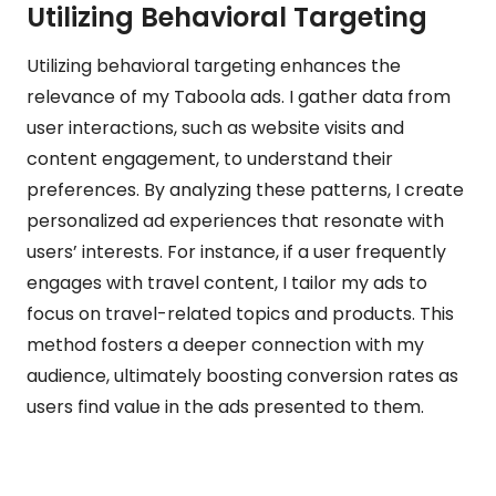
Utilizing Behavioral Targeting
Utilizing behavioral targeting enhances the
relevance of my Taboola ads. I gather data from
user interactions, such as website visits and
content engagement, to understand their
preferences. By analyzing these patterns, I create
personalized ad experiences that resonate with
users’ interests. For instance, if a user frequently
engages with travel content, I tailor my ads to
focus on travel-related topics and products. This
method fosters a deeper connection with my
audience, ultimately boosting conversion rates as
users find value in the ads presented to them.