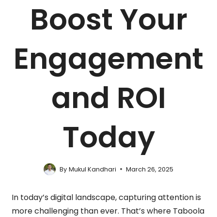
Boost Your
Engagement
and ROI
Today
By
Mukul Kandhari
March 26, 2025
In today’s digital landscape, capturing attention is
more challenging than ever. That’s where Taboola