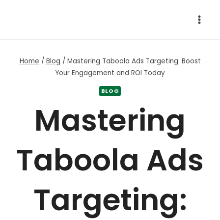
Skip
to
content
Home
/
Blog
/
Mastering Taboola Ads Targeting: Boost
Your Engagement and ROI Today
BLOG
Mastering
Taboola Ads
Targeting: