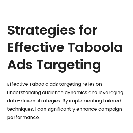
Strategies for
Effective Taboola
Ads Targeting
Effective Taboola ads targeting relies on
understanding audience dynamics and leveraging
data-driven strategies. By implementing tailored
techniques, I can significantly enhance campaign
performance.