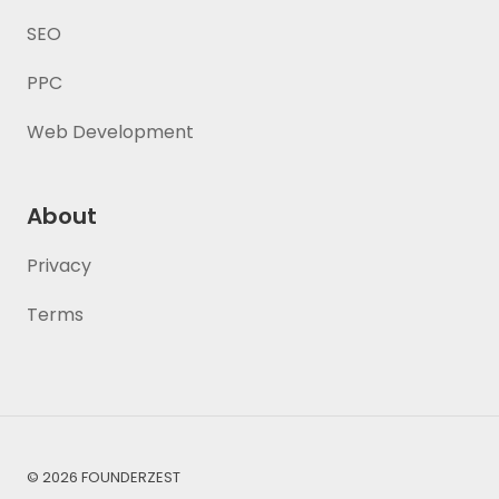
SEO
PPC
Web Development
About
Privacy
Terms
© 2026 FOUNDERZEST