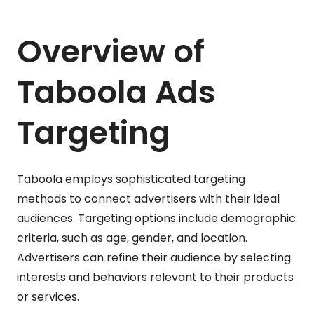
Overview of
Taboola Ads
Targeting
Taboola employs sophisticated targeting
methods to connect advertisers with their ideal
audiences. Targeting options include demographic
criteria, such as age, gender, and location.
Advertisers can refine their audience by selecting
interests and behaviors relevant to their products
or services.