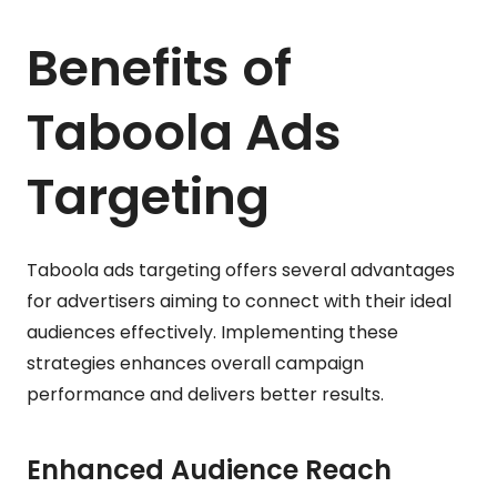
Benefits of
Taboola Ads
Targeting
Taboola ads targeting offers several advantages
for advertisers aiming to connect with their ideal
audiences effectively. Implementing these
strategies enhances overall campaign
performance and delivers better results.
Enhanced Audience Reach