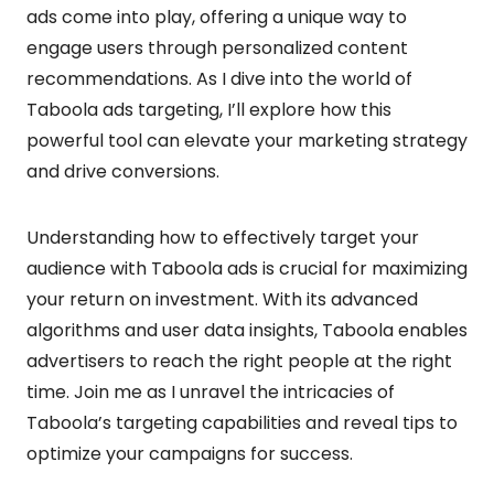
ads come into play, offering a unique way to
engage users through personalized content
recommendations. As I dive into the world of
Taboola ads targeting, I’ll explore how this
powerful tool can elevate your marketing strategy
and drive conversions.
Understanding how to effectively target your
audience with Taboola ads is crucial for maximizing
your return on investment. With its advanced
algorithms and user data insights, Taboola enables
advertisers to reach the right people at the right
time. Join me as I unravel the intricacies of
Taboola’s targeting capabilities and reveal tips to
optimize your campaigns for success.