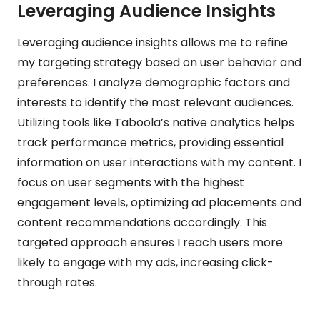
Leveraging Audience Insights
Leveraging audience insights allows me to refine
my targeting strategy based on user behavior and
preferences. I analyze demographic factors and
interests to identify the most relevant audiences.
Utilizing tools like Taboola’s native analytics helps
track performance metrics, providing essential
information on user interactions with my content. I
focus on user segments with the highest
engagement levels, optimizing ad placements and
content recommendations accordingly. This
targeted approach ensures I reach users more
likely to engage with my ads, increasing click-
through rates.