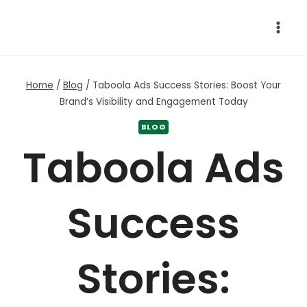
Skip
to
content
Home
/
Blog
/
Taboola Ads Success Stories: Boost Your
Brand’s Visibility and Engagement Today
BLOG
Taboola Ads
Success
Stories: