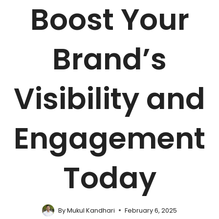
Boost Your
Brand’s
Visibility and
Engagement
Today
By
Mukul Kandhari
February 6, 2025