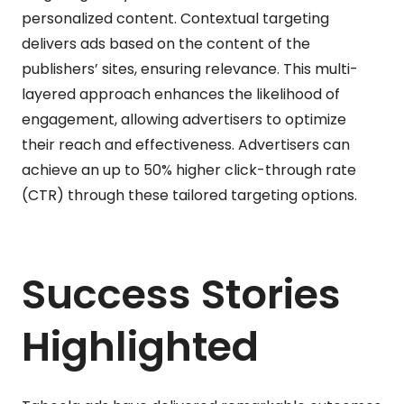
personalized content. Contextual targeting
delivers ads based on the content of the
publishers’ sites, ensuring relevance. This multi-
layered approach enhances the likelihood of
engagement, allowing advertisers to optimize
their reach and effectiveness. Advertisers can
achieve an up to 50% higher click-through rate
(CTR) through these tailored targeting options.
Success Stories
Highlighted