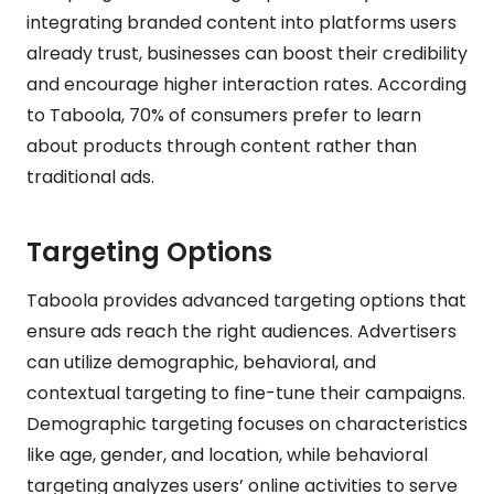
integrating branded content into platforms users
already trust, businesses can boost their credibility
and encourage higher interaction rates. According
to Taboola, 70% of consumers prefer to learn
about products through content rather than
traditional ads.
Targeting Options
Taboola provides advanced targeting options that
ensure ads reach the right audiences. Advertisers
can utilize demographic, behavioral, and
contextual targeting to fine-tune their campaigns.
Demographic targeting focuses on characteristics
like age, gender, and location, while behavioral
targeting analyzes users’ online activities to serve