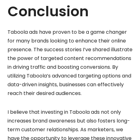
Conclusion
Taboola ads have proven to be a game changer
for many brands looking to enhance their online
presence. The success stories I’ve shared illustrate
the power of targeted content recommendations
in driving traffic and boosting conversions. By
utilizing Taboola’s advanced targeting options and
data-driven insights, businesses can effectively
reach their desired audiences.
I believe that investing in Taboola ads not only
increases brand awareness but also fosters long-
term customer relationships. As marketers, we
have the opportunity to leverage these innovative