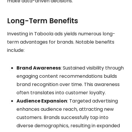
make data-driven decisions.
Long-Term Benefits
Investing in Taboola ads yields numerous long-
term advantages for brands. Notable benefits
include:
Brand Awareness
: Sustained visibility through
engaging content recommendations builds
brand recognition over time. This awareness
often translates into customer loyalty.
Audience Expansion
: Targeted advertising
enhances audience reach, attracting new
customers. Brands successfully tap into
diverse demographics, resulting in expanded