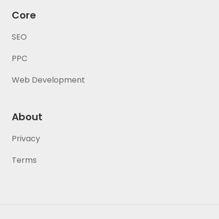
Core
SEO
PPC
Web Development
About
Privacy
Terms