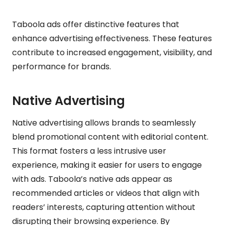
Taboola ads offer distinctive features that
enhance advertising effectiveness. These features
contribute to increased engagement, visibility, and
performance for brands.
Native Advertising
Native advertising allows brands to seamlessly
blend promotional content with editorial content.
This format fosters a less intrusive user
experience, making it easier for users to engage
with ads. Taboola’s native ads appear as
recommended articles or videos that align with
readers’ interests, capturing attention without
disrupting their browsing experience. By