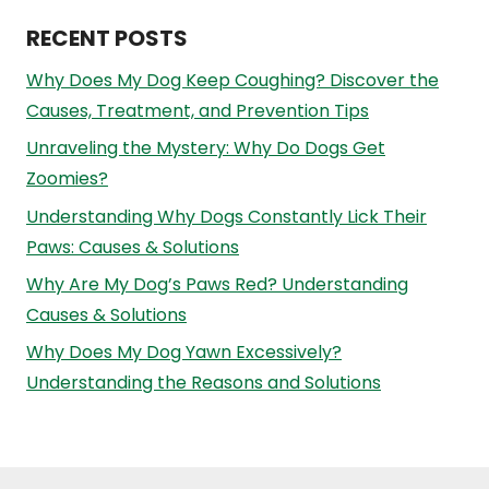
RECENT POSTS
Why Does My Dog Keep Coughing? Discover the
Causes, Treatment, and Prevention Tips
Unraveling the Mystery: Why Do Dogs Get
Zoomies?
Understanding Why Dogs Constantly Lick Their
Paws: Causes & Solutions
Why Are My Dog’s Paws Red? Understanding
Causes & Solutions
Why Does My Dog Yawn Excessively?
Understanding the Reasons and Solutions