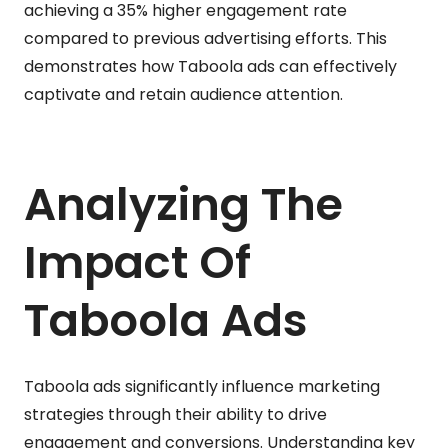
achieving a 35% higher engagement rate
compared to previous advertising efforts. This
demonstrates how Taboola ads can effectively
captivate and retain audience attention.
Analyzing The
Impact Of
Taboola Ads
Taboola ads significantly influence marketing
strategies through their ability to drive
engagement and conversions. Understanding key