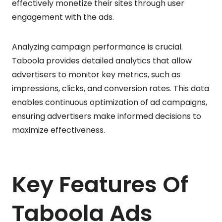
effectively monetize their sites through user
engagement with the ads.
Analyzing campaign performance is crucial.
Taboola provides detailed analytics that allow
advertisers to monitor key metrics, such as
impressions, clicks, and conversion rates. This data
enables continuous optimization of ad campaigns,
ensuring advertisers make informed decisions to
maximize effectiveness.
Key Features Of
Taboola Ads