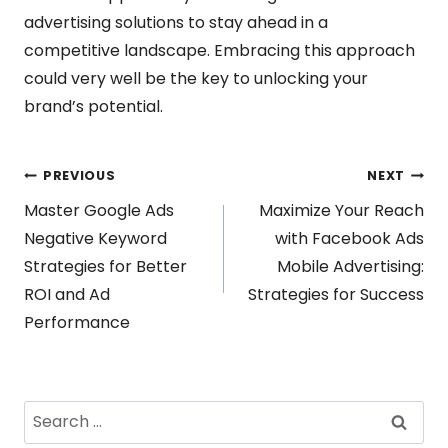
advertising solutions to stay ahead in a
competitive landscape. Embracing this approach
could very well be the key to unlocking your
brand’s potential.
Post
PREVIOUS
NEXT
Master Google Ads
Maximize Your Reach
navigation
Negative Keyword
with Facebook Ads
Strategies for Better
Mobile Advertising:
ROI and Ad
Strategies for Success
Performance
Search
for: