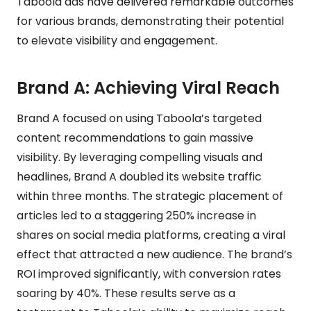
Taboola ads have delivered remarkable outcomes
for various brands, demonstrating their potential
to elevate visibility and engagement.
Brand A: Achieving Viral Reach
Brand A focused on using Taboola’s targeted
content recommendations to gain massive
visibility. By leveraging compelling visuals and
headlines, Brand A doubled its website traffic
within three months. The strategic placement of
articles led to a staggering 250% increase in
shares on social media platforms, creating a viral
effect that attracted a new audience. The brand’s
ROI improved significantly, with conversion rates
soaring by 40%. These results serve as a