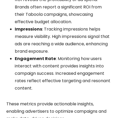
Brands often report a significant ROI from
their Taboola campaigns, showcasing
effective budget allocation.
Impressions
: Tracking impressions helps
measure visibility. High impressions signal that
ads are reaching a wide audience, enhancing
brand exposure.
Engagement Rate
: Monitoring how users
interact with content provides insights into
campaign success. Increased engagement
rates reflect effective targeting and resonant
content.
These metrics provide actionable insights,
enabling advertisers to optimize campaigns and