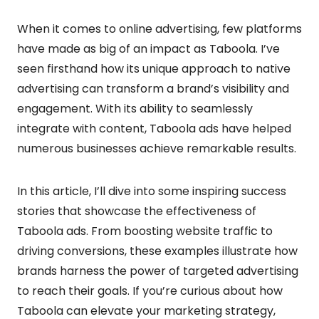
When it comes to online advertising, few platforms
have made as big of an impact as Taboola. I’ve
seen firsthand how its unique approach to native
advertising can transform a brand’s visibility and
engagement. With its ability to seamlessly
integrate with content, Taboola ads have helped
numerous businesses achieve remarkable results.
In this article, I’ll dive into some inspiring success
stories that showcase the effectiveness of
Taboola ads. From boosting website traffic to
driving conversions, these examples illustrate how
brands harness the power of targeted advertising
to reach their goals. If you’re curious about how
Taboola can elevate your marketing strategy,