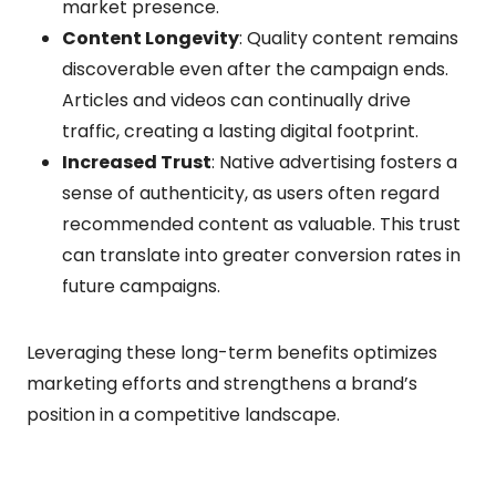
market presence.
Content Longevity
: Quality content remains
discoverable even after the campaign ends.
Articles and videos can continually drive
traffic, creating a lasting digital footprint.
Increased Trust
: Native advertising fosters a
sense of authenticity, as users often regard
recommended content as valuable. This trust
can translate into greater conversion rates in
future campaigns.
Leveraging these long-term benefits optimizes
marketing efforts and strengthens a brand’s
position in a competitive landscape.