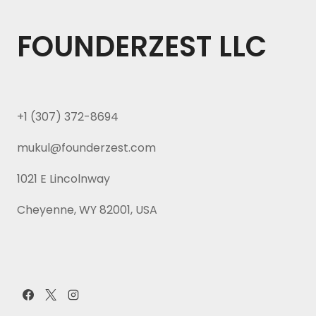
FOUNDERZEST LLC
+1 (307) 372-8694
mukul@founderzest.com
1021 E Lincolnway
Cheyenne, WY 82001, USA