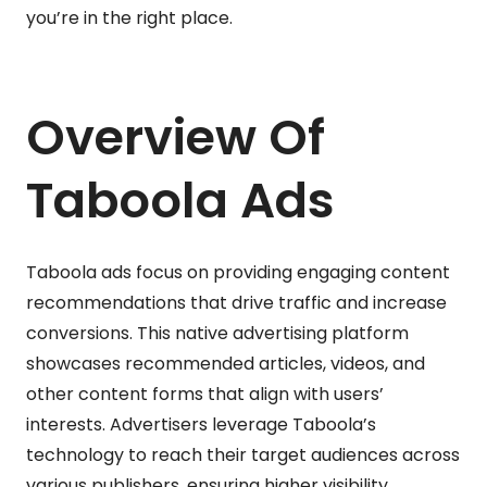
you’re in the right place.
Overview Of
Taboola Ads
Taboola ads focus on providing engaging content
recommendations that drive traffic and increase
conversions. This native advertising platform
showcases recommended articles, videos, and
other content forms that align with users’
interests. Advertisers leverage Taboola’s
technology to reach their target audiences across
various publishers, ensuring higher visibility.