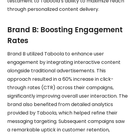
testament to Taboola’s ability to maximize reach
through personalized content delivery.
Brand B: Boosting Engagement
Rates
Brand B utilized Taboola to enhance user
engagement by integrating interactive content
alongside traditional advertisements. This
approach resulted in a 60% increase in click-
through rates (CTR) across their campaigns,
significantly improving overall user interaction. The
brand also benefited from detailed analytics
provided by Taboola, which helped refine their
messaging targeting. Subsequent campaigns saw
a remarkable uptick in customer retention,