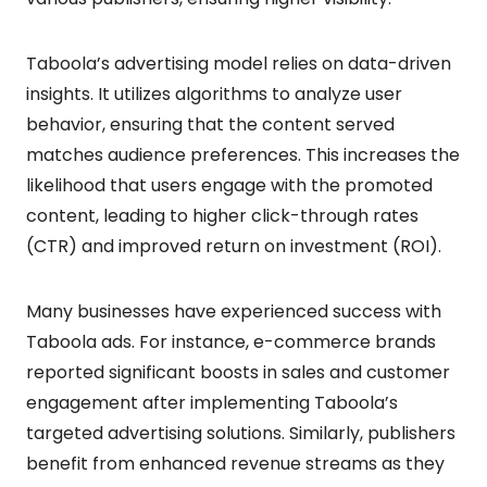
Taboola’s advertising model relies on data-driven
insights. It utilizes algorithms to analyze user
behavior, ensuring that the content served
matches audience preferences. This increases the
likelihood that users engage with the promoted
content, leading to higher click-through rates
(CTR) and improved return on investment (ROI).
Many businesses have experienced success with
Taboola ads. For instance, e-commerce brands
reported significant boosts in sales and customer
engagement after implementing Taboola’s
targeted advertising solutions. Similarly, publishers
benefit from enhanced revenue streams as they