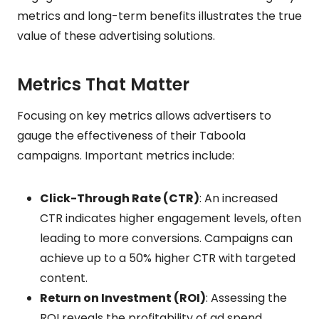
metrics and long-term benefits illustrates the true
value of these advertising solutions.
Metrics That Matter
Focusing on key metrics allows advertisers to
gauge the effectiveness of their Taboola
campaigns. Important metrics include:
Click-Through Rate (CTR)
: An increased
CTR indicates higher engagement levels, often
leading to more conversions. Campaigns can
achieve up to a 50% higher CTR with targeted
content.
Return on Investment (ROI)
: Assessing the
ROI reveals the profitability of ad spend.