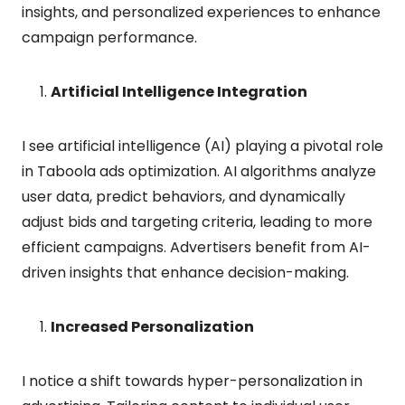
insights, and personalized experiences to enhance
campaign performance.
Artificial Intelligence Integration
I see artificial intelligence (AI) playing a pivotal role
in Taboola ads optimization. AI algorithms analyze
user data, predict behaviors, and dynamically
adjust bids and targeting criteria, leading to more
efficient campaigns. Advertisers benefit from AI-
driven insights that enhance decision-making.
Increased Personalization
I notice a shift towards hyper-personalization in