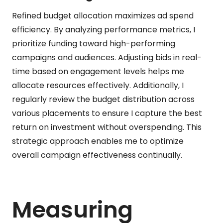
Refined budget allocation maximizes ad spend
efficiency. By analyzing performance metrics, I
prioritize funding toward high-performing
campaigns and audiences. Adjusting bids in real-
time based on engagement levels helps me
allocate resources effectively. Additionally, I
regularly review the budget distribution across
various placements to ensure I capture the best
return on investment without overspending. This
strategic approach enables me to optimize
overall campaign effectiveness continually.
Measuring