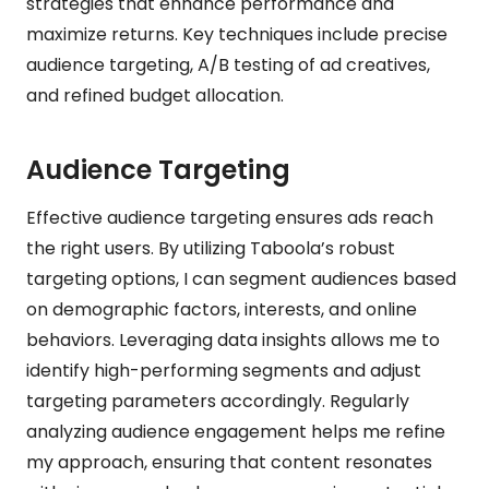
strategies that enhance performance and
maximize returns. Key techniques include precise
audience targeting, A/B testing of ad creatives,
and refined budget allocation.
Audience Targeting
Effective audience targeting ensures ads reach
the right users. By utilizing Taboola’s robust
targeting options, I can segment audiences based
on demographic factors, interests, and online
behaviors. Leveraging data insights allows me to
identify high-performing segments and adjust
targeting parameters accordingly. Regularly
analyzing audience engagement helps me refine
my approach, ensuring that content resonates