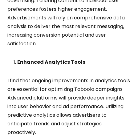
advertising. Tailoring content to individual user
preferences fosters higher engagement.
Advertisements will rely on comprehensive data
analysis to deliver the most relevant messaging,
increasing conversion potential and user
satisfaction.
Enhanced Analytics Tools
I find that ongoing improvements in analytics tools
are essential for optimizing Taboola campaigns.
Advanced platforms will provide deeper insights
into user behavior and ad performance. Utilizing
predictive analytics allows advertisers to
anticipate trends and adjust strategies
proactively.