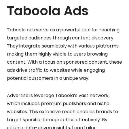
Taboola Ads
Taboola ads serve as a powerful tool for reaching
targeted audiences through content discovery.
They integrate seamlessly with various platforms,
making them highly visible to users browsing
content. With a focus on sponsored content, these
ads drive traffic to websites while engaging
potential customers in a unique way.
Advertisers leverage Taboola’s vast network,
which includes premium publishers and niche
websites. This extensive reach enables brands to
target specific demographics effectively. By
utilizing data-driven insights, I can tailor