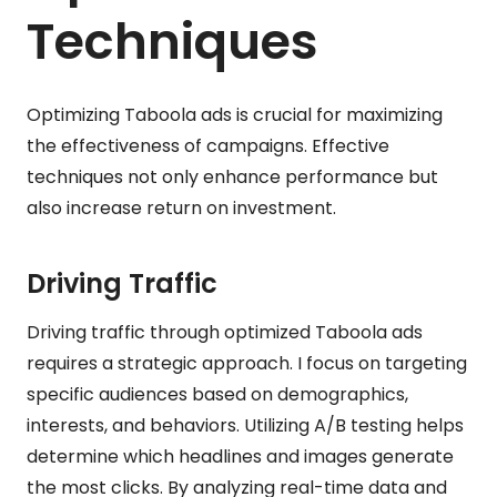
Techniques
Optimizing Taboola ads is crucial for maximizing
the effectiveness of campaigns. Effective
techniques not only enhance performance but
also increase return on investment.
Driving Traffic
Driving traffic through optimized Taboola ads
requires a strategic approach. I focus on targeting
specific audiences based on demographics,
interests, and behaviors. Utilizing A/B testing helps
determine which headlines and images generate
the most clicks. By analyzing real-time data and