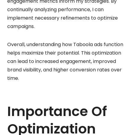
engagement metrics inform my strategies. By
continually analyzing performance, I can
implement necessary refinements to optimize
campaigns.
Overall, understanding how Taboola ads function
helps maximize their potential. This optimization
can lead to increased engagement, improved
brand visibility, and higher conversion rates over
time.
Importance Of
Optimization