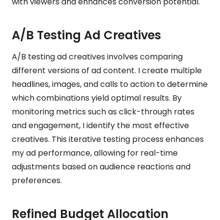
with viewers and enhances conversion potential.
A/B Testing Ad Creatives
A/B testing ad creatives involves comparing
different versions of ad content. I create multiple
headlines, images, and calls to action to determine
which combinations yield optimal results. By
monitoring metrics such as click-through rates
and engagement, I identify the most effective
creatives. This iterative testing process enhances
my ad performance, allowing for real-time
adjustments based on audience reactions and
preferences.
Refined Budget Allocation