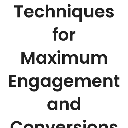
Techniques
for
Maximum
Engagement
and
Conversions