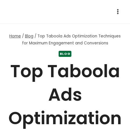
Skip
to
content
Home
/
Blog
/
Top Taboola Ads Optimization Techniques
for Maximum Engagement and Conversions
BLOG
Top Taboola
Ads
Optimization