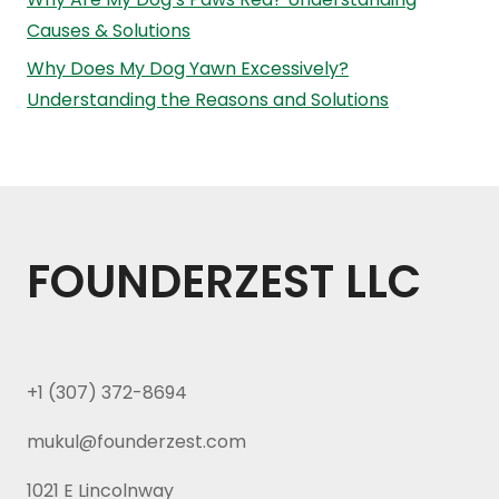
Causes & Solutions
Why Does My Dog Yawn Excessively?
Understanding the Reasons and Solutions
FOUNDERZEST LLC
+1 (307) 372-8694
mukul@founderzest.com
1021 E Lincolnway