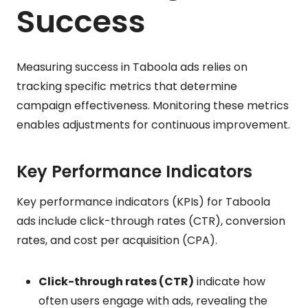
Success
Measuring success in Taboola ads relies on
tracking specific metrics that determine
campaign effectiveness. Monitoring these metrics
enables adjustments for continuous improvement.
Key Performance Indicators
Key performance indicators (KPIs) for Taboola
ads include click-through rates (CTR), conversion
rates, and cost per acquisition (CPA).
Click-through rates (CTR)
indicate how
often users engage with ads, revealing the