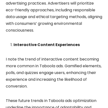
advertising practices. Advertisers will prioritize
eco-friendly approaches, including responsible
data usage and ethical targeting methods, aligning
with consumers’ growing environmental
consciousness.
Interactive Content Experiences
I note the trend of interactive content becoming
more common in Taboola ads. Gamified elements,
polls, and quizzes engage users, enhancing their
experience and increasing the likelihood of
conversion.
These future trends in Taboola ads optimization
underline the importance of adaptability and