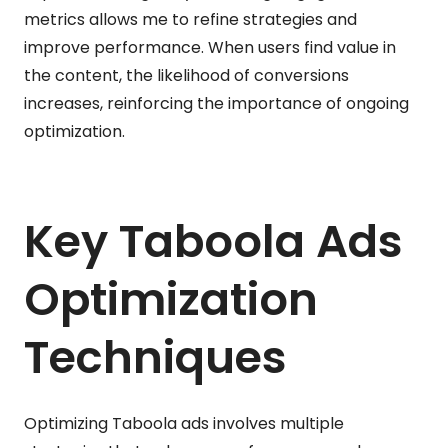
metrics allows me to refine strategies and
improve performance. When users find value in
the content, the likelihood of conversions
increases, reinforcing the importance of ongoing
optimization.
Key Taboola Ads
Optimization
Techniques
Optimizing Taboola ads involves multiple