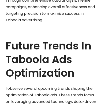
Through comprehensive data analysis, I refine
campaigns, enhancing overall effectiveness and
targeting precision to maximize success in
Taboola advertising.
Future Trends In
Taboola Ads
Optimization
I observe several upcoming trends shaping the
optimization of Taboola ads. These trends focus
on leveraging advanced technology, data-driven