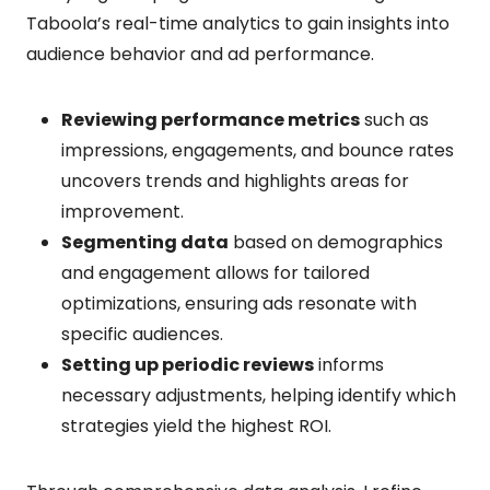
Taboola’s real-time analytics to gain insights into
audience behavior and ad performance.
Reviewing performance metrics
such as
impressions, engagements, and bounce rates
uncovers trends and highlights areas for
improvement.
Segmenting data
based on demographics
and engagement allows for tailored
optimizations, ensuring ads resonate with
specific audiences.
Setting up periodic reviews
informs
necessary adjustments, helping identify which
strategies yield the highest ROI.