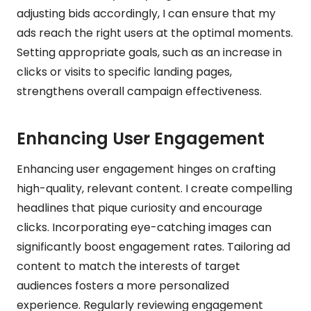
adjusting bids accordingly, I can ensure that my
ads reach the right users at the optimal moments.
Setting appropriate goals, such as an increase in
clicks or visits to specific landing pages,
strengthens overall campaign effectiveness.
Enhancing User Engagement
Enhancing user engagement hinges on crafting
high-quality, relevant content. I create compelling
headlines that pique curiosity and encourage
clicks. Incorporating eye-catching images can
significantly boost engagement rates. Tailoring ad
content to match the interests of target
audiences fosters a more personalized
experience. Regularly reviewing engagement