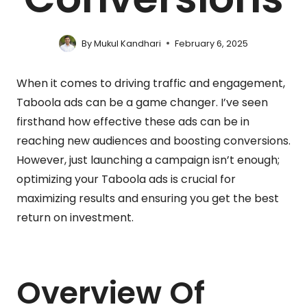
By
Mukul Kandhari
February 6, 2025
When it comes to driving traffic and engagement,
Taboola ads can be a game changer. I’ve seen
firsthand how effective these ads can be in
reaching new audiences and boosting conversions.
However, just launching a campaign isn’t enough;
optimizing your Taboola ads is crucial for
maximizing results and ensuring you get the best
return on investment.
Overview Of