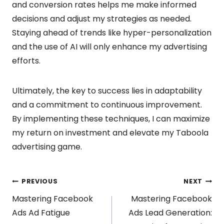
and conversion rates helps me make informed
decisions and adjust my strategies as needed.
Staying ahead of trends like hyper-personalization
and the use of AI will only enhance my advertising
efforts.
Ultimately, the key to success lies in adaptability
and a commitment to continuous improvement.
By implementing these techniques, I can maximize
my return on investment and elevate my Taboola
advertising game.
Post
PREVIOUS
NEXT
Mastering Facebook
Mastering Facebook
navigation
Ads Ad Fatigue
Ads Lead Generation: