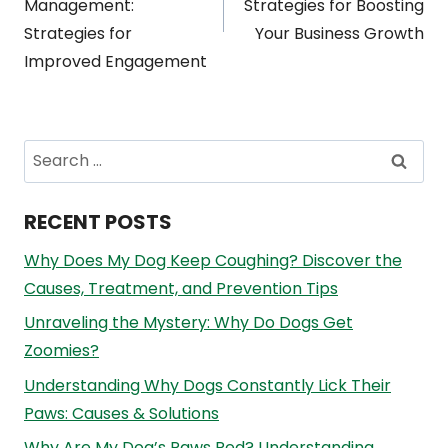
Management:
Strategies for Boosting
Strategies for
Your Business Growth
Improved Engagement
Search
for:
RECENT POSTS
Why Does My Dog Keep Coughing? Discover the
Causes, Treatment, and Prevention Tips
Unraveling the Mystery: Why Do Dogs Get
Zoomies?
Understanding Why Dogs Constantly Lick Their
Paws: Causes & Solutions
Why Are My Dog’s Paws Red? Understanding