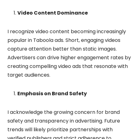
Video Content Dominance
I recognize video content becoming increasingly
popular in Taboola ads. Short, engaging videos
capture attention better than static images.
Advertisers can drive higher engagement rates by
creating compelling video ads that resonate with
target audiences.
Emphasis on Brand Safety
I acknowledge the growing concern for brand
safety and transparency in advertising. Future
trends will likely prioritize partnerships with
verified publishers and strict adherence to