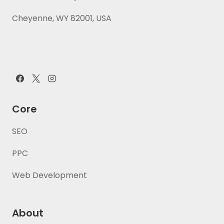
Cheyenne, WY 82001, USA
Core
SEO
PPC
Web Development
About