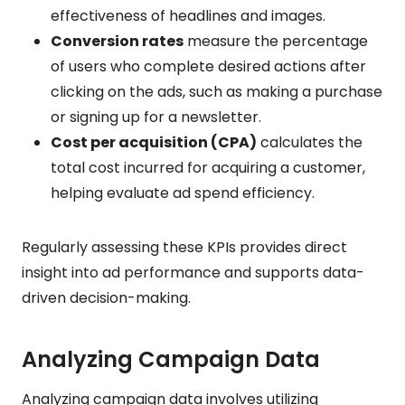
effectiveness of headlines and images.
Conversion rates
measure the percentage
of users who complete desired actions after
clicking on the ads, such as making a purchase
or signing up for a newsletter.
Cost per acquisition (CPA)
calculates the
total cost incurred for acquiring a customer,
helping evaluate ad spend efficiency.
Regularly assessing these KPIs provides direct
insight into ad performance and supports data-
driven decision-making.
Analyzing Campaign Data
Analyzing campaign data involves utilizing