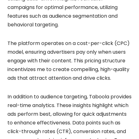
campaigns for optimal performance, utilizing
features such as audience segmentation and
behavioral targeting.
The platform operates on a cost-per-click (CPC)
model, ensuring advertisers pay only when users
engage with their content. This pricing structure
incentivizes me to create compelling, high-quality
ads that attract attention and drive clicks.
In addition to audience targeting, Taboola provides
real-time analytics. These insights highlight which
ads perform best, allowing for quick adjustments
to enhance effectiveness. Data points such as
click-through rates (CTR), conversion rates, and