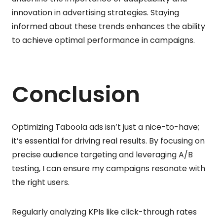
innovation in advertising strategies. Staying
informed about these trends enhances the ability
to achieve optimal performance in campaigns.
Conclusion
Optimizing Taboola ads isn’t just a nice-to-have;
it’s essential for driving real results. By focusing on
precise audience targeting and leveraging A/B
testing, I can ensure my campaigns resonate with
the right users.
Regularly analyzing KPIs like click-through rates