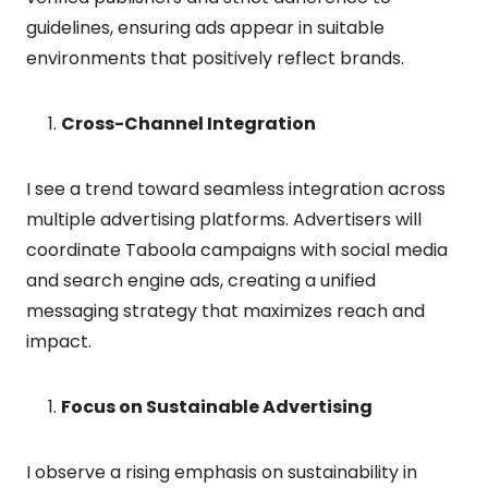
guidelines, ensuring ads appear in suitable
environments that positively reflect brands.
Cross-Channel Integration
I see a trend toward seamless integration across
multiple advertising platforms. Advertisers will
coordinate Taboola campaigns with social media
and search engine ads, creating a unified
messaging strategy that maximizes reach and
impact.
Focus on Sustainable Advertising
I observe a rising emphasis on sustainability in