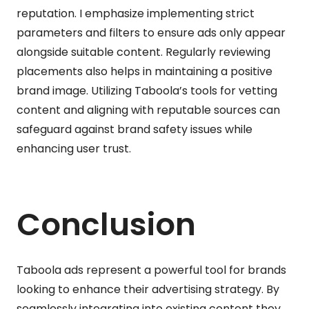
reputation. I emphasize implementing strict
parameters and filters to ensure ads only appear
alongside suitable content. Regularly reviewing
placements also helps in maintaining a positive
brand image. Utilizing Taboola’s tools for vetting
content and aligning with reputable sources can
safeguard against brand safety issues while
enhancing user trust.
Conclusion
Taboola ads represent a powerful tool for brands
looking to enhance their advertising strategy. By
seamlessly integrating into existing content they