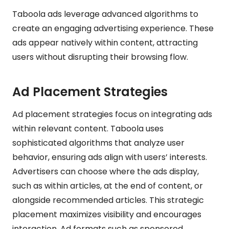
Taboola ads leverage advanced algorithms to
create an engaging advertising experience. These
ads appear natively within content, attracting
users without disrupting their browsing flow.
Ad Placement Strategies
Ad placement strategies focus on integrating ads
within relevant content. Taboola uses
sophisticated algorithms that analyze user
behavior, ensuring ads align with users’ interests.
Advertisers can choose where the ads display,
such as within articles, at the end of content, or
alongside recommended articles. This strategic
placement maximizes visibility and encourages
interaction. Ad formats such as sponsored