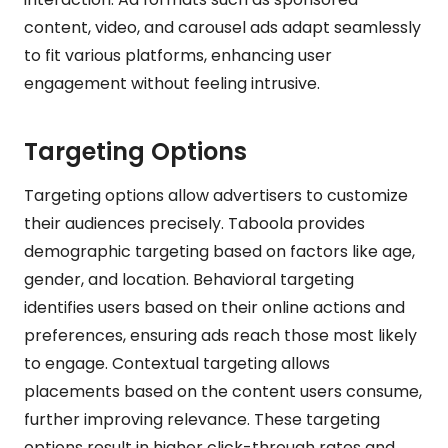
content, video, and carousel ads adapt seamlessly
to fit various platforms, enhancing user
engagement without feeling intrusive.
Targeting Options
Targeting options allow advertisers to customize
their audiences precisely. Taboola provides
demographic targeting based on factors like age,
gender, and location. Behavioral targeting
identifies users based on their online actions and
preferences, ensuring ads reach those most likely
to engage. Contextual targeting allows
placements based on the content users consume,
further improving relevance. These targeting
options result in higher click-through rates and