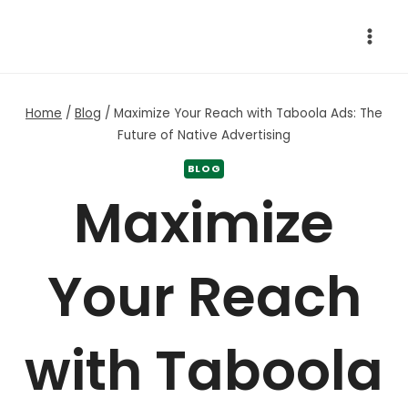
Skip
to
content
Home
/
Blog
/
Maximize Your Reach with Taboola Ads: The
Future of Native Advertising
BLOG
Maximize
Your Reach
with Taboola