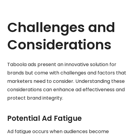
Challenges and
Considerations
Taboola ads present an innovative solution for
brands but come with challenges and factors that
marketers need to consider. Understanding these
considerations can enhance ad effectiveness and
protect brand integrity.
Potential Ad Fatigue
Ad fatigue occurs when audiences become