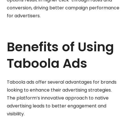
conversion, driving better campaign performance
for advertisers.
Benefits of Using
Taboola Ads
Taboola ads offer several advantages for brands
looking to enhance their advertising strategies.
The platform’s innovative approach to native
advertising leads to better engagement and
visibility.