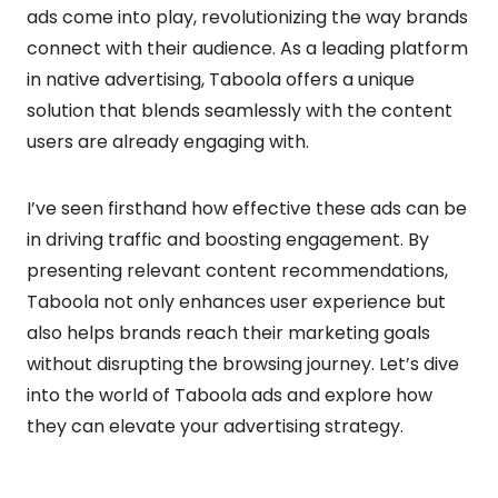
ads come into play, revolutionizing the way brands
connect with their audience. As a leading platform
in native advertising, Taboola offers a unique
solution that blends seamlessly with the content
users are already engaging with.
I’ve seen firsthand how effective these ads can be
in driving traffic and boosting engagement. By
presenting relevant content recommendations,
Taboola not only enhances user experience but
also helps brands reach their marketing goals
without disrupting the browsing journey. Let’s dive
into the world of Taboola ads and explore how
they can elevate your advertising strategy.