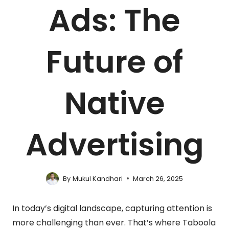
Ads: The
Future of
Native
Advertising
By
Mukul Kandhari
March 26, 2025
In today’s digital landscape, capturing attention is
more challenging than ever. That’s where Taboola