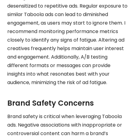
desensitized to repetitive ads. Regular exposure to
similar Taboola ads can lead to diminished
engagement, as users may start to ignore them. I
recommend monitoring performance metrics
closely to identify any signs of fatigue. Altering ad
creatives frequently helps maintain user interest
and engagement. Additionally, A/B testing
different formats or messages can provide
insights into what resonates best with your
audience, minimizing the risk of ad fatigue.
Brand Safety Concerns
Brand safety is critical when leveraging Taboola
ads. Negative associations with inappropriate or
controversial content can harm a brand’s