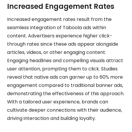
Increased Engagement Rates
Increased engagement rates result from the
seamless integration of Taboola ads within
content. Advertisers experience higher click-
through rates since these ads appear alongside
articles, videos, or other engaging content.
Engaging headlines and compelling visuals attract
user attention, prompting them to click. Studies
reveal that native ads can garner up to 60% more
engagement compared to traditional banner ads,
demonstrating the effectiveness of this approach.
With a tailored user experience, brands can
cultivate deeper connections with their audience,
driving interaction and building loyalty.