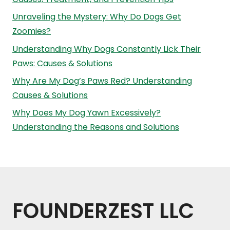
Unraveling the Mystery: Why Do Dogs Get
Zoomies?
Understanding Why Dogs Constantly Lick Their
Paws: Causes & Solutions
Why Are My Dog’s Paws Red? Understanding
Causes & Solutions
Why Does My Dog Yawn Excessively?
Understanding the Reasons and Solutions
FOUNDERZEST LLC