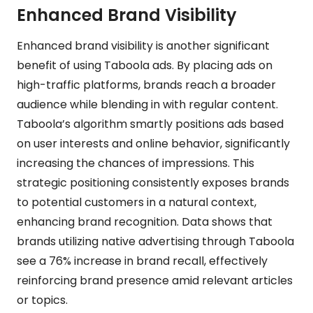
Enhanced Brand Visibility
Enhanced brand visibility is another significant
benefit of using Taboola ads. By placing ads on
high-traffic platforms, brands reach a broader
audience while blending in with regular content.
Taboola’s algorithm smartly positions ads based
on user interests and online behavior, significantly
increasing the chances of impressions. This
strategic positioning consistently exposes brands
to potential customers in a natural context,
enhancing brand recognition. Data shows that
brands utilizing native advertising through Taboola
see a 76% increase in brand recall, effectively
reinforcing brand presence amid relevant articles
or topics.