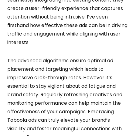
create a user-friendly experience that captures
attention without being intrusive. I’ve seen
firsthand how effective these ads can be in driving
traffic and engagement while aligning with user
interests.
The advanced algorithms ensure optimal ad
placement and targeting which leads to
impressive click-through rates. However it’s
essential to stay vigilant about ad fatigue and
brand safety. Regularly refreshing creatives and
monitoring performance can help maintain the
effectiveness of your campaigns. Embracing
Taboola ads can truly elevate your brand’s
visibility and foster meaningful connections with