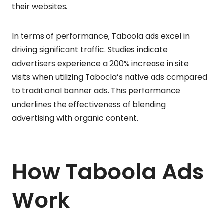
their websites.
In terms of performance, Taboola ads excel in
driving significant traffic. Studies indicate
advertisers experience a 200% increase in site
visits when utilizing Taboola’s native ads compared
to traditional banner ads. This performance
underlines the effectiveness of blending
advertising with organic content.
How Taboola Ads
Work