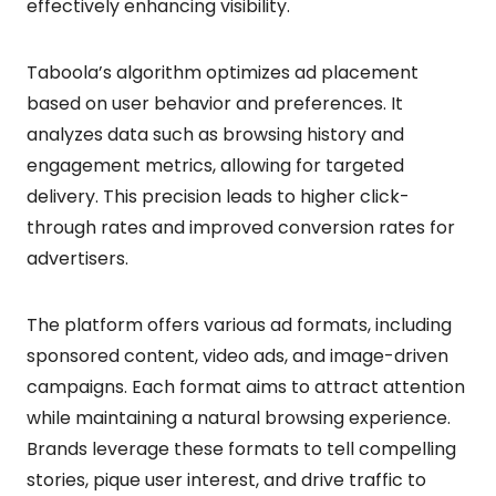
effectively enhancing visibility.
Taboola’s algorithm optimizes ad placement
based on user behavior and preferences. It
analyzes data such as browsing history and
engagement metrics, allowing for targeted
delivery. This precision leads to higher click-
through rates and improved conversion rates for
advertisers.
The platform offers various ad formats, including
sponsored content, video ads, and image-driven
campaigns. Each format aims to attract attention
while maintaining a natural browsing experience.
Brands leverage these formats to tell compelling
stories, pique user interest, and drive traffic to