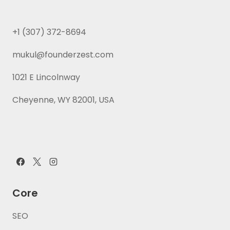
+1 (307) 372-8694
mukul@founderzest.com
1021 E Lincolnway
Cheyenne, WY 82001, USA
Core
SEO