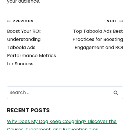
your audience.
Post
PREVIOUS
NEXT
Boost Your ROI:
Top Taboola Ads Best
navigation
Understanding
Practices for Boosting
Taboola Ads
Engagement and ROI
Performance Metrics
for Success
Search
for:
RECENT POSTS
Why Does My Dog Keep Coughing? Discover the
Causes, Treatment, and Prevention Tips