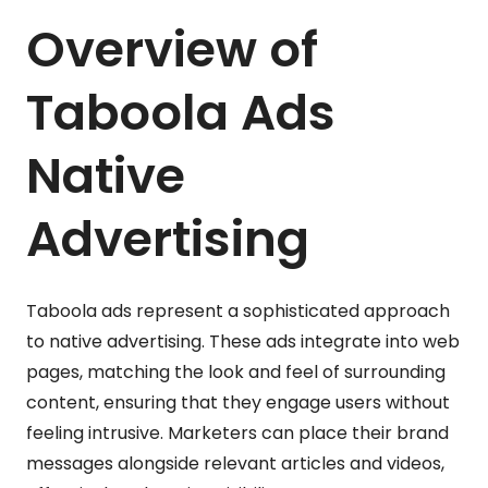
Overview of
Taboola Ads
Native
Advertising
Taboola ads represent a sophisticated approach
to native advertising. These ads integrate into web
pages, matching the look and feel of surrounding
content, ensuring that they engage users without
feeling intrusive. Marketers can place their brand
messages alongside relevant articles and videos,