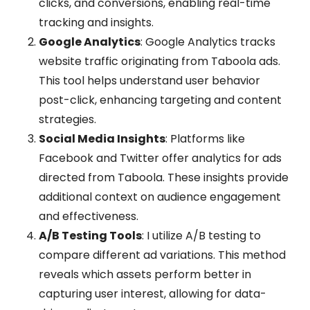
clicks, and conversions, enabling real-time
tracking and insights.
Google Analytics
: Google Analytics tracks
website traffic originating from Taboola ads.
This tool helps understand user behavior
post-click, enhancing targeting and content
strategies.
Social Media Insights
: Platforms like
Facebook and Twitter offer analytics for ads
directed from Taboola. These insights provide
additional context on audience engagement
and effectiveness.
A/B Testing Tools
: I utilize A/B testing to
compare different ad variations. This method
reveals which assets perform better in
capturing user interest, allowing for data-