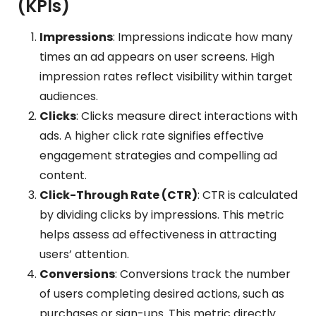
(KPIs)
Impressions
: Impressions indicate how many
times an ad appears on user screens. High
impression rates reflect visibility within target
audiences.
Clicks
: Clicks measure direct interactions with
ads. A higher click rate signifies effective
engagement strategies and compelling ad
content.
Click-Through Rate (CTR)
: CTR is calculated
by dividing clicks by impressions. This metric
helps assess ad effectiveness in attracting
users’ attention.
Conversions
: Conversions track the number
of users completing desired actions, such as
purchases or sign-ups. This metric directly