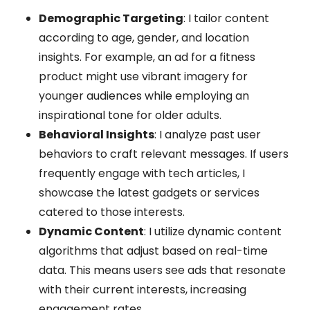
Demographic Targeting
: I tailor content
according to age, gender, and location
insights. For example, an ad for a fitness
product might use vibrant imagery for
younger audiences while employing an
inspirational tone for older adults.
Behavioral Insights
: I analyze past user
behaviors to craft relevant messages. If users
frequently engage with tech articles, I
showcase the latest gadgets or services
catered to those interests.
Dynamic Content
: I utilize dynamic content
algorithms that adjust based on real-time
data. This means users see ads that resonate
with their current interests, increasing
engagement rates.