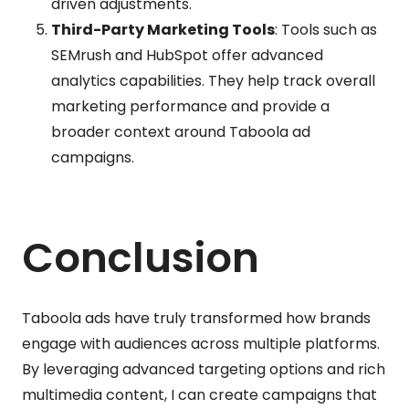
driven adjustments.
Third-Party Marketing Tools
: Tools such as
SEMrush and HubSpot offer advanced
analytics capabilities. They help track overall
marketing performance and provide a
broader context around Taboola ad
campaigns.
Conclusion
Taboola ads have truly transformed how brands
engage with audiences across multiple platforms.
By leveraging advanced targeting options and rich
multimedia content, I can create campaigns that