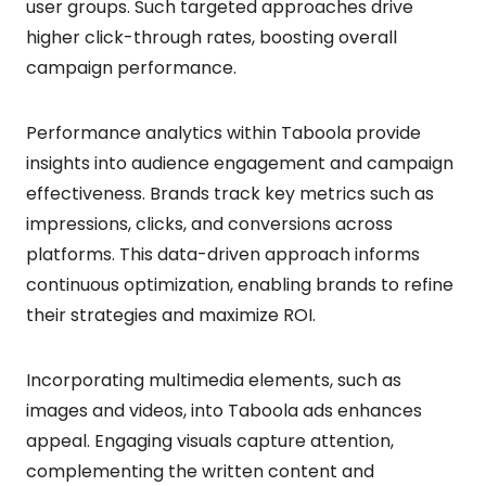
user groups. Such targeted approaches drive
higher click-through rates, boosting overall
campaign performance.
Performance analytics within Taboola provide
insights into audience engagement and campaign
effectiveness. Brands track key metrics such as
impressions, clicks, and conversions across
platforms. This data-driven approach informs
continuous optimization, enabling brands to refine
their strategies and maximize ROI.
Incorporating multimedia elements, such as
images and videos, into Taboola ads enhances
appeal. Engaging visuals capture attention,
complementing the written content and