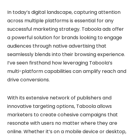
In today’s digital landscape, capturing attention
across multiple platforms is essential for any
successful marketing strategy. Taboola ads offer
a powerful solution for brands looking to engage
audiences through native advertising that
seamlessly blends into their browsing experience.
I’ve seen firsthand how leveraging Taboola’s
multi-platform capabilities can amplify reach and
drive conversions.
With its extensive network of publishers and
innovative targeting options, Taboola allows
marketers to create cohesive campaigns that
resonate with users no matter where they are
online. Whether it’s on a mobile device or desktop,