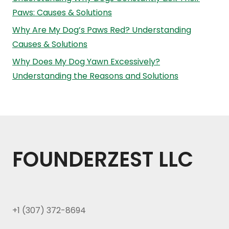
Paws: Causes & Solutions
Why Are My Dog’s Paws Red? Understanding
Causes & Solutions
Why Does My Dog Yawn Excessively?
Understanding the Reasons and Solutions
FOUNDERZEST LLC
+1 (307) 372-8694