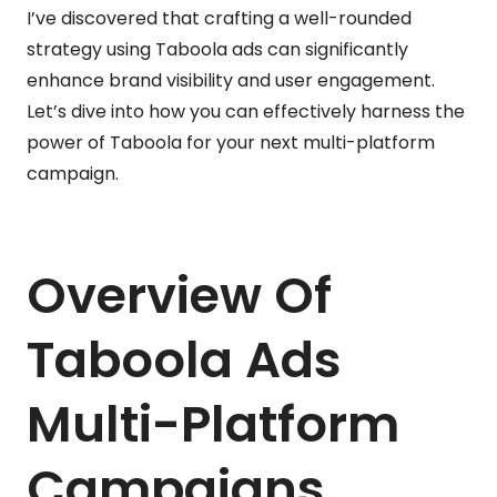
I’ve discovered that crafting a well-rounded
strategy using Taboola ads can significantly
enhance brand visibility and user engagement.
Let’s dive into how you can effectively harness the
power of Taboola for your next multi-platform
campaign.
Overview Of
Taboola Ads
Multi-Platform
Campaigns