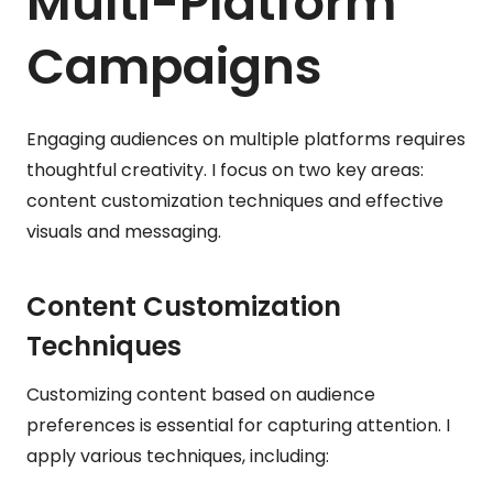
Multi-Platform
Campaigns
Engaging audiences on multiple platforms requires
thoughtful creativity. I focus on two key areas:
content customization techniques and effective
visuals and messaging.
Content Customization
Techniques
Customizing content based on audience
preferences is essential for capturing attention. I
apply various techniques, including: