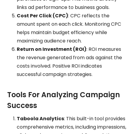
links ad performance to business goals.
Cost Per Click (CPC)
: CPC reflects the
amount spent on each click. Monitoring CPC
helps maintain budget efficiency while
maximizing audience reach.
Return on Investment (ROI)
: ROI measures
the revenue generated from ads against the
costs involved. Positive ROI indicates
successful campaign strategies.
Tools For Analyzing Campaign
Success
Taboola Analytics
: This built-in tool provides
comprehensive metrics, including impressions,