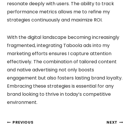
resonate deeply with users. The ability to track
performance metrics allows me to refine my
strategies continuously and maximize ROI.
With the digital landscape becoming increasingly
fragmented, integrating Taboola ads into my
marketing efforts ensures I capture attention
effectively. The combination of tailored content
and native advertising not only boosts
engagement but also fosters lasting brand loyalty.
Embracing these strategies is essential for any
brand looking to thrive in today’s competitive
environment.
Post
PREVIOUS
NEXT