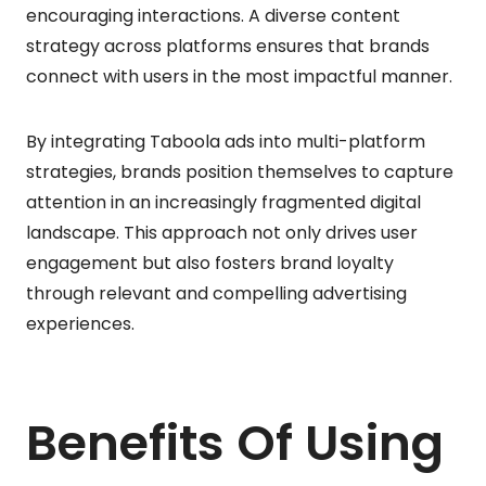
encouraging interactions. A diverse content
strategy across platforms ensures that brands
connect with users in the most impactful manner.
By integrating Taboola ads into multi-platform
strategies, brands position themselves to capture
attention in an increasingly fragmented digital
landscape. This approach not only drives user
engagement but also fosters brand loyalty
through relevant and compelling advertising
experiences.
Benefits Of Using