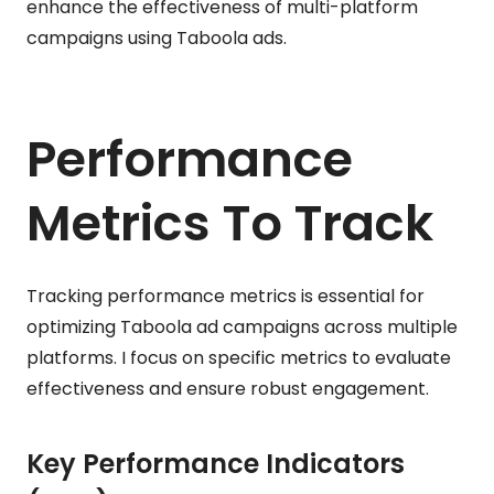
enhance the effectiveness of multi-platform
campaigns using Taboola ads.
Performance
Metrics To Track
Tracking performance metrics is essential for
optimizing Taboola ad campaigns across multiple
platforms. I focus on specific metrics to evaluate
effectiveness and ensure robust engagement.
Key Performance Indicators