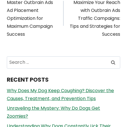
Master Outbrain Ads
Maximize Your Reach
navigation
Ad Placement
with Outbrain Ads
Optimization for
Traffic Campaigns:
Maximum Campaign
Tips and Strategies for
Success
Success
Search
for:
RECENT POSTS
Why Does My Dog Keep Coughing? Discover the
Causes, Treatment, and Prevention Tips
Unraveling the Mystery: Why Do Dogs Get
Zoomies?
Understanding Why Dogs Constantly Lick Their