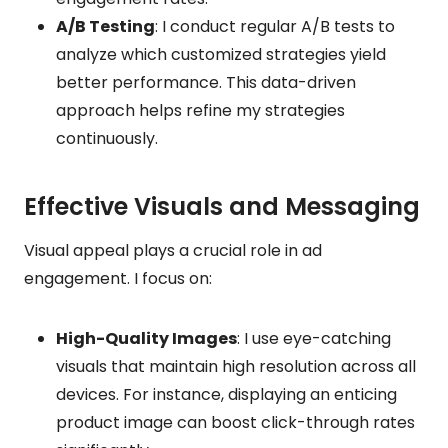
A/B Testing
: I conduct regular A/B tests to
analyze which customized strategies yield
better performance. This data-driven
approach helps refine my strategies
continuously.
Effective Visuals and Messaging
Visual appeal plays a crucial role in ad
engagement. I focus on:
High-Quality Images
: I use eye-catching
visuals that maintain high resolution across all
devices. For instance, displaying an enticing
product image can boost click-through rates