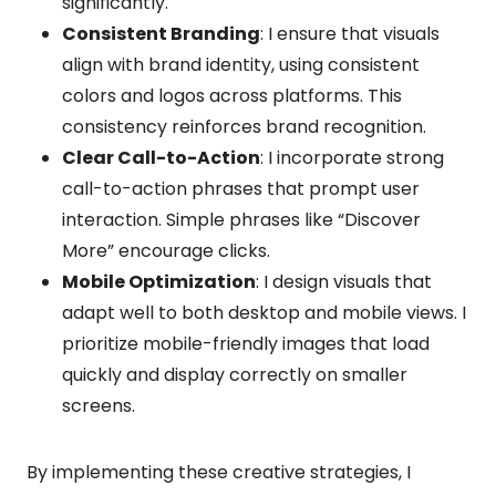
significantly.
Consistent Branding
: I ensure that visuals
align with brand identity, using consistent
colors and logos across platforms. This
consistency reinforces brand recognition.
Clear Call-to-Action
: I incorporate strong
call-to-action phrases that prompt user
interaction. Simple phrases like “Discover
More” encourage clicks.
Mobile Optimization
: I design visuals that
adapt well to both desktop and mobile views. I
prioritize mobile-friendly images that load
quickly and display correctly on smaller
screens.
By implementing these creative strategies, I