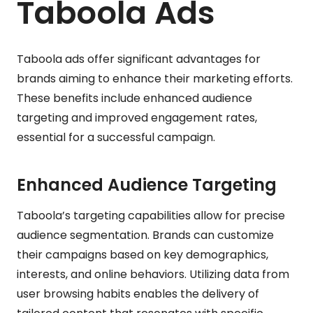
Taboola Ads
Taboola ads offer significant advantages for
brands aiming to enhance their marketing efforts.
These benefits include enhanced audience
targeting and improved engagement rates,
essential for a successful campaign.
Enhanced Audience Targeting
Taboola’s targeting capabilities allow for precise
audience segmentation. Brands can customize
their campaigns based on key demographics,
interests, and online behaviors. Utilizing data from
user browsing habits enables the delivery of