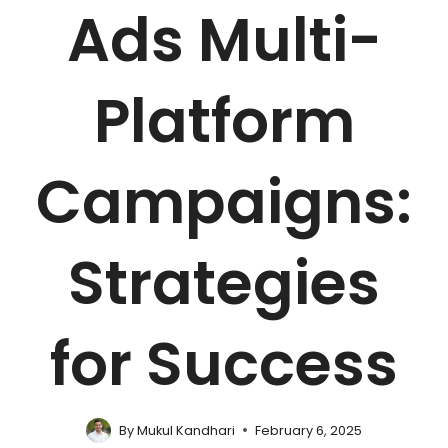
Ads Multi-
Platform
Campaigns:
Strategies
for Success
By
Mukul Kandhari
February 6, 2025