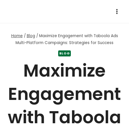
Skip
to
content
Home
/
Blog
/
Maximize Engagement with Taboola Ads
Multi-Platform Campaigns: Strategies for Success
BLOG
Maximize
Engagement
with Taboola