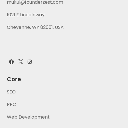
mukul@founderzest.com
1021 E Lincolnway
Cheyenne, WY 82001, USA
Core
SEO
PPC
Web Development