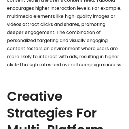
content within the user’s content feed, Taboola
encourages higher interaction levels. For example,
multimedia elements like high-quality images or
videos attract clicks and shares, promoting
deeper engagement. The combination of
personalized targeting and visually engaging
content fosters an environment where users are
more likely to interact with ads, resulting in higher
click-through rates and overall campaign success.
Creative
Strategies For