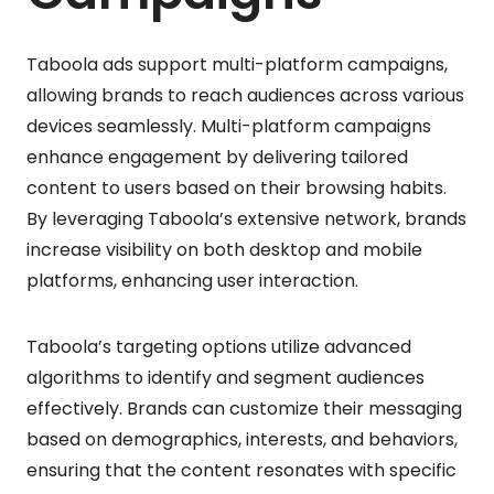
Taboola ads support multi-platform campaigns,
allowing brands to reach audiences across various
devices seamlessly. Multi-platform campaigns
enhance engagement by delivering tailored
content to users based on their browsing habits.
By leveraging Taboola’s extensive network, brands
increase visibility on both desktop and mobile
platforms, enhancing user interaction.
Taboola’s targeting options utilize advanced
algorithms to identify and segment audiences
effectively. Brands can customize their messaging
based on demographics, interests, and behaviors,
ensuring that the content resonates with specific