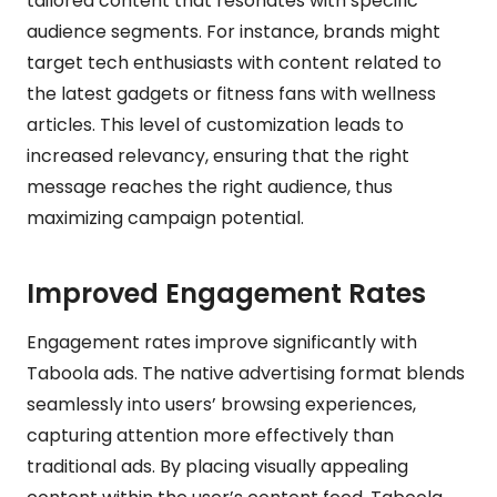
tailored content that resonates with specific
audience segments. For instance, brands might
target tech enthusiasts with content related to
the latest gadgets or fitness fans with wellness
articles. This level of customization leads to
increased relevancy, ensuring that the right
message reaches the right audience, thus
maximizing campaign potential.
Improved Engagement Rates
Engagement rates improve significantly with
Taboola ads. The native advertising format blends
seamlessly into users’ browsing experiences,
capturing attention more effectively than
traditional ads. By placing visually appealing