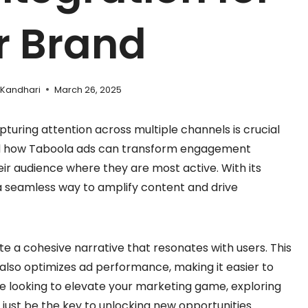
r Brand
 Kandhari
March 26, 2025
pturing attention across multiple channels is crucial
hand how Taboola ads can transform engagement
eir audience where they are most active. With its
 a seamless way to amplify content and drive
te a cohesive narrative that resonates with users. This
t also optimizes ad performance, making it easier to
’re looking to elevate your marketing game, exploring
 just be the key to unlocking new opportunities.