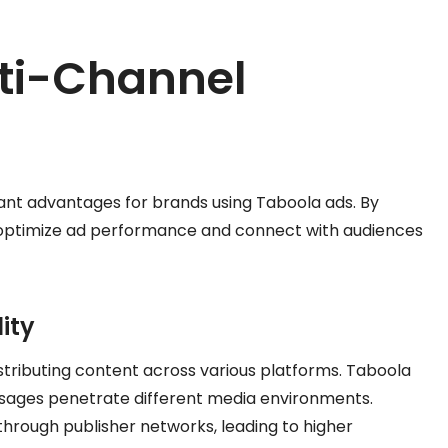
lti-Channel
cant advantages for brands using Taboola ads. By
 optimize ad performance and connect with audiences
ity
istributing content across various platforms. Taboola
sages penetrate different media environments.
hrough publisher networks, leading to higher