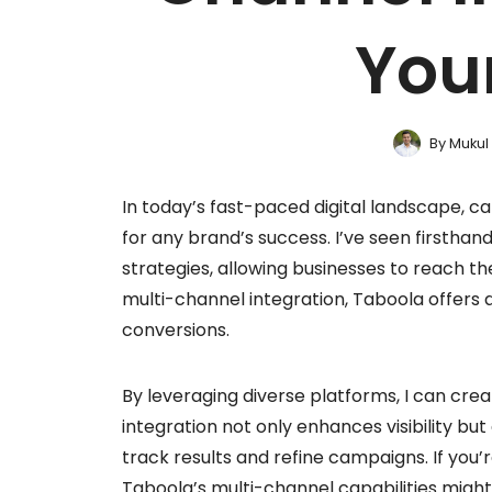
You
By
Mukul
In today’s fast-paced digital landscape, ca
for any brand’s success. I’ve seen first
strategies, allowing businesses to reach th
multi-channel integration, Taboola offers
conversions.
By leveraging diverse platforms, I can crea
integration not only enhances visibility bu
track results and refine campaigns. If you
Taboola’s multi-channel capabilities might