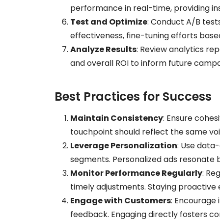
performance in real-time, providing in
Test and Optimize
: Conduct A/B test
effectiveness, fine-tuning efforts ba
Analyze Results
: Review analytics re
and overall ROI to inform future campa
Best Practices for Success
Maintain Consistency
: Ensure cohes
touchpoint should reflect the same voic
Leverage Personalization
: Use data-
segments. Personalized ads resonate 
Monitor Performance Regularly
: Re
timely adjustments. Staying proactive 
Engage with Customers
: Encourage
feedback. Engaging directly fosters co