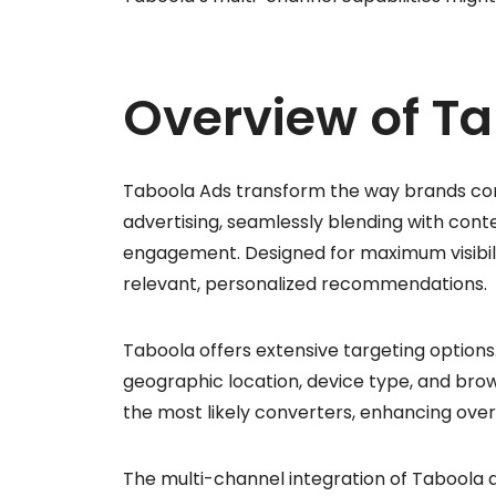
Overview of T
Taboola Ads transform the way brands conn
advertising, seamlessly blending with conte
engagement. Designed for maximum visibili
relevant, personalized recommendations.
Taboola offers extensive targeting optio
geographic location, device type, and brow
the most likely converters, enhancing ove
The multi-channel integration of Taboola 