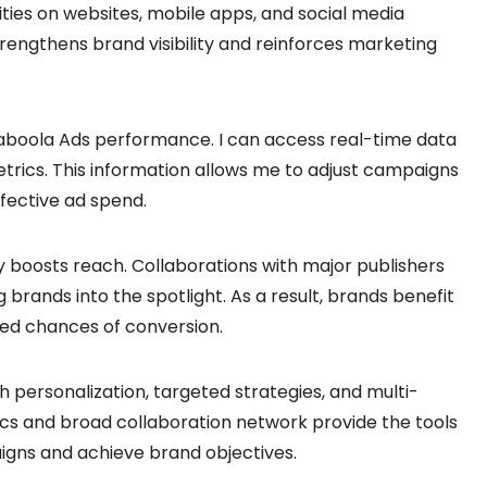
ties on websites, mobile apps, and social media
rengthens brand visibility and reinforces marketing
g Taboola Ads performance. I can access real-time data
trics. This information allows me to adjust campaigns
fective ad spend.
y boosts reach. Collaborations with major publishers
 brands into the spotlight. As a result, brands benefit
d chances of conversion.
ersonalization, targeted strategies, and multi-
ics and broad collaboration network provide the tools
aigns and achieve brand objectives.