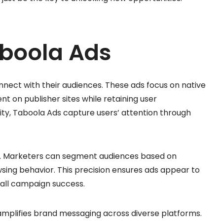
aboola Ads
ect with their audiences. These ads focus on native
nt on publisher sites while retaining user
ty, Taboola Ads capture users’ attention through
ns. Marketers can segment audiences based on
sing behavior. This precision ensures ads appear to
rall campaign success.
amplifies brand messaging across diverse platforms.