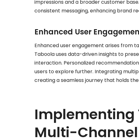
impressions and a broader customer base. T
consistent messaging, enhancing brand rec
Enhanced User Engagemen
Enhanced user engagement arises from tai
Taboola uses data-driven insights to presen
interaction. Personalized recommendations
users to explore further. Integrating mult
creating a seamless journey that holds the
Implementing 
Multi-Channel 