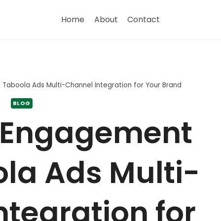
Home
About
Contact
Taboola Ads Multi-Channel Integration for Your Brand
BLOG
 Engagement
la Ads Multi-
tegration for