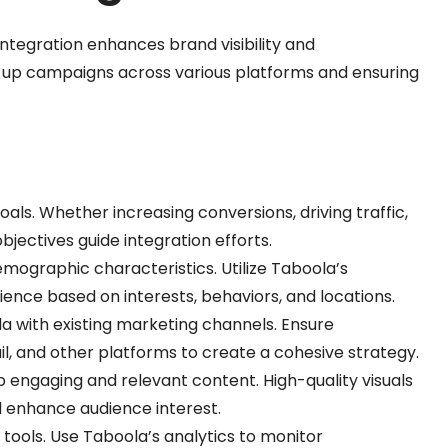
tegration enhances brand visibility and
 up campaigns across various platforms and ensuring
oals. Whether increasing conversions, driving traffic,
jectives guide integration efforts.
emographic characteristics. Utilize Taboola’s
ence based on interests, behaviors, and locations.
a with existing marketing channels. Ensure
il, and other platforms to create a cohesive strategy.
p engaging and relevant content. High-quality visuals
d enhance audience interest.
 tools. Use Taboola’s analytics to monitor