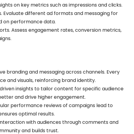
sights on key metrics such as impressions and clicks.
s. Evaluate different ad formats and messaging for
sed on performance data.
ports. Assess engagement rates, conversion metrics,
igns.
ive branding and messaging across channels. Every
e and visuals, reinforcing brand identity.
driven insights to tailor content for specific audience
better and drive higher engagement.
gular performance reviews of campaigns lead to
ensures optimal results.
 interaction with audiences through comments and
mmunity and builds trust.