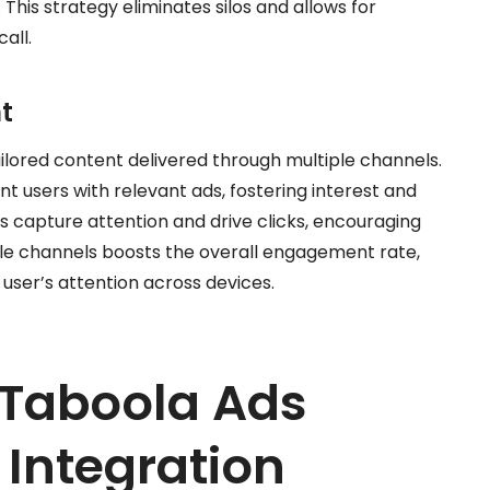
his strategy eliminates silos and allows for
all.
t
lored content delivered through multiple channels.
t users with relevant ads, fostering interest and
 capture attention and drive clicks, encouraging
iple channels boosts the overall engagement rate,
 user’s attention across devices.
Taboola Ads
Integration