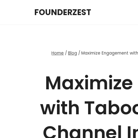
Skip
FOUNDERZEST
to
content
Home
/
Blog
/
Maximize Engagement with 
Maximize
with Taboo
Channel In