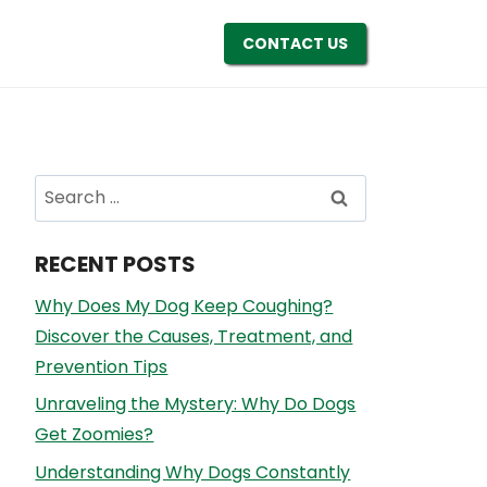
CONTACT US
Search
for:
RECENT POSTS
Why Does My Dog Keep Coughing?
Discover the Causes, Treatment, and
Prevention Tips
Unraveling the Mystery: Why Do Dogs
Get Zoomies?
Understanding Why Dogs Constantly