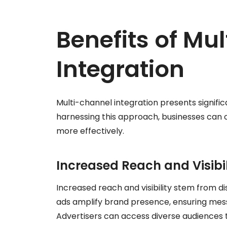
Benefits of Mu
Integration
Multi-channel integration presents signifi
harnessing this approach, businesses can
more effectively.
Increased Reach and Visibil
Increased reach and visibility stem from d
ads amplify brand presence, ensuring mes
Advertisers can access diverse audiences t