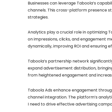
Businesses can leverage Taboola’s capabili
channels. This cross-platform presence st
strategies.
Analytics play a crucial role in optimizin
on impressions, clicks, and engagement me
dynamically, improving ROI and ensuring ef
Taboola’s partnership network significantl
expand advertisement distribution, bringing
from heightened engagement and increase
Taboola Ads enhance engagement through p
channel integration. The platform’s analyt
I need to drive effective advertising camp