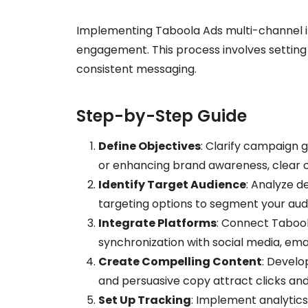
Implementing Taboola Ads multi-channel in
engagement. This process involves setting
consistent messaging.
Step-by-Step Guide
Define Objectives
: Clarify campaign g
or enhancing brand awareness, clear ob
Identify Target Audience
: Analyze d
targeting options to segment your audi
Integrate Platforms
: Connect Tabool
synchronization with social media, ema
Create Compelling Content
: Develo
and persuasive copy attract clicks an
Set Up Tracking
: Implement analytics