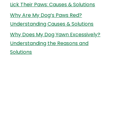
Lick Their Paws: Causes & Solutions
Why Are My Dog’s Paws Red?
Understanding Causes & Solutions
Why Does My Dog Yawn Excessively?
Understanding the Reasons and
Solutions