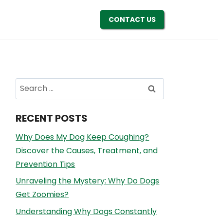
CONTACT US
Search
for:
RECENT POSTS
Why Does My Dog Keep Coughing?
Discover the Causes, Treatment, and
Prevention Tips
Unraveling the Mystery: Why Do Dogs
Get Zoomies?
Understanding Why Dogs Constantly