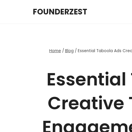
Skip
FOUNDERZEST
to
content
Home
/
Blog
/
Essential Taboola Ads Cre
Essential
Creative 
Engageme