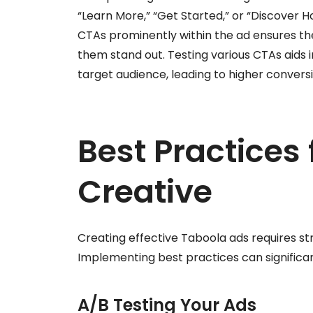
“Learn More,” “Get Started,” or “Discover Ho
CTAs prominently within the ad ensures the
them stand out. Testing various CTAs aids 
target audience, leading to higher conversi
Best Practices
Creative
Creating effective Taboola ads requires s
Implementing best practices can signifi
A/B Testing Your Ads