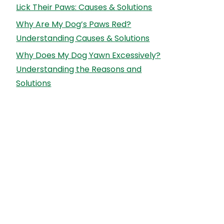
Lick Their Paws: Causes & Solutions
Why Are My Dog’s Paws Red?
Understanding Causes & Solutions
Why Does My Dog Yawn Excessively?
Understanding the Reasons and
Solutions