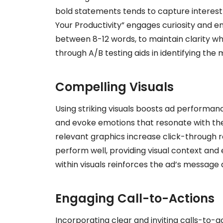
bold statements tends to capture interest 
Your Productivity” engages curiosity and en
between 8-12 words, to maintain clarity whi
through A/B testing aids in identifying the
Compelling Visuals
Using striking visuals boosts ad performanc
and evoke emotions that resonate with the 
relevant graphics increase click-through 
perform well, providing visual context an
within visuals reinforces the ad’s message
Engaging Call-to-Actions
Incorporating clear and inviting calls-to-ac