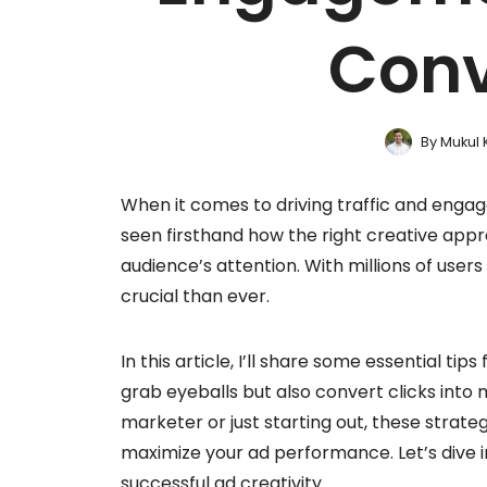
Conv
By
Mukul 
When it comes to driving traffic and enga
seen firsthand how the right creative ap
audience’s attention. With millions of users
crucial than ever.
In this article, I’ll share some essential ti
grab eyeballs but also convert clicks into
marketer or just starting out, these strate
maximize your ad performance. Let’s dive i
successful ad creativity.