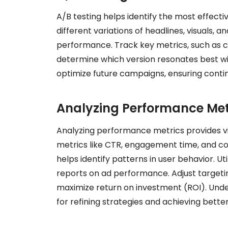
A/B testing helps identify the most effect
different variations of headlines, visuals, 
performance. Track key metrics, such as c
determine which version resonates best wit
optimize future campaigns, ensuring cont
Analyzing Performance Met
Analyzing performance metrics provides vit
metrics like CTR, engagement time, and co
helps identify patterns in user behavior. U
reports on ad performance. Adjust targeti
maximize return on investment (ROI). Under
for refining strategies and achieving better