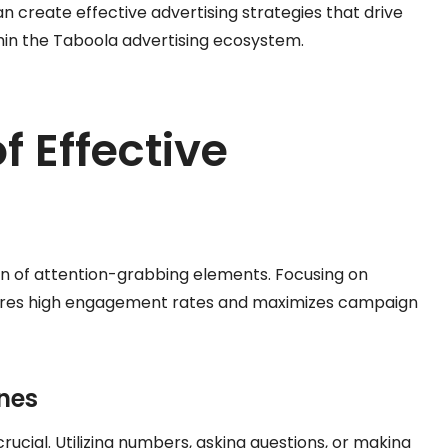
n create effective advertising strategies that drive
in the Taboola advertising ecosystem.
f Effective
on of attention-grabbing elements. Focusing on
nsures high engagement rates and maximizes campaign
nes
rucial. Utilizing numbers, asking questions, or making