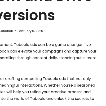
ersions
Kandhari
February 6, 2025
gement, Taboola ads can be a game changer. I’ve
proach can elevate your campaigns and capture your
 scrolling through content daily, standing out is more
ps for crafting compelling Taboola ads that not only
 meaningful interactions. Whether you’re a seasoned
gies will help you refine your creative process and
nto the world of Taboola and unlock the secrets to