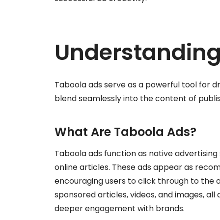
Understanding
Taboola ads serve as a powerful tool for 
blend seamlessly into the content of publis
What Are Taboola Ads?
Taboola ads function as native advertising
online articles. These ads appear as reco
encouraging users to click through to the 
sponsored articles, videos, and images, al
deeper engagement with brands.