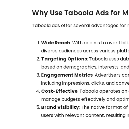
Why Use Taboola Ads for M
Taboola ads offer several advantages for 
Wide Reach
: With access to over 1 bi
diverse audiences across various platf
Targeting Options
: Taboola uses dat
based on demographics, interests, and
Engagement Metrics
: Advertisers c
including impressions, clicks, and conve
Cost-Effective
: Taboola operates on
manage budgets effectively and opti
Brand Visibility
: The native format of
users with relevant content, resulting