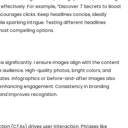
effectively. For example, “Discover 7 Secrets to Boost
courages clicks. Keep headlines concise, ideally
le sparking intrigue. Testing different headlines
 most compelling options.
e significantly. I ensure images align with the content
audience. High-quality photos, bright colors, and
rates. Infographics or before-and-after images also
d enhancing engagement. Consistency in branding
 and improves recognition.
tion (CTAs) drives user interaction. Phrases like