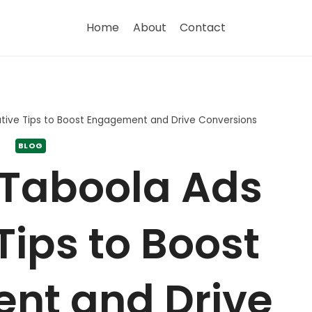
Home
About
Contact
ative Tips to Boost Engagement and Drive Conversions
BLOG
 Taboola Ads
Tips to Boost
nt and Drive