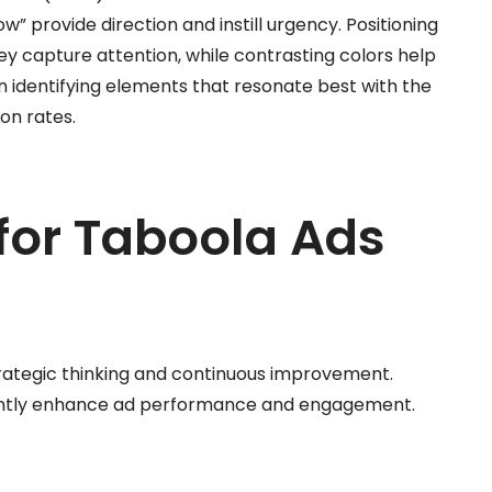
w” provide direction and instill urgency. Positioning
y capture attention, while contrasting colors help
in identifying elements that resonate best with the
on rates.
 for Taboola Ads
trategic thinking and continuous improvement.
cantly enhance ad performance and engagement.