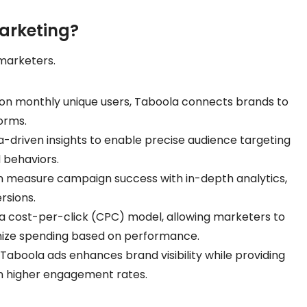
arketing?
marketers.
llion monthly unique users, Taboola connects brands to
orms.
a-driven insights to enable precise audience targeting
 behaviors.
an measure campaign success with in-depth analytics,
rsions.
 a cost-per-click (CPC) model, allowing marketers to
mize spending based on performance.
 Taboola ads enhances brand visibility while providing
 in higher engagement rates.