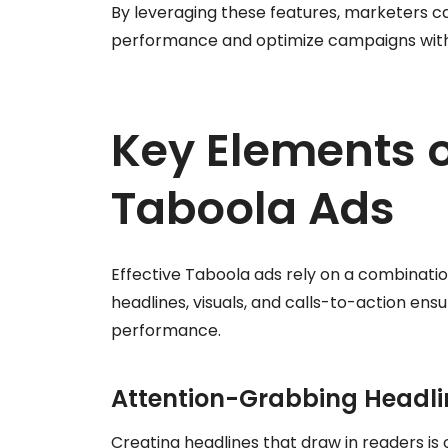
By leveraging these features, marketers ca
performance and optimize campaigns with
Key Elements o
Taboola Ads
Effective Taboola ads rely on a combinati
headlines, visuals, and calls-to-action e
performance.
Attention-Grabbing Headli
Creating headlines that draw in readers is c