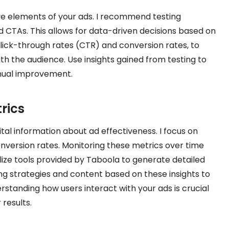
ive elements of your ads. I recommend testing
and CTAs. This allows for data-driven decisions based on
lick-through rates (CTR) and conversion rates, to
h the audience. Use insights gained from testing to
inual improvement.
rics
al information about ad effectiveness. I focus on
nversion rates. Monitoring these metrics over time
tilize tools provided by Taboola to generate detailed
ng strategies and content based on these insights to
standing how users interact with your ads is crucial
 results.