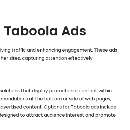
 Taboola Ads
driving traffic and enhancing engagement. These ads
her sites, capturing attention effectively.
 solutions that display promotional content within
mmendations at the bottom or side of web pages,
advertised content. Options for Taboola ads include
l designed to attract audience interest and promote