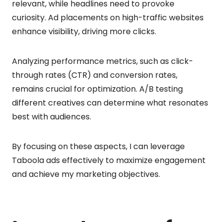
relevant, while headlines need to provoke
curiosity. Ad placements on high-traffic websites
enhance visibility, driving more clicks.
Analyzing performance metrics, such as click-
through rates (CTR) and conversion rates,
remains crucial for optimization. A/B testing
different creatives can determine what resonates
best with audiences.
By focusing on these aspects, I can leverage
Taboola ads effectively to maximize engagement
and achieve my marketing objectives.