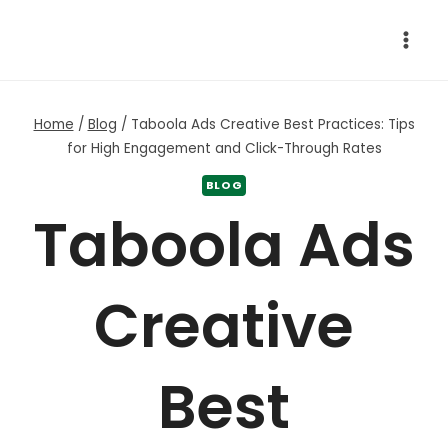
Skip
to
content
Home
/
Blog
/
Taboola Ads Creative Best Practices: Tips
for High Engagement and Click-Through Rates
BLOG
Taboola Ads
Creative
Best