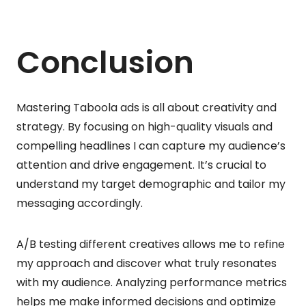
Conclusion
Mastering Taboola ads is all about creativity and
strategy. By focusing on high-quality visuals and
compelling headlines I can capture my audience’s
attention and drive engagement. It’s crucial to
understand my target demographic and tailor my
messaging accordingly.
A/B testing different creatives allows me to refine
my approach and discover what truly resonates
with my audience. Analyzing performance metrics
helps me make informed decisions and optimize