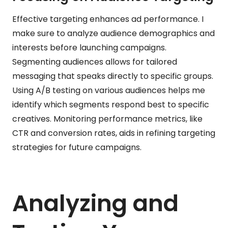
Effective targeting enhances ad performance. I
make sure to analyze audience demographics and
interests before launching campaigns.
Segmenting audiences allows for tailored
messaging that speaks directly to specific groups.
Using A/B testing on various audiences helps me
identify which segments respond best to specific
creatives. Monitoring performance metrics, like
CTR and conversion rates, aids in refining targeting
strategies for future campaigns.
Analyzing and