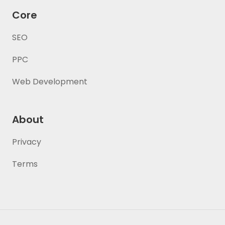
Core
SEO
PPC
Web Development
About
Privacy
Terms