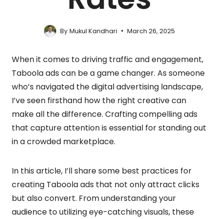
By
Mukul Kandhari
March 26, 2025
When it comes to driving traffic and engagement,
Taboola ads can be a game changer. As someone
who’s navigated the digital advertising landscape,
I’ve seen firsthand how the right creative can
make all the difference. Crafting compelling ads
that capture attention is essential for standing out
in a crowded marketplace.
In this article, I’ll share some best practices for
creating Taboola ads that not only attract clicks
but also convert. From understanding your
audience to utilizing eye-catching visuals, these