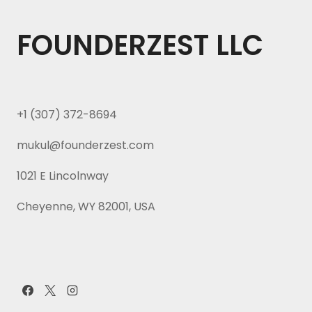
FOUNDERZEST LLC
+1 (307) 372-8694
mukul@founderzest.com
1021 E Lincolnway
Cheyenne, WY 82001, USA