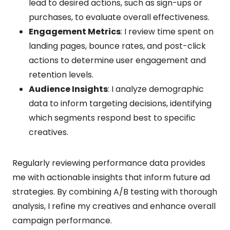
lead to desired actions, such as sign-ups or
purchases, to evaluate overall effectiveness.
Engagement Metrics
: I review time spent on
landing pages, bounce rates, and post-click
actions to determine user engagement and
retention levels.
Audience Insights
: I analyze demographic
data to inform targeting decisions, identifying
which segments respond best to specific
creatives.
Regularly reviewing performance data provides
me with actionable insights that inform future ad
strategies. By combining A/B testing with thorough
analysis, I refine my creatives and enhance overall
campaign performance.