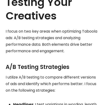
Testing Your
Creatives
I focus on two key areas when optimizing Taboola
ads: A/B testing strategies and analyzing
performance data. Both elements drive better
performance and engagement.
A/B Testing Strategies
I utilize A/B testing to compare different versions
of ads and identify which performs better. I focus
on the following strategies:
Headlines
: I test variations in wording, length,