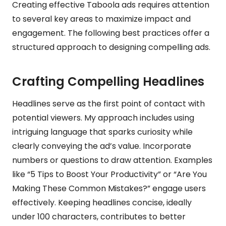
Creating effective Taboola ads requires attention
to several key areas to maximize impact and
engagement. The following best practices offer a
structured approach to designing compelling ads.
Crafting Compelling Headlines
Headlines serve as the first point of contact with
potential viewers. My approach includes using
intriguing language that sparks curiosity while
clearly conveying the ad’s value. Incorporate
numbers or questions to draw attention. Examples
like “5 Tips to Boost Your Productivity” or “Are You
Making These Common Mistakes?” engage users
effectively. Keeping headlines concise, ideally
under 100 characters, contributes to better