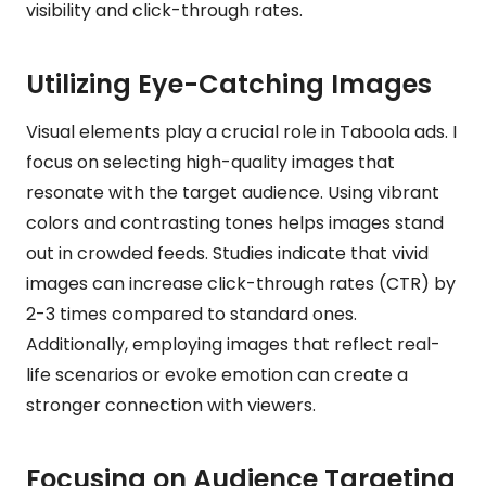
visibility and click-through rates.
Utilizing Eye-Catching Images
Visual elements play a crucial role in Taboola ads. I
focus on selecting high-quality images that
resonate with the target audience. Using vibrant
colors and contrasting tones helps images stand
out in crowded feeds. Studies indicate that vivid
images can increase click-through rates (CTR) by
2-3 times compared to standard ones.
Additionally, employing images that reflect real-
life scenarios or evoke emotion can create a
stronger connection with viewers.
Focusing on Audience Targeting