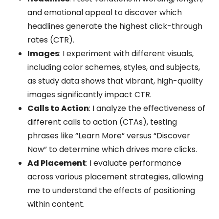
and emotional appeal to discover which
headlines generate the highest click-through
rates (CTR).
Images
: I experiment with different visuals,
including color schemes, styles, and subjects,
as study data shows that vibrant, high-quality
images significantly impact CTR.
Calls to Action
: I analyze the effectiveness of
different calls to action (CTAs), testing
phrases like “Learn More” versus “Discover
Now” to determine which drives more clicks.
Ad Placement
: I evaluate performance
across various placement strategies, allowing
me to understand the effects of positioning
within content.