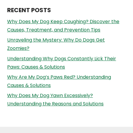
RECENT POSTS
Why Does My Dog Keep Coughing? Discover the
Causes, Treatment, and Prevention Tips
Unraveling the Mystery: Why Do Dogs Get
Zoomies?
Understanding Why Dogs Constantly Lick Their
Paws: Causes & Solutions
Why Are My Dog’s Paws Red? Understanding
Causes & Solutions
Why Does My Dog Yawn Excessively?
Understanding the Reasons and Solutions