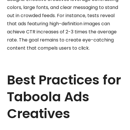
colors, large fonts, and clear messaging to stand
out in crowded feeds. For instance, tests reveal
that ads featuring high-definition images can
achieve CTR increases of 2-3 times the average
rate. The goal remains to create eye-catching
content that compels users to click.
Best Practices for
Taboola Ads
Creatives