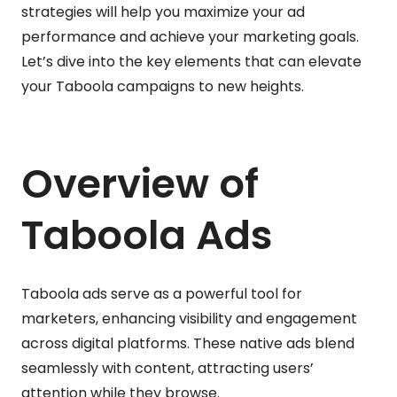
strategies will help you maximize your ad
performance and achieve your marketing goals.
Let’s dive into the key elements that can elevate
your Taboola campaigns to new heights.
Overview of
Taboola Ads
Taboola ads serve as a powerful tool for
marketers, enhancing visibility and engagement
across digital platforms. These native ads blend
seamlessly with content, attracting users’
attention while they browse.