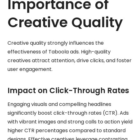
Importance of
Creative Quality
Creative quality strongly influences the
effectiveness of Taboola ads. High-quality
creatives attract attention, drive clicks, and foster
user engagement.
Impact on Click-Through Rates
Engaging visuals and compelling headlines
significantly boost click-through rates (CTR). Ads
with vibrant images and strong calls to action yield
higher CTR percentages compared to standard
designs. Effective creatives leverage contrasting