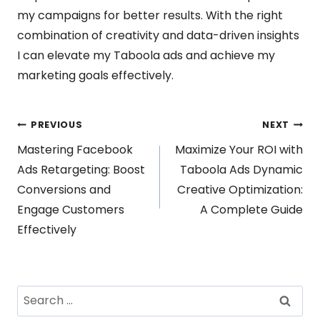
my campaigns for better results. With the right
combination of creativity and data-driven insights
I can elevate my Taboola ads and achieve my
marketing goals effectively.
Post
PREVIOUS
NEXT
Mastering Facebook
Maximize Your ROI with
navigation
Ads Retargeting: Boost
Taboola Ads Dynamic
Conversions and
Creative Optimization:
Engage Customers
A Complete Guide
Effectively
Search
for: