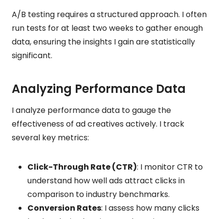
A/B testing requires a structured approach. I often
run tests for at least two weeks to gather enough
data, ensuring the insights I gain are statistically
significant.
Analyzing Performance Data
I analyze performance data to gauge the
effectiveness of ad creatives actively. I track
several key metrics:
Click-Through Rate (CTR)
: I monitor CTR to
understand how well ads attract clicks in
comparison to industry benchmarks.
Conversion Rates
: I assess how many clicks