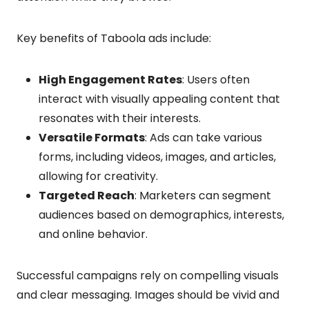
Key benefits of Taboola ads include:
High Engagement Rates
: Users often
interact with visually appealing content that
resonates with their interests.
Versatile Formats
: Ads can take various
forms, including videos, images, and articles,
allowing for creativity.
Targeted Reach
: Marketers can segment
audiences based on demographics, interests,
and online behavior.
Successful campaigns rely on compelling visuals
and clear messaging. Images should be vivid and