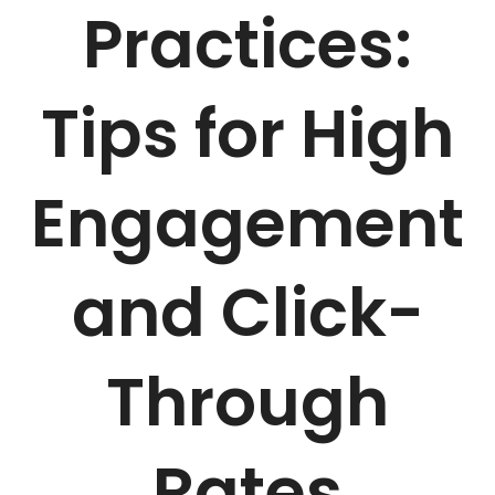
Practices:
Tips for High
Engagement
and Click-
Through
Rates