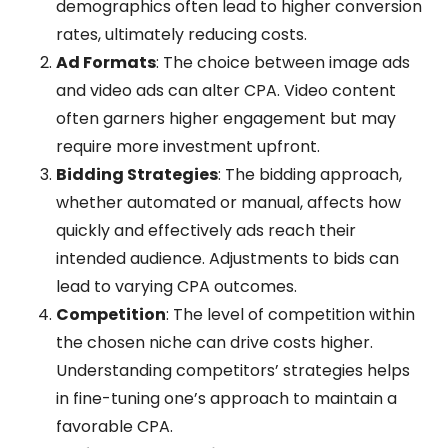
demographics often lead to higher conversion
rates, ultimately reducing costs.
Ad Formats
: The choice between image ads
and video ads can alter CPA. Video content
often garners higher engagement but may
require more investment upfront.
Bidding Strategies
: The bidding approach,
whether automated or manual, affects how
quickly and effectively ads reach their
intended audience. Adjustments to bids can
lead to varying CPA outcomes.
Competition
: The level of competition within
the chosen niche can drive costs higher.
Understanding competitors’ strategies helps
in fine-tuning one’s approach to maintain a
favorable CPA.