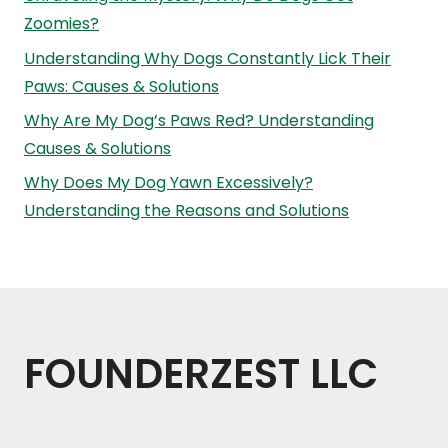
Zoomies?
Understanding Why Dogs Constantly Lick Their
Paws: Causes & Solutions
Why Are My Dog’s Paws Red? Understanding
Causes & Solutions
Why Does My Dog Yawn Excessively?
Understanding the Reasons and Solutions
FOUNDERZEST LLC