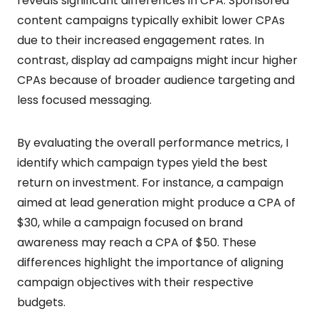
reveals significant differences in CPA. Sponsored
content campaigns typically exhibit lower CPAs
due to their increased engagement rates. In
contrast, display ad campaigns might incur higher
CPAs because of broader audience targeting and
less focused messaging.
By evaluating the overall performance metrics, I
identify which campaign types yield the best
return on investment. For instance, a campaign
aimed at lead generation might produce a CPA of
$30, while a campaign focused on brand
awareness may reach a CPA of $50. These
differences highlight the importance of aligning
campaign objectives with their respective
budgets.