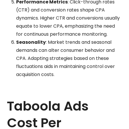
Performance Metrics
: Click-through rates
(CTR) and conversion rates shape CPA
dynamics. Higher CTR and conversions usually
equate to lower CPA, emphasizing the need
for continuous performance monitoring.
Seasonality
: Market trends and seasonal
demands can alter consumer behavior and
CPA. Adapting strategies based on these
fluctuations aids in maintaining control over
acquisition costs.
Taboola Ads
Cost Per