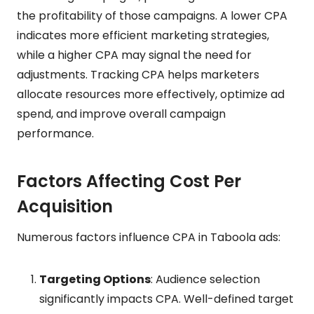
the profitability of those campaigns. A lower CPA
indicates more efficient marketing strategies,
while a higher CPA may signal the need for
adjustments. Tracking CPA helps marketers
allocate resources more effectively, optimize ad
spend, and improve overall campaign
performance.
Factors Affecting Cost Per
Acquisition
Numerous factors influence CPA in Taboola ads:
Targeting Options
: Audience selection
significantly impacts CPA. Well-defined target