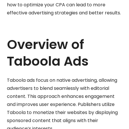
how to optimize your CPA can lead to more
effective advertising strategies and better results.
Overview of
Taboola Ads
Taboola ads focus on native advertising, allowing
advertisers to blend seamlessly with editorial
content. This approach enhances engagement
and improves user experience. Publishers utilize
Taboola to monetize their websites by displaying
sponsored content that aligns with their
audience’s interests.