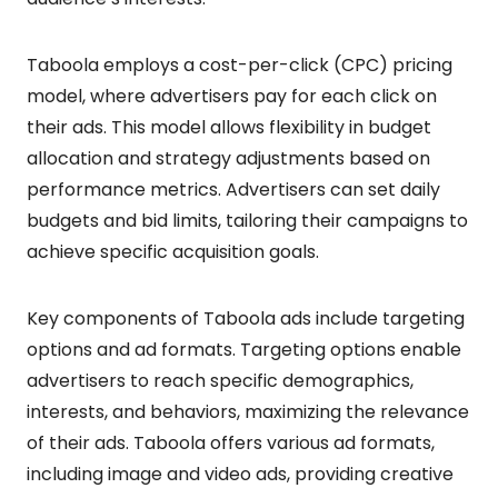
Taboola employs a cost-per-click (CPC) pricing
model, where advertisers pay for each click on
their ads. This model allows flexibility in budget
allocation and strategy adjustments based on
performance metrics. Advertisers can set daily
budgets and bid limits, tailoring their campaigns to
achieve specific acquisition goals.
Key components of Taboola ads include targeting
options and ad formats. Targeting options enable
advertisers to reach specific demographics,
interests, and behaviors, maximizing the relevance
of their ads. Taboola offers various ad formats,
including image and video ads, providing creative