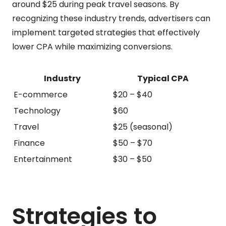
around $25 during peak travel seasons. By
recognizing these industry trends, advertisers can
implement targeted strategies that effectively
lower CPA while maximizing conversions.
Industry
Typical CPA
E-commerce
$20 – $40
Technology
$60
Travel
$25 (seasonal)
Finance
$50 – $70
Entertainment
$30 – $50
Strategies to