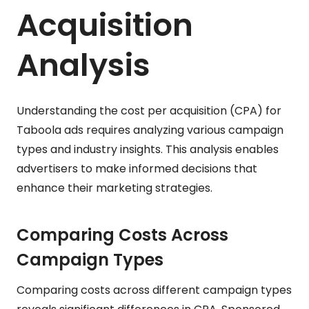
Acquisition
Analysis
Understanding the cost per acquisition (CPA) for
Taboola ads requires analyzing various campaign
types and industry insights. This analysis enables
advertisers to make informed decisions that
enhance their marketing strategies.
Comparing Costs Across
Campaign Types
Comparing costs across different campaign types