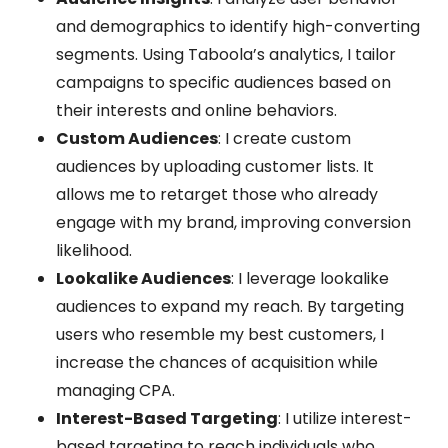
and demographics to identify high-converting
segments. Using Taboola’s analytics, I tailor
campaigns to specific audiences based on
their interests and online behaviors.
Custom Audiences
: I create custom
audiences by uploading customer lists. It
allows me to retarget those who already
engage with my brand, improving conversion
likelihood.
Lookalike Audiences
: I leverage lookalike
audiences to expand my reach. By targeting
users who resemble my best customers, I
increase the chances of acquisition while
managing CPA.
Interest-Based Targeting
: I utilize interest-
based targeting to reach individuals who