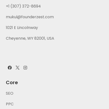
+1 (307) 372-8694
mukul@founderzest.com
1021 E Lincolnway
Cheyenne, WY 82001, USA
Core
SEO
PPC