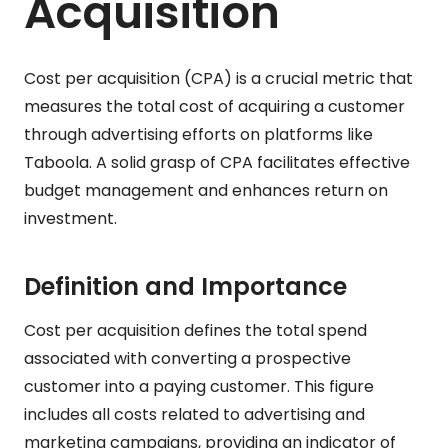
Acquisition
Cost per acquisition (CPA) is a crucial metric that
measures the total cost of acquiring a customer
through advertising efforts on platforms like
Taboola. A solid grasp of CPA facilitates effective
budget management and enhances return on
investment.
Definition and Importance
Cost per acquisition defines the total spend
associated with converting a prospective
customer into a paying customer. This figure
includes all costs related to advertising and
marketing campaigns, providing an indicator of