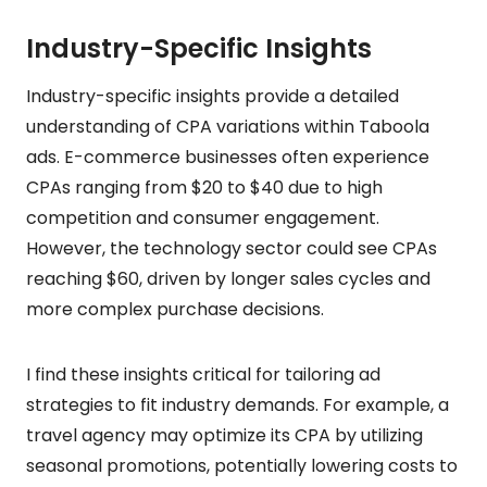
Industry-Specific Insights
Industry-specific insights provide a detailed
understanding of CPA variations within Taboola
ads. E-commerce businesses often experience
CPAs ranging from $20 to $40 due to high
competition and consumer engagement.
However, the technology sector could see CPAs
reaching $60, driven by longer sales cycles and
more complex purchase decisions.
I find these insights critical for tailoring ad
strategies to fit industry demands. For example, a
travel agency may optimize its CPA by utilizing
seasonal promotions, potentially lowering costs to