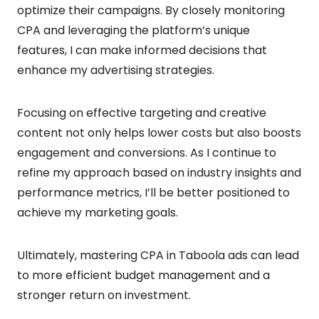
optimize their campaigns. By closely monitoring
CPA and leveraging the platform’s unique
features, I can make informed decisions that
enhance my advertising strategies.
Focusing on effective targeting and creative
content not only helps lower costs but also boosts
engagement and conversions. As I continue to
refine my approach based on industry insights and
performance metrics, I’ll be better positioned to
achieve my marketing goals.
Ultimately, mastering CPA in Taboola ads can lead
to more efficient budget management and a
stronger return on investment.