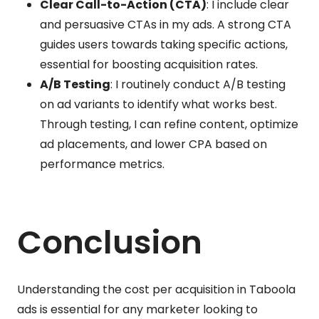
Clear Call-to-Action (CTA)
: I include clear
and persuasive CTAs in my ads. A strong CTA
guides users towards taking specific actions,
essential for boosting acquisition rates.
A/B Testing
: I routinely conduct A/B testing
on ad variants to identify what works best.
Through testing, I can refine content, optimize
ad placements, and lower CPA based on
performance metrics.
Conclusion
Understanding the cost per acquisition in Taboola
ads is essential for any marketer looking to