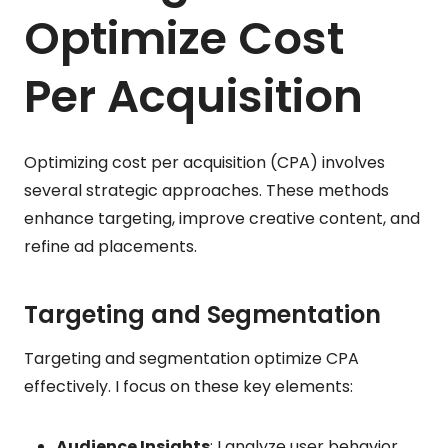
Optimize Cost
Per Acquisition
Optimizing cost per acquisition (CPA) involves
several strategic approaches. These methods
enhance targeting, improve creative content, and
refine ad placements.
Targeting and Segmentation
Targeting and segmentation optimize CPA
effectively. I focus on these key elements:
Audience Insights
: I analyze user behavior