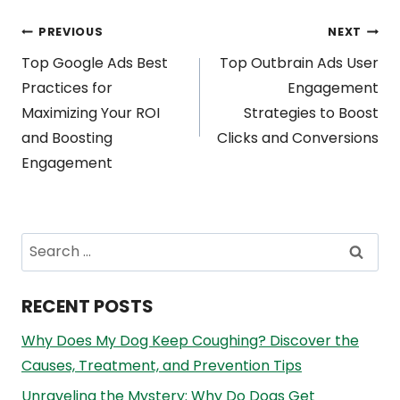
Post
PREVIOUS
NEXT
Top Google Ads Best
Top Outbrain Ads User
navigation
Practices for
Engagement
Maximizing Your ROI
Strategies to Boost
and Boosting
Clicks and Conversions
Engagement
Search
for:
RECENT POSTS
Why Does My Dog Keep Coughing? Discover the
Causes, Treatment, and Prevention Tips
Unraveling the Mystery: Why Do Dogs Get