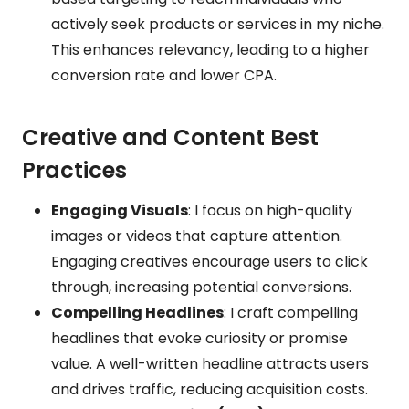
actively seek products or services in my niche.
This enhances relevancy, leading to a higher
conversion rate and lower CPA.
Creative and Content Best
Practices
Engaging Visuals
: I focus on high-quality
images or videos that capture attention.
Engaging creatives encourage users to click
through, increasing potential conversions.
Compelling Headlines
: I craft compelling
headlines that evoke curiosity or promise
value. A well-written headline attracts users
and drives traffic, reducing acquisition costs.