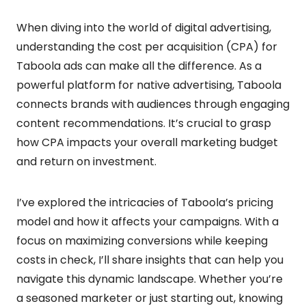
When diving into the world of digital advertising,
understanding the cost per acquisition (CPA) for
Taboola ads can make all the difference. As a
powerful platform for native advertising, Taboola
connects brands with audiences through engaging
content recommendations. It’s crucial to grasp
how CPA impacts your overall marketing budget
and return on investment.
I’ve explored the intricacies of Taboola’s pricing
model and how it affects your campaigns. With a
focus on maximizing conversions while keeping
costs in check, I’ll share insights that can help you
navigate this dynamic landscape. Whether you’re
a seasoned marketer or just starting out, knowing