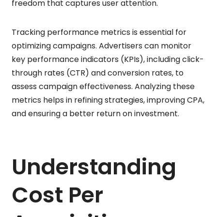
freedom that captures user attention.
Tracking performance metrics is essential for
optimizing campaigns. Advertisers can monitor
key performance indicators (KPIs), including click-
through rates (CTR) and conversion rates, to
assess campaign effectiveness. Analyzing these
metrics helps in refining strategies, improving CPA,
and ensuring a better return on investment.
Understanding
Cost Per