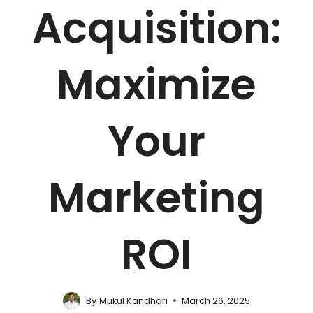
Acquisition:
Maximize
Your
Marketing
ROI
By
Mukul Kandhari
March 26, 2025