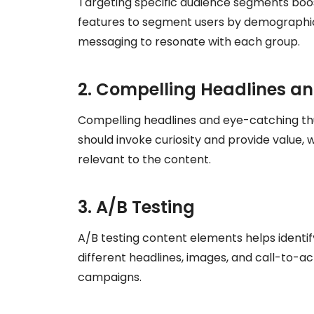
Targeting specific audience segments boos
features to segment users by demographics
messaging to resonate with each group.
2. Compelling Headlines a
Compelling headlines and eye-catching thu
should invoke curiosity and provide value, 
relevant to the content.
3. A/B Testing
A/B testing content elements helps identi
different headlines, images, and call-to-a
campaigns.