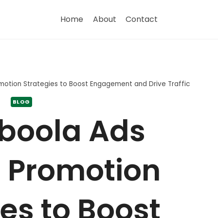
Home
About
Contact
otion Strategies to Boost Engagement and Drive Traffic
BLOG
boola Ads
 Promotion
es to Boost