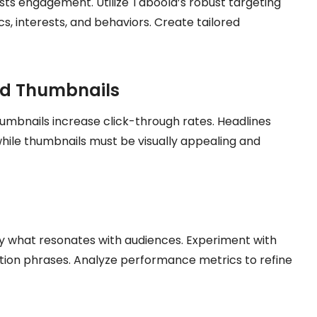
ts engagement. Utilize Taboola’s robust targeting
, interests, and behaviors. Create tailored
nd Thumbnails
mbnails increase click-through rates. Headlines
while thumbnails must be visually appealing and
fy what resonates with audiences. Experiment with
ction phrases. Analyze performance metrics to refine