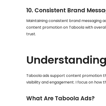
10. Consistent Brand Mess
Maintaining consistent brand messaging ac
content promotion on Taboola with overall
trust.
Understanding
Taboola ads support content promotion th
visibility and engagement. I focus on how t
What Are Taboola Ads?