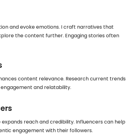
tion and evoke emotions. I craft narratives that
xplore the content further. Engaging stories often
s
nhances content relevance. Research current trends
 engagement and relatability.
cers
e expands reach and credibility. Influencers can help
ntic engagement with their followers.