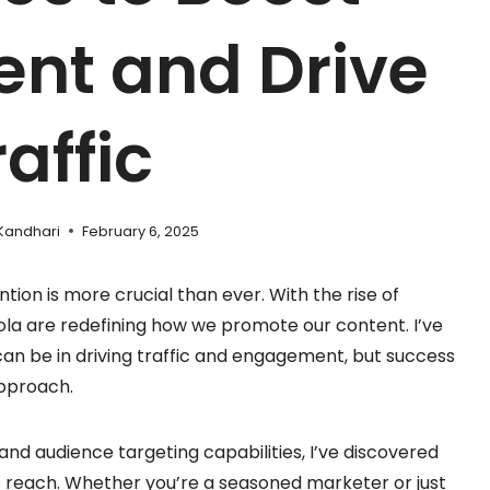
nt and Drive
raffic
Kandhari
February 6, 2025
ntion is more crucial than ever. With the rise of
la are redefining how we promote our content. I’ve
an be in driving traffic and engagement, but success
approach.
and audience targeting capabilities, I’ve discovered
 reach. Whether you’re a seasoned marketer or just