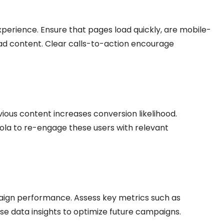
perience. Ensure that pages load quickly, are mobile-
e ad content. Clear calls-to-action encourage
ious content increases conversion likelihood.
la to re-engage these users with relevant
aign performance. Assess key metrics such as
Use data insights to optimize future campaigns.