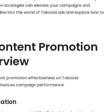
on strategies can elevate your campaigns and
 dive into the world of Taboola ads and explore how to
ontent Promotion
rview
tent promotion effectiveness on Taboola.
enhances campaign performance.
tation