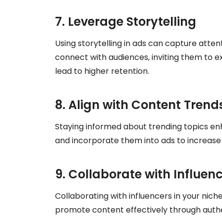
7. Leverage Storytelling
Using storytelling in ads can capture atten
connect with audiences, inviting them to e
lead to higher retention.
8. Align with Content Trend
Staying informed about trending topics e
and incorporate them into ads to increase
9. Collaborate with Influen
Collaborating with influencers in your nich
promote content effectively through authe