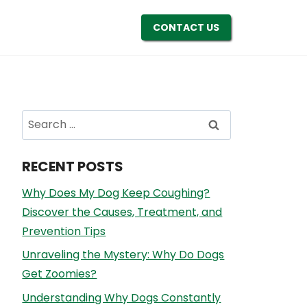
CONTACT US
Search
for:
RECENT POSTS
Why Does My Dog Keep Coughing?
Discover the Causes, Treatment, and
Prevention Tips
Unraveling the Mystery: Why Do Dogs
Get Zoomies?
Understanding Why Dogs Constantly