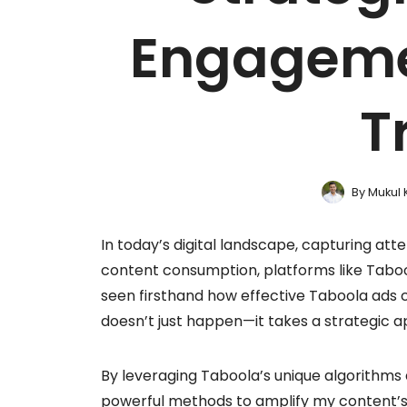
Engageme
T
By
Mukul 
In today’s digital landscape, capturing atte
content consumption, platforms like Taboo
seen firsthand how effective Taboola ads c
doesn’t just happen—it takes a strategic 
By leveraging Taboola’s unique algorithms 
powerful methods to amplify my content’s