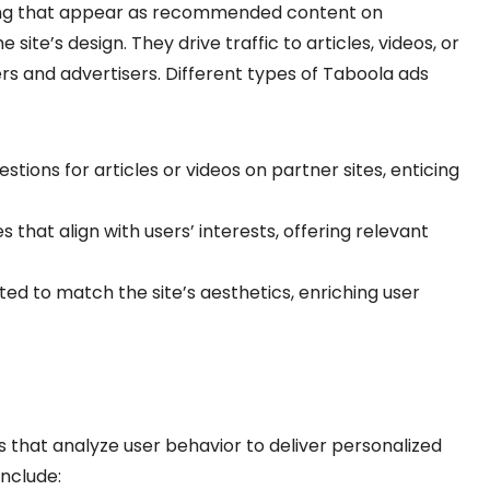
sing that appear as recommended content on
site’s design. They drive traffic to articles, videos, or
s and advertisers. Different types of Taboola ads
stions for articles or videos on partner sites, enticing
s that align with users’ interests, offering relevant
tted to match the site’s aesthetics, enriching user
that analyze user behavior to deliver personalized
nclude: