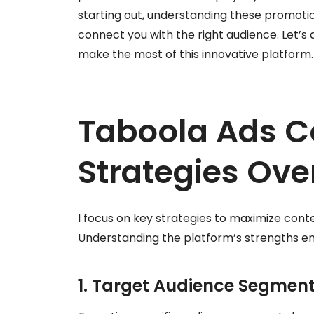
starting out, understanding these promoti
connect you with the right audience. Let’s
make the most of this innovative platform.
Taboola Ads C
Strategies Ove
I focus on key strategies to maximize con
Understanding the platform’s strengths 
1. Target Audience Segmen