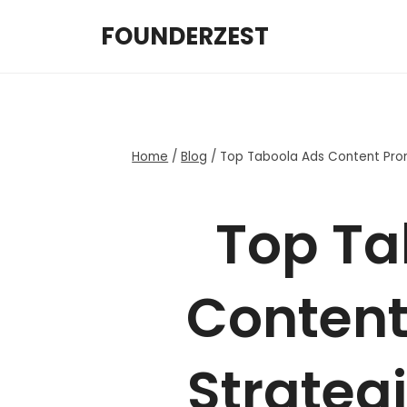
Skip
FOUNDERZEST
to
content
Home
/
Blog
/
Top Taboola Ads Content Prom
Top Ta
Content
Strategi