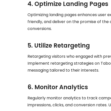
4. Optimize Landing Pages
Optimizing landing pages enhances user ex
friendly, and deliver on the promise of th
conversions.
5. Utilize Retargeting
Retargeting visitors who engaged with prev
Implement retargeting strategies on Taboo
messaging tailored to their interests.
6. Monitor Analytics
Regularly monitor analytics to track camp
impressions, clicks, and conversion rates. 