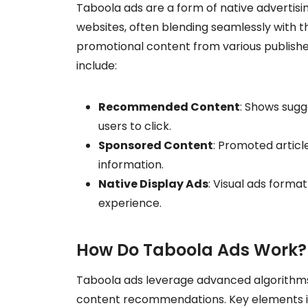
Taboola ads are a form of native adverti
websites, often blending seamlessly with the 
promotional content from various publisher
include:
Recommended Content
: Shows sugge
users to click.
Sponsored Content
: Promoted article
information.
Native Display Ads
: Visual ads forma
experience.
How Do Taboola Ads Work?
Taboola ads leverage advanced algorithms 
content recommendations. Key elements i