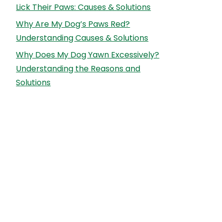
Lick Their Paws: Causes & Solutions
Why Are My Dog’s Paws Red?
Understanding Causes & Solutions
Why Does My Dog Yawn Excessively?
Understanding the Reasons and
Solutions