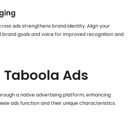
aging
ross ads strengthens brand identity. Align your
 brand goals and voice for improved recognition and
 Taboola Ads
rough a native advertising platform, enhancing
hese ads function and their unique characteristics.