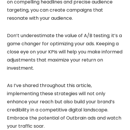
on compelling headlines and precise audience
targeting, you can create campaigns that
resonate with your audience.
Don’t underestimate the value of A/B testing; it’s a
game changer for optimizing your ads. Keeping a
close eye on your KPIs will help you make informed
adjustments that maximize your return on
investment.
As I’ve shared throughout this article,
implementing these strategies will not only
enhance your reach but also build your brand’s
credibility in a competitive digital landscape.
Embrace the potential of Outbrain ads and watch
your traffic soar.