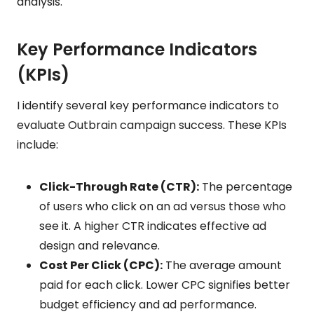
analysis.
Key Performance Indicators
(KPIs)
I identify several key performance indicators to
evaluate Outbrain campaign success. These KPIs
include:
Click-Through Rate (CTR):
The percentage
of users who click on an ad versus those who
see it. A higher CTR indicates effective ad
design and relevance.
Cost Per Click (CPC):
The average amount
paid for each click. Lower CPC signifies better
budget efficiency and ad performance.