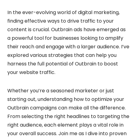
In the ever-evolving world of digital marketing,
finding effective ways to drive traffic to your
content is crucial. Outbrain ads have emerged as
a powerful tool for businesses looking to amplify
their reach and engage with a larger audience. I’ve
explored various strategies that can help you
harness the full potential of Outbrain to boost
your website traffic.
Whether you’re a seasoned marketer or just
starting out, understanding how to optimize your
Outbrain campaigns can make all the difference.
From selecting the right headlines to targeting the
right audience, each element plays a vital role in
your overall success. Join me as I dive into proven