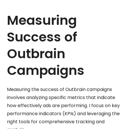
Measuring
Success of
Outbrain
Campaigns
Measuring the success of Outbrain campaigns
involves analyzing specific metrics that indicate
how effectively ads are performing. I focus on key
performance indicators (KPIs) and leveraging the
right tools for comprehensive tracking and