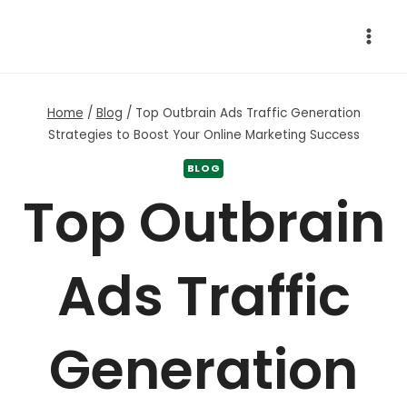
Skip
to
content
Home
/
Blog
/
Top Outbrain Ads Traffic Generation
Strategies to Boost Your Online Marketing Success
BLOG
Top Outbrain
Ads Traffic
Generation