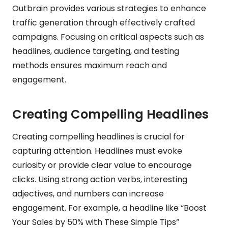
Outbrain provides various strategies to enhance
traffic generation through effectively crafted
campaigns. Focusing on critical aspects such as
headlines, audience targeting, and testing
methods ensures maximum reach and
engagement.
Creating Compelling Headlines
Creating compelling headlines is crucial for
capturing attention. Headlines must evoke
curiosity or provide clear value to encourage
clicks. Using strong action verbs, interesting
adjectives, and numbers can increase
engagement. For example, a headline like “Boost
Your Sales by 50% with These Simple Tips”