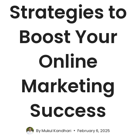
Strategies to
Boost Your
Online
Marketing
Success
By
Mukul Kandhari
February 6, 2025