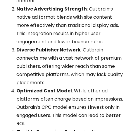
content.
Native Advertising Strength
: Outbrain’s
native ad format blends with site content
more effectively than traditional display ads.
This integration results in higher user
engagement and lower bounce rates.
Diverse Publisher Network
: Outbrain
connects me with a vast network of premium
publishers, offering wider reach than some
competitive platforms, which may lack quality
placements.
Optimized Cost Model
: While other ad
platforms often charge based on impressions,
Outbrain’s CPC model ensures I invest only in
engaged users. This model can lead to better
ROI.