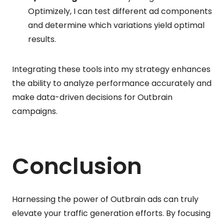
Optimizely, I can test different ad components
and determine which variations yield optimal
results.
Integrating these tools into my strategy enhances
the ability to analyze performance accurately and
make data-driven decisions for Outbrain
campaigns.
Conclusion
Harnessing the power of Outbrain ads can truly
elevate your traffic generation efforts. By focusing