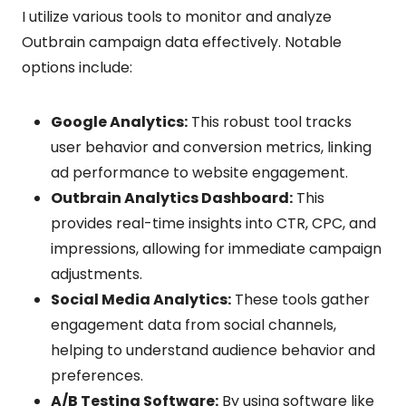
I utilize various tools to monitor and analyze
Outbrain campaign data effectively. Notable
options include:
Google Analytics:
This robust tool tracks
user behavior and conversion metrics, linking
ad performance to website engagement.
Outbrain Analytics Dashboard:
This
provides real-time insights into CTR, CPC, and
impressions, allowing for immediate campaign
adjustments.
Social Media Analytics:
These tools gather
engagement data from social channels,
helping to understand audience behavior and
preferences.
A/B Testing Software:
By using software like