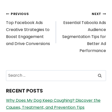
Post
PREVIOUS
NEXT
Top Facebook Ads
Essential Taboola Ads
navigation
Creative Strategies to
Audience
Boost Engagement
Segmentation Tips for
and Drive Conversions
Better Ad
Performance
Search
for:
RECENT POSTS
Why Does My Dog Keep Coughing? Discover the
Causes, Treatment, and Prevention Tips