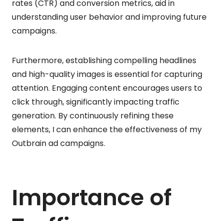
rates (CTR) and conversion metrics, aid in
understanding user behavior and improving future
campaigns.
Furthermore, establishing compelling headlines
and high-quality images is essential for capturing
attention. Engaging content encourages users to
click through, significantly impacting traffic
generation. By continuously refining these
elements, I can enhance the effectiveness of my
Outbrain ad campaigns.
Importance of