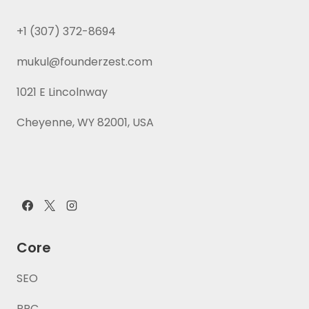
+1 (307) 372-8694
mukul@founderzest.com
1021 E Lincolnway
Cheyenne, WY 82001, USA
Core
SEO
PPC