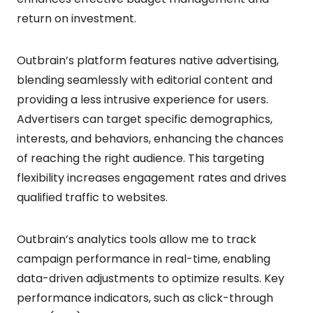
return on investment.
Outbrain’s platform features native advertising,
blending seamlessly with editorial content and
providing a less intrusive experience for users.
Advertisers can target specific demographics,
interests, and behaviors, enhancing the chances
of reaching the right audience. This targeting
flexibility increases engagement rates and drives
qualified traffic to websites.
Outbrain’s analytics tools allow me to track
campaign performance in real-time, enabling
data-driven adjustments to optimize results. Key
performance indicators, such as click-through