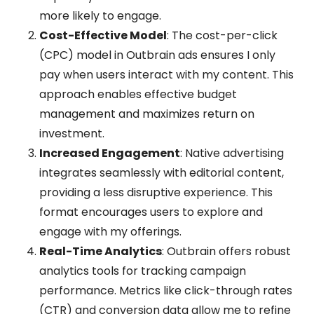
more likely to engage.
Cost-Effective Model
: The cost-per-click
(CPC) model in Outbrain ads ensures I only
pay when users interact with my content. This
approach enables effective budget
management and maximizes return on
investment.
Increased Engagement
: Native advertising
integrates seamlessly with editorial content,
providing a less disruptive experience. This
format encourages users to explore and
engage with my offerings.
Real-Time Analytics
: Outbrain offers robust
analytics tools for tracking campaign
performance. Metrics like click-through rates
(CTR) and conversion data allow me to refine