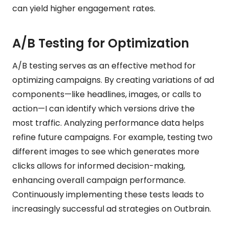
can yield higher engagement rates.
A/B Testing for Optimization
A/B testing serves as an effective method for
optimizing campaigns. By creating variations of ad
components—like headlines, images, or calls to
action—I can identify which versions drive the
most traffic. Analyzing performance data helps
refine future campaigns. For example, testing two
different images to see which generates more
clicks allows for informed decision-making,
enhancing overall campaign performance.
Continuously implementing these tests leads to
increasingly successful ad strategies on Outbrain.