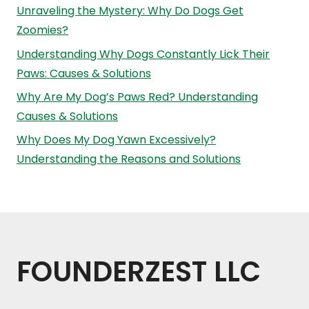
Unraveling the Mystery: Why Do Dogs Get
Zoomies?
Understanding Why Dogs Constantly Lick Their
Paws: Causes & Solutions
Why Are My Dog’s Paws Red? Understanding
Causes & Solutions
Why Does My Dog Yawn Excessively?
Understanding the Reasons and Solutions
FOUNDERZEST LLC