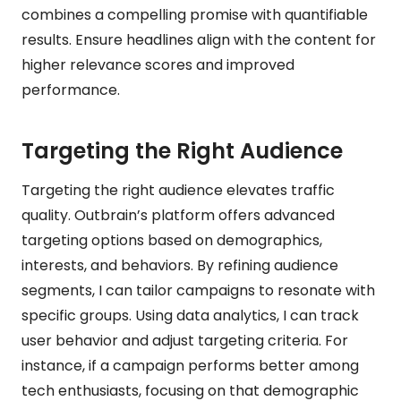
combines a compelling promise with quantifiable
results. Ensure headlines align with the content for
higher relevance scores and improved
performance.
Targeting the Right Audience
Targeting the right audience elevates traffic
quality. Outbrain’s platform offers advanced
targeting options based on demographics,
interests, and behaviors. By refining audience
segments, I can tailor campaigns to resonate with
specific groups. Using data analytics, I can track
user behavior and adjust targeting criteria. For
instance, if a campaign performs better among
tech enthusiasts, focusing on that demographic