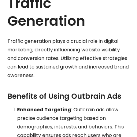
Traffic
Generation
Traffic generation plays a crucial role in digital
marketing, directly influencing website visibility
and conversion rates. Utilizing effective strategies
can lead to sustained growth and increased brand
awareness.
Benefits of Using Outbrain Ads
Enhanced Targeting
: Outbrain ads allow
precise audience targeting based on
demographics, interests, and behaviors. This
capability ensures ads reach users who are