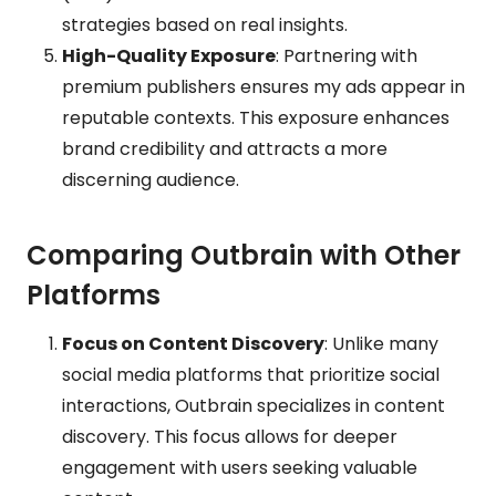
strategies based on real insights.
High-Quality Exposure
: Partnering with
premium publishers ensures my ads appear in
reputable contexts. This exposure enhances
brand credibility and attracts a more
discerning audience.
Comparing Outbrain with Other
Platforms
Focus on Content Discovery
: Unlike many
social media platforms that prioritize social
interactions, Outbrain specializes in content
discovery. This focus allows for deeper
engagement with users seeking valuable