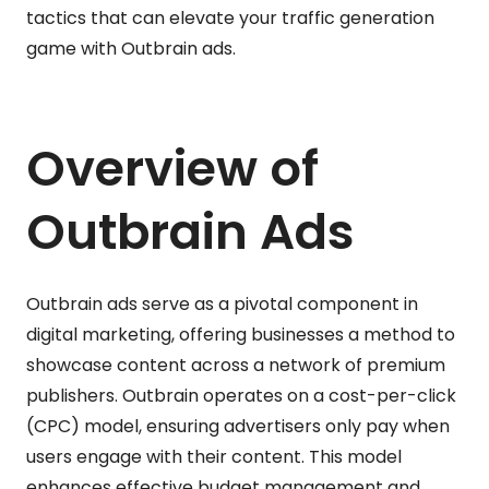
tactics that can elevate your traffic generation
game with Outbrain ads.
Overview of
Outbrain Ads
Outbrain ads serve as a pivotal component in
digital marketing, offering businesses a method to
showcase content across a network of premium
publishers. Outbrain operates on a cost-per-click
(CPC) model, ensuring advertisers only pay when
users engage with their content. This model
enhances effective budget management and