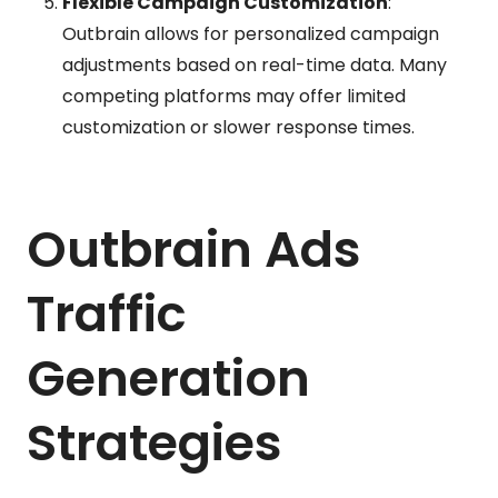
Flexible Campaign Customization
:
Outbrain allows for personalized campaign
adjustments based on real-time data. Many
competing platforms may offer limited
customization or slower response times.
Outbrain Ads
Traffic
Generation
Strategies