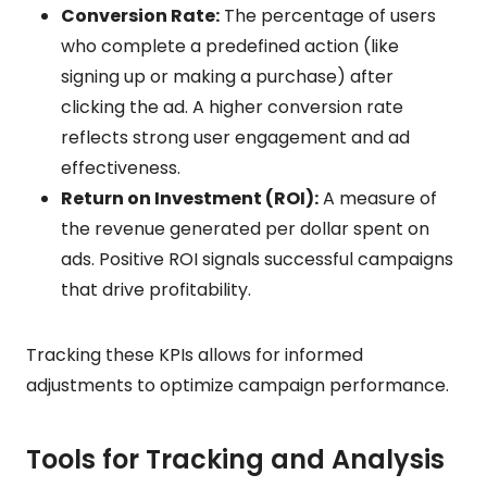
Conversion Rate:
The percentage of users
who complete a predefined action (like
signing up or making a purchase) after
clicking the ad. A higher conversion rate
reflects strong user engagement and ad
effectiveness.
Return on Investment (ROI):
A measure of
the revenue generated per dollar spent on
ads. Positive ROI signals successful campaigns
that drive profitability.
Tracking these KPIs allows for informed
adjustments to optimize campaign performance.
Tools for Tracking and Analysis