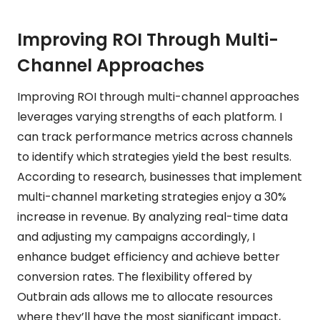
Improving ROI Through Multi-
Channel Approaches
Improving ROI through multi-channel approaches
leverages varying strengths of each platform. I
can track performance metrics across channels
to identify which strategies yield the best results.
According to research, businesses that implement
multi-channel marketing strategies enjoy a 30%
increase in revenue. By analyzing real-time data
and adjusting my campaigns accordingly, I
enhance budget efficiency and achieve better
conversion rates. The flexibility offered by
Outbrain ads allows me to allocate resources
where they’ll have the most significant impact,