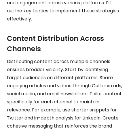
and engagement across various platforms. I’ll
outline key tactics to implement these strategies
effectively.
Content Distribution Across
Channels
Distributing content across multiple channels
ensures broader visibility. Start by identifying
target audiences on different platforms. Share
engaging articles and videos through Outbrain ads,
social media, and email newsletters. Tailor content
specifically for each channel to maintain
relevance. For example, use shorter snippets for
Twitter and in-depth analysis for LinkedIn. Create
cohesive messaging that reinforces the brand