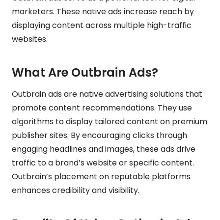
marketers. These native ads increase reach by
displaying content across multiple high-traffic
websites.
What Are Outbrain Ads?
Outbrain ads are native advertising solutions that
promote content recommendations. They use
algorithms to display tailored content on premium
publisher sites. By encouraging clicks through
engaging headlines and images, these ads drive
traffic to a brand’s website or specific content.
Outbrain’s placement on reputable platforms
enhances credibility and visibility.