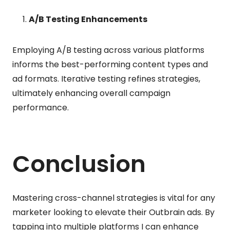
A/B Testing Enhancements
Employing A/B testing across various platforms
informs the best-performing content types and
ad formats. Iterative testing refines strategies,
ultimately enhancing overall campaign
performance.
Conclusion
Mastering cross-channel strategies is vital for any
marketer looking to elevate their Outbrain ads. By
tapping into multiple platforms I can enhance