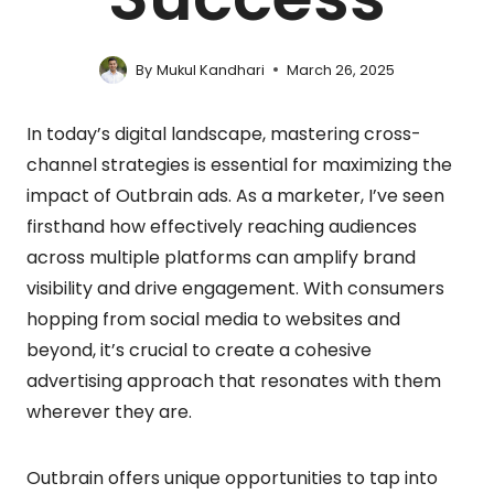
By
Mukul Kandhari
March 26, 2025
In today’s digital landscape, mastering cross-
channel strategies is essential for maximizing the
impact of Outbrain ads. As a marketer, I’ve seen
firsthand how effectively reaching audiences
across multiple platforms can amplify brand
visibility and drive engagement. With consumers
hopping from social media to websites and
beyond, it’s crucial to create a cohesive
advertising approach that resonates with them
wherever they are.
Outbrain offers unique opportunities to tap into