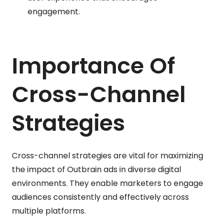
engagement.
Importance Of
Cross-Channel
Strategies
Cross-channel strategies are vital for maximizing
the impact of Outbrain ads in diverse digital
environments. They enable marketers to engage
audiences consistently and effectively across
multiple platforms.