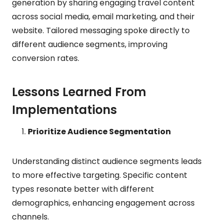
generation by sharing engaging travel content
across social media, email marketing, and their
website. Tailored messaging spoke directly to
different audience segments, improving
conversion rates.
Lessons Learned From
Implementations
Prioritize Audience Segmentation
Understanding distinct audience segments leads
to more effective targeting. Specific content
types resonate better with different
demographics, enhancing engagement across
channels.