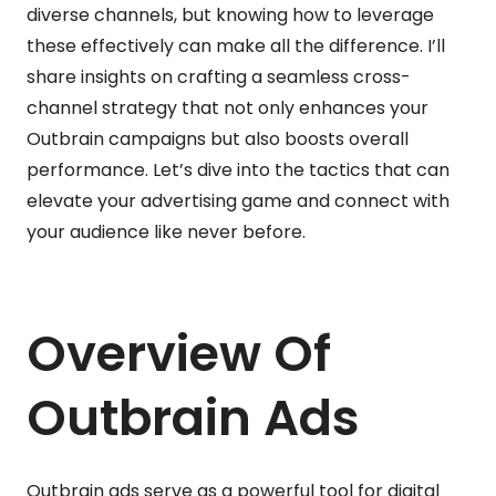
diverse channels, but knowing how to leverage
these effectively can make all the difference. I’ll
share insights on crafting a seamless cross-
channel strategy that not only enhances your
Outbrain campaigns but also boosts overall
performance. Let’s dive into the tactics that can
elevate your advertising game and connect with
your audience like never before.
Overview Of
Outbrain Ads
Outbrain ads serve as a powerful tool for digital