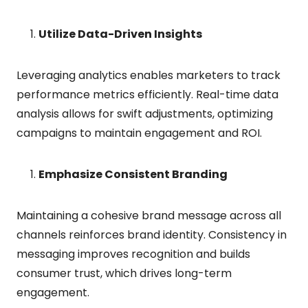
Utilize Data-Driven Insights
Leveraging analytics enables marketers to track
performance metrics efficiently. Real-time data
analysis allows for swift adjustments, optimizing
campaigns to maintain engagement and ROI.
Emphasize Consistent Branding
Maintaining a cohesive brand message across all
channels reinforces brand identity. Consistency in
messaging improves recognition and builds
consumer trust, which drives long-term
engagement.