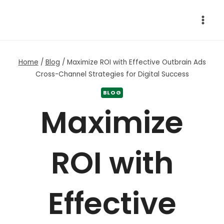
Skip
to
content
Home
/
Blog
/
Maximize ROI with Effective Outbrain Ads
Cross-Channel Strategies for Digital Success
BLOG
Maximize
ROI with
Effective