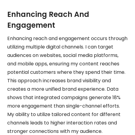
Enhancing Reach And
Engagement
Enhancing reach and engagement occurs through
utilizing multiple digital channels. I can target
audiences on websites, social media platforms,
and mobile apps, ensuring my content reaches
potential customers where they spend their time.
This approach increases brand visibility and
creates a more unified brand experience. Data
shows that integrated campaigns generate 18%
more engagement than single-channel efforts.
My ability to utilize tailored content for different
channels leads to higher interaction rates and
stronger connections with my audience.