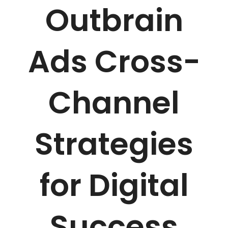
Outbrain
Ads Cross-
Channel
Strategies
for Digital
Success