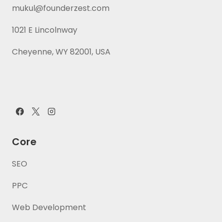
mukul@founderzest.com
1021 E Lincolnway
Cheyenne, WY 82001, USA
Core
SEO
PPC
Web Development