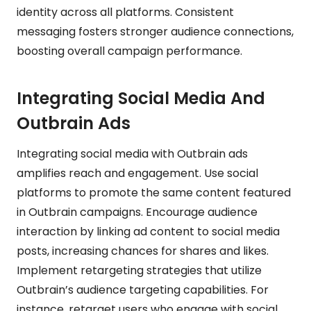
identity across all platforms. Consistent
messaging fosters stronger audience connections,
boosting overall campaign performance.
Integrating Social Media And
Outbrain Ads
Integrating social media with Outbrain ads
amplifies reach and engagement. Use social
platforms to promote the same content featured
in Outbrain campaigns. Encourage audience
interaction by linking ad content to social media
posts, increasing chances for shares and likes.
Implement retargeting strategies that utilize
Outbrain’s audience targeting capabilities. For
instance, retarget users who engage with social