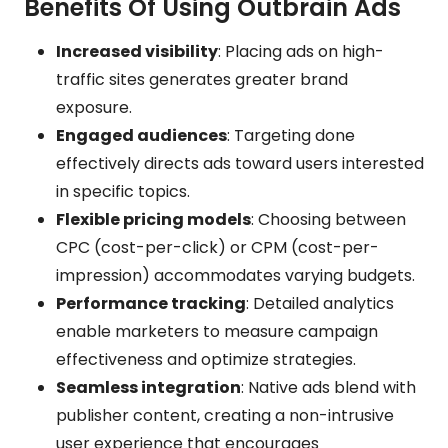
Benefits Of Using Outbrain Ads
Increased visibility
: Placing ads on high-
traffic sites generates greater brand
exposure.
Engaged audiences
: Targeting done
effectively directs ads toward users interested
in specific topics.
Flexible pricing models
: Choosing between
CPC (cost-per-click) or CPM (cost-per-
impression) accommodates varying budgets.
Performance tracking
: Detailed analytics
enable marketers to measure campaign
effectiveness and optimize strategies.
Seamless integration
: Native ads blend with
publisher content, creating a non-intrusive
user experience that encourages