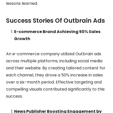
lessons learned.
Success Stories Of Outbrain Ads
E-commerce Brand Achieving 50% Sales
Growth
An e-commerce company utilized Outbrain ads
across multiple platforms, including social media
and their website. By creating tailored content for
each channel, they drove a 50% increase in sales
over a six-month period. Effective targeting and
compelling visuals contributed significantly to this
success.
News Publisher Boosting Engagement by