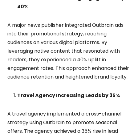
40%
A major news publisher integrated Outbrain ads
into their promotional strategy, reaching
audiences on various digital platforms. By
leveraging native content that resonated with
readers, they experienced a 40% uplift in
engagement rates. This approach enhanced their
audience retention and heightened brand loyalty.
Travel Agency Increasing Leads by 35%
A travel agency implemented a cross-channel
strategy using Outbrain to promote seasonal
offers. The agency achieved a 35% rise in lead