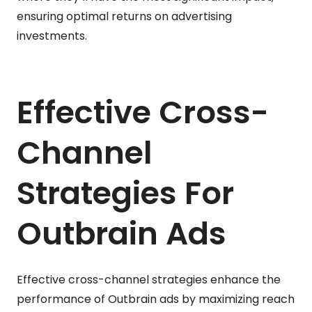
ensuring optimal returns on advertising
investments.
Effective Cross-
Channel
Strategies For
Outbrain Ads
Effective cross-channel strategies enhance the
performance of Outbrain ads by maximizing reach