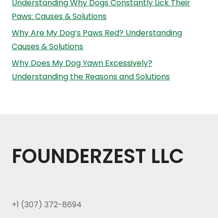
Understanding Why Dogs Constantly Lick Their
Paws: Causes & Solutions
Why Are My Dog’s Paws Red? Understanding
Causes & Solutions
Why Does My Dog Yawn Excessively?
Understanding the Reasons and Solutions
FOUNDERZEST LLC
+1 (307) 372-8694