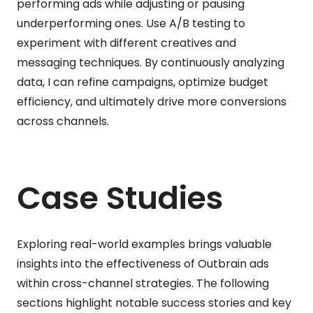
performing ads while adjusting or pausing
underperforming ones. Use A/B testing to
experiment with different creatives and
messaging techniques. By continuously analyzing
data, I can refine campaigns, optimize budget
efficiency, and ultimately drive more conversions
across channels.
Case Studies
Exploring real-world examples brings valuable
insights into the effectiveness of Outbrain ads
within cross-channel strategies. The following
sections highlight notable success stories and key