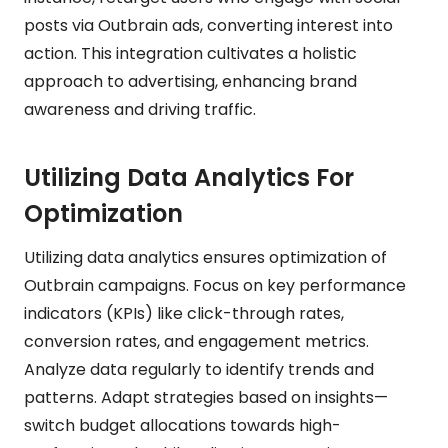
posts via Outbrain ads, converting interest into
action. This integration cultivates a holistic
approach to advertising, enhancing brand
awareness and driving traffic.
Utilizing Data Analytics For
Optimization
Utilizing data analytics ensures optimization of
Outbrain campaigns. Focus on key performance
indicators (KPIs) like click-through rates,
conversion rates, and engagement metrics.
Analyze data regularly to identify trends and
patterns. Adapt strategies based on insights—
switch budget allocations towards high-