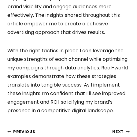
brand visibility and engage audiences more
effectively. The insights shared throughout this
article empower me to create a cohesive
advertising approach that drives results.
With the right tactics in place I can leverage the
unique strengths of each channel while optimizing
my campaigns through data analytics. Real-world
examples demonstrate how these strategies
translate into tangible success. As I implement
these insights I’m confident that I’ll see improved
engagement and ROI, solidifying my brand’s
presence in a competitive digital landscape.
Post
PREVIOUS
NEXT