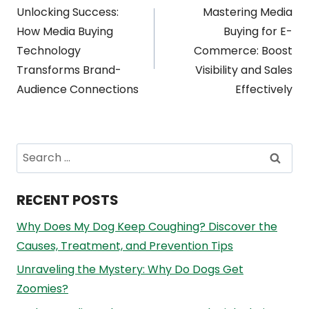
Unlocking Success:
Mastering Media
navigation
How Media Buying
Buying for E-
Technology
Commerce: Boost
Transforms Brand-
Visibility and Sales
Audience Connections
Effectively
Search
for:
RECENT POSTS
Why Does My Dog Keep Coughing? Discover the
Causes, Treatment, and Prevention Tips
Unraveling the Mystery: Why Do Dogs Get
Zoomies?